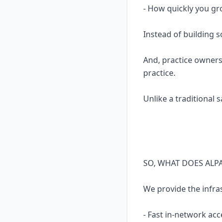
- How quickly you gr
Instead of building 
And, practice owners
practice.
Unlike a traditional 
SO, WHAT DOES ALP
We provide the infra
- Fast in-network acc