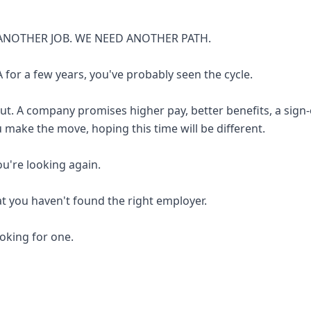
ANOTHER JOB. WE NEED ANOTHER PATH.
 for a few years, you've probably seen the cycle.
out. A company promises higher pay, better benefits, a sign
u make the move, hoping this time will be different.
you're looking again.
at you haven't found the right employer.
looking for one.