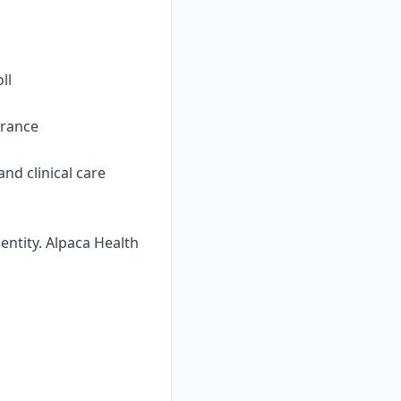
ll
urance
nd clinical care
ntity. Alpaca Health