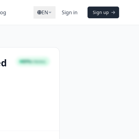
log
EN
Sign in
Sign up
ed
89%
STRONG