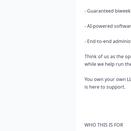
- Guaranteed biweekl
- AI-powered softwar
- End-to-end adminis
Think of us as the op
while we help run th
You own your own LL
is here to support.
WHO THIS IS FOR