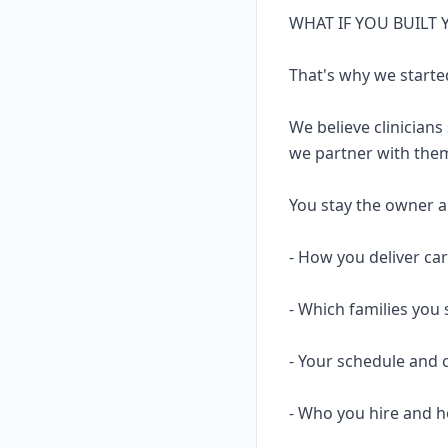
WHAT IF YOU BUILT
That's why we starte
We believe clinicians
we partner with them
You stay the owner and
- How you deliver ca
- Which families you 
- Your schedule and 
- Who you hire and