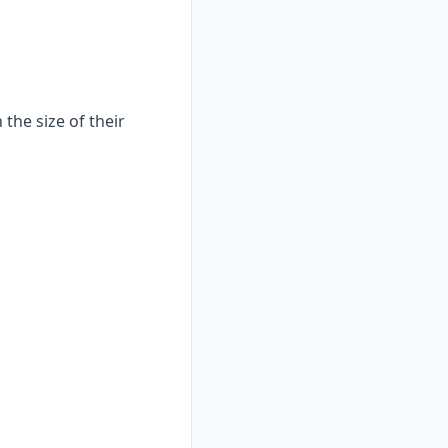
the size of their