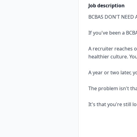
Job description
BCBAS DON'T NEED 
If you've been a BCBA
A recruiter reaches 
healthier culture. Yo
A year or two later, 
The problem isn't th
It's that you're still 