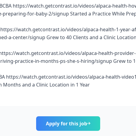
BCBA https://watch.getcontrast.io/videos/alpaca-health-ho
e-preparing-for-baby-2/signup Started a Practice While Pre
https://watch.getcontrast.io/videos/alpaca-health-1-year-af
d-a-center/signup Grew to 40 Clients and a Clinic Location
https://watch.getcontrast.io/videos/alpaca-health-provider
thriving-practice-in-months-ps-she-s-hiring/signup Grew to 
BA https://watch.getcontrast.io/videos/alpaca-health-vide
n Months and a Clinic Location in 1 Year
Apply for this job