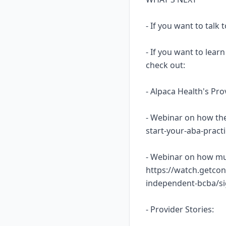
- If you want to talk
- If you want to lea
check out:
- Alpaca Health's Pr
- Webinar on how the
start-your-aba-prac
- Webinar on how mu
https://watch.getcon
independent-bcba/s
- Provider Stories: