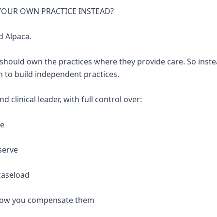
 YOUR OWN PRACTICE INSTEAD?
d Alpaca.
 should own the practices where they provide care. So inste
 to build independent practices.
 clinical leader, with full control over:
re
serve
caseload
 how you compensate them