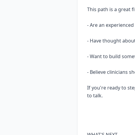
This path is a great fi
- Are an experience
- Have thought about
- Want to build some
- Believe clinicians 
If you're ready to ste
to talk.
WHAT'S NEXT