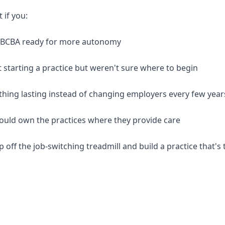
t if you:
d BCBA ready for more autonomy
 starting a practice but weren't sure where to begin
thing lasting instead of changing employers every few year
should own the practices where they provide care
p off the job-switching treadmill and build a practice that's 