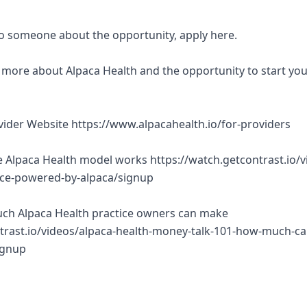
 to someone about the opportunity, apply here.
rn more about Alpaca Health and the opportunity to start yo
ovider Website https://www.alpacahealth.io/for-providers
 Alpaca Health model works https://watch.getcontrast.io/v
tice-powered-by-alpaca/signup
ch Alpaca Health practice owners can make
trast.io/videos/alpaca-health-money-talk-101-how-much-ca
ignup