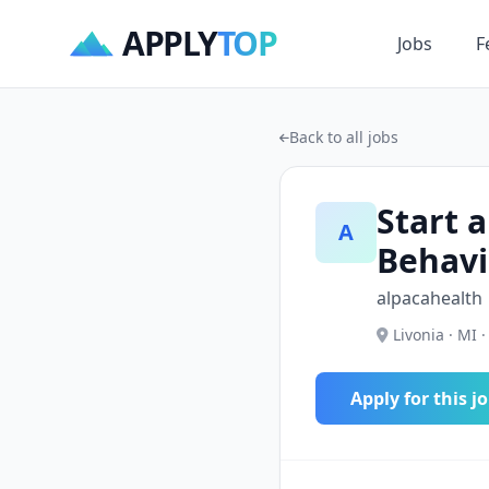
APPLY
TOP
Jobs
F
Back to all jobs
Start a
A
Behavi
alpacahealth
Livonia · MI ·
Apply for this j