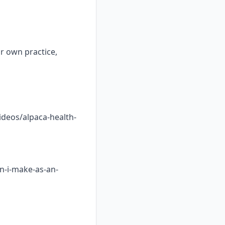
ur own practice,
ideos/alpaca-health-
n-i-make-as-an-