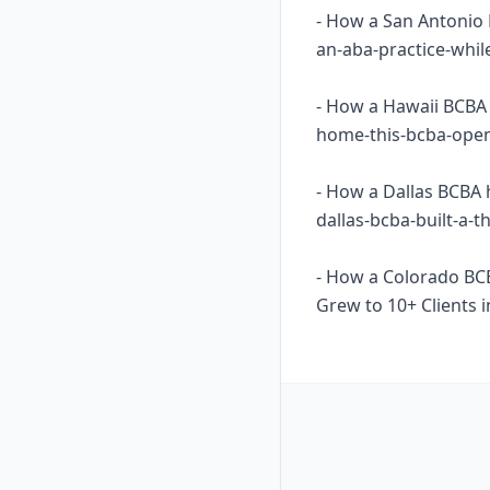
- How a San Antonio 
an-aba-practice-whil
- How a Hawaii BCBA 
home-this-bcba-opene
- How a Dallas BCBA 
dallas-bcba-built-a-
- How a Colorado BC
Grew to 10+ Clients i