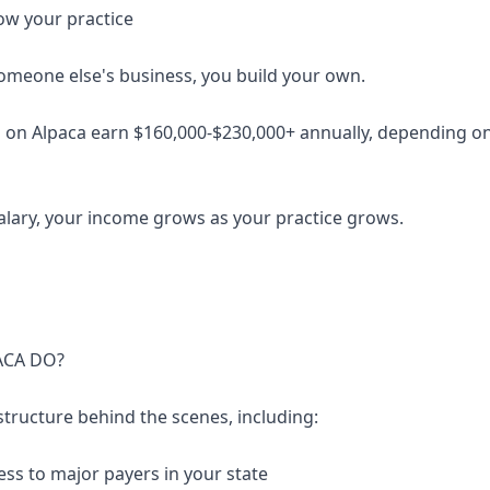
ow your practice
someone else's business, you build your own.
 on Alpaca earn $160,000-$230,000+ annually, depending on 
salary, your income grows as your practice grows.
ACA DO?
structure behind the scenes, including:
ess to major payers in your state