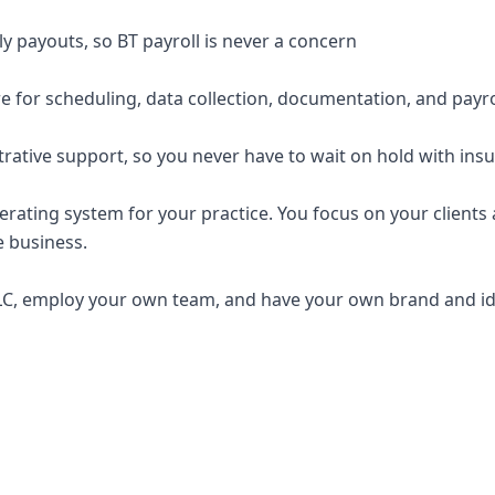
y payouts, so BT payroll is never a concern
e for scheduling, data collection, documentation, and payro
trative support, so you never have to wait on hold with ins
erating system for your practice. You focus on your clients a
e business.
C, employ your own team, and have your own brand and ide