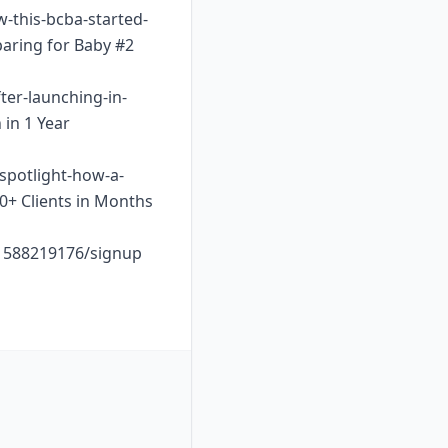
w-this-bcba-started-
paring for Baby #2
ter-launching-in-
 in 1 Year
-spotlight-how-a-
10+ Clients in Months
o1588219176/signup