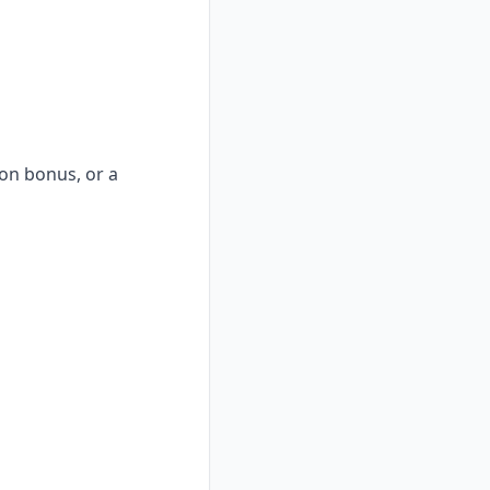
-on bonus, or a