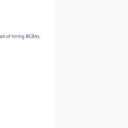
ad of hiring BCBAs,