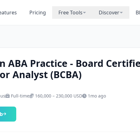
eatures
Pricing
Free Tools
Discover
B
n ABA Practice - Board Certifi
or Analyst (BCBA)
 us
Full-time
160,000 – 230,000 USD
1mo ago
ob