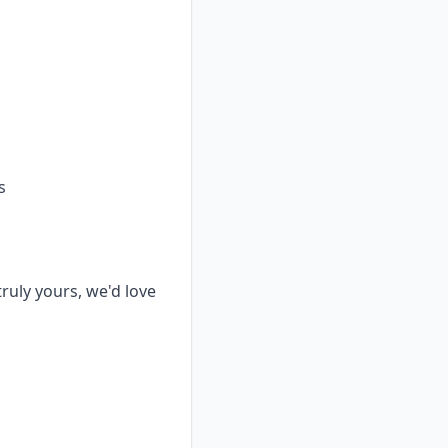
s
truly yours, we'd love