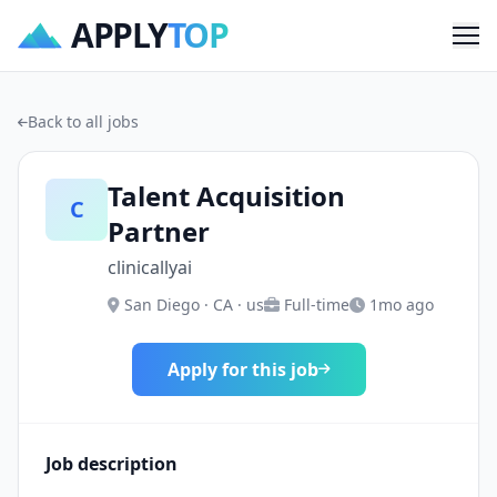
APPLY
TOP
Me
Back to all jobs
Talent Acquisition
C
Partner
clinicallyai
San Diego · CA · us
Full-time
1mo ago
Apply for this job
Job description