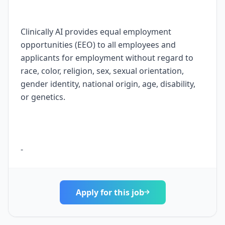
Apply for this job