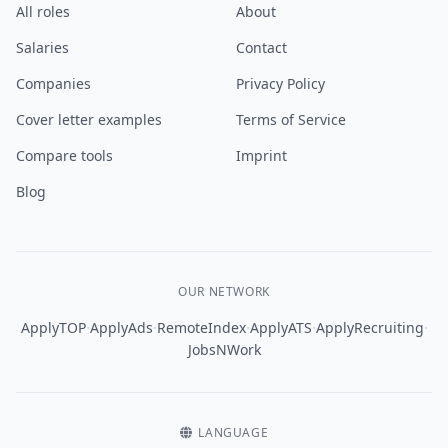
All roles
About
Salaries
Contact
Companies
Privacy Policy
Cover letter examples
Terms of Service
Compare tools
Imprint
Blog
OUR NETWORK
·
·
·
·
·
ApplyTOP
ApplyAds
RemoteIndex
ApplyATS
ApplyRecruiting
JobsNWork
LANGUAGE