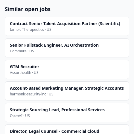
Similar open jobs
Contract Senior Talent Acquisition Partner (Scientific)
Iambic Therapeutics · US
Senior Fullstack Engineer, AI Orchestration
Commure · US
GTM Recruiter
Assorthealth · US
Account-Based Marketing Manager, Strategic Accounts
harmonic-security-inc · US
Strategic Sourcing Lead, Professional Services
OpenAI · US
Director, Legal Counsel - Commercial Cloud