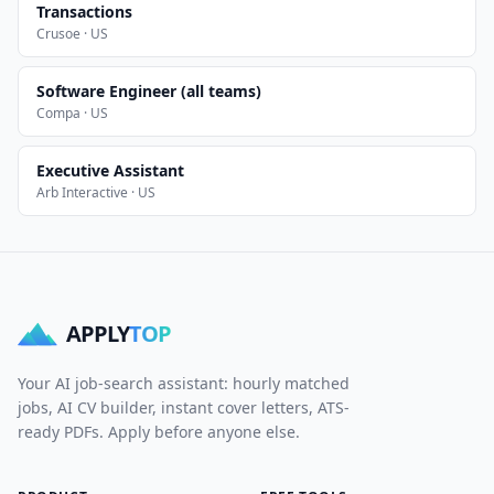
Transactions
Crusoe · US
Software Engineer (all teams)
Compa · US
Executive Assistant
Arb Interactive · US
APPLY
TOP
Your AI job-search assistant: hourly matched
jobs, AI CV builder, instant cover letters, ATS-
ready PDFs. Apply before anyone else.