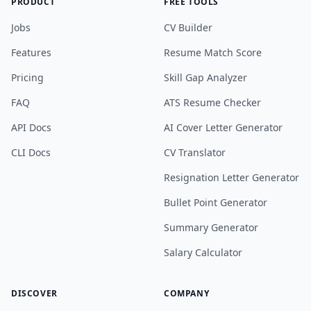
PRODUCT
FREE TOOLS
Jobs
CV Builder
Features
Resume Match Score
Pricing
Skill Gap Analyzer
FAQ
ATS Resume Checker
API Docs
AI Cover Letter Generator
CLI Docs
CV Translator
Resignation Letter Generator
Bullet Point Generator
Summary Generator
Salary Calculator
DISCOVER
COMPANY