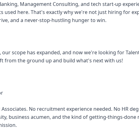
 Banking, Management Consulting, and tech start-up exper
ts used here. That's exactly why we're not just hiring for ex
rive, and a never-stop-hustling hunger to win.
 our scope has expanded, and now we're looking for Talen
aft from the ground up and build what's next with us!
or
t Associates. No recruitment experience needed. No HR de
osity, business acumen, and the kind of getting-things-done 
mission.