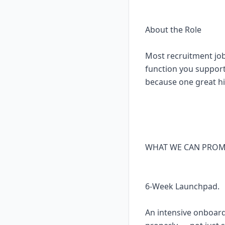
About the Role
Most recruitment jobs 
function you support
because one great hir
WHAT WE CAN PROM
6-Week Launchpad.
An intensive onboardi