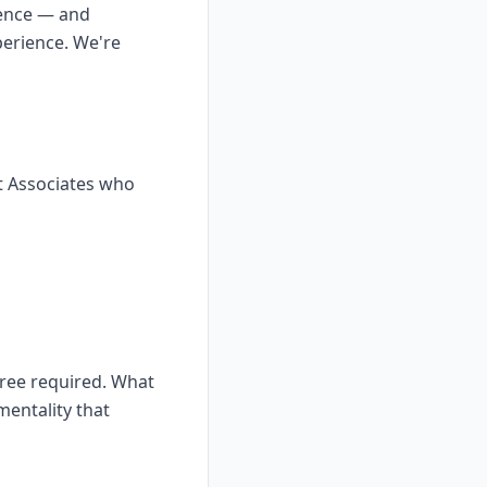
ience — and
perience. We're
t Associates who
gree required. What
mentality that