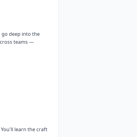
t, go deep into the
 across teams —
ou'll learn the craft