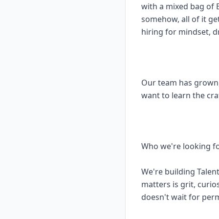
with a mixed bag of
somehow, all of it ge
hiring for mindset, d
Our team has grown,
want to learn the cr
Who we're looking f
We're building Talen
matters is grit, curi
doesn't wait for per