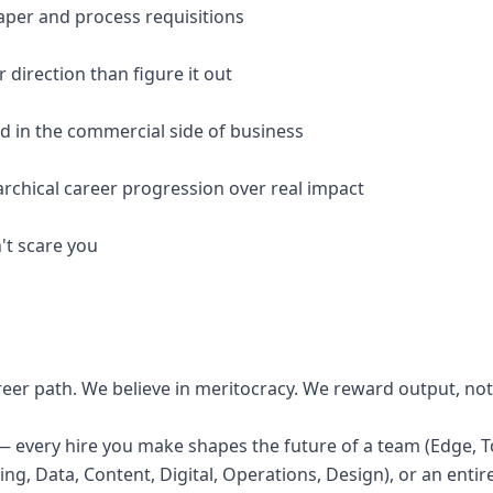
aper and process requisitions
r direction than figure it out
ed in the commercial side of business
archical career progression over real impact
't scare you
reer path. We believe in meritocracy. We reward output, not
— every hire you make shapes the future of a team (Edge, To
g, Data, Content, Digital, Operations, Design), or an entire