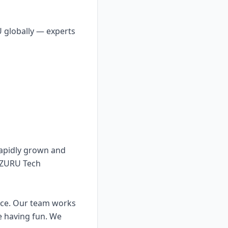
U globally — experts
apidly grown and
 ZURU Tech
nce. Our team works
e having fun. We