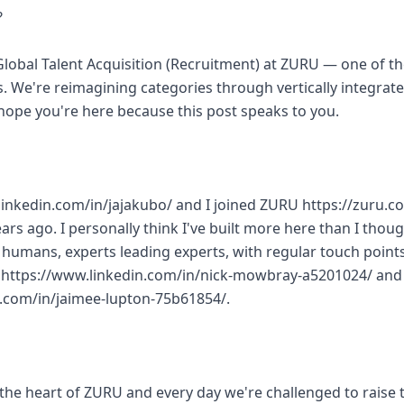
?
 Global Talent Acquisition (Recruitment) at ZURU — one of t
 We're reimagining categories through vertically integrat
hope you're here because this post speaks to you.
.linkedin.com/in/jajakubo/ and I joined ZURU https://zuru.co
ars ago. I personally think I've built more here than I thou
umans, experts leading experts, with regular touch point
k https://www.linkedin.com/in/nick-mowbray-a5201024/ and
n.com/in/jaimee-lupton-75b61854/.
t the heart of ZURU and every day we're challenged to raise t