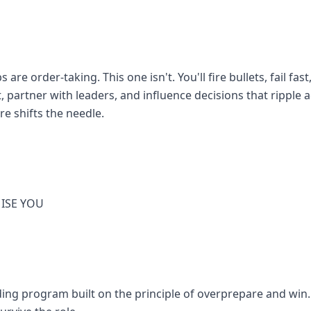
are order-taking. This one isn't. You'll fire bullets, fail fas
, partner with leaders, and influence decisions that ripple
e shifts the needle.
ISE YOU
ng program built on the principle of overprepare and win. Y