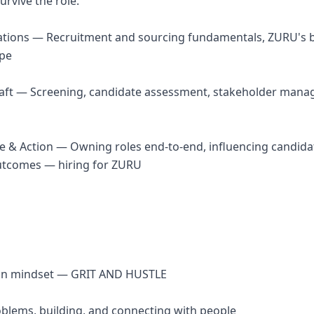
urvive the role.
ations — Recruitment and sourcing fundamentals, ZURU's b
ape
raft — Screening, candidate assessment, stakeholder mana
ce & Action — Owning roles end-to-end, influencing candida
utcomes — hiring for ZURU
ion mindset — GRIT AND HUSTLE
roblems, building, and connecting with people