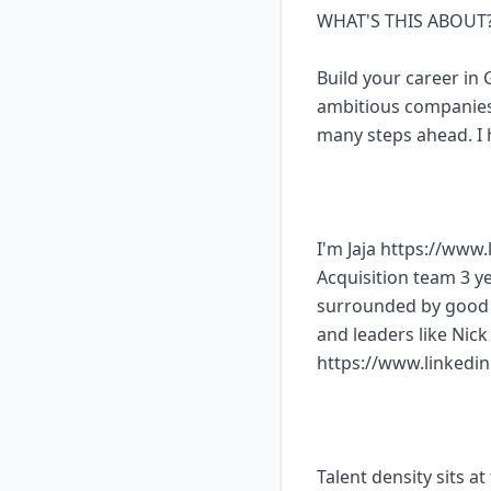
WHAT'S THIS ABOUT
Build your career in
ambitious companies.
many steps ahead. I 
I'm Jaja https://www
Acquisition team 3 ye
surrounded by good h
and leaders like Nic
https://www.linkedi
Talent density sits a