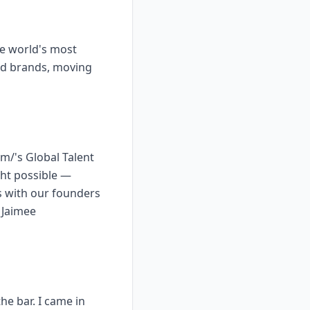
he world's most
ed brands, moving
m/'s Global Talent
ght possible —
s with our founders
 Jaimee
he bar. I came in