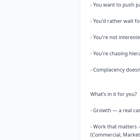
- You want to push p
- You'd rather wait fo
- You're not interest
- You're chasing hier
- Complacency doesn
What’s in it for you?
- Growth — a real ca
- Work that matters 
(Commercial, Marketin