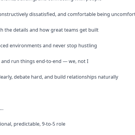
constructively dissatisfied, and comfortable being uncomfor
th the details and how great teams get built
-paced environments and never stop hustling
 and run things end-to-end — we, not I
arly, debate hard, and build relationships naturally
f…
ional, predictable, 9-to-5 role