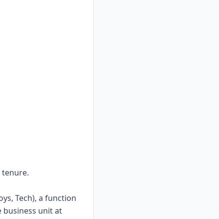
 tenure.
ys, Tech), a function
 business unit at