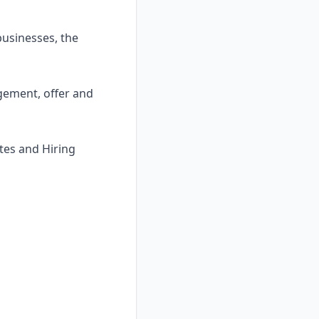
usinesses, the
gement, offer and
tes and Hiring