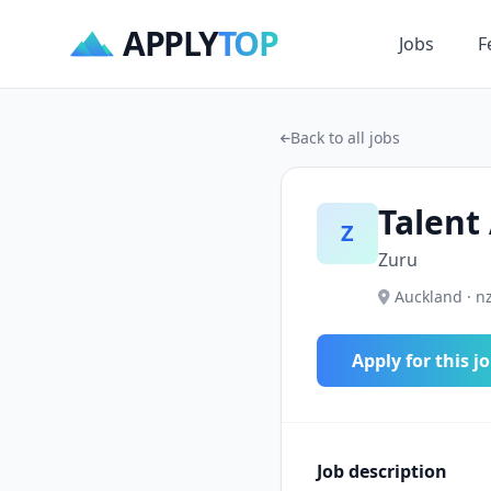
APPLY
TOP
Jobs
F
Back to all jobs
Talent
Z
Zuru
Auckland · n
Apply for this j
Job description