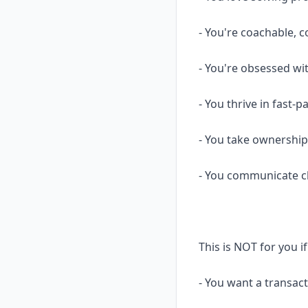
- You're coachable, 
- You're obsessed wi
- You thrive in fast
- You take ownership
- You communicate cle
This is NOT for you i
- You want a transact