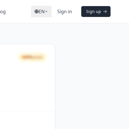
log
EN
Sign in
Sign up
64%
GOOD