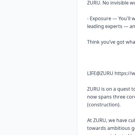
ZURU. No invisible w
- Exposure — You'll 
leading experts — an
Think you’ve got what
LIFE@ZURU https://w
ZURU is on a quest 
now spans three co
(construction).
At ZURU, we have cul
towards ambitious go