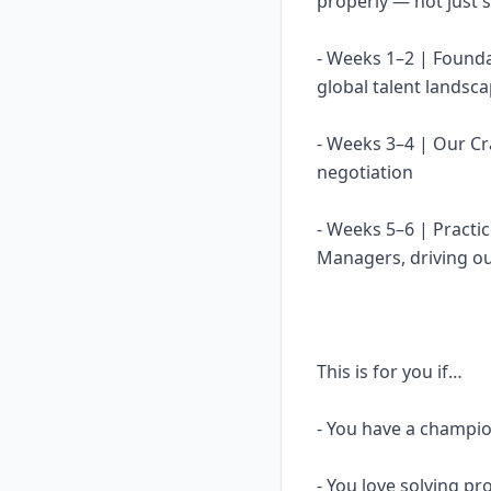
properly — not just s
- Weeks 1–2 | Found
global talent landsc
- Weeks 3–4 | Our C
negotiation
- Weeks 5–6 | Practi
Managers, driving o
This is for you if…
- You have a champ
- You love solving p