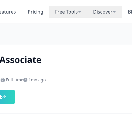
eatures
Pricing
Free Tools
Discover
B
 Associate
z
Full-time
1mo ago
ob