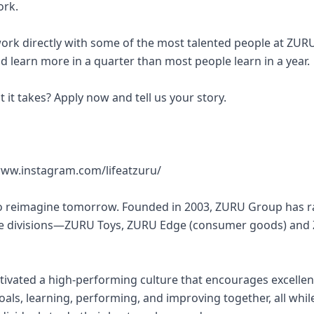
ork.
work directly with some of the most talented people at ZUR
d learn more in a quarter than most people learn in a year.
 it takes? Apply now and tell us your story.
ww.instagram.com/lifeatzuru/
to reimagine tomorrow. Founded in 2003, ZURU Group has r
re divisions—ZURU Toys, ZURU Edge (consumer goods) and
tivated a high-performing culture that encourages excelle
als, learning, performing, and improving together, all whil