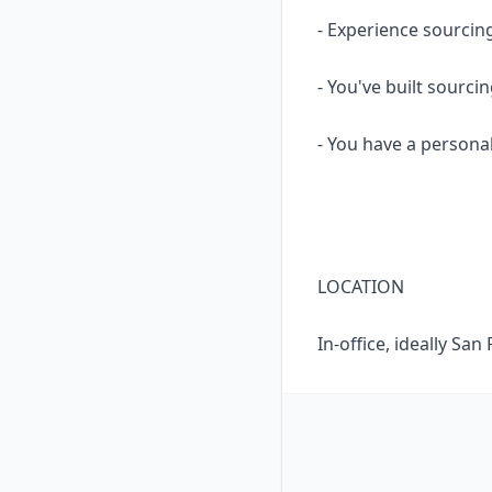
- Experience sourcing
- You've built sourci
- You have a persona
LOCATION
In-office, ideally Sa