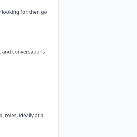
 looking for, then go
, and conversations
 roles, ideally at a