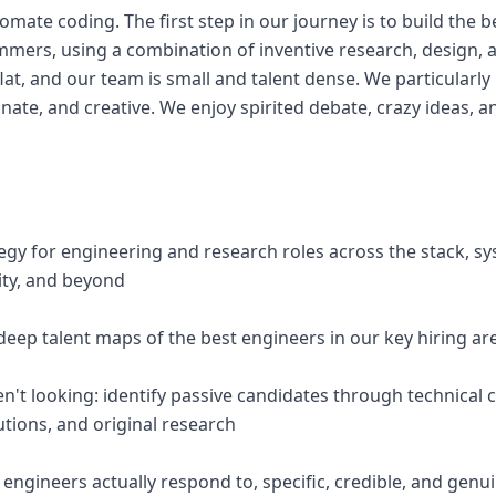
omate coding. The first step in our journey is to build the be
mers, using a combination of inventive research, design, 
flat, and our team is small and talent dense. We particularly
nate, and creative. We enjoy spirited debate, crazy ideas, 
egy for engineering and research roles across the stack, s
ity, and beyond
deep talent maps of the best engineers in our key hiring ar
en't looking: identify passive candidates through technical
tions, and original research
 engineers actually respond to, specific, credible, and genui