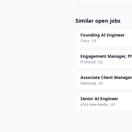
Similar open jobs
Founding AI Engineer
Clera · US
Engagement Manager, Ph
Profound · US
Associate Client Manager 
Nielseniq · US
Senior AI Engineer
a16z-new-media · US