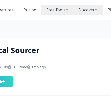
eatures
Pricing
Free Tools
Discover
B
cal Sourcer
 · us
Full-time
1mo ago
ob