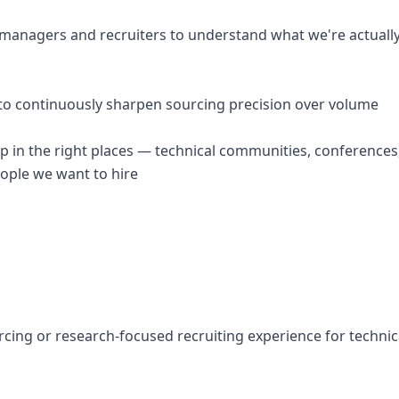
g managers and recruiters to understand what we're actually
a to continuously sharpen sourcing precision over volume
p in the right places — technical communities, conferences
eople we want to hire
rcing or research-focused recruiting experience for technical