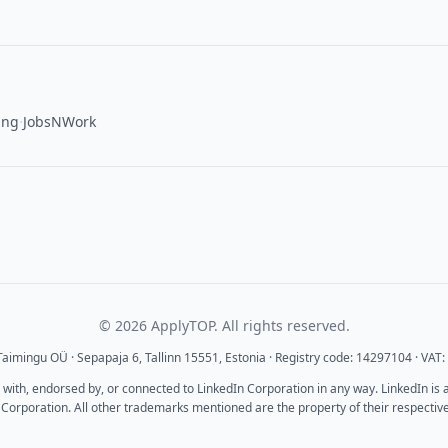
·
ing
JobsNWork
© 2026 ApplyTOP. All rights reserved.
aimingu OÜ · Sepapaja 6, Tallinn 15551, Estonia · Registry code: 14297104 · VA
d with, endorsed by, or connected to LinkedIn Corporation in any way. LinkedIn is
 Corporation. All other trademarks mentioned are the property of their respectiv