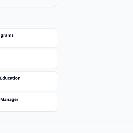
ograms
 Education
s Manager