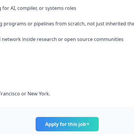
 for AI, compiler, or systems roles
ng programs or pipelines from scratch, not just inherited t
l network inside research or open source communities
n Francisco or New York.
Apply for this job