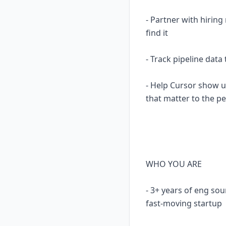
- Partner with hirin
find it
- Track pipeline dat
- Help Cursor show u
that matter to the p
WHO YOU ARE
- 3+ years of eng sou
fast-moving startup