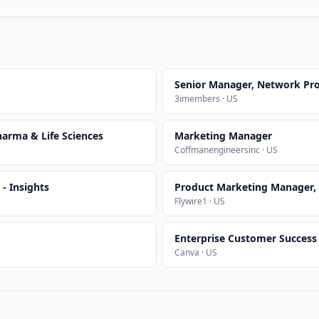
Senior Manager, Network Pr
3imembers · US
arma & Life Sciences
Marketing Manager
Coffmanengineersinc · US
- Insights
Product Marketing Manager,
Flywire1 · US
Enterprise Customer Succes
Canva · US