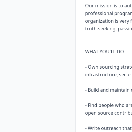
Our mission is to aut
professional program
organization is very 
truth-seeking, passio
WHAT YOU'LL DO
- Own sourcing strat
infrastructure, secur
- Build and maintain 
- Find people who ar
open source contribu
- Write outreach that