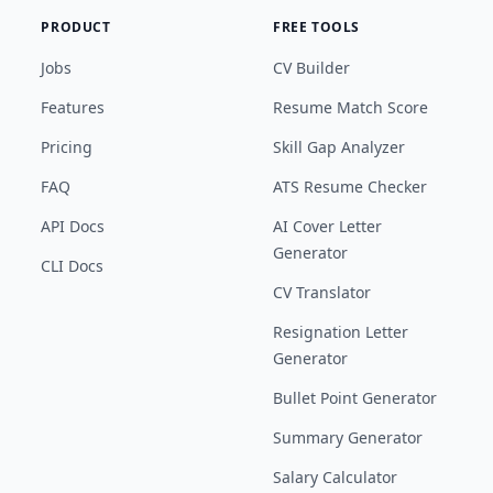
PRODUCT
FREE TOOLS
Jobs
CV Builder
Features
Resume Match Score
Pricing
Skill Gap Analyzer
FAQ
ATS Resume Checker
API Docs
AI Cover Letter
Generator
CLI Docs
CV Translator
Resignation Letter
Generator
Bullet Point Generator
Summary Generator
Salary Calculator