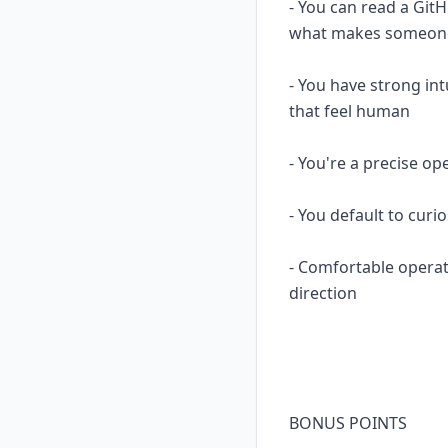
- You can read a Git
what makes someone 
- You have strong in
that feel human
- You're a precise op
- You default to curi
- Comfortable opera
direction
BONUS POINTS