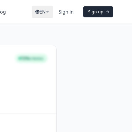
log
EN
Sign in
Sign up
72%
STRONG