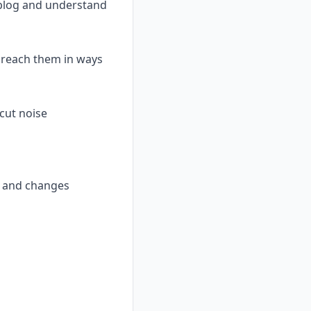
g blog and understand
o reach them in ways
 cut noise
t and changes