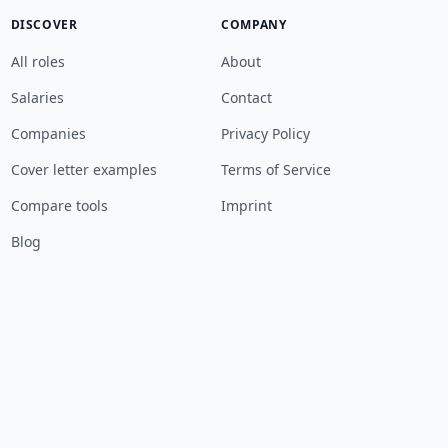
DISCOVER
COMPANY
All roles
About
Salaries
Contact
Companies
Privacy Policy
Cover letter examples
Terms of Service
Compare tools
Imprint
Blog