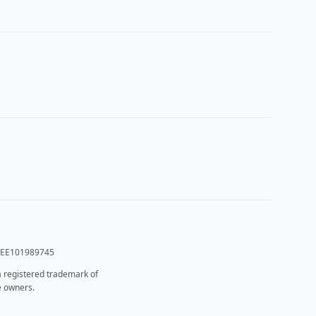
T: EE101989745
 a registered trademark of
e owners.