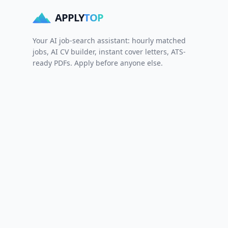
APPLY
TOP
Your AI job-search assistant: hourly matched
jobs, AI CV builder, instant cover letters, ATS-
ready PDFs. Apply before anyone else.