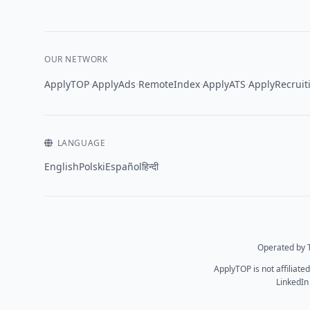
OUR NETWORK
·
·
·
·
ApplyTOP
ApplyAds
RemoteIndex
ApplyATS
ApplyRecruit
LANGUAGE
English
Polski
Español
हिन्दी
Operated by T
ApplyTOP is not affiliate
LinkedIn