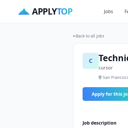
APPLY
TOP
Jobs
F
Back to all jobs
Techni
C
cursor
San Francisco
Apply for this j
Job description