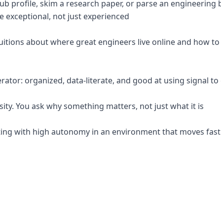
Hub profile, skim a research paper, or parse an engineerin
exceptional, not just experienced
tuitions about where great engineers live online and how t
erator: organized, data-literate, and good at using signal to
osity. You ask why something matters, not just what it is
ting with high autonomy in an environment that moves fas