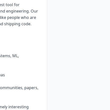
st tool for
and engineering. Our
 like people who are
and shipping code.
ystems, ML,
eas
 communities, papers,
nely interesting