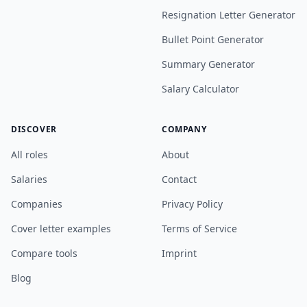
Resignation Letter Generator
Bullet Point Generator
Summary Generator
Salary Calculator
DISCOVER
COMPANY
All roles
About
Salaries
Contact
Companies
Privacy Policy
Cover letter examples
Terms of Service
Compare tools
Imprint
Blog