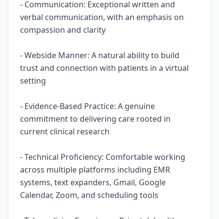
- Communication: Exceptional written and
verbal communication, with an emphasis on
compassion and clarity
- Webside Manner: A natural ability to build
trust and connection with patients in a virtual
setting
- Evidence-Based Practice: A genuine
commitment to delivering care rooted in
current clinical research
- Technical Proficiency: Comfortable working
across multiple platforms including EMR
systems, text expanders, Gmail, Google
Calendar, Zoom, and scheduling tools