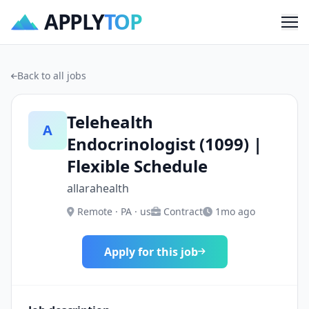
APPLY
TOP
Me
Back to all jobs
Telehealth
A
Endocrinologist (1099) |
Flexible Schedule
allarahealth
Remote · PA · us
Contract
1mo ago
Apply for this job