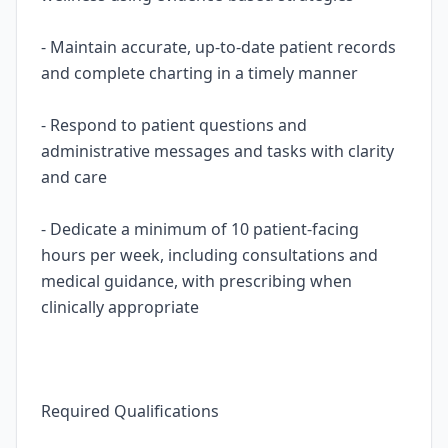
- Maintain accurate, up-to-date patient records
and complete charting in a timely manner
- Respond to patient questions and
administrative messages and tasks with clarity
and care
- Dedicate a minimum of 10 patient-facing
hours per week, including consultations and
medical guidance, with prescribing when
clinically appropriate
Required Qualifications