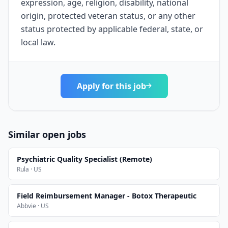
expression, age, religion, disability, national
origin, protected veteran status, or any other
status protected by applicable federal, state, or
local law.
Apply for this job
Similar open jobs
Psychiatric Quality Specialist (Remote)
Rula · US
Field Reimbursement Manager - Botox Therapeutic
Abbvie · US