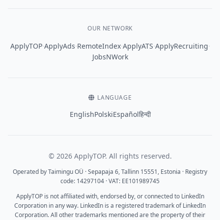
OUR NETWORK
·
·
·
·
·
ApplyTOP
ApplyAds
RemoteIndex
ApplyATS
ApplyRecruiting
JobsNWork
LANGUAGE
English
Polski
Español
हिन्दी
© 2026 ApplyTOP. All rights reserved.
Operated by Taimingu OÜ · Sepapaja 6, Tallinn 15551, Estonia · Registry
code: 14297104 · VAT: EE101989745
ApplyTOP is not affiliated with, endorsed by, or connected to LinkedIn
Corporation in any way. LinkedIn is a registered trademark of LinkedIn
Corporation. All other trademarks mentioned are the property of their