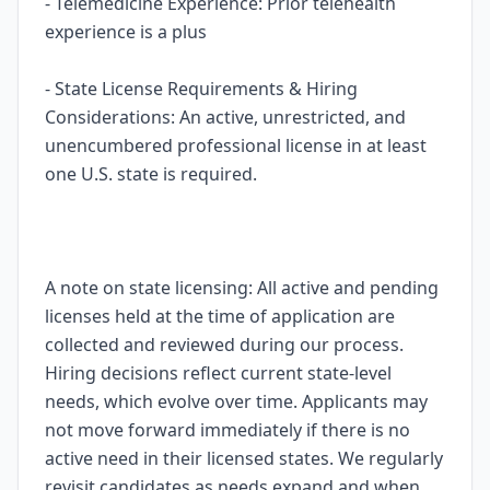
- Telemedicine Experience: Prior telehealth
experience is a plus
- State License Requirements & Hiring
Considerations: An active, unrestricted, and
unencumbered professional license in at least
one U.S. state is required.
A note on state licensing: All active and pending
licenses held at the time of application are
collected and reviewed during our process.
Hiring decisions reflect current state-level
needs, which evolve over time. Applicants may
not move forward immediately if there is no
active need in their licensed states. We regularly
revisit candidates as needs expand and when