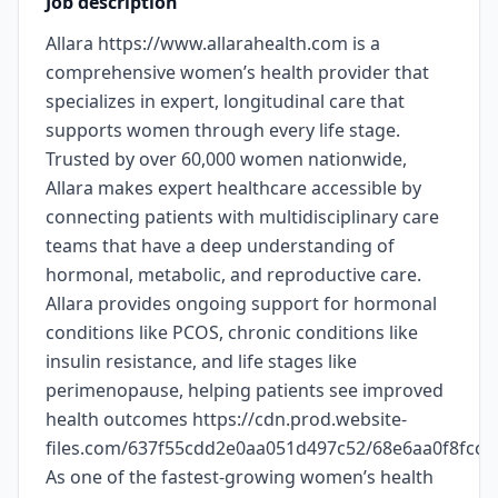
Job description
Allara https://www.allarahealth.com is a
comprehensive women’s health provider that
specializes in expert, longitudinal care that
supports women through every life stage.
Trusted by over 60,000 women nationwide,
Allara makes expert healthcare accessible by
connecting patients with multidisciplinary care
teams that have a deep understanding of
hormonal, metabolic, and reproductive care.
Allara provides ongoing support for hormonal
conditions like PCOS, chronic conditions like
insulin resistance, and life stages like
perimenopause, helping patients see improved
health outcomes https://cdn.prod.website-
files.com/637f55cdd2e0aa051d497c52/68e6aa0f8fc
As one of the fastest-growing women’s health