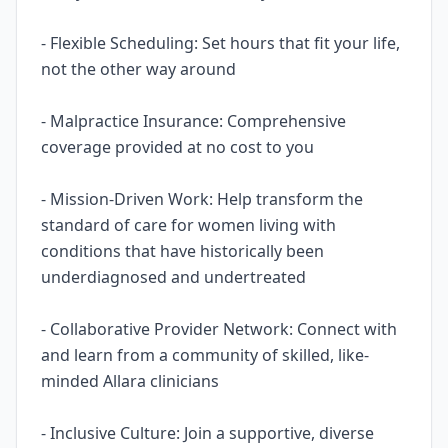
- Flexible Scheduling: Set hours that fit your life,
not the other way around
- Malpractice Insurance: Comprehensive
coverage provided at no cost to you
- Mission-Driven Work: Help transform the
standard of care for women living with
conditions that have historically been
underdiagnosed and undertreated
- Collaborative Provider Network: Connect with
and learn from a community of skilled, like-
minded Allara clinicians
- Inclusive Culture: Join a supportive, diverse