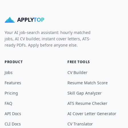
APPLY
TOP
Your AI job-search assistant: hourly matched
jobs, AI CV builder, instant cover letters, ATS-
ready PDFs. Apply before anyone else.
PRODUCT
FREE TOOLS
Jobs
CV Builder
Features
Resume Match Score
Pricing
Skill Gap Analyzer
FAQ
ATS Resume Checker
API Docs
AI Cover Letter Generator
CLI Docs
CV Translator