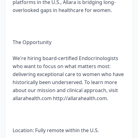
platforms in the U.S., Allara is bridging long-
overlooked gaps in healthcare for women.
The Opportunity
We're hiring board-certified Endocrinologists
who want to focus on what matters most:
delivering exceptional care to women who have
historically been underserved. To learn more
about our mission and clinical approach, visit
allarahealth.com http://allarahealth.com.
Location: Fully remote within the U.S.