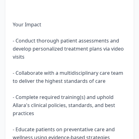
Your Impact
- Conduct thorough patient assessments and
develop personalized treatment plans via video
visits
- Collaborate with a multidisciplinary care team
to deliver the highest standards of care
- Complete required training(s) and uphold
Allara's clinical policies, standards, and best
practices
- Educate patients on preventative care and
wellness using evidence-based strategies