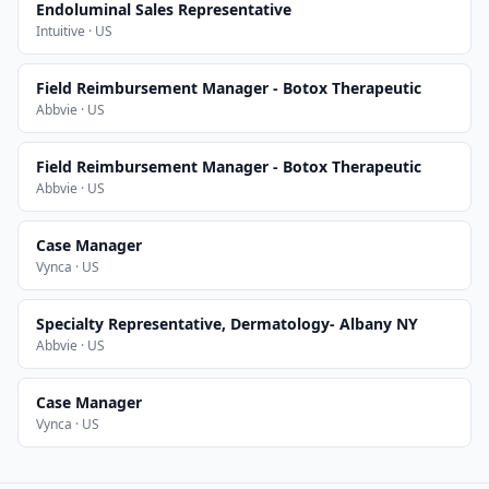
Endoluminal Sales Representative
Intuitive · US
Field Reimbursement Manager - Botox Therapeutic
Abbvie · US
Field Reimbursement Manager - Botox Therapeutic
Abbvie · US
Case Manager
Vynca · US
Specialty Representative, Dermatology- Albany NY
Abbvie · US
Case Manager
Vynca · US