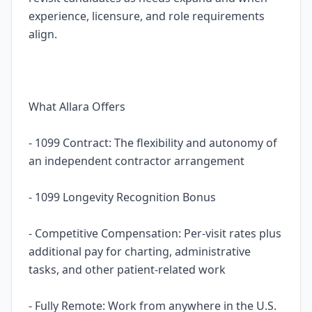
experience, licensure, and role requirements
align.
What Allara Offers
- 1099 Contract: The flexibility and autonomy of
an independent contractor arrangement
- 1099 Longevity Recognition Bonus
- Competitive Compensation: Per-visit rates plus
additional pay for charting, administrative
tasks, and other patient-related work
- Fully Remote: Work from anywhere in the U.S.