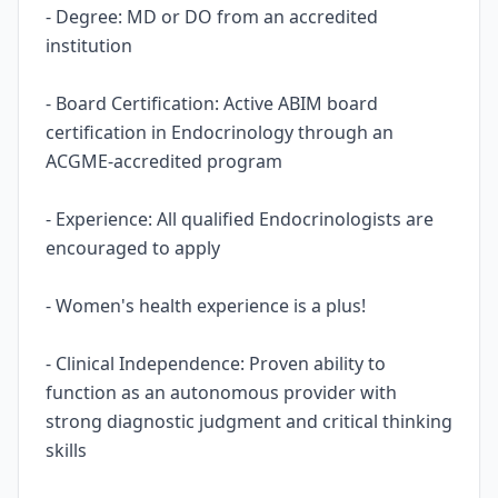
- Degree: MD or DO from an accredited
institution
- Board Certification: Active ABIM board
certification in Endocrinology through an
ACGME-accredited program
- Experience: All qualified Endocrinologists are
encouraged to apply
- Women's health experience is a plus!
- Clinical Independence: Proven ability to
function as an autonomous provider with
strong diagnostic judgment and critical thinking
skills