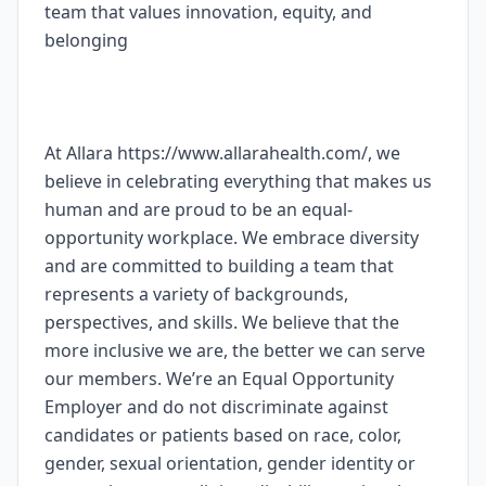
team that values innovation, equity, and
belonging
At Allara https://www.allarahealth.com/, we
believe in celebrating everything that makes us
human and are proud to be an equal-
opportunity workplace. We embrace diversity
and are committed to building a team that
represents a variety of backgrounds,
perspectives, and skills. We believe that the
more inclusive we are, the better we can serve
our members. We’re an Equal Opportunity
Employer and do not discriminate against
candidates or patients based on race, color,
gender, sexual orientation, gender identity or