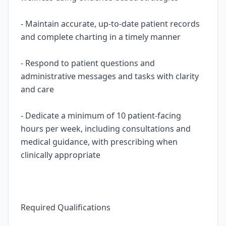
- Maintain accurate, up-to-date patient records
and complete charting in a timely manner
- Respond to patient questions and
administrative messages and tasks with clarity
and care
- Dedicate a minimum of 10 patient-facing
hours per week, including consultations and
medical guidance, with prescribing when
clinically appropriate
Required Qualifications