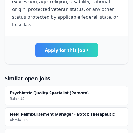
expression, age, religion, disability, national
origin, protected veteran status, or any other
status protected by applicable federal, state, or
local law.
Apply for this job
Similar open jobs
Psychiatric Quality Specialist (Remote)
Rula · US
Field Reimbursement Manager - Botox Therapeutic
Abbvie · US