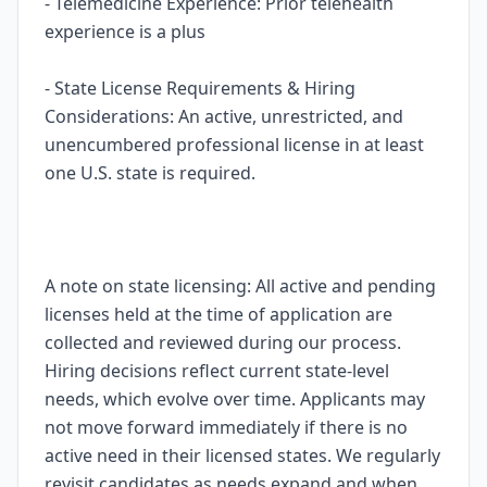
- Telemedicine Experience: Prior telehealth
experience is a plus
- State License Requirements & Hiring
Considerations: An active, unrestricted, and
unencumbered professional license in at least
one U.S. state is required.
A note on state licensing: All active and pending
licenses held at the time of application are
collected and reviewed during our process.
Hiring decisions reflect current state-level
needs, which evolve over time. Applicants may
not move forward immediately if there is no
active need in their licensed states. We regularly
revisit candidates as needs expand and when