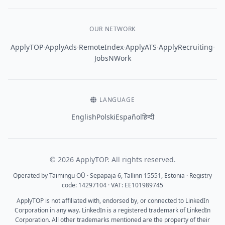
OUR NETWORK
·
·
·
·
·
ApplyTOP
ApplyAds
RemoteIndex
ApplyATS
ApplyRecruiting
JobsNWork
LANGUAGE
English
Polski
Español
हिन्दी
© 2026 ApplyTOP. All rights reserved.
Operated by Taimingu OÜ · Sepapaja 6, Tallinn 15551, Estonia · Registry
code: 14297104 · VAT: EE101989745
ApplyTOP is not affiliated with, endorsed by, or connected to LinkedIn
Corporation in any way. LinkedIn is a registered trademark of LinkedIn
Corporation. All other trademarks mentioned are the property of their