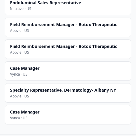
Endoluminal Sales Representative
Intuitive · US
Field Reimbursement Manager - Botox Therapeutic
Abbvie · US
Field Reimbursement Manager - Botox Therapeutic
Abbvie · US
Case Manager
Vynca · US
Specialty Representative, Dermatology- Albany NY
Abbvie · US
Case Manager
Vynca · US