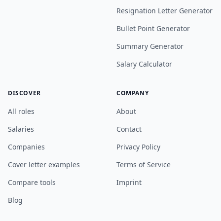
Resignation Letter Generator
Bullet Point Generator
Summary Generator
Salary Calculator
DISCOVER
COMPANY
All roles
About
Salaries
Contact
Companies
Privacy Policy
Cover letter examples
Terms of Service
Compare tools
Imprint
Blog