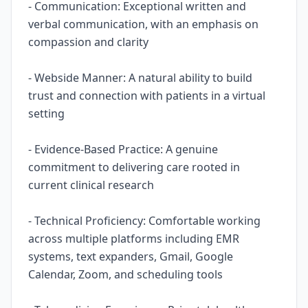
- Communication: Exceptional written and
verbal communication, with an emphasis on
compassion and clarity
- Webside Manner: A natural ability to build
trust and connection with patients in a virtual
setting
- Evidence-Based Practice: A genuine
commitment to delivering care rooted in
current clinical research
- Technical Proficiency: Comfortable working
across multiple platforms including EMR
systems, text expanders, Gmail, Google
Calendar, Zoom, and scheduling tools