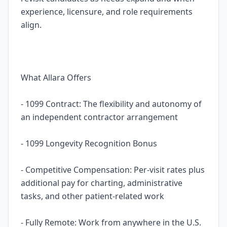
experience, licensure, and role requirements
align.
What Allara Offers
- 1099 Contract: The flexibility and autonomy of
an independent contractor arrangement
- 1099 Longevity Recognition Bonus
- Competitive Compensation: Per-visit rates plus
additional pay for charting, administrative
tasks, and other patient-related work
- Fully Remote: Work from anywhere in the U.S.