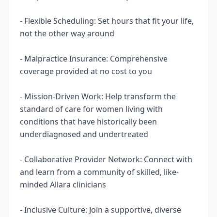
- Flexible Scheduling: Set hours that fit your life,
not the other way around
- Malpractice Insurance: Comprehensive
coverage provided at no cost to you
- Mission-Driven Work: Help transform the
standard of care for women living with
conditions that have historically been
underdiagnosed and undertreated
- Collaborative Provider Network: Connect with
and learn from a community of skilled, like-
minded Allara clinicians
- Inclusive Culture: Join a supportive, diverse