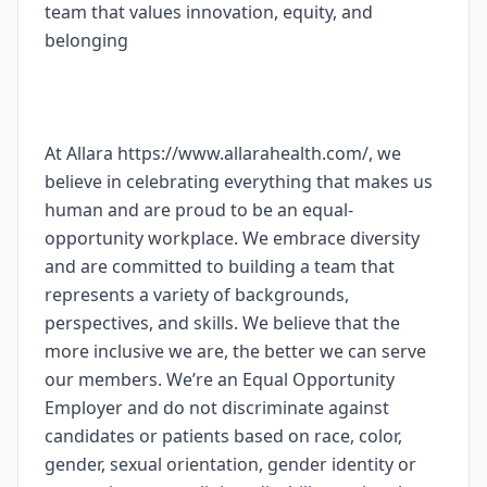
team that values innovation, equity, and
belonging
At Allara https://www.allarahealth.com/, we
believe in celebrating everything that makes us
human and are proud to be an equal-
opportunity workplace. We embrace diversity
and are committed to building a team that
represents a variety of backgrounds,
perspectives, and skills. We believe that the
more inclusive we are, the better we can serve
our members. We’re an Equal Opportunity
Employer and do not discriminate against
candidates or patients based on race, color,
gender, sexual orientation, gender identity or