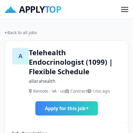
APPLY
TOP
Me
Back to all jobs
Telehealth
A
Endocrinologist (1099) |
Flexible Schedule
allarahealth
Remote · VA · us
Contract
1mo ago
Apply for this job