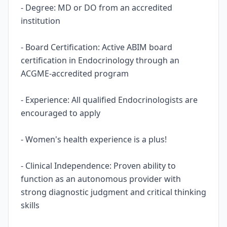
- Degree: MD or DO from an accredited
institution
- Board Certification: Active ABIM board
certification in Endocrinology through an
ACGME-accredited program
- Experience: All qualified Endocrinologists are
encouraged to apply
- Women's health experience is a plus!
- Clinical Independence: Proven ability to
function as an autonomous provider with
strong diagnostic judgment and critical thinking
skills