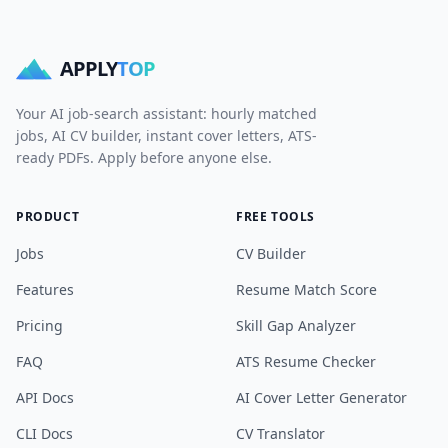
APPLY
TOP
Your AI job-search assistant: hourly matched
jobs, AI CV builder, instant cover letters, ATS-
ready PDFs. Apply before anyone else.
PRODUCT
FREE TOOLS
Jobs
CV Builder
Features
Resume Match Score
Pricing
Skill Gap Analyzer
FAQ
ATS Resume Checker
API Docs
AI Cover Letter Generator
CLI Docs
CV Translator