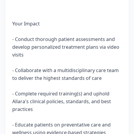
Your Impact
- Conduct thorough patient assessments and
develop personalized treatment plans via video
visits
- Collaborate with a multidisciplinary care team
to deliver the highest standards of care
- Complete required training(s) and uphold
Allara's clinical policies, standards, and best
practices
- Educate patients on preventative care and
wellness using evidence-based strategies