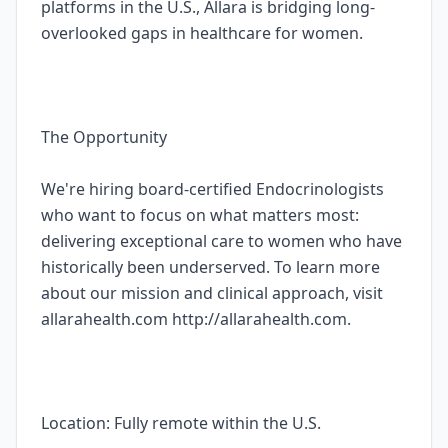
platforms in the U.S., Allara is bridging long-
overlooked gaps in healthcare for women.
The Opportunity
We're hiring board-certified Endocrinologists
who want to focus on what matters most:
delivering exceptional care to women who have
historically been underserved. To learn more
about our mission and clinical approach, visit
allarahealth.com http://allarahealth.com.
Location: Fully remote within the U.S.