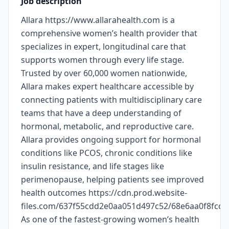
Job description
Allara https://www.allarahealth.com is a
comprehensive women’s health provider that
specializes in expert, longitudinal care that
supports women through every life stage.
Trusted by over 60,000 women nationwide,
Allara makes expert healthcare accessible by
connecting patients with multidisciplinary care
teams that have a deep understanding of
hormonal, metabolic, and reproductive care.
Allara provides ongoing support for hormonal
conditions like PCOS, chronic conditions like
insulin resistance, and life stages like
perimenopause, helping patients see improved
health outcomes https://cdn.prod.website-
files.com/637f55cdd2e0aa051d497c52/68e6aa0f8fc
As one of the fastest-growing women’s health