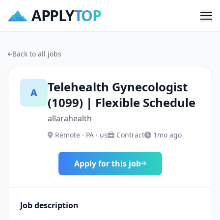
APPLY
TOP
Me
Back to all jobs
Telehealth Gynecologist
A
(1099) | Flexible Schedule
allarahealth
Remote · PA · us
Contract
1mo ago
Apply for this job
Job description