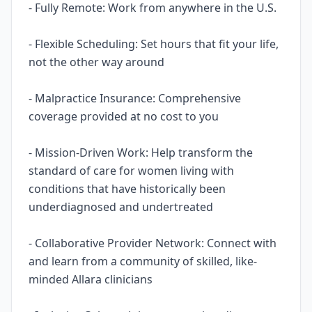
- Fully Remote: Work from anywhere in the U.S.
- Flexible Scheduling: Set hours that fit your life,
not the other way around
- Malpractice Insurance: Comprehensive
coverage provided at no cost to you
- Mission-Driven Work: Help transform the
standard of care for women living with
conditions that have historically been
underdiagnosed and undertreated
- Collaborative Provider Network: Connect with
and learn from a community of skilled, like-
minded Allara clinicians