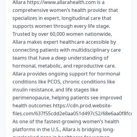
Allara https://www.allarahealth.com is a
comprehensive women’s health provider that
specializes in expert, longitudinal care that
supports women through every life stage.
Trusted by over 60,000 women nationwide,
Allara makes expert healthcare accessible by
connecting patients with multidisciplinary care
teams that have a deep understanding of
hormonal, metabolic, and reproductive care.
Allara provides ongoing support for hormonal
conditions like PCOS, chronic conditions like
insulin resistance, and life stages like
perimenopause, helping patients see improved
health outcomes https://cdn.prod.website-
files.com/637f55cdd2e0aa051d497c52/68e6aa0f8fc
As one of the fastest-growing women’s health
platforms in the U.S., Allara is bridging long-