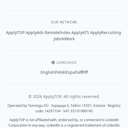
OUR NETWORK
·
·
·
·
·
ApplyTOP
ApplyAds
RemoteIndex
ApplyATS
ApplyRecruiting
JobsNWork
LANGUAGE
English
Polski
Español
हिन्दी
© 2026 ApplyTOP. All rights reserved.
Operated by Taimingu OÜ · Sepapaja 6, Tallinn 15551, Estonia · Registry
code: 14297104 · VAT: EE101989745
ApplyTOP is not affiliated with, endorsed by, or connected to LinkedIn
Corporation in any way. LinkedIn is a registered trademark of LinkedIn