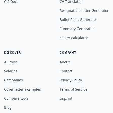
CLI Docs
CV Translator
Resignation Letter Generator
Bullet Point Generator
Summary Generator
Salary Calculator
DISCOVER
COMPANY
All roles
About
Salaries
Contact
Companies
Privacy Policy
Cover letter examples
Terms of Service
Compare tools
Imprint
Blog