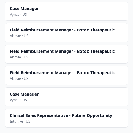
Case Manager
Vynca · US
Field Reimbursement Manager - Botox Therapeutic
Abbvie · US
Field Reimbursement Manager - Botox Therapeutic
Abbvie · US
Field Reimbursement Manager - Botox Therapeutic
Abbvie · US
Case Manager
Vynca · US
Clinical Sales Representative - Future Opportunity
Intuitive · US