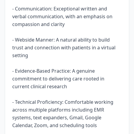
- Communication: Exceptional written and
verbal communication, with an emphasis on
compassion and clarity
- Webside Manner: A natural ability to build
trust and connection with patients in a virtual
setting
- Evidence-Based Practice: A genuine
commitment to delivering care rooted in
current clinical research
- Technical Proficiency: Comfortable working
across multiple platforms including EMR
systems, text expanders, Gmail, Google
Calendar, Zoom, and scheduling tools