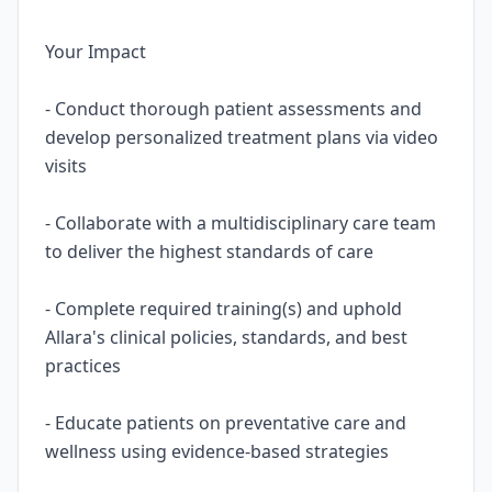
Your Impact
- Conduct thorough patient assessments and
develop personalized treatment plans via video
visits
- Collaborate with a multidisciplinary care team
to deliver the highest standards of care
- Complete required training(s) and uphold
Allara's clinical policies, standards, and best
practices
- Educate patients on preventative care and
wellness using evidence-based strategies