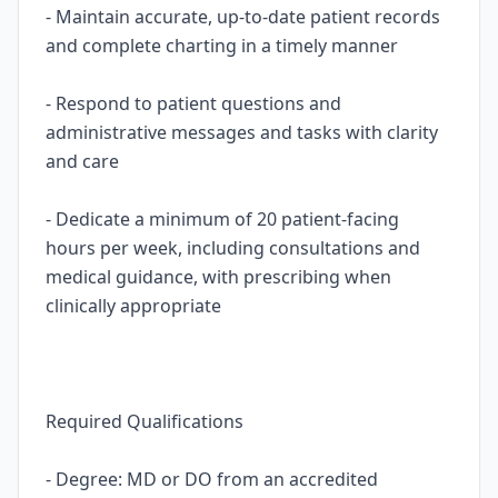
- Maintain accurate, up-to-date patient records
and complete charting in a timely manner
- Respond to patient questions and
administrative messages and tasks with clarity
and care
- Dedicate a minimum of 20 patient-facing
hours per week, including consultations and
medical guidance, with prescribing when
clinically appropriate
Required Qualifications
- Degree: MD or DO from an accredited