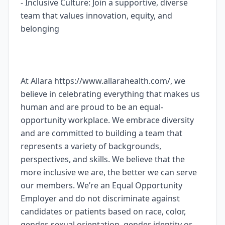
- Inclusive Culture: Join a supportive, diverse
team that values innovation, equity, and
belonging
At Allara https://www.allarahealth.com/, we
believe in celebrating everything that makes us
human and are proud to be an equal-
opportunity workplace. We embrace diversity
and are committed to building a team that
represents a variety of backgrounds,
perspectives, and skills. We believe that the
more inclusive we are, the better we can serve
our members. We’re an Equal Opportunity
Employer and do not discriminate against
candidates or patients based on race, color,
gender, sexual orientation, gender identity or