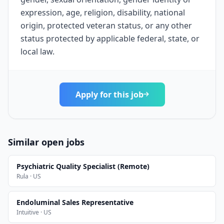
expression, age, religion, disability, national
origin, protected veteran status, or any other
status protected by applicable federal, state, or
local law.
Apply for this job
Similar open jobs
Psychiatric Quality Specialist (Remote)
Rula · US
Endoluminal Sales Representative
Intuitive · US