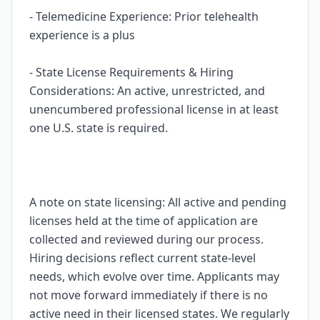
- Telemedicine Experience: Prior telehealth
experience is a plus
- State License Requirements & Hiring
Considerations: An active, unrestricted, and
unencumbered professional license in at least
one U.S. state is required.
A note on state licensing: All active and pending
licenses held at the time of application are
collected and reviewed during our process.
Hiring decisions reflect current state-level
needs, which evolve over time. Applicants may
not move forward immediately if there is no
active need in their licensed states. We regularly