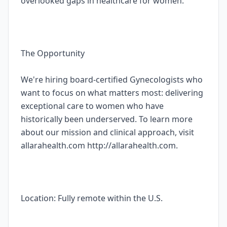
overlooked gaps in healthcare for women.
The Opportunity
We're hiring board-certified Gynecologists who
want to focus on what matters most: delivering
exceptional care to women who have
historically been underserved. To learn more
about our mission and clinical approach, visit
allarahealth.com http://allarahealth.com.
Location: Fully remote within the U.S.