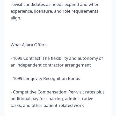
revisit candidates as needs expand and when
experience, licensure, and role requirements
align.
What Allara Offers
- 1099 Contract: The flexibility and autonomy of
an independent contractor arrangement
- 1099 Longevity Recognition Bonus
- Competitive Compensation: Per-visit rates plus
additional pay for charting, administrative
tasks, and other patient-related work