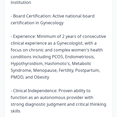
institution
- Board Certification: Active national board
certification in Gynecology
- Experience: Minimum of 2 years of consecutive
clinical experience as a Gynecologist, with a
focus on chronic and complex women's health
conditions including PCOS, Endometriosis,
Hypothyroidism, Hashimoto's, Metabolic
Syndrome, Menopause, Fertility, Postpartum,
PMDD, and Obesity
- Clinical Independence: Proven ability to
function as an autonomous provider with
strong diagnostic judgment and critical thinking
skills