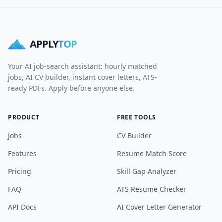
APPLY
TOP
Your AI job-search assistant: hourly matched
jobs, AI CV builder, instant cover letters, ATS-
ready PDFs. Apply before anyone else.
PRODUCT
FREE TOOLS
Jobs
CV Builder
Features
Resume Match Score
Pricing
Skill Gap Analyzer
FAQ
ATS Resume Checker
API Docs
AI Cover Letter Generator