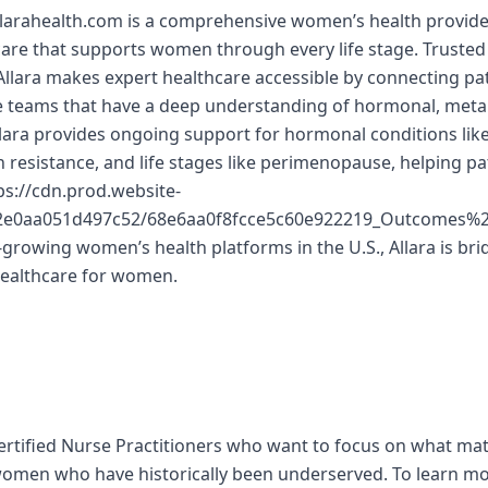
llarahealth.com is a comprehensive women’s health provider
 care that supports women through every life stage. Trusted
lara makes expert healthcare accessible by connecting pat
re teams that have a deep understanding of hormonal, meta
llara provides ongoing support for hormonal conditions lik
in resistance, and life stages like perimenopause, helping p
s://cdn.prod.website-
d2e0aa051d497c52/68e6aa0f8fcce5c60e922219_Outcomes
-growing women’s health platforms in the U.S., Allara is bri
healthcare for women.
ertified Nurse Practitioners who want to focus on what mat
women who have historically been underserved. To learn m