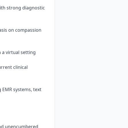
ith strong diagnostic
asis on compassion
 a virtual setting
rent clinical
g EMR systems, text
, and unencumbered