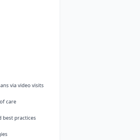
s via video visits
 of care
d best practices
gies