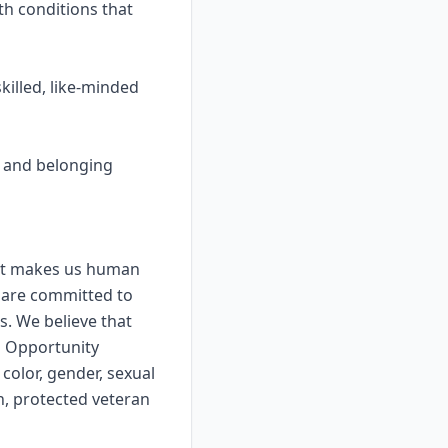
th conditions that
killed, like-minded
y, and belonging
that makes us human
 are committed to
s. We believe that
l Opportunity
color, gender, sexual
in, protected veteran