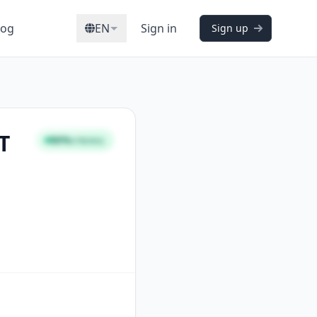
log
EN
Sign in
Sign up
T
86%
STRONG