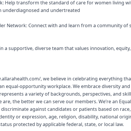
k: Help transform the standard of care for women living wi
een underdiagnosed and undertreated
ider Network: Connect with and learn from a community of s
Join a supportive, diverse team that values innovation, equit
w.allarahealth.com/, we believe in celebrating everything 
 an equal-opportunity workplace. We embrace diversity and
represents a variety of backgrounds, perspectives, and skill
e are, the better we can serve our members. We’re an Equa
discriminate against candidates or patients based on race, 
entity or expression, age, religion, disability, national orig
tatus protected by applicable federal, state, or local law.