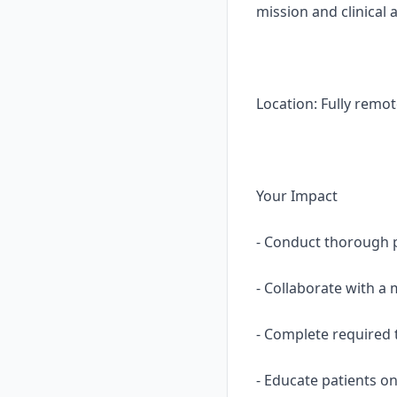
mission and clinical 
Location: Fully remot
Your Impact
- Conduct thorough p
- Collaborate with a 
- Complete required t
- Educate patients o