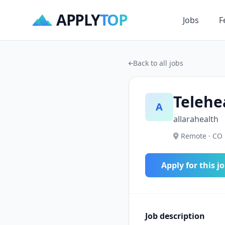
APPLY
TOP
Jobs
F
Back to all jobs
Telehe
A
allarahealth
Remote · CO 
Apply for this j
Job description