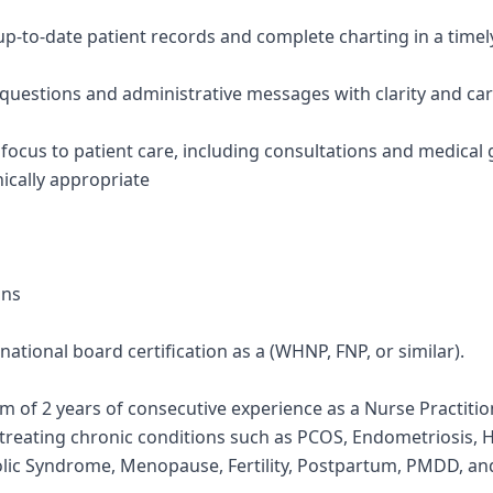
 up-to-date patient records and complete charting in a time
 questions and administrative messages with clarity and ca
e focus to patient care, including consultations and medical
ically appropriate
ons
e national board certification as a (WHNP, FNP, or similar).
 of 2 years of consecutive experience as a Nurse Practition
reating chronic conditions such as PCOS, Endometriosis, 
lic Syndrome, Menopause, Fertility, Postpartum, PMDD, and