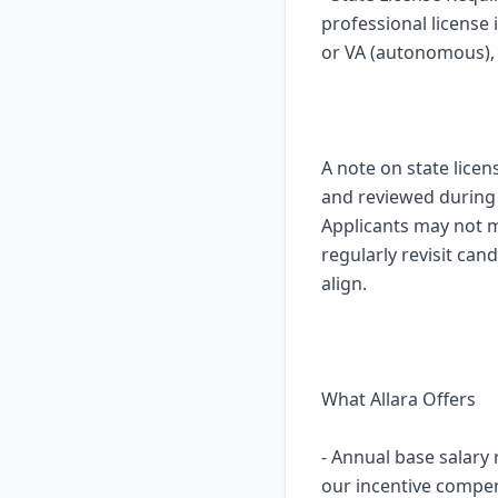
professional license
or VA (autonomous), i
A note on state licen
and reviewed during o
Applicants may not mo
regularly revisit ca
align.
What Allara Offers
- Annual base salary
our incentive compe