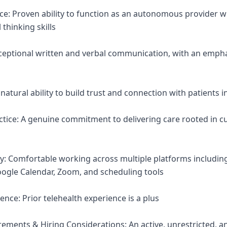
nce: Proven ability to function as an autonomous provider w
 thinking skills
ceptional written and verbal communication, with an emph
atural ability to build trust and connection with patients in
tice: A genuine commitment to delivering care rooted in cur
ncy: Comfortable working across multiple platforms includin
ogle Calendar, Zoom, and scheduling tools
ence: Prior telehealth experience is a plus
irements & Hiring Considerations: An active, unrestricted