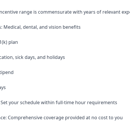
 incentive range is commensurate with years of relevant exp
: Medical, dental, and vision benefits
1(k) plan
cation, sick days, and holidays
tipend
ays
: Set your schedule within full-time hour requirements
nce: Comprehensive coverage provided at no cost to you