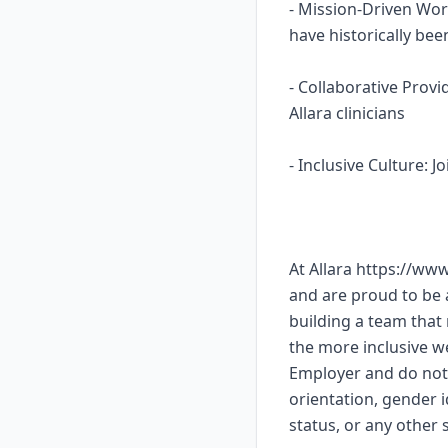
- Mission-Driven Wor
have historically b
- Collaborative Prov
Allara clinicians
- Inclusive Culture: 
At Allara https://ww
and are proud to be
building a team that 
the more inclusive w
Employer and do not 
orientation, gender id
status, or any other s