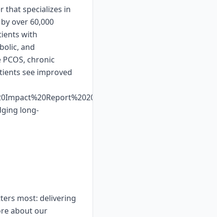
 that specializes in
 by over 60,000
ients with
bolic, and
e PCOS, chronic
atients see improved
%20Impact%20Report%202025%20Web%20Display.pdf.
dging long-
ters most: delivering
ore about our