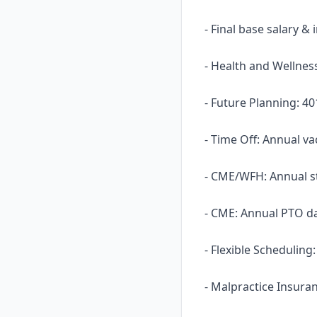
- Final base salary &
- Health and Wellness
- Future Planning: 40
- Time Off: Annual va
- CME/WFH: Annual s
- CME: Annual PTO d
- Flexible Scheduling
- Malpractice Insura