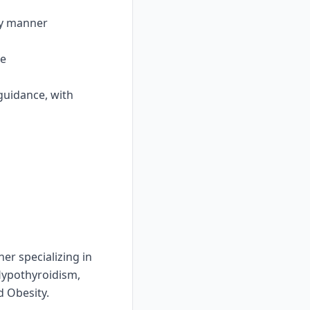
ly manner
re
 guidance, with
er specializing in
Hypothyroidism,
 Obesity.