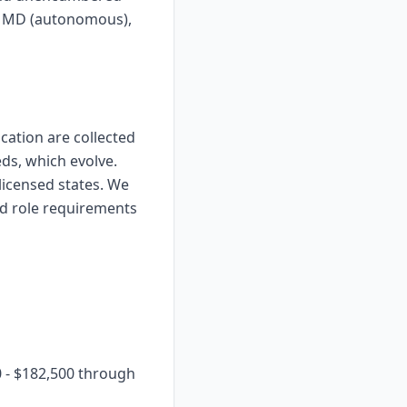
), MD (autonomous),
ication are collected
eds, which evolve.
licensed states. We
nd role requirements
0 - $182,500 through