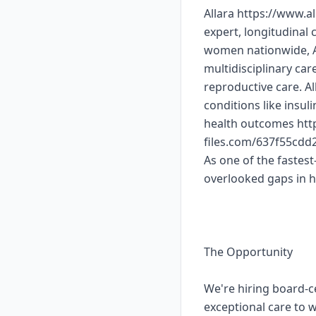
Allara https://www.a
expert, longitudinal
women nationwide, Al
multidisciplinary ca
reproductive care. A
conditions like insul
health outcomes http
files.com/637f55cd
As one of the fastest
overlooked gaps in 
The Opportunity
We're hiring board-c
exceptional care to 