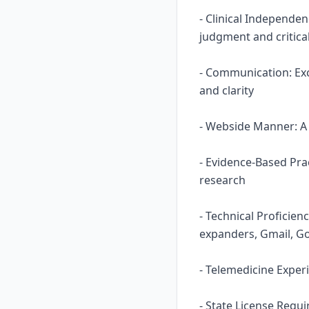
- Clinical Independe
judgment and critical
- Communication: Ex
and clarity
- Webside Manner: A n
- Evidence-Based Prac
research
- Technical Proficie
expanders, Gmail, Go
- Telemedicine Experi
- State License Requ