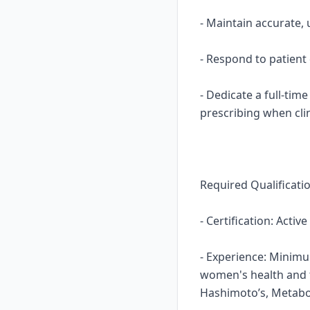
- Maintain accurate,
- Respond to patient
- Dedicate a full-tim
prescribing when clin
Required Qualificati
- Certification: Activ
- Experience: Minimum
women's health and t
Hashimoto’s, Metabo