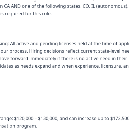
 in CA AND one of the following states, CO, IL (autonomous
s required for this role.
sing: All active and pending licenses held at the time of appl
ur process. Hiring decisions reflect current state-level ne
ve forward immediately if there is no active need in their 
ndidates as needs expand and when experience, licensure, a
 range: $120,000 – $130,000, and can increase up to $172,50
nsation program.