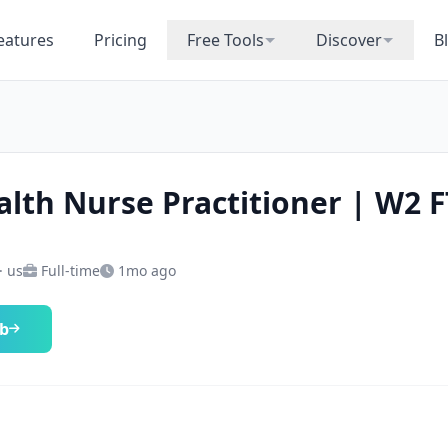
eatures
Pricing
Free Tools
Discover
B
alth Nurse Practitioner | W2 F
· us
Full-time
1mo ago
ob