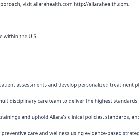
approach, visit allarahealth.com http://allarahealth.com.
e within the U.S.
atient assessments and develop personalized treatment plan
multidisciplinary care team to deliver the highest standards
rainings and uphold Allara's clinical policies, standards, an
n preventive care and wellness using evidence-based strate