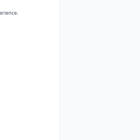
erience.