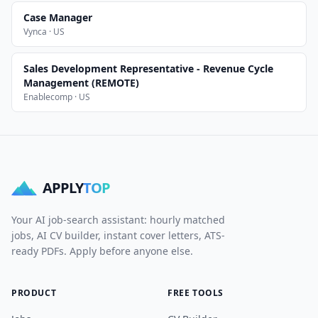
Case Manager
Vynca · US
Sales Development Representative - Revenue Cycle
Management (REMOTE)
Enablecomp · US
APPLY
TOP
Your AI job-search assistant: hourly matched
jobs, AI CV builder, instant cover letters, ATS-
ready PDFs. Apply before anyone else.
PRODUCT
FREE TOOLS