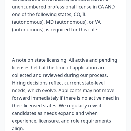
unencumbered professional license in CA AND
one of the following states, CO, IL
(autonomous), MD (autonomous), or VA
(autonomous), is required for this role.
A note on state licensing: All active and pending
licenses held at the time of application are
collected and reviewed during our process.
Hiring decisions reflect current state-level
needs, which evolve. Applicants may not move
forward immediately if there is no active need in
their licensed states. We regularly revisit
candidates as needs expand and when
experience, licensure, and role requirements
align.