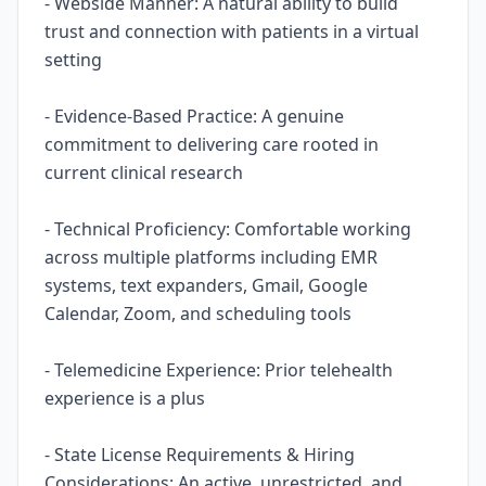
- Webside Manner: A natural ability to build
trust and connection with patients in a virtual
setting
- Evidence-Based Practice: A genuine
commitment to delivering care rooted in
current clinical research
- Technical Proficiency: Comfortable working
across multiple platforms including EMR
systems, text expanders, Gmail, Google
Calendar, Zoom, and scheduling tools
- Telemedicine Experience: Prior telehealth
experience is a plus
- State License Requirements & Hiring
Considerations: An active, unrestricted, and