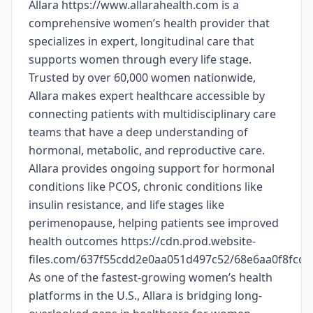
Allara https://www.allarahealth.com is a
comprehensive women’s health provider that
specializes in expert, longitudinal care that
supports women through every life stage.
Trusted by over 60,000 women nationwide,
Allara makes expert healthcare accessible by
connecting patients with multidisciplinary care
teams that have a deep understanding of
hormonal, metabolic, and reproductive care.
Allara provides ongoing support for hormonal
conditions like PCOS, chronic conditions like
insulin resistance, and life stages like
perimenopause, helping patients see improved
health outcomes https://cdn.prod.website-
files.com/637f55cdd2e0aa051d497c52/68e6aa0f8fc
As one of the fastest-growing women’s health
platforms in the U.S., Allara is bridging long-