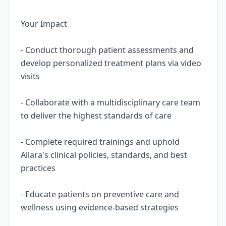
Your Impact
- Conduct thorough patient assessments and
develop personalized treatment plans via video
visits
- Collaborate with a multidisciplinary care team
to deliver the highest standards of care
- Complete required trainings and uphold
Allara's clinical policies, standards, and best
practices
- Educate patients on preventive care and
wellness using evidence-based strategies