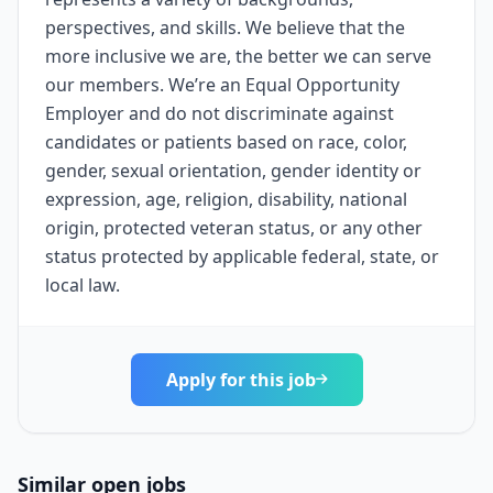
perspectives, and skills. We believe that the
more inclusive we are, the better we can serve
our members. We’re an Equal Opportunity
Employer and do not discriminate against
candidates or patients based on race, color,
gender, sexual orientation, gender identity or
expression, age, religion, disability, national
origin, protected veteran status, or any other
status protected by applicable federal, state, or
local law.
Apply for this job
Similar open jobs