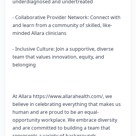
underdiagnosed and undertreated
- Collaborative Provider Network: Connect with
and learn from a community of skilled, like-
minded Allara clinicians
- Inclusive Culture: Join a supportive, diverse
team that values innovation, equity, and
belonging
At Allara https://www.allarahealth.com/, we
believe in celebrating everything that makes us
human and are proud to be an equal-
opportunity workplace. We embrace diversity
and are committed to building a team that
represents a variety of backgrounds,