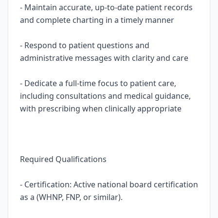
- Maintain accurate, up-to-date patient records
and complete charting in a timely manner
- Respond to patient questions and
administrative messages with clarity and care
- Dedicate a full-time focus to patient care,
including consultations and medical guidance,
with prescribing when clinically appropriate
Required Qualifications
- Certification: Active national board certification
as a (WHNP, FNP, or similar).