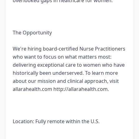
overlooked gaps in healthcare for women.
The Opportunity
We're hiring board-certified Nurse Practitioners
who want to focus on what matters most:
delivering exceptional care to women who have
historically been underserved. To learn more
about our mission and clinical approach, visit
allarahealth.com http://allarahealth.com.
Location: Fully remote within the U.S.