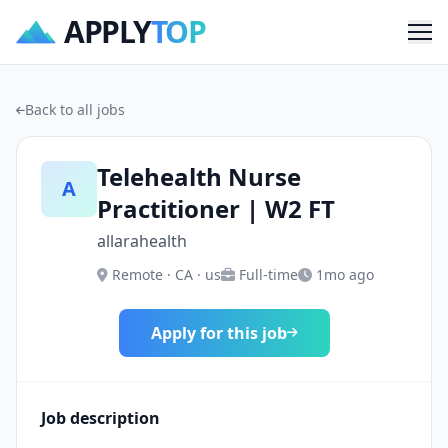
APPLY
TOP
Me
Back to all jobs
Telehealth Nurse
A
Practitioner | W2 FT
allarahealth
Remote · CA · us
Full-time
1mo ago
Apply for this job
Job description