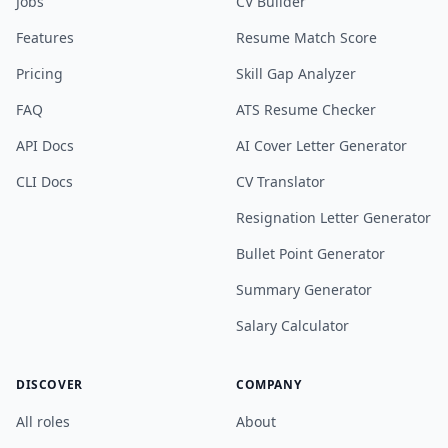
Jobs
CV Builder
Features
Resume Match Score
Pricing
Skill Gap Analyzer
FAQ
ATS Resume Checker
API Docs
AI Cover Letter Generator
CLI Docs
CV Translator
Resignation Letter Generator
Bullet Point Generator
Summary Generator
Salary Calculator
DISCOVER
COMPANY
All roles
About