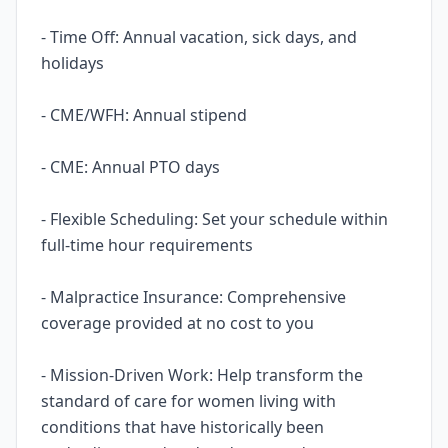
- Time Off: Annual vacation, sick days, and
holidays
- CME/WFH: Annual stipend
- CME: Annual PTO days
- Flexible Scheduling: Set your schedule within
full-time hour requirements
- Malpractice Insurance: Comprehensive
coverage provided at no cost to you
- Mission-Driven Work: Help transform the
standard of care for women living with
conditions that have historically been