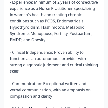
- Experience: Minimum of 2 years of consecutive
experience as a Nurse Practitioner specializing
in women's health and treating chronic
conditions such as PCOS, Endometriosis,
Hypothyroidism, Hashimoto’s, Metabolic
Syndrome, Menopause, Fertility, Postpartum,
PMDD, and Obesity.
- Clinical Independence: Proven ability to
function as an autonomous provider with
strong diagnostic judgment and critical thinking
skills
- Communication: Exceptional written and
verbal communication, with an emphasis on
compassion and clarity