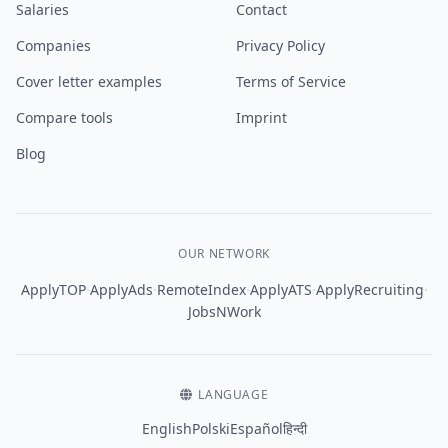
Salaries
Contact
Companies
Privacy Policy
Cover letter examples
Terms of Service
Compare tools
Imprint
Blog
OUR NETWORK
·
·
·
·
·
ApplyTOP
ApplyAds
RemoteIndex
ApplyATS
ApplyRecruiting
JobsNWork
LANGUAGE
English
Polski
Español
हिन्दी