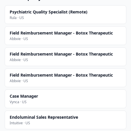
Psychiatric Quality Specialist (Remote)
Rula · US
Field Reimbursement Manager - Botox Therapeutic
Abbvie · US
Field Reimbursement Manager - Botox Therapeutic
Abbvie · US
Field Reimbursement Manager - Botox Therapeutic
Abbvie · US
Case Manager
Vynca · US
Endoluminal Sales Representative
Intuitive · US