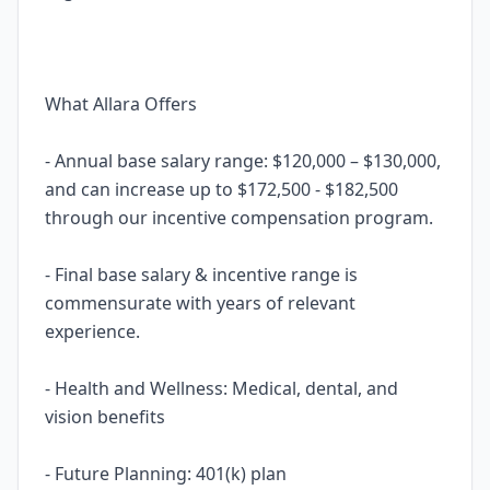
What Allara Offers
- Annual base salary range: $120,000 – $130,000,
and can increase up to $172,500 - $182,500
through our incentive compensation program.
- Final base salary & incentive range is
commensurate with years of relevant
experience.
- Health and Wellness: Medical, dental, and
vision benefits
- Future Planning: 401(k) plan