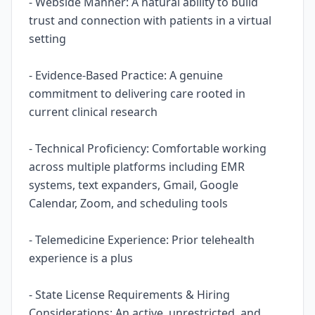
- Webside Manner: A natural ability to build
trust and connection with patients in a virtual
setting
- Evidence-Based Practice: A genuine
commitment to delivering care rooted in
current clinical research
- Technical Proficiency: Comfortable working
across multiple platforms including EMR
systems, text expanders, Gmail, Google
Calendar, Zoom, and scheduling tools
- Telemedicine Experience: Prior telehealth
experience is a plus
- State License Requirements & Hiring
Considerations: An active, unrestricted, and