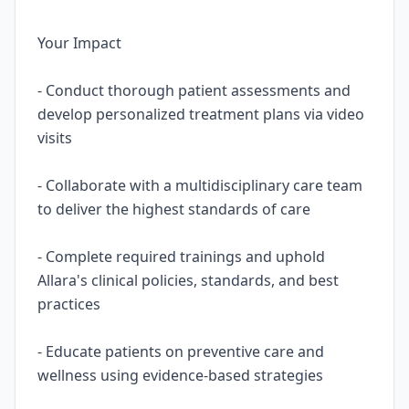
Your Impact
- Conduct thorough patient assessments and
develop personalized treatment plans via video
visits
- Collaborate with a multidisciplinary care team
to deliver the highest standards of care
- Complete required trainings and uphold
Allara's clinical policies, standards, and best
practices
- Educate patients on preventive care and
wellness using evidence-based strategies