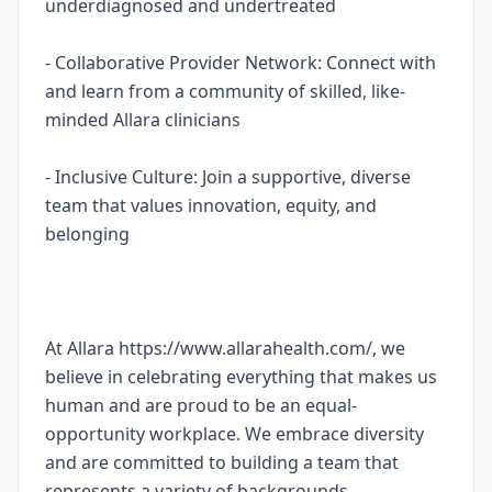
underdiagnosed and undertreated
- Collaborative Provider Network: Connect with
and learn from a community of skilled, like-
minded Allara clinicians
- Inclusive Culture: Join a supportive, diverse
team that values innovation, equity, and
belonging
At Allara https://www.allarahealth.com/, we
believe in celebrating everything that makes us
human and are proud to be an equal-
opportunity workplace. We embrace diversity
and are committed to building a team that
represents a variety of backgrounds,