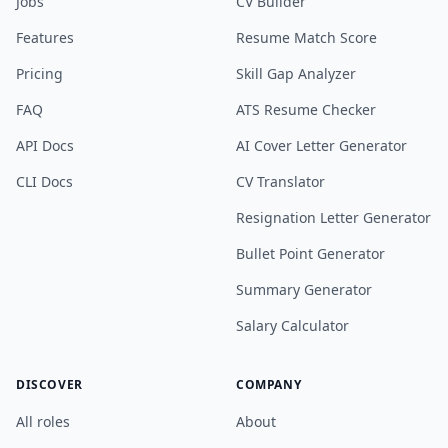
Jobs
CV Builder
Features
Resume Match Score
Pricing
Skill Gap Analyzer
FAQ
ATS Resume Checker
API Docs
AI Cover Letter Generator
CLI Docs
CV Translator
Resignation Letter Generator
Bullet Point Generator
Summary Generator
Salary Calculator
DISCOVER
COMPANY
All roles
About