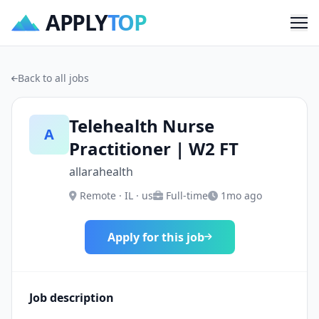
APPLY
TOP
Me
Back to all jobs
Telehealth Nurse
A
Practitioner | W2 FT
allarahealth
Remote · IL · us
Full-time
1mo ago
Apply for this job
Job description