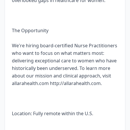
overlooked gaps in healthcare for women.
The Opportunity
We're hiring board-certified Nurse Practitioners
who want to focus on what matters most:
delivering exceptional care to women who have
historically been underserved. To learn more
about our mission and clinical approach, visit
allarahealth.com http://allarahealth.com.
Location: Fully remote within the U.S.