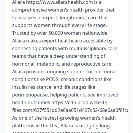
Allara https://www.allarahealth.com is a
comprehensive women’s health provider that
specializes in expert, longitudinal care that
supports women through every life stage.
Trusted by over 60,000 women nationwide,
Allara makes expert healthcare accessible by
connecting patients with multidisciplinary care
teams that have a deep understanding of
hormonal, metabolic, and reproductive care.
Allara provides ongoing support for hormonal
conditions like PCOS, chronic conditions like
insulin resistance, and life stages like
perimenopause, helping patients see improved
health outcomes https://cdn.prod.website-
files.com/637f55cdd2e0aa051d497c52/68e6aa0f8fc
As one of the fastest-growing women’s health
platforms in the U.S., Allara is bridging long-