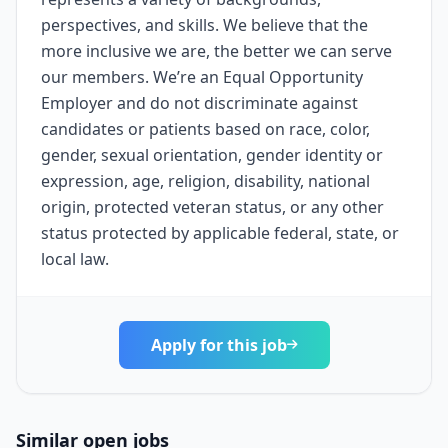
perspectives, and skills. We believe that the
more inclusive we are, the better we can serve
our members. We’re an Equal Opportunity
Employer and do not discriminate against
candidates or patients based on race, color,
gender, sexual orientation, gender identity or
expression, age, religion, disability, national
origin, protected veteran status, or any other
status protected by applicable federal, state, or
local law.
Apply for this job
Similar open jobs