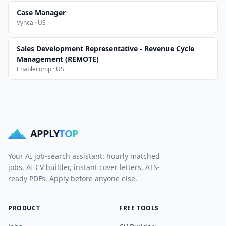
Case Manager
Vynca · US
Sales Development Representative - Revenue Cycle
Management (REMOTE)
Enablecomp · US
APPLY
TOP
Your AI job-search assistant: hourly matched
jobs, AI CV builder, instant cover letters, ATS-
ready PDFs. Apply before anyone else.
PRODUCT
FREE TOOLS