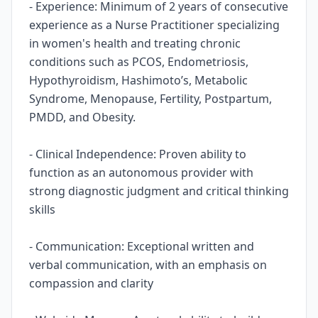
- Experience: Minimum of 2 years of consecutive
experience as a Nurse Practitioner specializing
in women's health and treating chronic
conditions such as PCOS, Endometriosis,
Hypothyroidism, Hashimoto’s, Metabolic
Syndrome, Menopause, Fertility, Postpartum,
PMDD, and Obesity.
- Clinical Independence: Proven ability to
function as an autonomous provider with
strong diagnostic judgment and critical thinking
skills
- Communication: Exceptional written and
verbal communication, with an emphasis on
compassion and clarity