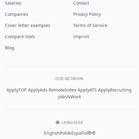
Salaries
Contact
Companies
Privacy Policy
Cover letter examples
Terms of Service
Compare tools
Imprint
Blog
OUR NETWORK
·
·
·
·
·
ApplyTOP
ApplyAds
RemoteIndex
ApplyATS
ApplyRecruiting
JobsNWork
LANGUAGE
English
Polski
Español
हिन्दी