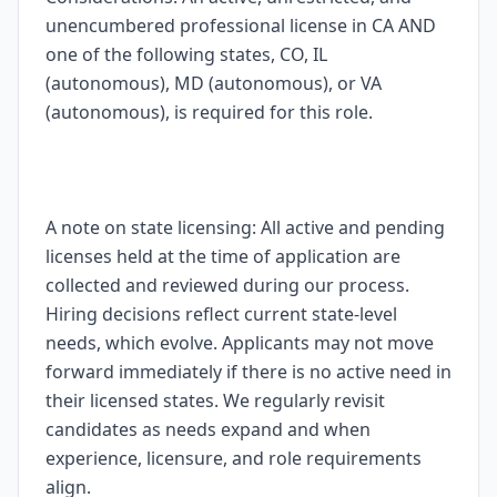
unencumbered professional license in CA AND
one of the following states, CO, IL
(autonomous), MD (autonomous), or VA
(autonomous), is required for this role.
A note on state licensing: All active and pending
licenses held at the time of application are
collected and reviewed during our process.
Hiring decisions reflect current state-level
needs, which evolve. Applicants may not move
forward immediately if there is no active need in
their licensed states. We regularly revisit
candidates as needs expand and when
experience, licensure, and role requirements
align.