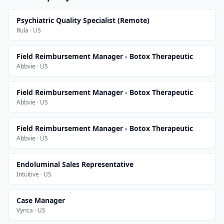
Psychiatric Quality Specialist (Remote)
Rula · US
Field Reimbursement Manager - Botox Therapeutic
Abbvie · US
Field Reimbursement Manager - Botox Therapeutic
Abbvie · US
Field Reimbursement Manager - Botox Therapeutic
Abbvie · US
Endoluminal Sales Representative
Intuitive · US
Case Manager
Vynca · US