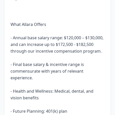
What Allara Offers
- Annual base salary range: $120,000 – $130,000,
and can increase up to $172,500 - $182,500
through our incentive compensation program.
- Final base salary & incentive range is
commensurate with years of relevant
experience.
- Health and Wellness: Medical, dental, and
vision benefits
- Future Planning: 401(k) plan