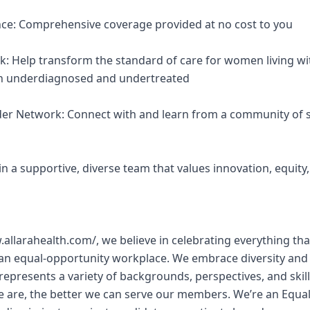
nce: Comprehensive coverage provided at no cost to you
k: Help transform the standard of care for women living wi
een underdiagnosed and undertreated
ider Network: Connect with and learn from a community of s
Join a supportive, diverse team that values innovation, equit
w.allarahealth.com/, we believe in celebrating everything 
 an equal-opportunity workplace. We embrace diversity and
represents a variety of backgrounds, perspectives, and skill
e are, the better we can serve our members. We’re an Equa