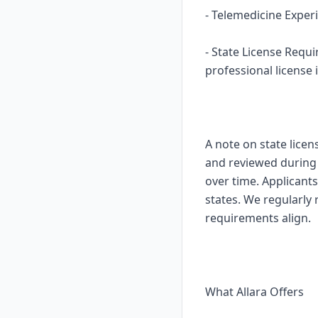
- Telemedicine Experi
- State License Requ
professional license i
A note on state licen
and reviewed during o
over time. Applicants
states. We regularly
requirements align.
What Allara Offers