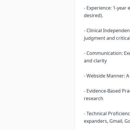
- Experience: 1-year
desired).
- Clinical Independe
judgment and critical
- Communication: Ex
and clarity
- Webside Manner: A n
- Evidence-Based Prac
research
- Technical Proficie
expanders, Gmail, Go