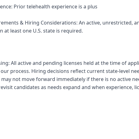
ence: Prior telehealth experience is a plus
irements & Hiring Considerations: An active, unrestricted
n at least one U.S. state is required.
sing: All active and pending licenses held at the time of appl
ur process. Hiring decisions reflect current state-level ne
 may not move forward immediately if there is no active nee
 revisit candidates as needs expand and when experience, li