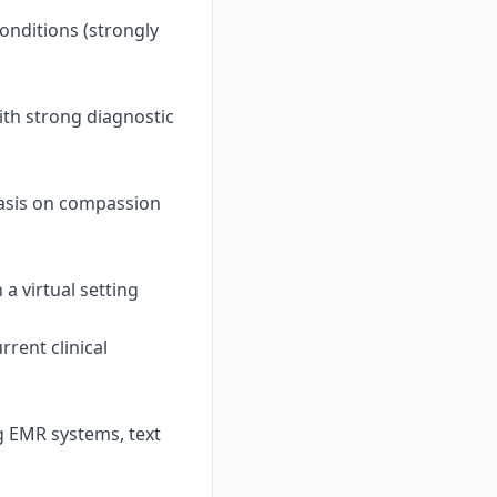
onditions (strongly
ith strong diagnostic
asis on compassion
 a virtual setting
rent clinical
g EMR systems, text