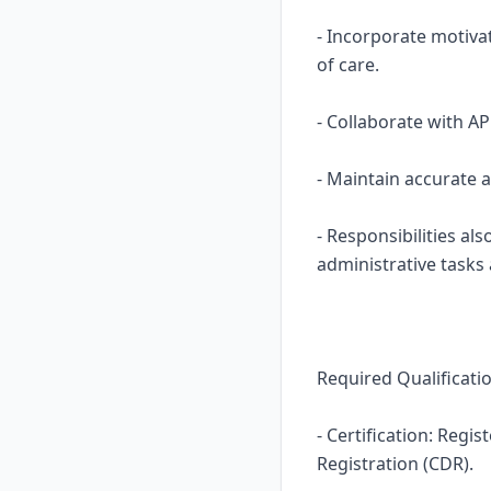
- Incorporate motiva
of care.
- Collaborate with A
- Maintain accurate 
- Responsibilities al
administrative tasks
Required Qualificati
- Certification: Regi
Registration (CDR).