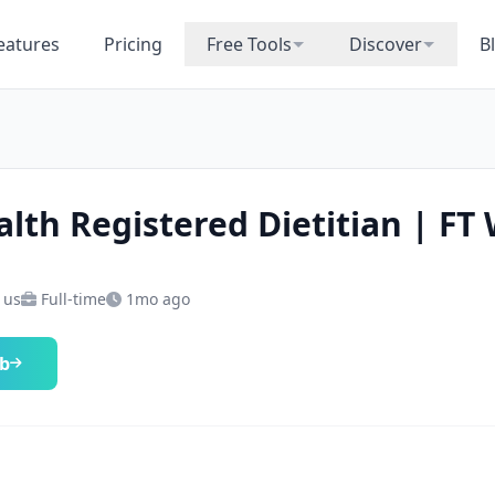
eatures
Pricing
Free Tools
Discover
B
alth Registered Dietitian | FT
 us
Full-time
1mo ago
ob