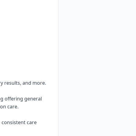
ry results, and more.
ng offering general
on care.
e consistent care