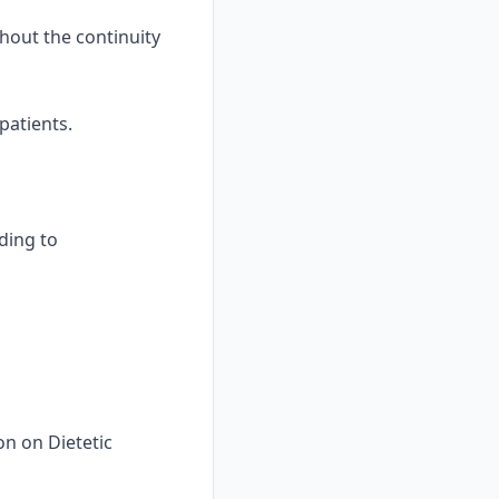
hout the continuity
patients.
nding to
on on Dietetic