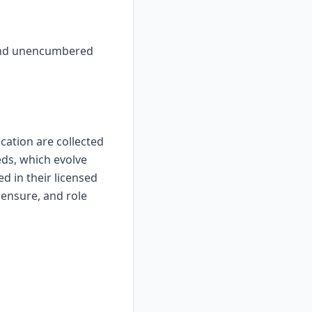
, and unencumbered
ication are collected
eds, which evolve
d in their licensed
censure, and role