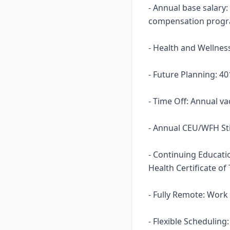
- Annual base salary:
compensation prog
- Health and Wellness
- Future Planning: 40
- Time Off: Annual va
- Annual CEU/WFH St
- Continuing Educati
Health Certificate of
- Fully Remote: Work
- Flexible Scheduling