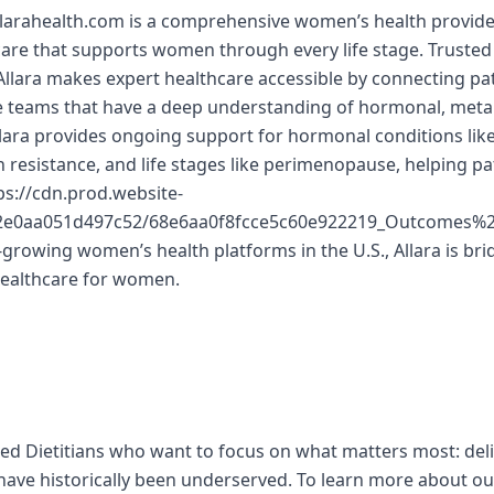
llarahealth.com is a comprehensive women’s health provider
 care that supports women through every life stage. Trusted
lara makes expert healthcare accessible by connecting pat
re teams that have a deep understanding of hormonal, meta
llara provides ongoing support for hormonal conditions lik
in resistance, and life stages like perimenopause, helping p
s://cdn.prod.website-
d2e0aa051d497c52/68e6aa0f8fcce5c60e922219_Outcomes
-growing women’s health platforms in the U.S., Allara is bri
healthcare for women.
red Dietitians who want to focus on what matters most: del
ve historically been underserved. To learn more about our