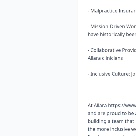
- Malpractice Insura
- Mission-Driven Wor
have historically b
- Collaborative Prov
Allara clinicians
- Inclusive Culture: 
At Allara https://ww
and are proud to be
building a team that 
the more inclusive w