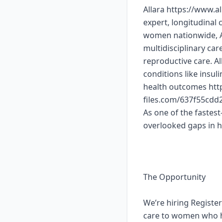
Allara https://www.a
expert, longitudinal
women nationwide, Al
multidisciplinary ca
reproductive care. A
conditions like insul
health outcomes http
files.com/637f55cd
As one of the fastest
overlooked gaps in 
The Opportunity
We’re hiring Registe
care to women who ha