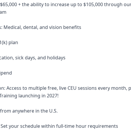
 $65,000 + the ability to increase up to $105,000 through our
ram
: Medical, dental, and vision benefits
1(k) plan
cation, sick days, and holidays
ipend
on: Access to multiple free, live CEU sessions every month,
 Training launching in 2027!
 from anywhere in the U.S.
: Set your schedule within full-time hour requirements