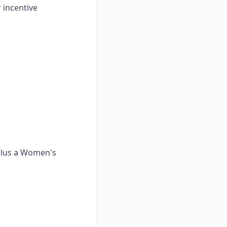
 incentive
 plus a Women's