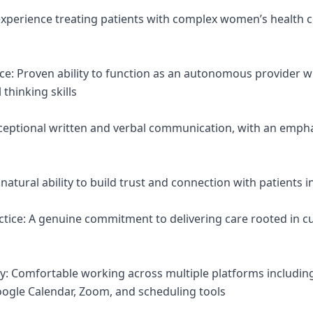
 experience treating patients with complex women’s health c
nce: Proven ability to function as an autonomous provider w
 thinking skills
ceptional written and verbal communication, with an emph
atural ability to build trust and connection with patients in
tice: A genuine commitment to delivering care rooted in cur
ncy: Comfortable working across multiple platforms includin
ogle Calendar, Zoom, and scheduling tools