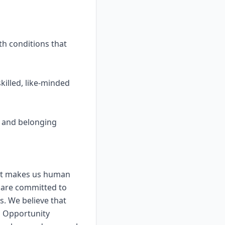
th conditions that
killed, like-minded
y, and belonging
that makes us human
 are committed to
s. We believe that
l Opportunity