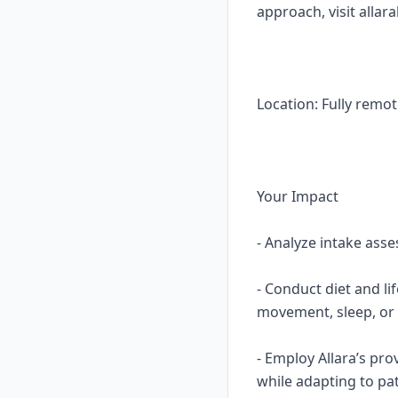
approach, visit allar
Location: Fully remot
Your Impact
- Analyze intake asse
- Conduct diet and li
movement, sleep, or 
- Employ Allara’s pro
while adapting to pa