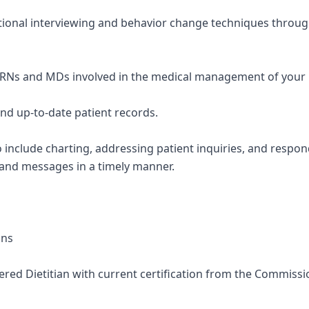
tional interviewing and behavior change techniques throug
PRNs and MDs involved in the medical management of your 
and up-to-date patient records.
so include charting, addressing patient inquiries, and respo
 and messages in a timely manner.
ons
stered Dietitian with current certification from the Commissi