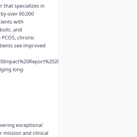
 that specializes in
 by over 60,000
ients with
bolic, and
e PCOS, chronic
atients see improved
%20Impact%20Report%202025%20Web%20Display.pdf.
dging long-
ivering exceptional
 mission and clinical