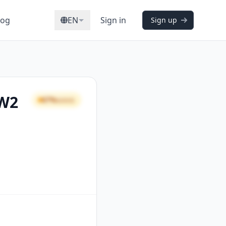
log
EN
Sign in
Sign up
 W2
67%
GOOD