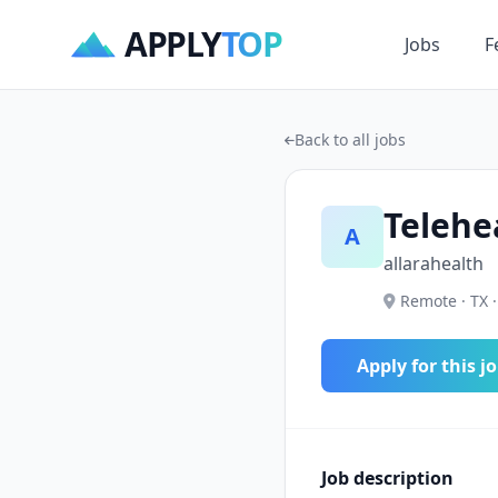
APPLY
TOP
Jobs
F
Back to all jobs
Telehe
A
allarahealth
Remote · TX ·
Apply for this j
Job description