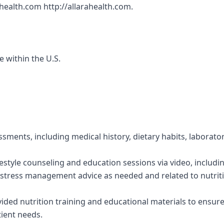
ahealth.com http://allarahealth.com.
e within the U.S.
ssments, including medical history, dietary habits, laborato
festyle counseling and education sessions via video, includi
stress management advice as needed and related to nutriti
vided nutrition training and educational materials to ensur
tient needs.