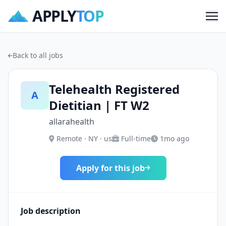
APPLY
TOP
Me
Back to all jobs
Telehealth Registered
A
Dietitian | FT W2
allarahealth
Remote · NY · us
Full-time
1mo ago
Apply for this job
Job description