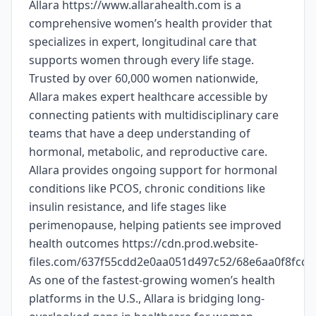
Allara https://www.allarahealth.com is a
comprehensive women’s health provider that
specializes in expert, longitudinal care that
supports women through every life stage.
Trusted by over 60,000 women nationwide,
Allara makes expert healthcare accessible by
connecting patients with multidisciplinary care
teams that have a deep understanding of
hormonal, metabolic, and reproductive care.
Allara provides ongoing support for hormonal
conditions like PCOS, chronic conditions like
insulin resistance, and life stages like
perimenopause, helping patients see improved
health outcomes https://cdn.prod.website-
files.com/637f55cdd2e0aa051d497c52/68e6aa0f8fc
As one of the fastest-growing women’s health
platforms in the U.S., Allara is bridging long-