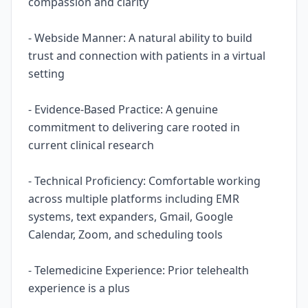
compassion and clarity
- Webside Manner: A natural ability to build
trust and connection with patients in a virtual
setting
- Evidence-Based Practice: A genuine
commitment to delivering care rooted in
current clinical research
- Technical Proficiency: Comfortable working
across multiple platforms including EMR
systems, text expanders, Gmail, Google
Calendar, Zoom, and scheduling tools
- Telemedicine Experience: Prior telehealth
experience is a plus