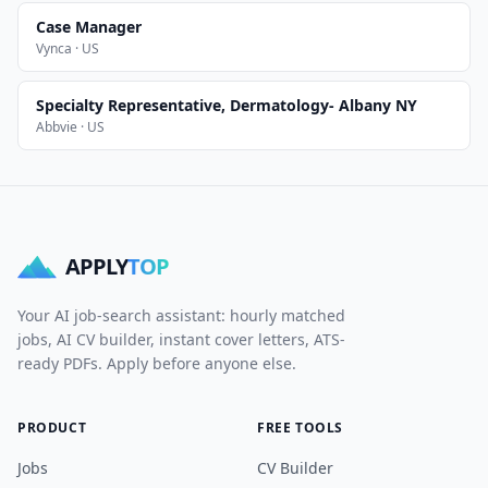
Case Manager
Vynca · US
Specialty Representative, Dermatology- Albany NY
Abbvie · US
APPLY
TOP
Your AI job-search assistant: hourly matched
jobs, AI CV builder, instant cover letters, ATS-
ready PDFs. Apply before anyone else.
PRODUCT
FREE TOOLS
Jobs
CV Builder