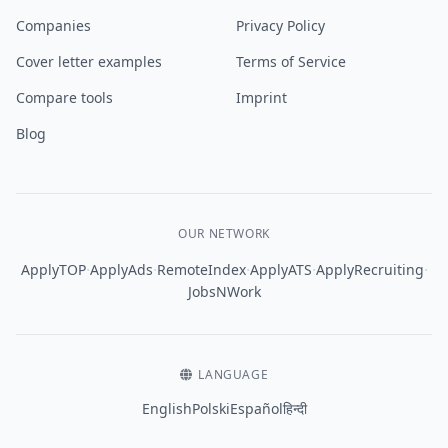
Companies
Privacy Policy
Cover letter examples
Terms of Service
Compare tools
Imprint
Blog
OUR NETWORK
·
·
·
·
·
ApplyTOP
ApplyAds
RemoteIndex
ApplyATS
ApplyRecruiting
JobsNWork
LANGUAGE
English
Polski
Español
हिन्दी