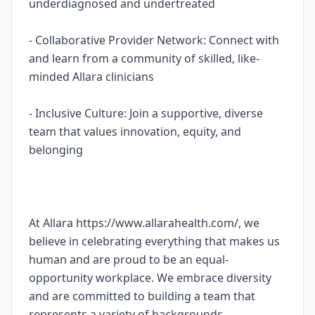
underdiagnosed and undertreated
- Collaborative Provider Network: Connect with
and learn from a community of skilled, like-
minded Allara clinicians
- Inclusive Culture: Join a supportive, diverse
team that values innovation, equity, and
belonging
At Allara https://www.allarahealth.com/, we
believe in celebrating everything that makes us
human and are proud to be an equal-
opportunity workplace. We embrace diversity
and are committed to building a team that
represents a variety of backgrounds,