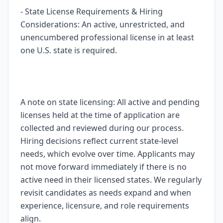
- State License Requirements & Hiring
Considerations: An active, unrestricted, and
unencumbered professional license in at least
one U.S. state is required.
A note on state licensing: All active and pending
licenses held at the time of application are
collected and reviewed during our process.
Hiring decisions reflect current state-level
needs, which evolve over time. Applicants may
not move forward immediately if there is no
active need in their licensed states. We regularly
revisit candidates as needs expand and when
experience, licensure, and role requirements
align.