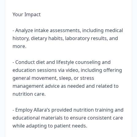
Your Impact
- Analyze intake assessments, including medical
history, dietary habits, laboratory results, and
more.
- Conduct diet and lifestyle counseling and
education sessions via video, including offering
general movement, sleep, or stress
management advice as needed and related to
nutrition care.
- Employ Allara’s provided nutrition training and
educational materials to ensure consistent care
while adapting to patient needs.