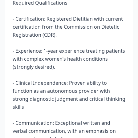
Required Qualifications
- Certification: Registered Dietitian with current
certification from the Commission on Dietetic
Registration (CDR).
- Experience: 1-year experience treating patients
with complex women’s health conditions
(strongly desired).
- Clinical Independence: Proven ability to
function as an autonomous provider with
strong diagnostic judgment and critical thinking
skills
- Communication: Exceptional written and
verbal communication, with an emphasis on