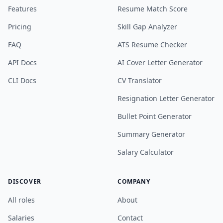
Features
Resume Match Score
Pricing
Skill Gap Analyzer
FAQ
ATS Resume Checker
API Docs
AI Cover Letter Generator
CLI Docs
CV Translator
Resignation Letter Generator
Bullet Point Generator
Summary Generator
Salary Calculator
DISCOVER
COMPANY
All roles
About
Salaries
Contact