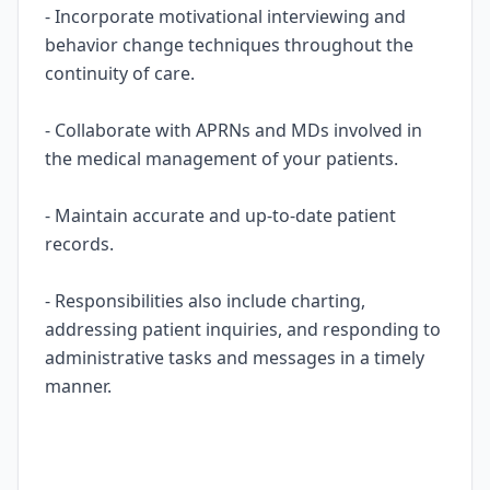
- Incorporate motivational interviewing and
behavior change techniques throughout the
continuity of care.
- Collaborate with APRNs and MDs involved in
the medical management of your patients.
- Maintain accurate and up-to-date patient
records.
- Responsibilities also include charting,
addressing patient inquiries, and responding to
administrative tasks and messages in a timely
manner.