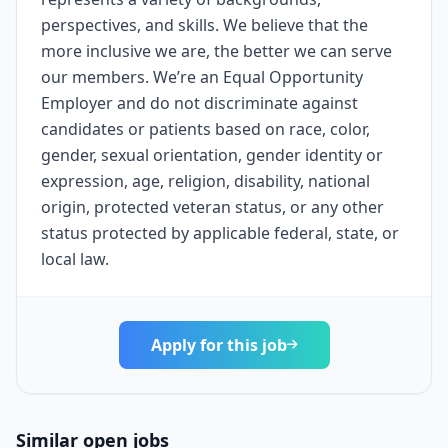
perspectives, and skills. We believe that the
more inclusive we are, the better we can serve
our members. We’re an Equal Opportunity
Employer and do not discriminate against
candidates or patients based on race, color,
gender, sexual orientation, gender identity or
expression, age, religion, disability, national
origin, protected veteran status, or any other
status protected by applicable federal, state, or
local law.
Apply for this job
Similar open jobs