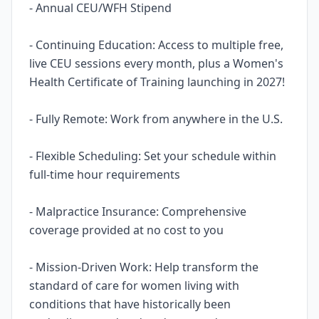
- Annual CEU/WFH Stipend
- Continuing Education: Access to multiple free,
live CEU sessions every month, plus a Women's
Health Certificate of Training launching in 2027!
- Fully Remote: Work from anywhere in the U.S.
- Flexible Scheduling: Set your schedule within
full-time hour requirements
- Malpractice Insurance: Comprehensive
coverage provided at no cost to you
- Mission-Driven Work: Help transform the
standard of care for women living with
conditions that have historically been