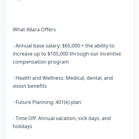
What Allara Offers
- Annual base salary: $65,000 + the ability to
increase up to $105,000 through our incentive
compensation program
- Health and Wellness: Medical, dental, and
vision benefits
- Future Planning: 401(k) plan
- Time Off: Annual vacation, sick days, and
holidays