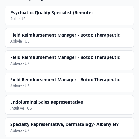
Psychiatric Quality Specialist (Remote)
Rula · US
Field Reimbursement Manager - Botox Therapeutic
Abbvie · US
Field Reimbursement Manager - Botox Therapeutic
Abbvie · US
Field Reimbursement Manager - Botox Therapeutic
Abbvie · US
Endoluminal Sales Representative
Intuitive · US
Specialty Representative, Dermatology- Albany NY
Abbvie · US