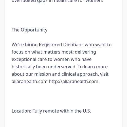
overlooked gaps in healthcare for women.
The Opportunity
We’re hiring Registered Dietitians who want to
focus on what matters most: delivering
exceptional care to women who have
historically been underserved. To learn more
about our mission and clinical approach, visit
allarahealth.com http://allarahealth.com.
Location: Fully remote within the U.S.