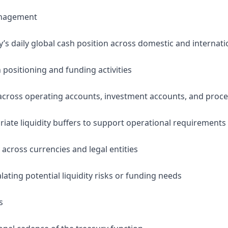
Management
 daily global cash position across domestic and internation
h positioning and funding activities
 across operating accounts, investment accounts, and proc
riate liquidity buffers to support operational requirements
y across currencies and legal entities
alating potential liquidity risks or funding needs
s