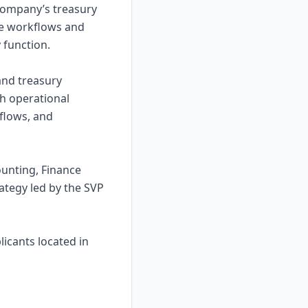
company’s treasury
ove workflows and
y function.
and treasury
th operational
flows, and
ounting, Finance
ategy led by the SVP
licants located in