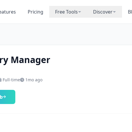
eatures
Pricing
Free Tools
Discover
B
ry Manager
Full-time
1mo ago
ob