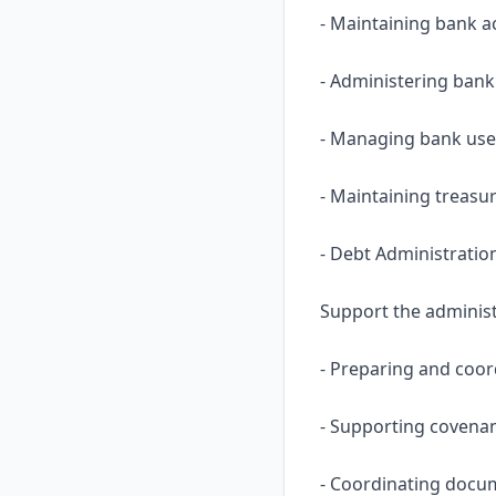
- Maintaining bank a
- Administering ban
- Managing bank user
- Maintaining treasu
- Debt Administratio
Support the administr
- Preparing and coor
- Supporting covenan
- Coordinating docum