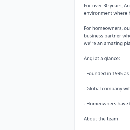
For over 30 years, A
environment where h
For homeowners, our p
business partner wh
we're an amazing pla
Angi at a glance:
- Founded in 1995 as
- Global company wi
- Homeowners have t
About the team