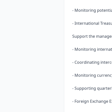
- Monitoring potenti
- International Treas
Support the manageme
- Monitoring internat
- Coordinating inter
- Monitoring currenc
- Supporting quarter
- Foreign Exchange E