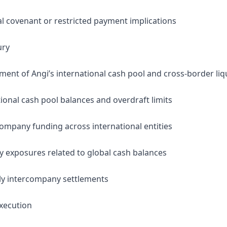
al covenant or restricted payment implications
ury
nt of Angi’s international cash pool and cross-border liqu
ional cash pool balances and overdraft limits
company funding across international entities
y exposures related to global cash balances
ly intercompany settlements
xecution