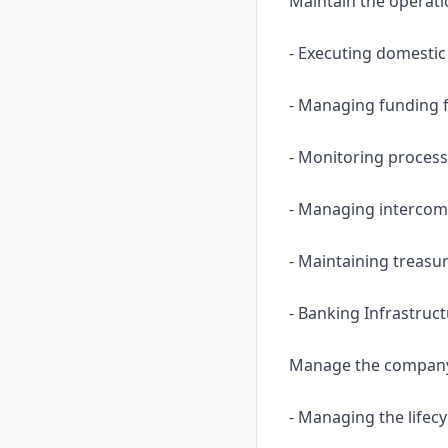
Maintain the operati
- Executing domestic
- Managing funding f
- Monitoring process
- Managing intercomp
- Maintaining treasu
- Banking Infrastruc
Manage the company’s
- Managing the lifecy