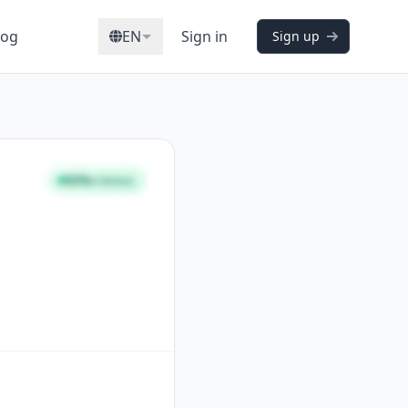
log
EN
Sign in
Sign up
93%
STRONG