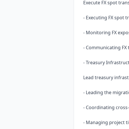
Execute FX spot tran
- Executing FX spot 
- Monitoring FX expos
- Communicating FX t
- Treasury Infrastruc
Lead treasury infras
- Leading the migrat
- Coordinating cros
- Managing project t