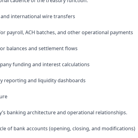
onal cadence of the treasury function.
 and international wire transfers
or payroll, ACH batches, and other operational payments
or balances and settlement flows
any funding and interest calculations
ry reporting and liquidity dashboards
ture
 banking architecture and operational relationships.
cle of bank accounts (opening, closing, and modifications)