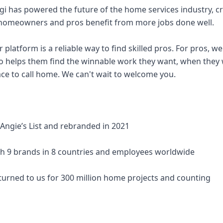
ngi has powered the future of the home services industry, c
omeowners and pros benefit from more jobs done well.
latform is a reliable way to find skilled pros. For pros, we'
o helps them find the winnable work they want, when they 
ce to call home. We can't wait to welcome you.
 Angie’s List and rebranded in 2021
th 9 brands in 8 countries and employees worldwide
urned to us for 300 million home projects and counting