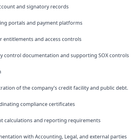
ccount and signatory records
king portals and payment platforms
 entitlements and access controls
ry control documentation and supporting SOX controls
n
ation of the company’s credit facility and public debt.
dinating compliance certificates
t calculations and reporting requirements
entation with Accounting, Legal, and external parties