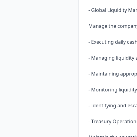
- Global Liquidity 
Manage the company’s
- Executing daily cas
- Managing liquidity
- Maintaining approp
- Monitoring liquidit
- Identifying and esc
- Treasury Operation