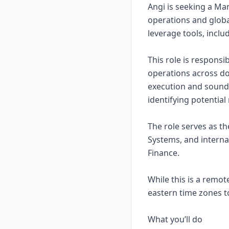
Angi is seeking a Ma
operations and globa
leverage tools, inclu
This role is respons
operations across do
execution and sound 
identifying potential 
The role serves as th
Systems, and interna
Finance.
While this is a remot
eastern time zones t
What you’ll do