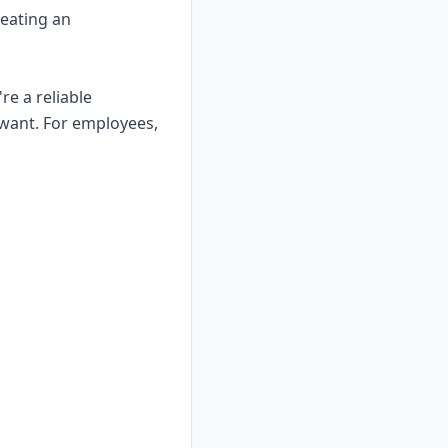
reating an
re a reliable
want. For employees,