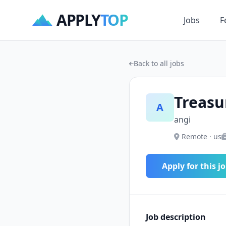
APPLY
TOP
Jobs
F
Back to all jobs
Treasu
A
angi
Remote · us
Apply for this j
Job description