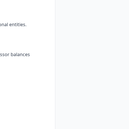
al entities.
essor balances