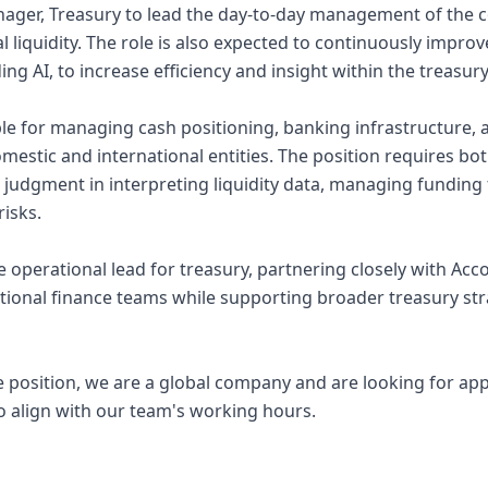
nager, Treasury to lead the day-to-day management of the 
l liquidity. The role is also expected to continuously impr
ding AI, to increase efficiency and insight within the treasur
ible for managing cash positioning, banking infrastructure, 
mestic and international entities. The position requires bo
judgment in interpreting liquidity data, managing funding 
risks.
e operational lead for treasury, partnering closely with Acc
tional finance teams while supporting broader treasury str
e position, we are a global company and are looking for app
o align with our team's working hours.