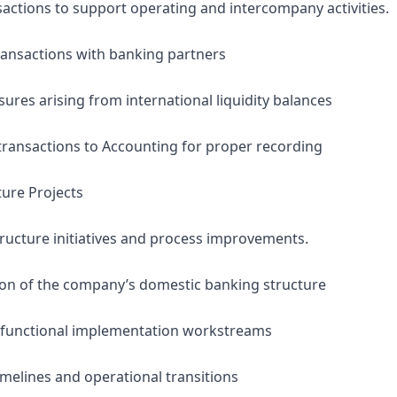
sactions to support operating and intercompany activities.
transactions with banking partners
ures arising from international liquidity balances
ransactions to Accounting for proper recording
ture Projects
tructure initiatives and process improvements.
ion of the company’s domestic banking structure
s-functional implementation workstreams
imelines and operational transitions