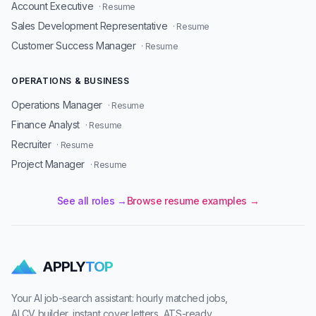
Account Executive
· Resume
Sales Development Representative
· Resume
Customer Success Manager
· Resume
OPERATIONS & BUSINESS
Operations Manager
· Resume
Finance Analyst
· Resume
Recruiter
· Resume
Project Manager
· Resume
See all roles →
Browse resume examples →
APPLY
TOP
Your AI job-search assistant: hourly matched jobs,
AI CV builder, instant cover letters, ATS-ready