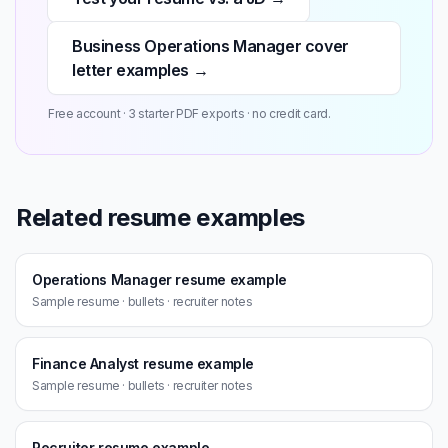
Business Operations Manager cover
letter examples →
Free account · 3 starter PDF exports · no credit card.
Related resume examples
Operations Manager resume example
Sample resume · bullets · recruiter notes
Finance Analyst resume example
Sample resume · bullets · recruiter notes
Recruiter resume example