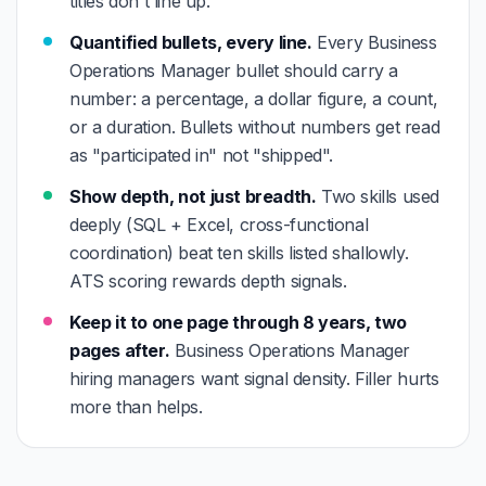
titles don't line up.
Quantified bullets, every line.
Every Business
Operations Manager bullet should carry a
number: a percentage, a dollar figure, a count,
or a duration. Bullets without numbers get read
as "participated in" not "shipped".
Show depth, not just breadth.
Two skills used
deeply (SQL + Excel, cross-functional
coordination) beat ten skills listed shallowly.
ATS scoring rewards depth signals.
Keep it to one page through 8 years, two
pages after.
Business Operations Manager
hiring managers want signal density. Filler hurts
more than helps.