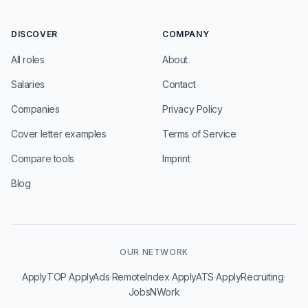
DISCOVER
COMPANY
All roles
About
Salaries
Contact
Companies
Privacy Policy
Cover letter examples
Terms of Service
Compare tools
Imprint
Blog
OUR NETWORK
·
·
·
·
·
ApplyTOP
ApplyAds
RemoteIndex
ApplyATS
ApplyRecruiting
JobsNWork