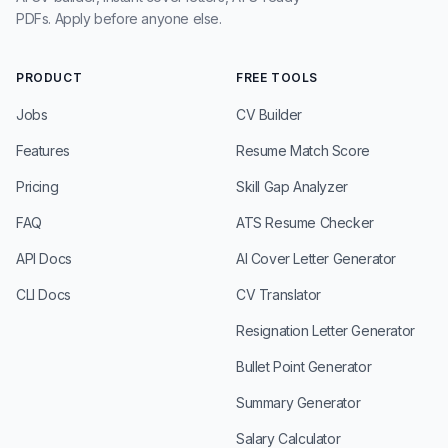
PDFs. Apply before anyone else.
PRODUCT
FREE TOOLS
Jobs
CV Builder
Features
Resume Match Score
Pricing
Skill Gap Analyzer
FAQ
ATS Resume Checker
API Docs
AI Cover Letter Generator
CLI Docs
CV Translator
Resignation Letter Generator
Bullet Point Generator
Summary Generator
Salary Calculator