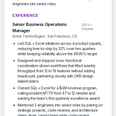
engineers into senior roles.
EXPERIENCE
Senior Business Operations
2023 —
Present
Manager
Acme Technologies · San Francisco, CA
Led SQL + Excel initiatives across 4 product squads,
reducing time-to-ship by 32% over two quarters
while keeping reliability above the 99.95% target.
Designed and shipped cross-functional
coordination-driven workflows that lifted weekly
throughput from 12 to 19 features without adding
headcount, partnering closely with OKR design
stakeholders.
Owned SQL + Excel for a $4M revenue program,
cutting incident MTTR from 47 to 12 minutes and
earning the team's first quarterly excellence award.
Mentored 3 engineers into senior roles by pairing on
strategic projects, code reviews, and architecture
deep-dives, raising team-wide code-review