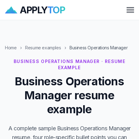
APPLY
TOP
Me
Home
›
Resume examples
›
Business Operations Manager
BUSINESS OPERATIONS MANAGER · RESUME
EXAMPLE
Business Operations
Manager resume
example
A complete sample Business Operations Manager
resume, four role-specific bullet points you can