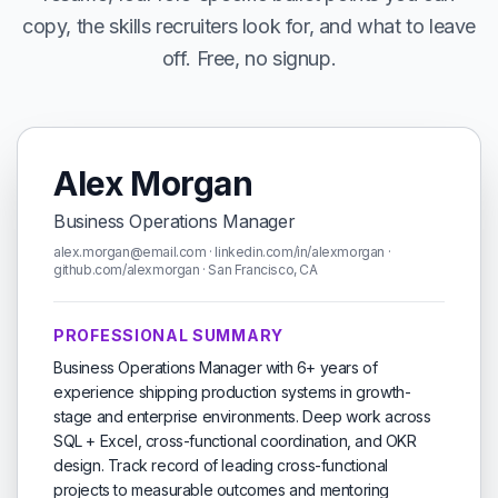
copy, the skills recruiters look for, and what to leave
off. Free, no signup.
Alex Morgan
Business Operations Manager
alex.morgan@email.com · linkedin.com/in/alexmorgan ·
github.com/alexmorgan · San Francisco, CA
PROFESSIONAL SUMMARY
Business Operations Manager with 6+ years of
experience shipping production systems in growth-
stage and enterprise environments. Deep work across
SQL + Excel, cross-functional coordination, and OKR
design. Track record of leading cross-functional
projects to measurable outcomes and mentoring