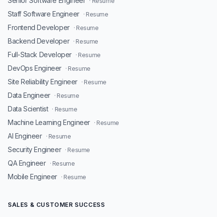
Senior Software Engineer
· Resume
Staff Software Engineer
· Resume
Frontend Developer
· Resume
Backend Developer
· Resume
Full-Stack Developer
· Resume
DevOps Engineer
· Resume
Site Reliability Engineer
· Resume
Data Engineer
· Resume
Data Scientist
· Resume
Machine Learning Engineer
· Resume
AI Engineer
· Resume
Security Engineer
· Resume
QA Engineer
· Resume
Mobile Engineer
· Resume
SALES & CUSTOMER SUCCESS