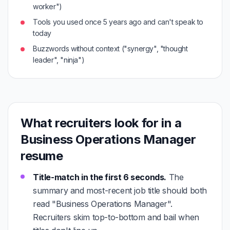
worker")
Tools you used once 5 years ago and can't speak to
today
Buzzwords without context ("synergy", "thought
leader", "ninja")
What recruiters look for in a
Business Operations Manager
resume
Title-match in the first 6 seconds.
The
summary and most-recent job title should both
read "Business Operations Manager".
Recruiters skim top-to-bottom and bail when