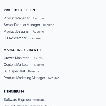
PRODUCT & DESIGN
Product Manager
· Resume
Senior Product Manager
· Resume
Product Designer
· Resume
UX Researcher
· Resume
MARKETING & GROWTH
Growth Marketer
· Resume
Content Marketer
· Resume
SEO Specialist
· Resume
Product Marketing Manager
· Resume
ENGINEERING
Software Engineer
· Resume