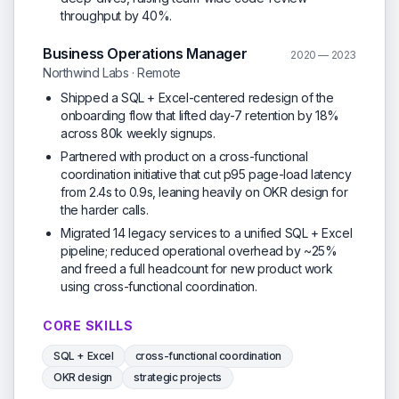
throughput by 40%.
Business Operations Manager
2020 — 2023
Northwind Labs · Remote
Shipped a SQL + Excel-centered redesign of the
onboarding flow that lifted day-7 retention by 18%
across 80k weekly signups.
Partnered with product on a cross-functional
coordination initiative that cut p95 page-load latency
from 2.4s to 0.9s, leaning heavily on OKR design for
the harder calls.
Migrated 14 legacy services to a unified SQL + Excel
pipeline; reduced operational overhead by ~25%
and freed a full headcount for new product work
using cross-functional coordination.
CORE SKILLS
SQL + Excel
cross-functional coordination
OKR design
strategic projects