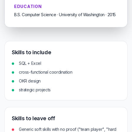
EDUCATION
B.S. Computer Science · University of Washington · 2015
Skills to include
SQL + Excel
cross-functional coordination
OKR design
strategic projects
Skills to leave off
Generic soft skills with no proof ("team player", "hard