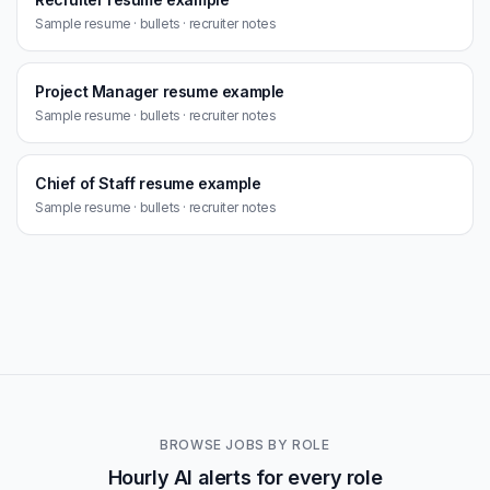
Sample resume · bullets · recruiter notes
Project Manager resume example
Sample resume · bullets · recruiter notes
Chief of Staff resume example
Sample resume · bullets · recruiter notes
BROWSE JOBS BY ROLE
Hourly AI alerts for every role