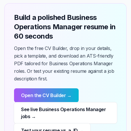
Build a polished Business
Operations Manager resume in
60 seconds
Open the free CV Builder, drop in your details,
pick a template, and download an ATS-friendly
PDF tailored for Business Operations Manager
roles. Or test your existing resume against a job
description first.
Open the CV Builder →
See live Business Operations Manager
jobs →
Test your resume vs. a JD →