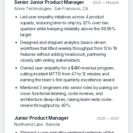
Senior Junior Product Manager
2023 — Present
Acme Technologies · San Francisco, CA
Led user empathy initiatives across 4 product
squads, reducing time-to-ship by 32% over two
quarters while keeping reliability above the 99.95%
target.
Designed and shipped analytics basics-driven
workflows that lifted weekly throughput from 12 to 19
features without adding headcount, partnering
closely with writing stakeholders.
Owned user empathy for a $4M revenue program,
cutting incident MTTR from 47 to 12 minutes and
earning the team's first quarterly excellence award.
Mentored 3 engineers into senior roles by pairing on
cross-functional listening, code reviews, and
architecture deep-dives, raising team-wide code-
review throughput by 40%.
Junior Product Manager
2020 — 2023
Northwind Labs · Remote
Shipped a user empathy-centered redesign of the