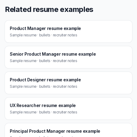
Related resume examples
Product Manager resume example
Sample resume · bullets · recruiter notes
Senior Product Manager resume example
Sample resume · bullets · recruiter notes
Product Designer resume example
Sample resume · bullets · recruiter notes
UX Researcher resume example
Sample resume · bullets · recruiter notes
Principal Product Manager resume example