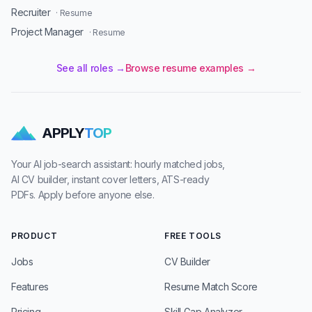
Recruiter
· Resume
Project Manager
· Resume
See all roles →
Browse resume examples →
APPLY
TOP
Your AI job-search assistant: hourly matched jobs,
AI CV builder, instant cover letters, ATS-ready
PDFs. Apply before anyone else.
PRODUCT
FREE TOOLS
Jobs
CV Builder
Features
Resume Match Score
Pricing
Skill Gap Analyzer