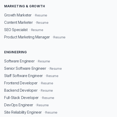
MARKETING & GROWTH
Growth Marketer
· Resume
Content Marketer
· Resume
SEO Specialist
· Resume
Product Marketing Manager
· Resume
ENGINEERING
Software Engineer
· Resume
Senior Software Engineer
· Resume
Staff Software Engineer
· Resume
Frontend Developer
· Resume
Backend Developer
· Resume
Full-Stack Developer
· Resume
DevOps Engineer
· Resume
Site Reliability Engineer
· Resume