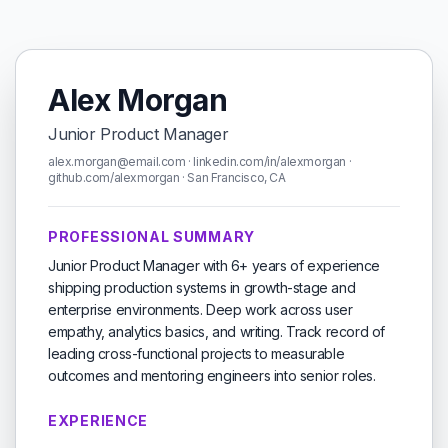
Alex Morgan
Junior Product Manager
alex.morgan@email.com · linkedin.com/in/alexmorgan ·
github.com/alexmorgan · San Francisco, CA
PROFESSIONAL SUMMARY
Junior Product Manager with 6+ years of experience
shipping production systems in growth-stage and
enterprise environments. Deep work across user
empathy, analytics basics, and writing. Track record of
leading cross-functional projects to measurable
outcomes and mentoring engineers into senior roles.
EXPERIENCE