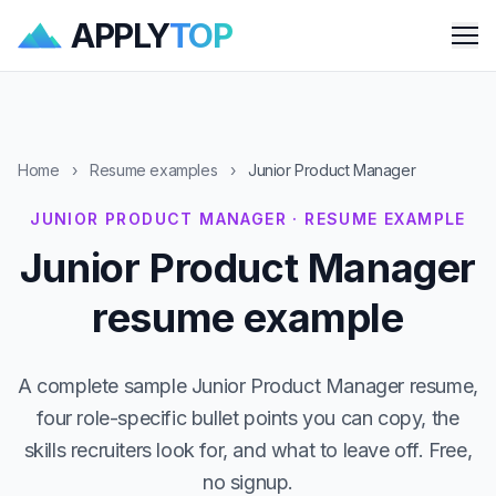
APPLY
TOP
Me
Home
›
Resume examples
›
Junior Product Manager
JUNIOR PRODUCT MANAGER · RESUME EXAMPLE
Junior Product Manager
resume example
A complete sample Junior Product Manager resume,
four role-specific bullet points you can copy, the
skills recruiters look for, and what to leave off. Free,
no signup.