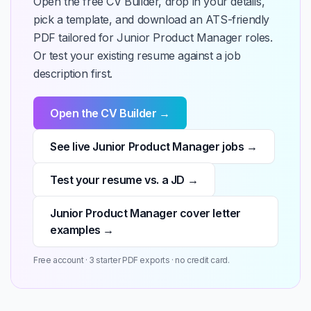
Open the free CV Builder, drop in your details,
pick a template, and download an ATS-friendly
PDF tailored for Junior Product Manager roles.
Or test your existing resume against a job
description first.
Open the CV Builder →
See live Junior Product Manager jobs →
Test your resume vs. a JD →
Junior Product Manager cover letter
examples →
Free account · 3 starter PDF exports · no credit card.