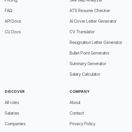
FAQ
ATS Resume Checker
API Docs
AI Cover Letter Generator
CLI Docs
CV Translator
Resignation Letter Generator
Bullet Point Generator
Summary Generator
Salary Calculator
DISCOVER
COMPANY
All roles
About
Salaries
Contact
Companies
Privacy Policy