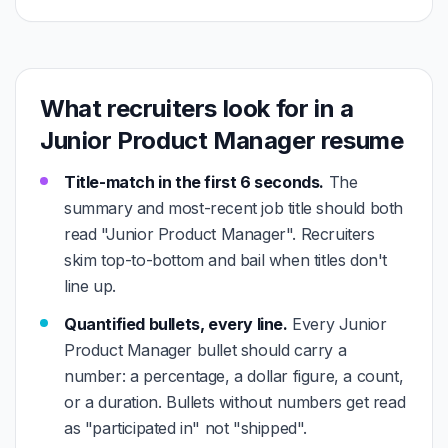
What recruiters look for in a
Junior Product Manager resume
Title-match in the first 6 seconds.
The
summary and most-recent job title should both
read "Junior Product Manager". Recruiters
skim top-to-bottom and bail when titles don't
line up.
Quantified bullets, every line.
Every Junior
Product Manager bullet should carry a
number: a percentage, a dollar figure, a count,
or a duration. Bullets without numbers get read
as "participated in" not "shipped".