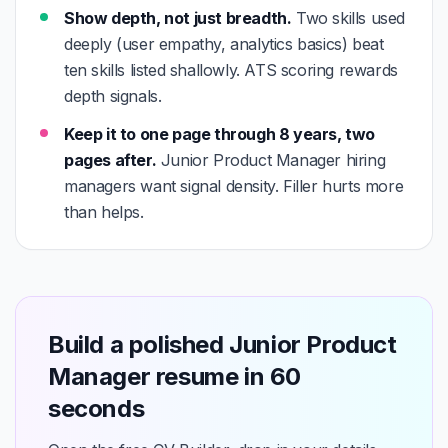
Show depth, not just breadth.
Two skills used
deeply (user empathy, analytics basics) beat
ten skills listed shallowly. ATS scoring rewards
depth signals.
Keep it to one page through 8 years, two
pages after.
Junior Product Manager hiring
managers want signal density. Filler hurts more
than helps.
Build a polished Junior Product
Manager resume in 60
seconds