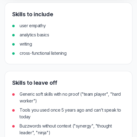
Skills to include
user empathy
analytics basics
writing
cross-functional listening
Skills to leave off
Generic soft skills with no proof ("team player", "hard
worker")
Tools you used once 5 years ago and can't speak to
today
Buzzwords without context ("synergy", "thought
leader", "ninja")