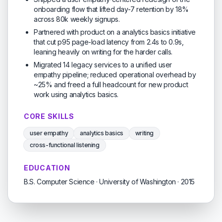
onboarding flow that lifted day-7 retention by 18%
across 80k weekly signups.
Partnered with product on a analytics basics initiative
that cut p95 page-load latency from 2.4s to 0.9s,
leaning heavily on writing for the harder calls.
Migrated 14 legacy services to a unified user
empathy pipeline; reduced operational overhead by
~25% and freed a full headcount for new product
work using analytics basics.
CORE SKILLS
user empathy
analytics basics
writing
cross-functional listening
EDUCATION
B.S. Computer Science · University of Washington · 2015