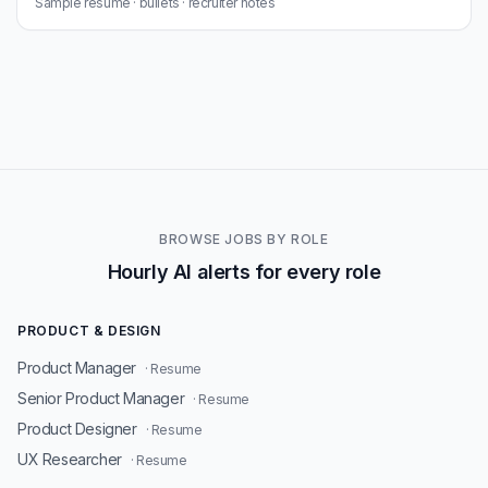
Sample resume · bullets · recruiter notes
BROWSE JOBS BY ROLE
Hourly AI alerts for every role
PRODUCT & DESIGN
Product Manager
· Resume
Senior Product Manager
· Resume
Product Designer
· Resume
UX Researcher
· Resume