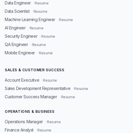
Data Engineer
· Resume
Data Scientist
· Resume
Machine Learning Engineer
· Resume
AI Engineer
· Resume
Security Engineer
· Resume
QA Engineer
· Resume
Mobile Engineer
· Resume
SALES & CUSTOMER SUCCESS
Account Executive
· Resume
Sales Development Representative
· Resume
Customer Success Manager
· Resume
OPERATIONS & BUSINESS
Operations Manager
· Resume
Finance Analyst
· Resume