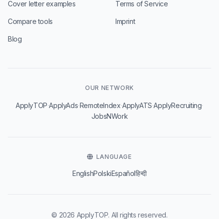
Cover letter examples
Terms of Service
Compare tools
Imprint
Blog
OUR NETWORK
·
·
·
·
·
ApplyTOP
ApplyAds
RemoteIndex
ApplyATS
ApplyRecruiting
JobsNWork
LANGUAGE
English
Polski
Español
हिन्दी
© 2026 ApplyTOP. All rights reserved.