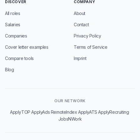
DISCOVER
COMPANY
All roles
About
Salaries
Contact
Companies
Privacy Policy
Cover letter examples
Terms of Service
Compare tools
Imprint
Blog
OUR NETWORK
·
·
·
·
·
ApplyTOP
ApplyAds
RemoteIndex
ApplyATS
ApplyRecruiting
JobsNWork