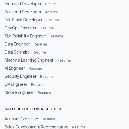
Frontend Developer
· Resume
Backend Developer
· Resume
Full-Stack Developer
· Resume
DevOps Engineer
· Resume
Site Reliability Engineer
· Resume
Data Engineer
· Resume
Data Scientist
· Resume
Machine Learning Engineer
· Resume
AI Engineer
· Resume
Security Engineer
· Resume
QA Engineer
· Resume
Mobile Engineer
· Resume
SALES & CUSTOMER SUCCESS
Account Executive
· Resume
Sales Development Representative
· Resume