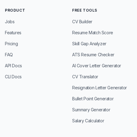
PRODUCT
FREE TOOLS
Jobs
CV Builder
Features
Resume Match Score
Pricing
Skill Gap Analyzer
FAQ
ATS Resume Checker
API Docs
AI Cover Letter Generator
CLI Docs
CV Translator
Resignation Letter Generator
Bullet Point Generator
Summary Generator
Salary Calculator