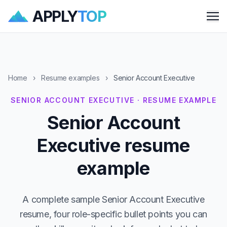
APPLY
TOP
Me
Home
›
Resume examples
›
Senior Account Executive
SENIOR ACCOUNT EXECUTIVE · RESUME EXAMPLE
Senior Account
Executive resume
example
A complete sample Senior Account Executive
resume, four role-specific bullet points you can