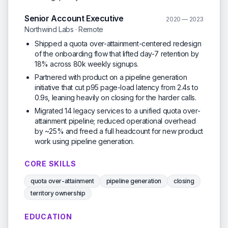
Senior Account Executive
2020 — 2023
Northwind Labs · Remote
Shipped a quota over-attainment-centered redesign
of the onboarding flow that lifted day-7 retention by
18% across 80k weekly signups.
Partnered with product on a pipeline generation
initiative that cut p95 page-load latency from 2.4s to
0.9s, leaning heavily on closing for the harder calls.
Migrated 14 legacy services to a unified quota over-
attainment pipeline; reduced operational overhead
by ~25% and freed a full headcount for new product
work using pipeline generation.
CORE SKILLS
quota over-attainment
pipeline generation
closing
territory ownership
EDUCATION