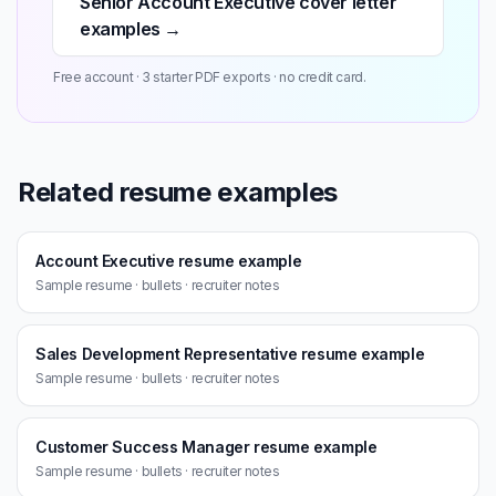
Senior Account Executive cover letter
examples →
Free account · 3 starter PDF exports · no credit card.
Related resume examples
Account Executive resume example
Sample resume · bullets · recruiter notes
Sales Development Representative resume example
Sample resume · bullets · recruiter notes
Customer Success Manager resume example
Sample resume · bullets · recruiter notes