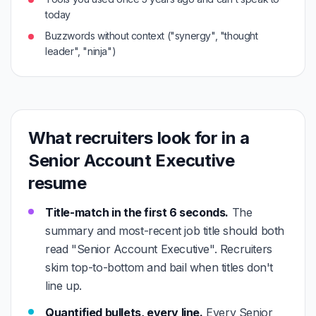
today
Buzzwords without context ("synergy", "thought
leader", "ninja")
What recruiters look for in a
Senior Account Executive
resume
Title-match in the first 6 seconds.
The
summary and most-recent job title should both
read "Senior Account Executive". Recruiters
skim top-to-bottom and bail when titles don't
line up.
Quantified bullets, every line.
Every Senior