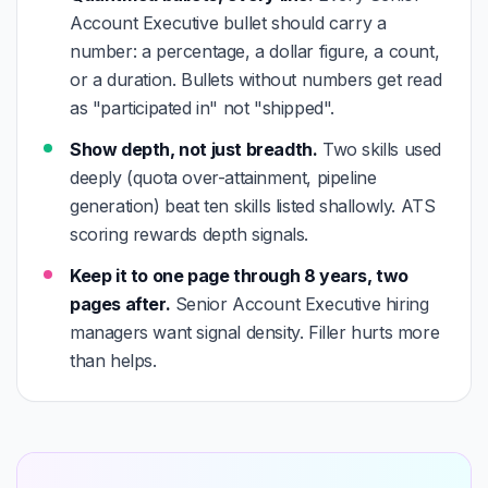
Account Executive bullet should carry a
number: a percentage, a dollar figure, a count,
or a duration. Bullets without numbers get read
as "participated in" not "shipped".
Show depth, not just breadth.
Two skills used
deeply (quota over-attainment, pipeline
generation) beat ten skills listed shallowly. ATS
scoring rewards depth signals.
Keep it to one page through 8 years, two
pages after.
Senior Account Executive hiring
managers want signal density. Filler hurts more
than helps.