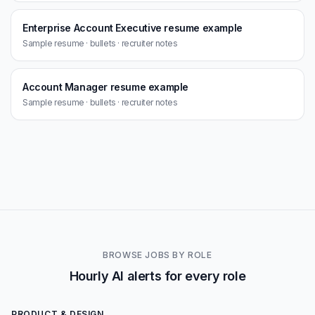
Enterprise Account Executive resume example
Sample resume · bullets · recruiter notes
Account Manager resume example
Sample resume · bullets · recruiter notes
BROWSE JOBS BY ROLE
Hourly AI alerts for every role
PRODUCT & DESIGN