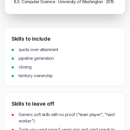
B.S. Computer Science · University of Washington · 2015
Skills to include
quota over-attainment
pipeline generation
closing
territory ownership
Skills to leave off
Generic soft skills with no proof ("team player", "hard
worker")
Tools you used once 5 years ago and can't speak to