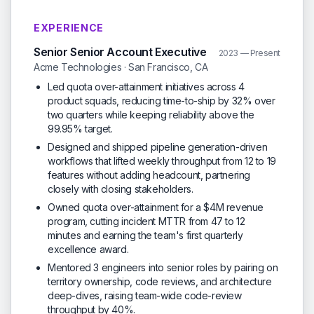
EXPERIENCE
Senior Senior Account Executive
2023 — Present
Acme Technologies · San Francisco, CA
Led quota over-attainment initiatives across 4
product squads, reducing time-to-ship by 32% over
two quarters while keeping reliability above the
99.95% target.
Designed and shipped pipeline generation-driven
workflows that lifted weekly throughput from 12 to 19
features without adding headcount, partnering
closely with closing stakeholders.
Owned quota over-attainment for a $4M revenue
program, cutting incident MTTR from 47 to 12
minutes and earning the team's first quarterly
excellence award.
Mentored 3 engineers into senior roles by pairing on
territory ownership, code reviews, and architecture
deep-dives, raising team-wide code-review
throughput by 40%.