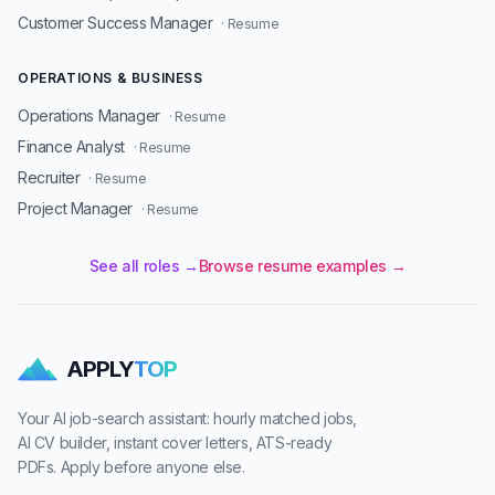
Customer Success Manager
· Resume
OPERATIONS & BUSINESS
Operations Manager
· Resume
Finance Analyst
· Resume
Recruiter
· Resume
Project Manager
· Resume
See all roles →
Browse resume examples →
APPLY
TOP
Your AI job-search assistant: hourly matched jobs,
AI CV builder, instant cover letters, ATS-ready
PDFs. Apply before anyone else.