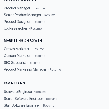
Product Manager
· Resume
Senior Product Manager
· Resume
Product Designer
· Resume
UX Researcher
· Resume
MARKETING & GROWTH
Growth Marketer
· Resume
Content Marketer
· Resume
SEO Specialist
· Resume
Product Marketing Manager
· Resume
ENGINEERING
Software Engineer
· Resume
Senior Software Engineer
· Resume
Staff Software Engineer
· Resume