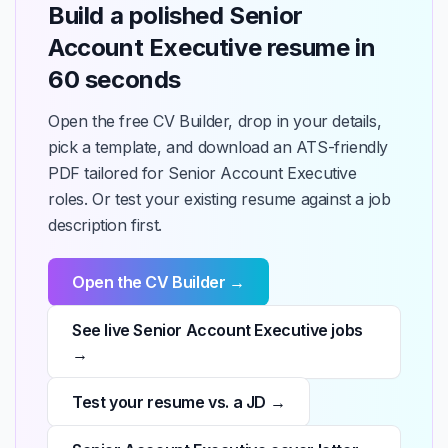
Build a polished Senior
Account Executive resume in
60 seconds
Open the free CV Builder, drop in your details,
pick a template, and download an ATS-friendly
PDF tailored for Senior Account Executive
roles. Or test your existing resume against a job
description first.
Open the CV Builder →
See live Senior Account Executive jobs
→
Test your resume vs. a JD →