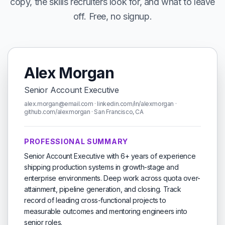
copy, the skills recruiters look for, and what to leave
off. Free, no signup.
Alex Morgan
Senior Account Executive
alex.morgan@email.com · linkedin.com/in/alexmorgan ·
github.com/alexmorgan · San Francisco, CA
PROFESSIONAL SUMMARY
Senior Account Executive with 6+ years of experience
shipping production systems in growth-stage and
enterprise environments. Deep work across quota over-
attainment, pipeline generation, and closing. Track
record of leading cross-functional projects to
measurable outcomes and mentoring engineers into
senior roles.