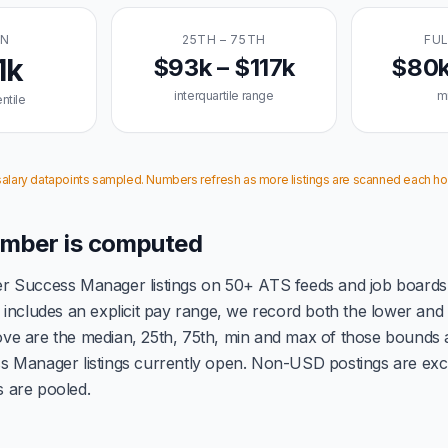
AN
25TH – 75TH
FUL
1k
$93k – $117k
$80k
interquartile range
m
ntile
 salary datapoints sampled. Numbers refresh as more listings are scanned each ho
mber is computed
 Success Manager listings on 50+ ATS feeds and job boards
includes an explicit pay range, we record both the lower an
e are the median, 25th, 75th, min and max of those bounds 
 Manager listings currently open. Non-USD postings are exc
gs are pooled.