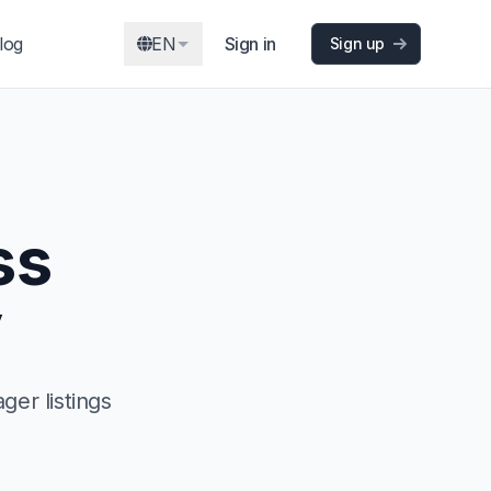
log
EN
Sign in
Sign up
ss
y
er listings