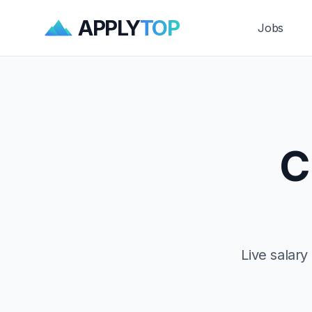
APPLY
TOP
Jobs
C
Live salar