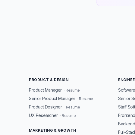
PRODUCT & DESIGN
ENGINEE
Product Manager
Software
· Resume
Senior Product Manager
Senior S
· Resume
Product Designer
Staff So
· Resume
UX Researcher
Fronten
· Resume
Backend
MARKETING & GROWTH
Full-Sta