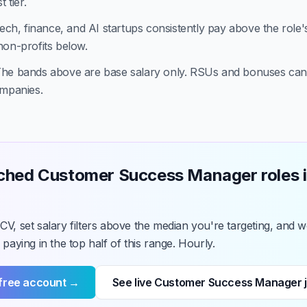
 tier.
ech, finance, and AI startups consistently pay above the role'
non-profits below.
he bands above are base salary only. RSUs and bonuses ca
ompanies.
ched Customer Success Manager roles i
V, set salary filters above the median you're targeting, and we
 paying in the top half of this range. Hourly.
 free account →
See live Customer Success Manager 