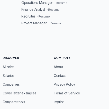
Operations Manager
· Resume
Finance Analyst
· Resume
Recruiter
· Resume
Project Manager
· Resume
DISCOVER
COMPANY
All roles
About
Salaries
Contact
Companies
Privacy Policy
Cover letter examples
Terms of Service
Compare tools
Imprint