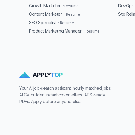
Growth Marketer
DevOps 
· Resume
Content Marketer
Site Reli
· Resume
SEO Specialist
· Resume
Product Marketing Manager
· Resume
APPLY
TOP
Your AI job-search assistant: hourly matched jobs,
AI CV builder, instant cover letters, ATS-ready
PDFs. Apply before anyone else.