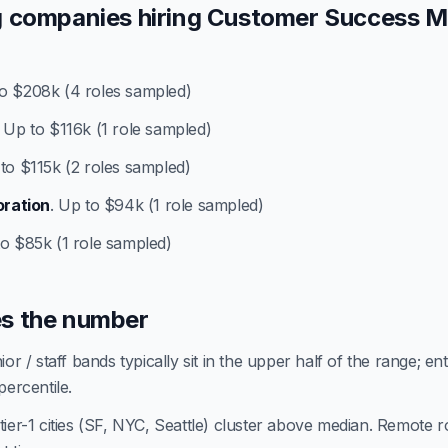
 companies hiring Customer Success 
to $208k (4 roles sampled)
. Up to $116k (1 role sampled)
 to $115k (2 roles sampled)
oration
. Up to $94k (1 role sampled)
to $85k (1 role sampled)
s the number
or / staff bands typically sit in the upper half of the range; en
percentile.
ier-1 cities (SF, NYC, Seattle) cluster above median. Remote ro