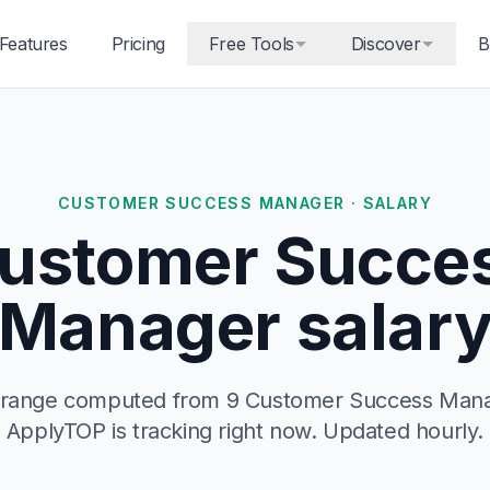
Features
Pricing
Free Tools
Discover
B
CUSTOMER SUCCESS MANAGER · SALARY
ustomer Succe
Manager salar
y range computed from 9 Customer Success Manag
ApplyTOP is tracking right now. Updated hourly.