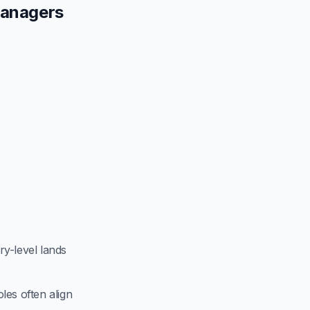
Managers
try-level lands
les often align