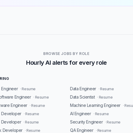
BROWSE JOBS BY ROLE
Hourly AI alerts for every role
RING
 Engineer
Data Engineer
· Resume
· Resume
oftware Engineer
Data Scientist
· Resume
· Resume
ftware Engineer
Machine Learning Engineer
· Resume
· Res
d Developer
AI Engineer
· Resume
· Resume
 Developer
Security Engineer
· Resume
· Resume
ck Developer
QA Engineer
· Resume
· Resume