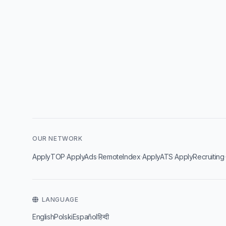
OUR NETWORK
·
·
·
·
ApplyTOP
ApplyAds
RemoteIndex
ApplyATS
ApplyRecruiting
LANGUAGE
English
Polski
Español
हिन्दी