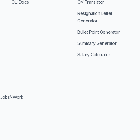
CLI Docs
CV Translator
Resignation Letter
Generator
Bullet Point Generator
Summary Generator
Salary Calculator
·
JobsNWork