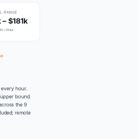
L RANGE
 – $181k
in – max
ur.
 every hour.
d upper bound.
across the 9
luded; remote