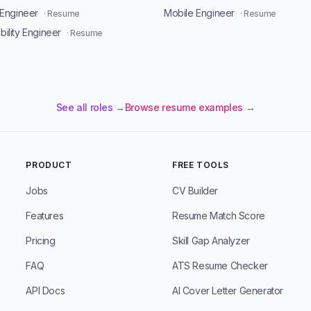
Engineer
Mobile Engineer
· Resume
· Resume
ability Engineer
· Resume
See all roles →
Browse resume examples →
PRODUCT
FREE TOOLS
Jobs
CV Builder
Features
Resume Match Score
Pricing
Skill Gap Analyzer
FAQ
ATS Resume Checker
API Docs
AI Cover Letter Generator