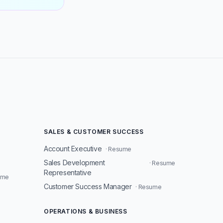
SALES & CUSTOMER SUCCESS
Account Executive
· Resume
Sales Development
· Resume
Representative
ume
Customer Success Manager
· Resume
OPERATIONS & BUSINESS