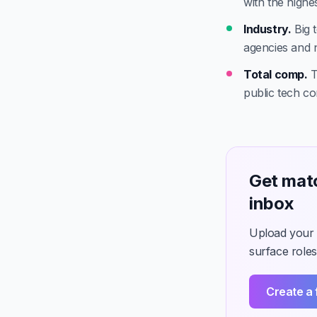
with the highest
Industry.
Big t
agencies and 
Total comp.
T
public tech c
Get mat
inbox
Upload your C
surface roles
Create a