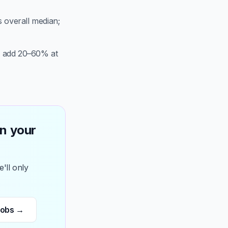
s overall median;
n add 20–60% at
n your
'll only
jobs →