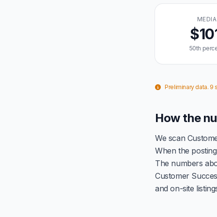
MEDI
$10
50th perce
Preliminary data. 9
How the nu
We scan Customer
When the posting 
The numbers abov
Customer Success
and on-site listin