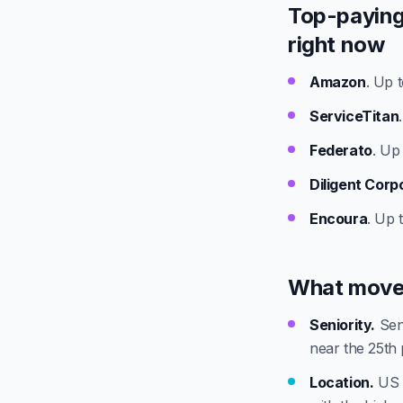
Top-paying
right now
Amazon
. Up 
ServiceTitan
Federato
. Up
Diligent Corp
Encoura
. Up 
What move
Seniority.
Seni
near the 25th 
Location.
US t