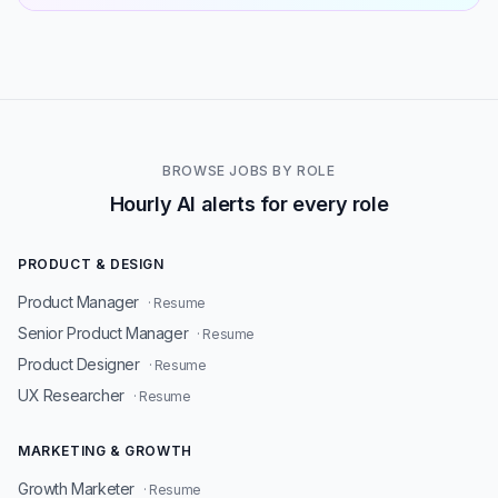
BROWSE JOBS BY ROLE
Hourly AI alerts for every role
PRODUCT & DESIGN
Product Manager
· Resume
Senior Product Manager
· Resume
Product Designer
· Resume
UX Researcher
· Resume
MARKETING & GROWTH
Growth Marketer
· Resume