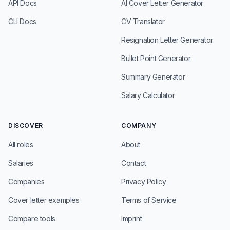
API Docs
AI Cover Letter Generator
CLI Docs
CV Translator
Resignation Letter Generator
Bullet Point Generator
Summary Generator
Salary Calculator
DISCOVER
COMPANY
All roles
About
Salaries
Contact
Companies
Privacy Policy
Cover letter examples
Terms of Service
Compare tools
Imprint