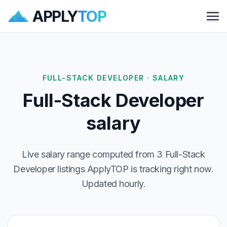
APPLY
TOP
Me
FULL-STACK DEVELOPER · SALARY
Full-Stack Developer
salary
Live salary range computed from 3 Full-Stack
Developer listings ApplyTOP is tracking right now.
Updated hourly.