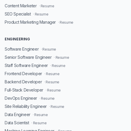
Content Marketer
· Resume
SEO Specialist
· Resume
Product Marketing Manager
· Resume
ENGINEERING
Software Engineer
· Resume
Senior Software Engineer
· Resume
Staff Software Engineer
· Resume
Frontend Developer
· Resume
Backend Developer
· Resume
Full-Stack Developer
· Resume
DevOps Engineer
· Resume
Site Reliability Engineer
· Resume
Data Engineer
· Resume
Data Scientist
· Resume
Machine Learning Engineer