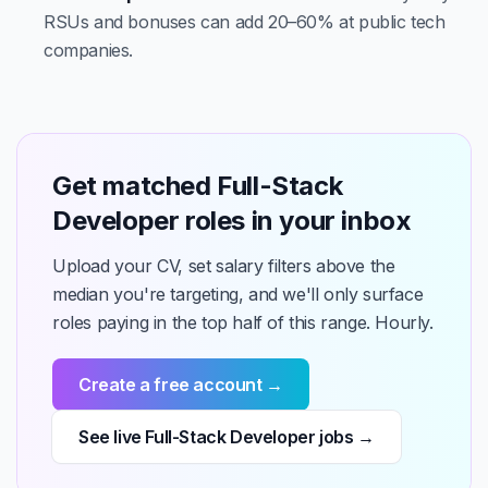
RSUs and bonuses can add 20–60% at public tech
companies.
Get matched Full-Stack
Developer roles in your inbox
Upload your CV, set salary filters above the
median you're targeting, and we'll only surface
roles paying in the top half of this range. Hourly.
Create a free account →
See live Full-Stack Developer jobs →