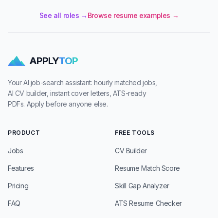
See all roles →
Browse resume examples →
APPLY
TOP
Your AI job-search assistant: hourly matched jobs,
AI CV builder, instant cover letters, ATS-ready
PDFs. Apply before anyone else.
PRODUCT
FREE TOOLS
Jobs
CV Builder
Features
Resume Match Score
Pricing
Skill Gap Analyzer
FAQ
ATS Resume Checker