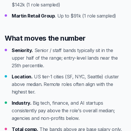
$142k (1 role sampled)
Martin Retail Group
. Up to $91k (1 role sampled)
What moves the number
Seniority.
Senior / staff bands typically sit in the
upper half of the range; entry-level lands near the
25th percentile.
Location.
US tier-1 cities (SF, NYC, Seattle) cluster
above median. Remote roles often align with the
highest tier.
Industry.
Big tech, finance, and AI startups
consistently pay above the role's overall median;
agencies and non-profits below.
Total comp.
The bands above are base salary only.