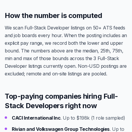
How the number is computed
We scan Full-Stack Developer listings on 50+ ATS feeds
and job boards every hour. When the posting includes an
explicit pay range, we record both the lower and upper
bound. The numbers above are the median, 25th, 75th,
min and max of those bounds across the 3 Full-Stack
Developer listings currently open. Non-USD postings are
excluded; remote and on-site listings are pooled.
Top-paying companies hiring Full-
Stack Developers right now
CACI International Inc
. Up to $198k (1 role sampled)
Rivian and Volkswagen Group Technologies
. Up to