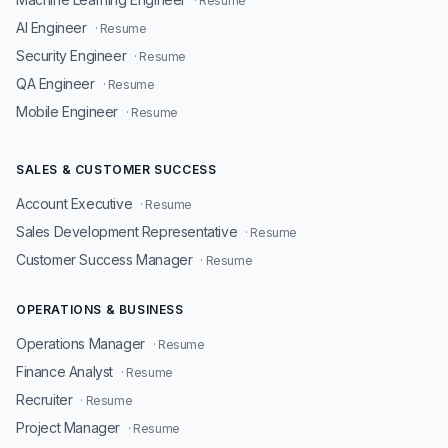
· Resume
AI Engineer
· Resume
Security Engineer
· Resume
QA Engineer
· Resume
Mobile Engineer
· Resume
SALES & CUSTOMER SUCCESS
Account Executive
· Resume
Sales Development Representative
· Resume
Customer Success Manager
· Resume
OPERATIONS & BUSINESS
Operations Manager
· Resume
Finance Analyst
· Resume
Recruiter
· Resume
Project Manager
· Resume