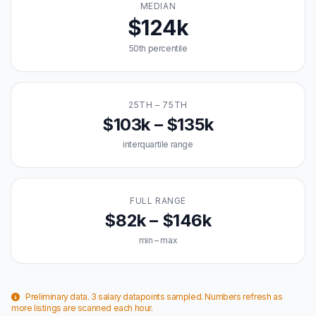
MEDIAN
$124k
50th percentile
25TH – 75TH
$103k – $135k
interquartile range
FULL RANGE
$82k – $146k
min – max
Preliminary data. 3 salary datapoints sampled. Numbers refresh as
more listings are scanned each hour.