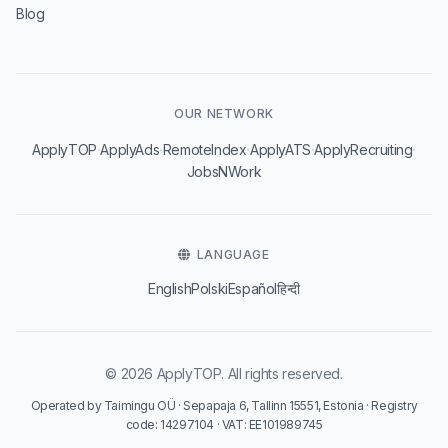
Blog
OUR NETWORK
·
·
·
·
·
ApplyTOP
ApplyAds
RemoteIndex
ApplyATS
ApplyRecruiting
JobsNWork
LANGUAGE
English
Polski
Español
हिन्दी
© 2026 ApplyTOP. All rights reserved.
Operated by Taimingu OÜ · Sepapaja 6, Tallinn 15551, Estonia · Registry
code: 14297104 · VAT: EE101989745