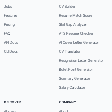
Jobs
CV Builder
Features
Resume Match Score
Pricing
Skill Gap Analyzer
FAQ
ATS Resume Checker
API Docs
AI Cover Letter Generator
CLI Docs
CV Translator
Resignation Letter Generator
Bullet Point Generator
Summary Generator
Salary Calculator
DISCOVER
COMPANY
All roles
About