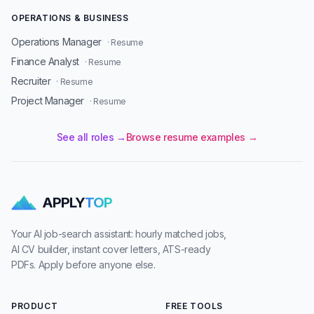
OPERATIONS & BUSINESS
Operations Manager
· Resume
Finance Analyst
· Resume
Recruiter
· Resume
Project Manager
· Resume
See all roles →
Browse resume examples →
APPLY
TOP
Your AI job-search assistant: hourly matched jobs,
AI CV builder, instant cover letters, ATS-ready
PDFs. Apply before anyone else.
PRODUCT
FREE TOOLS