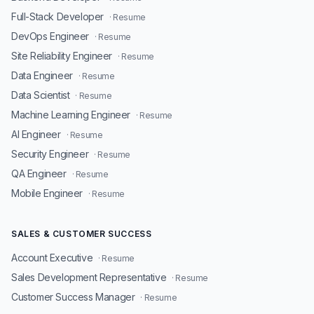
Full-Stack Developer
· Resume
DevOps Engineer
· Resume
Site Reliability Engineer
· Resume
Data Engineer
· Resume
Data Scientist
· Resume
Machine Learning Engineer
· Resume
AI Engineer
· Resume
Security Engineer
· Resume
QA Engineer
· Resume
Mobile Engineer
· Resume
SALES & CUSTOMER SUCCESS
Account Executive
· Resume
Sales Development Representative
· Resume
Customer Success Manager
· Resume