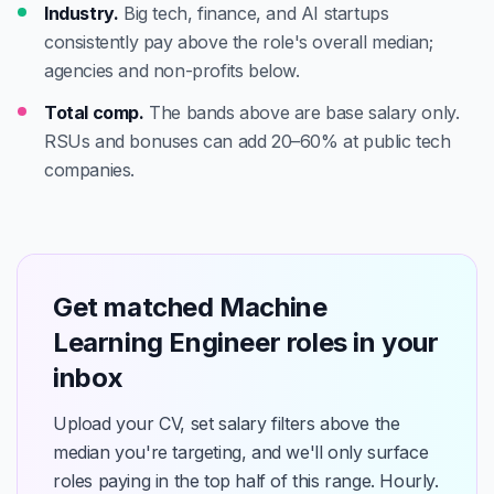
Industry.
Big tech, finance, and AI startups
consistently pay above the role's overall median;
agencies and non-profits below.
Total comp.
The bands above are base salary only.
RSUs and bonuses can add 20–60% at public tech
companies.
Get matched Machine
Learning Engineer roles in your
inbox
Upload your CV, set salary filters above the
median you're targeting, and we'll only surface
roles paying in the top half of this range. Hourly.