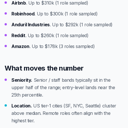
Airbnb
. Up to $310k (1 role sampled)
Robinhood
. Up to $300k (1 role sampled)
Anduril Industries
. Up to $292k (1 role sampled)
Reddit
. Up to $260k (1 role sampled)
Amazon
. Up to $178k (3 roles sampled)
What moves the number
Seniority.
Senior / staff bands typically sit in the
upper half of the range; entry-level lands near the
25th percentile.
Location.
US tier-1 cities (SF, NYC, Seattle) cluster
above median. Remote roles often align with the
highest tier.