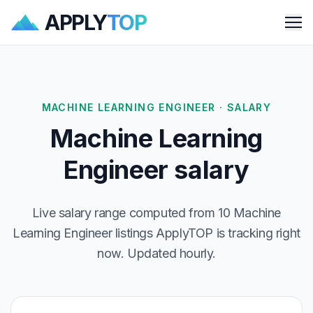
APPLY
TOP
Me
MACHINE LEARNING ENGINEER · SALARY
Machine Learning
Engineer salary
Live salary range computed from 10 Machine
Learning Engineer listings ApplyTOP is tracking right
now. Updated hourly.