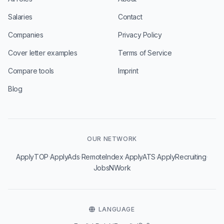
Salaries
Contact
Companies
Privacy Policy
Cover letter examples
Terms of Service
Compare tools
Imprint
Blog
OUR NETWORK
·
·
·
·
·
ApplyTOP
ApplyAds
RemoteIndex
ApplyATS
ApplyRecruiting
JobsNWork
LANGUAGE