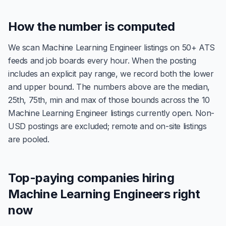
How the number is computed
We scan Machine Learning Engineer listings on 50+ ATS
feeds and job boards every hour. When the posting
includes an explicit pay range, we record both the lower
and upper bound. The numbers above are the median,
25th, 75th, min and max of those bounds across the 10
Machine Learning Engineer listings currently open. Non-
USD postings are excluded; remote and on-site listings
are pooled.
Top-paying companies hiring
Machine Learning Engineers right
now