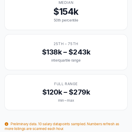
MEDIAN
$154k
50th percentile
25TH – 75TH
$138k – $243k
interquartile range
FULL RANGE
$120k – $279k
min – max
Preliminary data. 10 salary datapoints sampled. Numbers refresh as
more listings are scanned each hour.