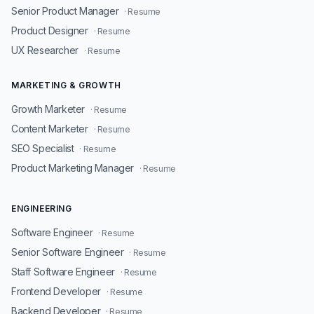
Senior Product Manager
· Resume
Product Designer
· Resume
UX Researcher
· Resume
MARKETING & GROWTH
Growth Marketer
· Resume
Content Marketer
· Resume
SEO Specialist
· Resume
Product Marketing Manager
· Resume
ENGINEERING
Software Engineer
· Resume
Senior Software Engineer
· Resume
Staff Software Engineer
· Resume
Frontend Developer
· Resume
Backend Developer
· Resume