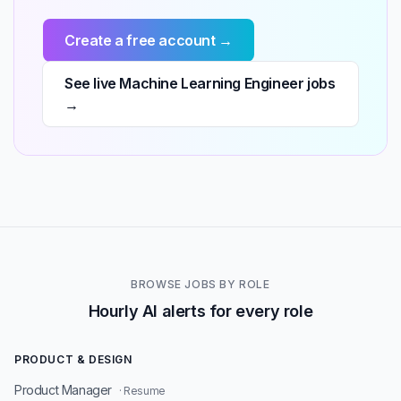
Create a free account →
See live Machine Learning Engineer jobs
→
BROWSE JOBS BY ROLE
Hourly AI alerts for every role
PRODUCT & DESIGN
Product Manager
· Resume