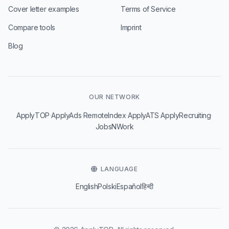
Cover letter examples
Terms of Service
Compare tools
Imprint
Blog
OUR NETWORK
·
·
·
·
·
ApplyTOP
ApplyAds
RemoteIndex
ApplyATS
ApplyRecruiting
JobsNWork
LANGUAGE
English
Polski
Español
हिन्दी