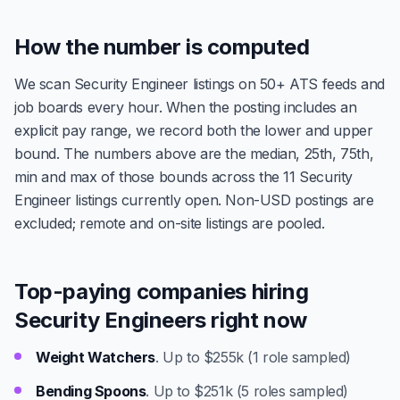
How the number is computed
We scan Security Engineer listings on 50+ ATS feeds and
job boards every hour. When the posting includes an
explicit pay range, we record both the lower and upper
bound. The numbers above are the median, 25th, 75th,
min and max of those bounds across the 11 Security
Engineer listings currently open. Non-USD postings are
excluded; remote and on-site listings are pooled.
Top-paying companies hiring
Security Engineers right now
Weight Watchers
. Up to $255k (1 role sampled)
Bending Spoons
. Up to $251k (5 roles sampled)