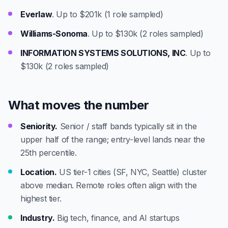
Everlaw
. Up to $201k (1 role sampled)
Williams-Sonoma
. Up to $130k (2 roles sampled)
INFORMATION SYSTEMS SOLUTIONS, INC
. Up to
$130k (2 roles sampled)
What moves the number
Seniority.
Senior / staff bands typically sit in the
upper half of the range; entry-level lands near the
25th percentile.
Location.
US tier-1 cities (SF, NYC, Seattle) cluster
above median. Remote roles often align with the
highest tier.
Industry.
Big tech, finance, and AI startups