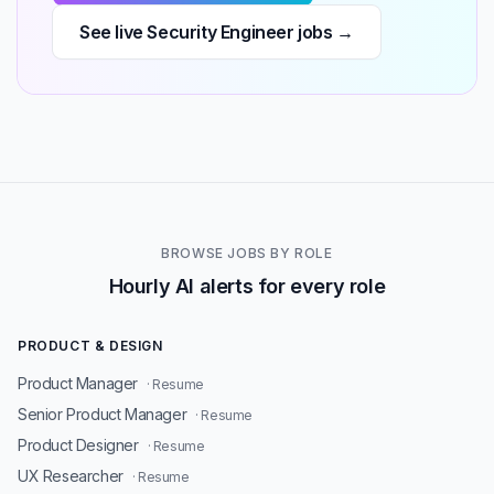
See live Security Engineer jobs →
BROWSE JOBS BY ROLE
Hourly AI alerts for every role
PRODUCT & DESIGN
Product Manager
· Resume
Senior Product Manager
· Resume
Product Designer
· Resume
UX Researcher
· Resume