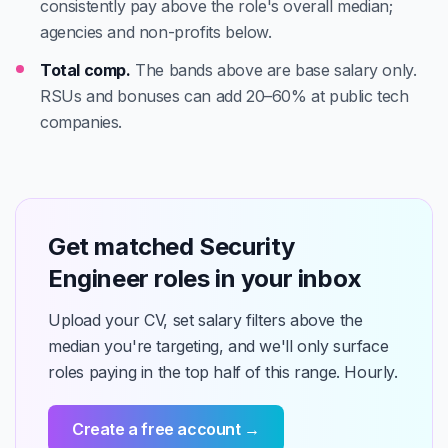
consistently pay above the role's overall median;
agencies and non-profits below.
Total comp.
The bands above are base salary only.
RSUs and bonuses can add 20–60% at public tech
companies.
Get matched Security
Engineer roles in your inbox
Upload your CV, set salary filters above the
median you're targeting, and we'll only surface
roles paying in the top half of this range. Hourly.
Create a free account →