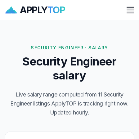
APPLY
TOP
Me
SECURITY ENGINEER · SALARY
Security Engineer
salary
Live salary range computed from 11 Security
Engineer listings ApplyTOP is tracking right now.
Updated hourly.