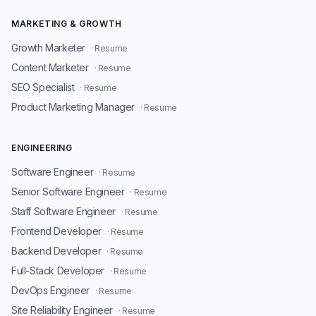
MARKETING & GROWTH
Growth Marketer
· Resume
Content Marketer
· Resume
SEO Specialist
· Resume
Product Marketing Manager
· Resume
ENGINEERING
Software Engineer
· Resume
Senior Software Engineer
· Resume
Staff Software Engineer
· Resume
Frontend Developer
· Resume
Backend Developer
· Resume
Full-Stack Developer
· Resume
DevOps Engineer
· Resume
Site Reliability Engineer
· Resume