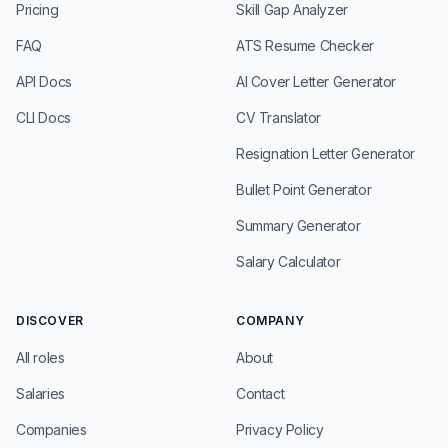
Pricing
Skill Gap Analyzer
FAQ
ATS Resume Checker
API Docs
AI Cover Letter Generator
CLI Docs
CV Translator
Resignation Letter Generator
Bullet Point Generator
Summary Generator
Salary Calculator
DISCOVER
COMPANY
All roles
About
Salaries
Contact
Companies
Privacy Policy