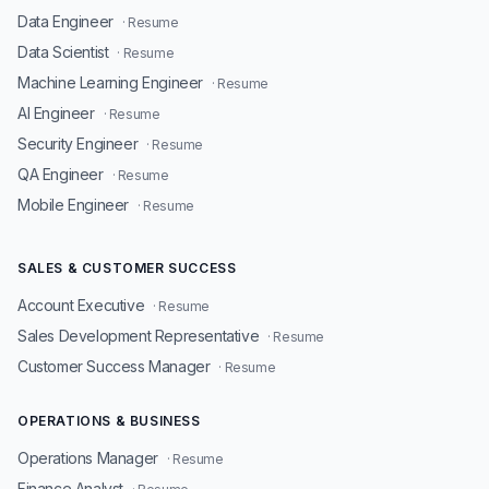
Data Engineer
· Resume
Data Scientist
· Resume
Machine Learning Engineer
· Resume
AI Engineer
· Resume
Security Engineer
· Resume
QA Engineer
· Resume
Mobile Engineer
· Resume
SALES & CUSTOMER SUCCESS
Account Executive
· Resume
Sales Development Representative
· Resume
Customer Success Manager
· Resume
OPERATIONS & BUSINESS
Operations Manager
· Resume
Finance Analyst