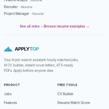
· Resume
Recruiter
· Resume
Project Manager
· Resume
See all roles →
Browse resume examples →
APPLY
TOP
Your AI job-search assistant: hourly matched jobs,
AI CV builder, instant cover letters, ATS-ready
PDFs. Apply before anyone else.
PRODUCT
FREE TOOLS
Jobs
CV Builder
Features
Resume Match Score