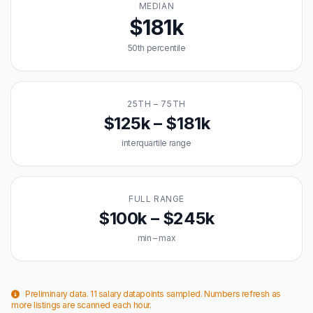
MEDIAN
$181k
50th percentile
25TH – 75TH
$125k – $181k
interquartile range
FULL RANGE
$100k – $245k
min – max
Preliminary data. 11 salary datapoints sampled. Numbers refresh as
more listings are scanned each hour.