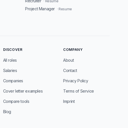
Recruiter
· Resume
Project Manager
· Resume
DISCOVER
COMPANY
All roles
About
Salaries
Contact
Companies
Privacy Policy
Cover letter examples
Terms of Service
Compare tools
Imprint
Blog