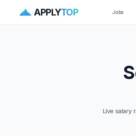
APPLY
TOP
Jobs
S
Live salary