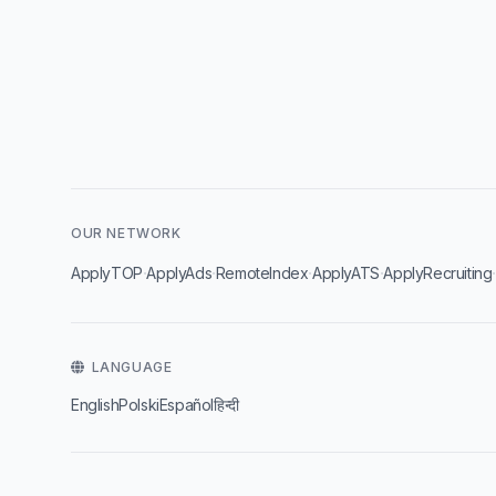
OUR NETWORK
·
·
·
·
ApplyTOP
ApplyAds
RemoteIndex
ApplyATS
ApplyRecruiting
LANGUAGE
English
Polski
Español
हिन्दी