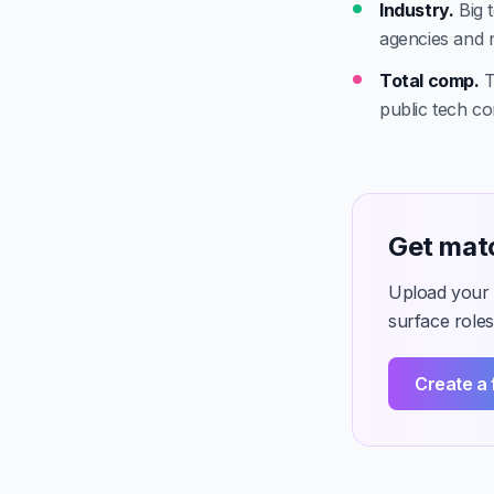
Industry.
Big t
agencies and 
Total comp.
T
public tech c
Get matc
Upload your C
surface roles
Create a