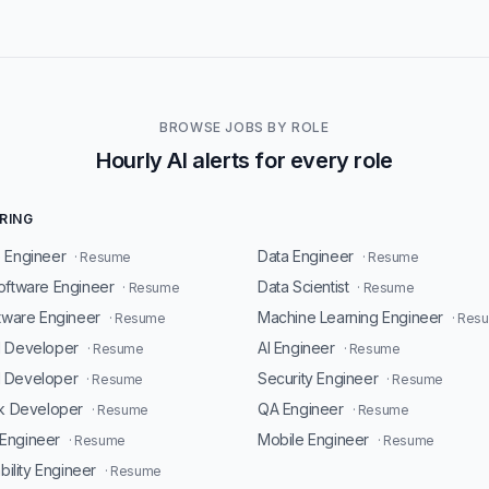
BROWSE JOBS BY ROLE
Hourly AI alerts for every role
RING
 Engineer
Data Engineer
· Resume
· Resume
oftware Engineer
Data Scientist
· Resume
· Resume
ftware Engineer
Machine Learning Engineer
· Resume
· Res
d Developer
AI Engineer
· Resume
· Resume
 Developer
Security Engineer
· Resume
· Resume
ck Developer
QA Engineer
· Resume
· Resume
Engineer
Mobile Engineer
· Resume
· Resume
ability Engineer
· Resume