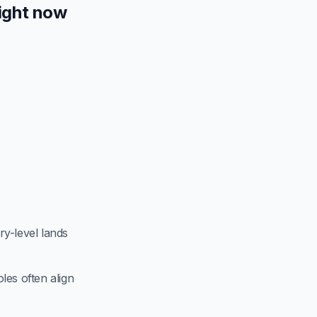
ight now
try-level lands
les often align