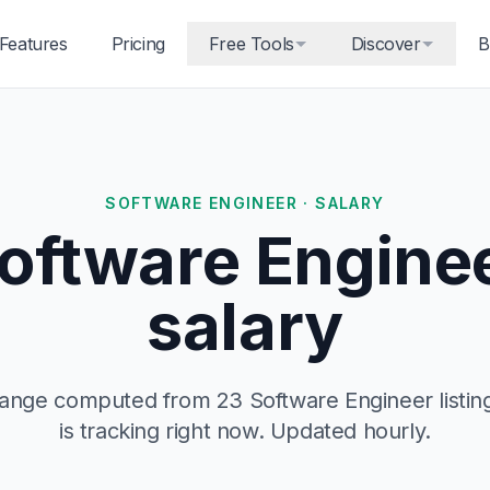
Features
Pricing
Free Tools
Discover
B
SOFTWARE ENGINEER · SALARY
oftware Engine
salary
 range computed from 23 Software Engineer listi
is tracking right now. Updated hourly.