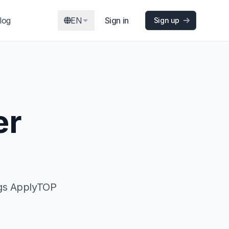
log
EN
Sign in
Sign up
er
ngs ApplyTOP