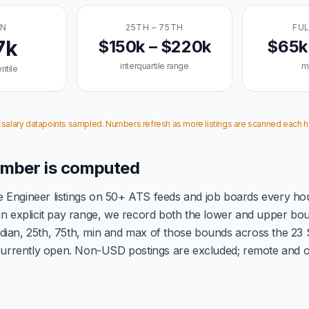
AN
25TH – 75TH
FUL
7k
$150k – $220k
$65k
interquartile range
m
ntile
3 salary datapoints sampled. Numbers refresh as more listings are scanned each h
mber is computed
 Engineer listings on 50+ ATS feeds and job boards every ho
 an explicit pay range, we record both the lower and upper b
dian, 25th, 75th, min and max of those bounds across the 23
 currently open. Non-USD postings are excluded; remote and on-