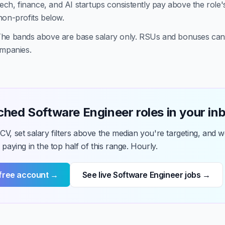
ech, finance, and AI startups consistently pay above the role'
non-profits below.
he bands above are base salary only. RSUs and bonuses ca
ompanies.
hed Software Engineer roles in your in
V, set salary filters above the median you're targeting, and we
 paying in the top half of this range. Hourly.
 free account →
See live Software Engineer jobs →