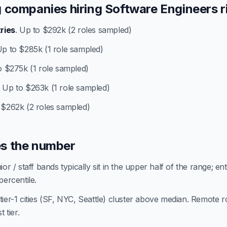
 companies hiring Software Engineers r
tries
. Up to $292k (2 roles sampled)
Up to $285k (1 role sampled)
o $275k (1 role sampled)
. Up to $263k (1 role sampled)
 $262k (2 roles sampled)
s the number
or / staff bands typically sit in the upper half of the range; en
percentile.
ier-1 cities (SF, NYC, Seattle) cluster above median. Remote ro
 tier.