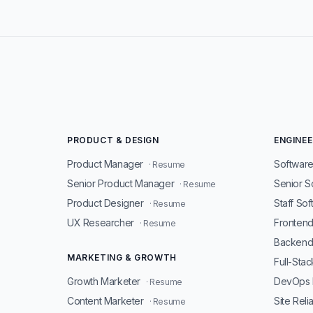
PRODUCT & DESIGN
ENGINEE
Product Manager
Software
· Resume
Senior Product Manager
Senior S
· Resume
Product Designer
Staff So
· Resume
UX Researcher
Fronten
· Resume
Backend
MARKETING & GROWTH
Full-Sta
Growth Marketer
DevOps 
· Resume
Content Marketer
Site Reli
· Resume