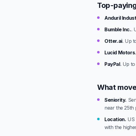
Top-paying
Anduril Indus
Bumble Inc.
. 
Otter.ai
. Up t
Lucid Motors
PayPal
. Up to
What move
Seniority.
Seni
near the 25th 
Location.
US t
with the highest