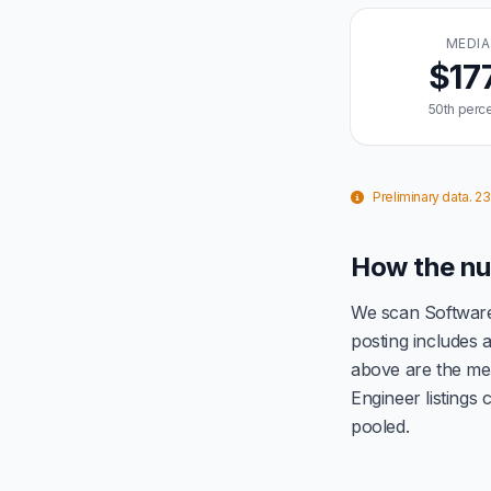
MEDI
$17
50th perce
Preliminary data. 2
How the nu
We scan Software
posting includes
above are the me
Engineer listings
pooled.