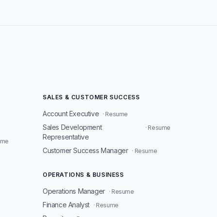
SALES & CUSTOMER SUCCESS
Account Executive
· Resume
Sales Development
· Resume
Representative
ume
Customer Success Manager
· Resume
OPERATIONS & BUSINESS
Operations Manager
· Resume
Finance Analyst
· Resume