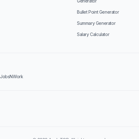
Generator
Bullet Point Generator
Summary Generator
Salary Calculator
·
JobsNWork