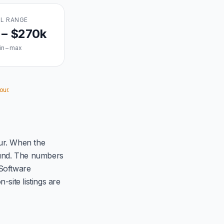
L RANGE
 – $270k
in – max
our.
ur. When the
ound. The numbers
 Software
site listings are