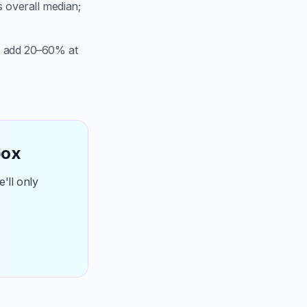
s overall median;
n add 20–60% at
box
'll only