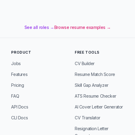
See all roles →
Browse resume examples →
PRODUCT
FREE TOOLS
Jobs
CV Builder
Features
Resume Match Score
Pricing
Skill Gap Analyzer
FAQ
ATS Resume Checker
API Docs
AI Cover Letter Generator
CLI Docs
CV Translator
Resignation Letter