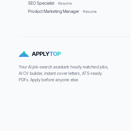
SEO Specialist
· Resume
Product Marketing Manager
· Resume
APPLY
TOP
Your AI job-search assistant: hourly matched jobs,
AI CV builder, instant cover letters, ATS-ready
PDFs. Apply before anyone else.