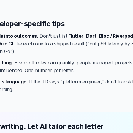
eloper-specific tips
lls into outcomes.
Don't just list
Flutter
,
Dart
,
Bloc / Riverpod
ile CI
. Tie each one to a shipped result ("cut p99 latency by
n Go").
thing.
Even soft roles can quantify: people managed, projects
 influenced. One number per letter.
's language.
If the JD says "platform engineer," don't translate
ording.
writing. Let AI tailor each letter