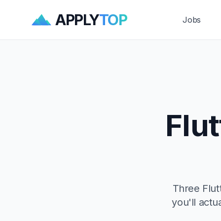
APPLY
TOP
Jobs
Flu
Three Flut
you'll actu