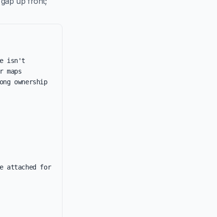
 gap up front;
 isn't 
 maps 
ng ownership 
e attached for 