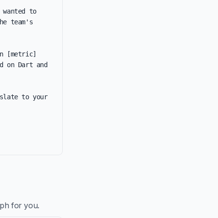
wanted to 
e team's 
 [metric] 
 on Dart and 
late to your 
aph for you.