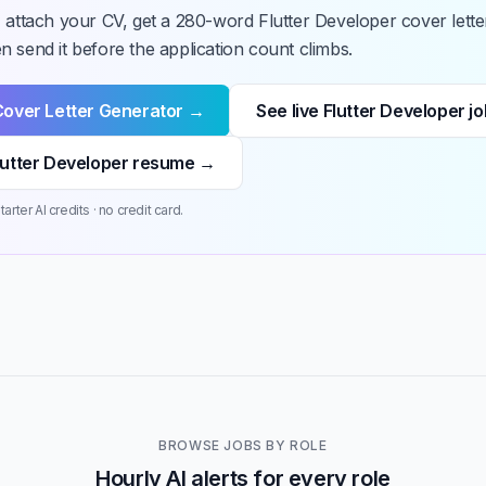
 attach your CV, get a 280-word Flutter Developer cover lette
 send it before the application count climbs.
Cover Letter Generator →
See live Flutter Developer j
lutter Developer resume →
arter AI credits · no credit card.
BROWSE JOBS BY ROLE
Hourly AI alerts for every role