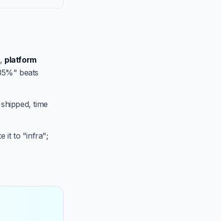
,
platform
 35%" beats
 shipped, time
 it to "infra";