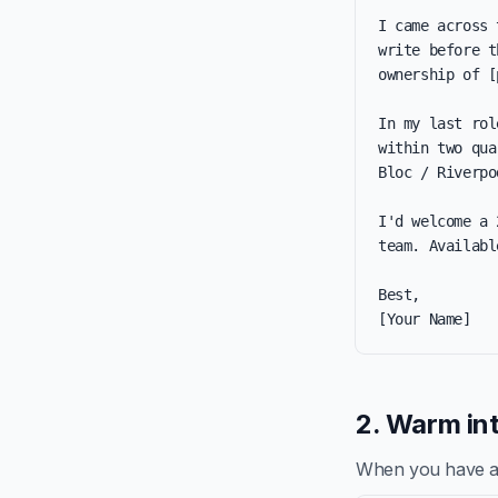
I came across 
write before t
ownership of [
In my last rol
within two qua
Bloc / Riverpo
I'd welcome a 
team. Availabl
Best,

[Your Name]
2. Warm int
When you have a re