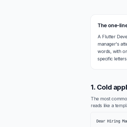
The one-line
A Flutter Deve
manager's att
words, with on
specific letter
1. Cold app
The most common 
reads like a templa
Dear Hiring Ma