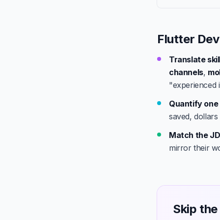
Flutter Dev
Translate ski
channels
,
mob
"experienced i
Quantify one 
saved, dollars
Match the JD
mirror their w
Skip the 