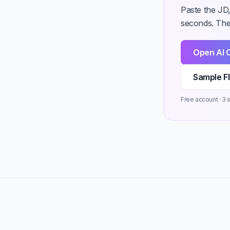
Paste the JD,
seconds. Then
Open AI 
Sample F
Free account · 3 st