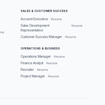
SALES & CUSTOMER SUCCESS
Account Executive
· Resume
Sales Development
· Resume
Representative
ume
Customer Success Manager
· Resume
OPERATIONS & BUSINESS
Operations Manager
· Resume
Finance Analyst
· Resume
Recruiter
· Resume
Project Manager
· Resume