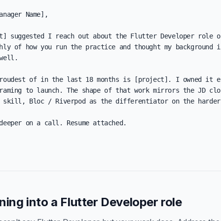
anager Name],

t] suggested I reach out about the Flutter Developer role on
hly of how you run the practice and thought my background in
well.

roudest of in the last 18 months is [project]. I owned it en
raming to launch. The shape of that work mirrors the JD clos
 skill, Bloc / Riverpod as the differentiator on the harder 
deeper on a call. Resume attached.

oning into a Flutter Developer role