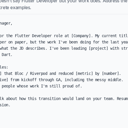
oesn't say Flutter Developer but your work does. Address the
ncrete examples.
nager,

or the Flutter Developer role at [Company]. My current title
per on paper, but the work I've been doing for the last year
what the JD describes. I've been leading [project] with stro
 Dart.

les:

] that Bloc / Riverpod and reduced [metric] by [number].

ive] from kickoff through GA, including the messy middle.

 people whose work I'm still proud of.

lk about how this transition would land on your team. Resum
sion.
