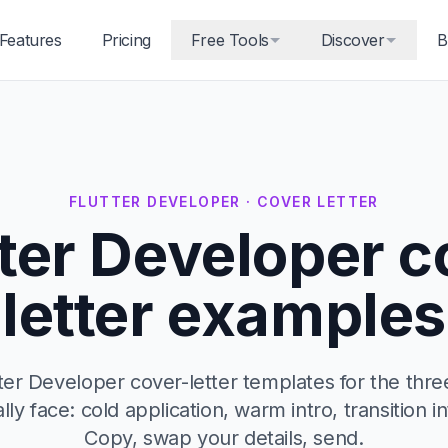
Features
Pricing
Free Tools
Discover
B
FLUTTER DEVELOPER · COVER LETTER
tter Developer c
letter examples
ter Developer cover-letter templates for the thre
ally face: cold application, warm intro, transition in
Copy, swap your details, send.