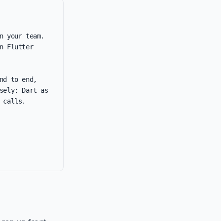
 your team. 
 Flutter 
d to end, 
ely: Dart as 
calls.
