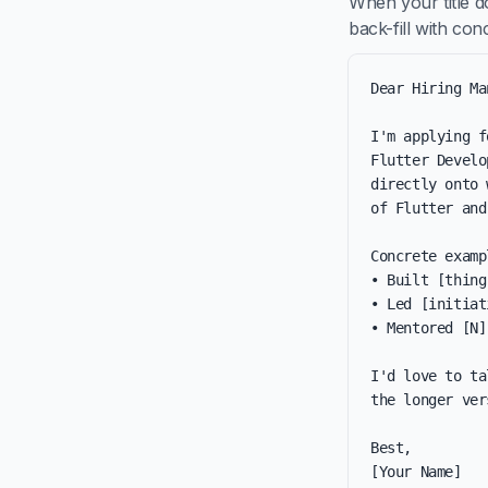
When your title d
back-fill with co
Dear Hiring Ma
I'm applying f
Flutter Develo
directly onto 
of Flutter and
Concrete examp
• Built [thing
• Led [initiat
• Mentored [N]
I'd love to ta
the longer ver
Best,

[Your Name]