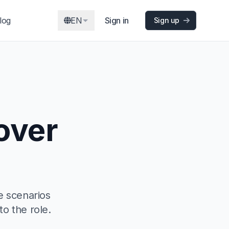
log
EN
Sign in
Sign up
over
e scenarios
to the role.