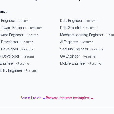
RING
 Engineer
Data Engineer
· Resume
· Resume
oftware Engineer
Data Scientist
· Resume
· Resume
ftware Engineer
Machine Learning Engineer
· Resume
· Res
d Developer
AI Engineer
· Resume
· Resume
 Developer
Security Engineer
· Resume
· Resume
ck Developer
QA Engineer
· Resume
· Resume
Engineer
Mobile Engineer
· Resume
· Resume
ability Engineer
· Resume
See all roles →
Browse resume examples →