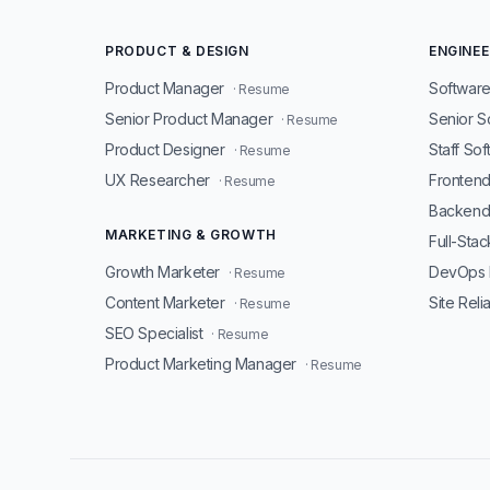
PRODUCT & DESIGN
ENGINEE
Product Manager
Software
· Resume
Senior Product Manager
Senior S
· Resume
Product Designer
Staff So
· Resume
UX Researcher
Fronten
· Resume
Backend
MARKETING & GROWTH
Full-Sta
Growth Marketer
DevOps 
· Resume
Content Marketer
Site Reli
· Resume
SEO Specialist
· Resume
Product Marketing Manager
· Resume