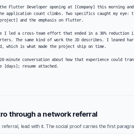
the Flutter Developer opening at [Company] this morning and 
he application count climbs. Two specifics caught my eye: th
project] and the emphasis on Flutter.

e I led a cross-team effort that ended in a 30% reduction in
rters. The same kind of work the JD describes. I leaned hard
d, which is what made the project ship on time.

20-minute conversation about how that experience could trans
e [days]; resume attached.

ro through a network referral
ferral, lead with it. The social proof carries the first paragr