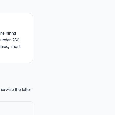
he hiring
, under 280
mmed; short
rwise the letter