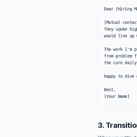
Dear [Hiring M
[Mutual contac
They spoke hig
would line up 
The work I'm p
from problem f
the core daily
Happy to dive 
Best,

[Your Name]
3. Transiti