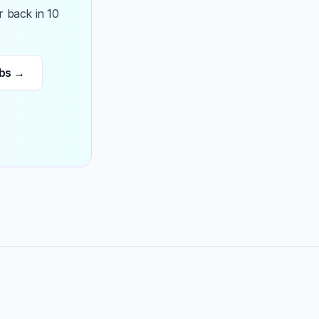
r back in 10
obs →