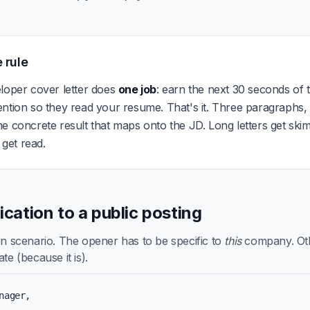
 rule
loper cover letter does
one job
: earn the next 30 seconds of t
ention so they read your resume. That's it. Three paragraphs
e concrete result that maps onto the JD. Long letters get ski
s get read.
lication to a public posting
scenario. The opener has to be specific to
this
company. Othe
te (because it is).
nager,
