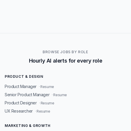
BROWSE JOBS BY ROLE
Hourly AI alerts for every role
PRODUCT & DESIGN
Product Manager
· Resume
Senior Product Manager
· Resume
Product Designer
· Resume
UX Researcher
· Resume
MARKETING & GROWTH