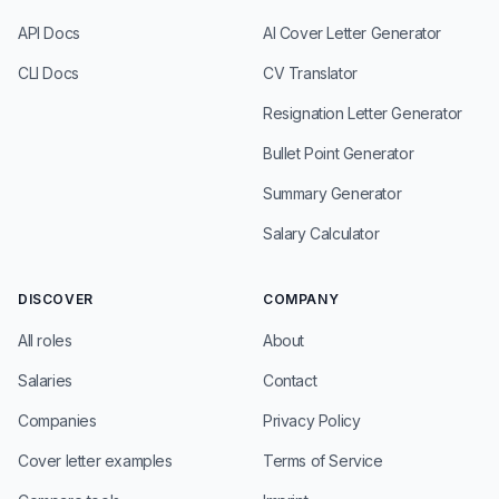
API Docs
AI Cover Letter Generator
CLI Docs
CV Translator
Resignation Letter Generator
Bullet Point Generator
Summary Generator
Salary Calculator
DISCOVER
COMPANY
All roles
About
Salaries
Contact
Companies
Privacy Policy
Cover letter examples
Terms of Service