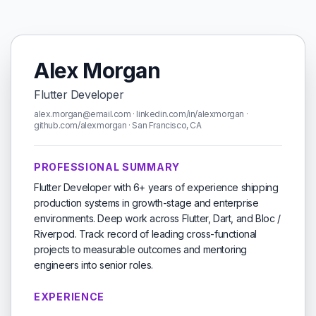
Alex Morgan
Flutter Developer
alex.morgan@email.com · linkedin.com/in/alexmorgan ·
github.com/alexmorgan · San Francisco, CA
PROFESSIONAL SUMMARY
Flutter Developer with 6+ years of experience shipping
production systems in growth-stage and enterprise
environments. Deep work across Flutter, Dart, and Bloc /
Riverpod. Track record of leading cross-functional
projects to measurable outcomes and mentoring
engineers into senior roles.
EXPERIENCE