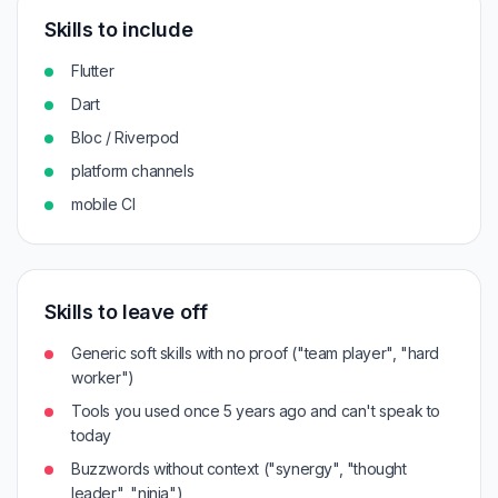
Skills to include
Flutter
Dart
Bloc / Riverpod
platform channels
mobile CI
Skills to leave off
Generic soft skills with no proof ("team player", "hard
worker")
Tools you used once 5 years ago and can't speak to
today
Buzzwords without context ("synergy", "thought
leader", "ninja")