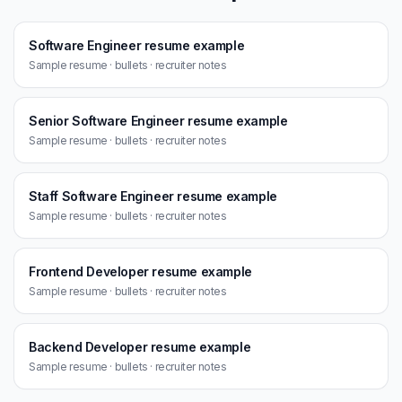
Software Engineer resume example
Sample resume · bullets · recruiter notes
Senior Software Engineer resume example
Sample resume · bullets · recruiter notes
Staff Software Engineer resume example
Sample resume · bullets · recruiter notes
Frontend Developer resume example
Sample resume · bullets · recruiter notes
Backend Developer resume example
Sample resume · bullets · recruiter notes