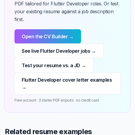
PDF tailored for Flutter Developer roles. Or test
your existing resume against a job description
first.
Open the CV Builder →
See live Flutter Developer jobs →
Test your resume vs. a JD →
Flutter Developer cover letter examples
→
Free account · 3 starter PDF exports · no credit card.
Related resume examples