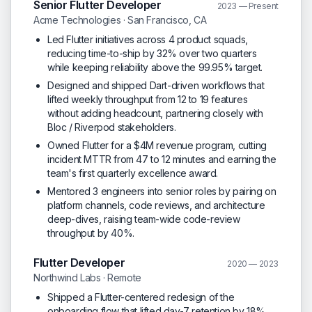
Senior Flutter Developer
2023 — Present
Acme Technologies · San Francisco, CA
Led Flutter initiatives across 4 product squads,
reducing time-to-ship by 32% over two quarters
while keeping reliability above the 99.95% target.
Designed and shipped Dart-driven workflows that
lifted weekly throughput from 12 to 19 features
without adding headcount, partnering closely with
Bloc / Riverpod stakeholders.
Owned Flutter for a $4M revenue program, cutting
incident MTTR from 47 to 12 minutes and earning the
team's first quarterly excellence award.
Mentored 3 engineers into senior roles by pairing on
platform channels, code reviews, and architecture
deep-dives, raising team-wide code-review
throughput by 40%.
Flutter Developer
2020 — 2023
Northwind Labs · Remote
Shipped a Flutter-centered redesign of the
onboarding flow that lifted day-7 retention by 18%