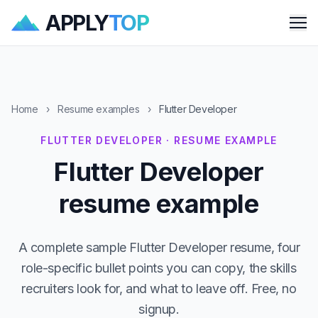
APPLY
TOP
Me
Home
›
Resume examples
›
Flutter Developer
FLUTTER DEVELOPER · RESUME EXAMPLE
Flutter Developer
resume example
A complete sample Flutter Developer resume, four
role-specific bullet points you can copy, the skills
recruiters look for, and what to leave off. Free, no
signup.