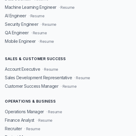
Machine Learning Engineer
· Resume
AI Engineer
· Resume
Security Engineer
· Resume
QA Engineer
· Resume
Mobile Engineer
· Resume
SALES & CUSTOMER SUCCESS
Account Executive
· Resume
Sales Development Representative
· Resume
Customer Success Manager
· Resume
OPERATIONS & BUSINESS
Operations Manager
· Resume
Finance Analyst
· Resume
Recruiter
· Resume