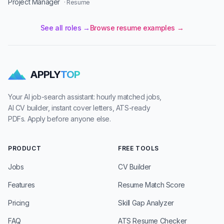
Project Manager
· Resume
See all roles →
Browse resume examples →
APPLY
TOP
Your AI job-search assistant: hourly matched jobs,
AI CV builder, instant cover letters, ATS-ready
PDFs. Apply before anyone else.
PRODUCT
FREE TOOLS
Jobs
CV Builder
Features
Resume Match Score
Pricing
Skill Gap Analyzer
FAQ
ATS Resume Checker