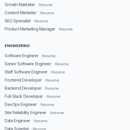
Growth Marketer
· Resume
Content Marketer
· Resume
SEO Specialist
· Resume
Product Marketing Manager
· Resume
ENGINEERING
Software Engineer
· Resume
Senior Software Engineer
· Resume
Staff Software Engineer
· Resume
Frontend Developer
· Resume
Backend Developer
· Resume
Full-Stack Developer
· Resume
DevOps Engineer
· Resume
Site Reliability Engineer
· Resume
Data Engineer
· Resume
Data Scientist
· Resume