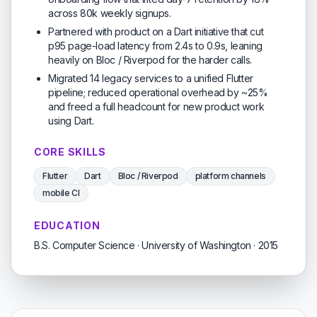
across 80k weekly signups.
Partnered with product on a Dart initiative that cut
p95 page-load latency from 2.4s to 0.9s, leaning
heavily on Bloc / Riverpod for the harder calls.
Migrated 14 legacy services to a unified Flutter
pipeline; reduced operational overhead by ~25%
and freed a full headcount for new product work
using Dart.
CORE SKILLS
Flutter
Dart
Bloc / Riverpod
platform channels
mobile CI
EDUCATION
B.S. Computer Science · University of Washington · 2015