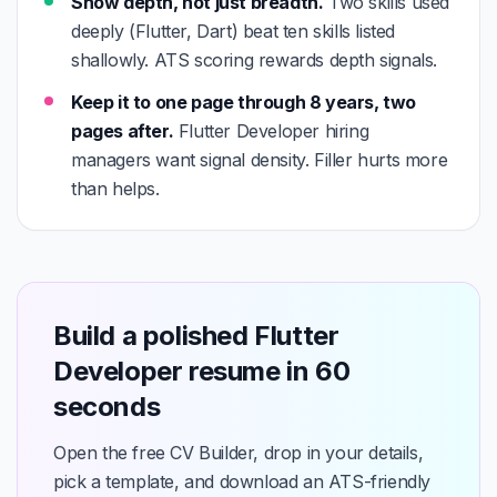
Show depth, not just breadth.
Two skills used
deeply (Flutter, Dart) beat ten skills listed
shallowly. ATS scoring rewards depth signals.
Keep it to one page through 8 years, two
pages after.
Flutter Developer hiring
managers want signal density. Filler hurts more
than helps.
Build a polished Flutter
Developer resume in 60
seconds
Open the free CV Builder, drop in your details,
pick a template, and download an ATS-friendly