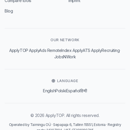
Compare tools
Imprint
Blog
OUR NETWORK
·
·
·
·
·
ApplyTOP
ApplyAds
RemoteIndex
ApplyATS
ApplyRecruiting
JobsNWork
LANGUAGE
English
Polski
Español
हिन्दी
© 2026 ApplyTOP. All rights reserved.
Operated by Taimingu OÜ · Sepapaja 6, Tallinn 15551, Estonia · Registry