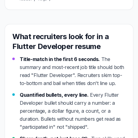
What recruiters look for in a
Flutter Developer resume
Title-match in the first 6 seconds.
The
summary and most-recent job title should both
read "Flutter Developer". Recruiters skim top-
to-bottom and bail when titles don't line up.
Quantified bullets, every line.
Every Flutter
Developer bullet should carry a number: a
percentage, a dollar figure, a count, or a
duration. Bullets without numbers get read as
"participated in" not "shipped".