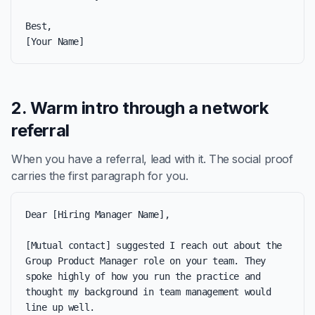
Best,

[Your Name]
2. Warm intro through a network
referral
When you have a referral, lead with it. The social proof
carries the first paragraph for you.
Dear [Hiring Manager Name],

[Mutual contact] suggested I reach out about the 
Group Product Manager role on your team. They 
spoke highly of how you run the practice and 
thought my background in team management would 
line up well.
