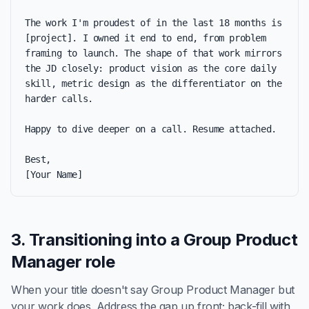
The work I'm proudest of in the last 18 months is 
[project]. I owned it end to end, from problem 
framing to launch. The shape of that work mirrors 
the JD closely: product vision as the core daily 
skill, metric design as the differentiator on the 
harder calls.

Happy to dive deeper on a call. Resume attached.

Best,

[Your Name]
3. Transitioning into a Group Product
Manager role
When your title doesn't say Group Product Manager but
your work does. Address the gap up front; back-fill with