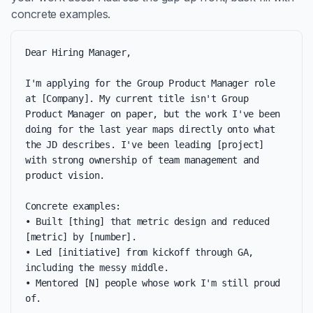
concrete examples.
Dear Hiring Manager,

I'm applying for the Group Product Manager role 
at [Company]. My current title isn't Group 
Product Manager on paper, but the work I've been 
doing for the last year maps directly onto what 
the JD describes. I've been leading [project] 
with strong ownership of team management and 
product vision.

Concrete examples:

• Built [thing] that metric design and reduced 
[metric] by [number].

• Led [initiative] from kickoff through GA, 
including the messy middle.

• Mentored [N] people whose work I'm still proud 
of.
