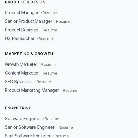
PRODUCT & DESIGN
Product Manager
· Resume
Senior Product Manager
· Resume
Product Designer
· Resume
UX Researcher
· Resume
MARKETING & GROWTH
Growth Marketer
· Resume
Content Marketer
· Resume
SEO Specialist
· Resume
Product Marketing Manager
· Resume
ENGINEERING
Software Engineer
· Resume
Senior Software Engineer
· Resume
Staff Software Engineer
· Resume