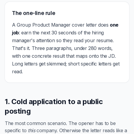
The one-line rule
A Group Product Manager cover letter does
one
job
: earn the next 30 seconds of the hiring
manager's attention so they read your resume.
That's it. Three paragraphs, under 280 words,
with one concrete result that maps onto the JD.
Long letters get skimmed; short specific letters get
read.
1. Cold application to a public
posting
The most common scenario. The opener has to be
specific to
this
company. Otherwise the letter reads like a