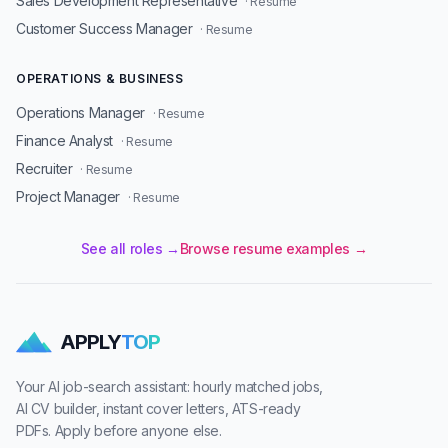
Sales Development Representative
· Resume
Customer Success Manager
· Resume
OPERATIONS & BUSINESS
Operations Manager
· Resume
Finance Analyst
· Resume
Recruiter
· Resume
Project Manager
· Resume
See all roles →
Browse resume examples →
APPLY
TOP
Your AI job-search assistant: hourly matched jobs,
AI CV builder, instant cover letters, ATS-ready
PDFs. Apply before anyone else.