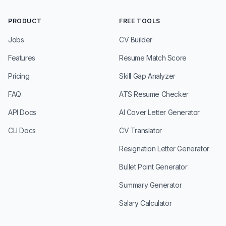
PRODUCT
FREE TOOLS
Jobs
CV Builder
Features
Resume Match Score
Pricing
Skill Gap Analyzer
FAQ
ATS Resume Checker
API Docs
AI Cover Letter Generator
CLI Docs
CV Translator
Resignation Letter Generator
Bullet Point Generator
Summary Generator
Salary Calculator