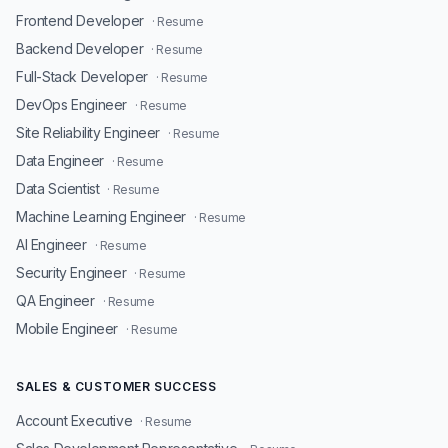
Frontend Developer
· Resume
Backend Developer
· Resume
Full-Stack Developer
· Resume
DevOps Engineer
· Resume
Site Reliability Engineer
· Resume
Data Engineer
· Resume
Data Scientist
· Resume
Machine Learning Engineer
· Resume
AI Engineer
· Resume
Security Engineer
· Resume
QA Engineer
· Resume
Mobile Engineer
· Resume
SALES & CUSTOMER SUCCESS
Account Executive
· Resume