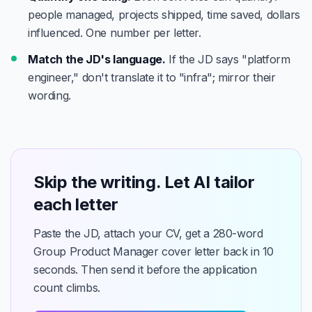
people managed, projects shipped, time saved, dollars
influenced. One number per letter.
Match the JD's language.
If the JD says "platform
engineer," don't translate it to "infra"; mirror their
wording.
Skip the writing. Let AI tailor
each letter
Paste the JD, attach your CV, get a 280-word
Group Product Manager cover letter back in 10
seconds. Then send it before the application
count climbs.