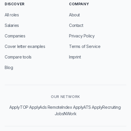
DISCOVER
COMPANY
All roles
About
Salaries
Contact
Companies
Privacy Policy
Cover letter examples
Terms of Service
Compare tools
Imprint
Blog
OUR NETWORK
·
·
·
·
·
ApplyTOP
ApplyAds
RemoteIndex
ApplyATS
ApplyRecruiting
JobsNWork