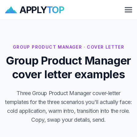
APPLY
TOP
Me
GROUP PRODUCT MANAGER · COVER LETTER
Group Product Manager
cover letter examples
Three Group Product Manager cover-letter
templates for the three scenarios you'll actually face:
cold application, warm intro, transition into the role.
Copy, swap your details, send.