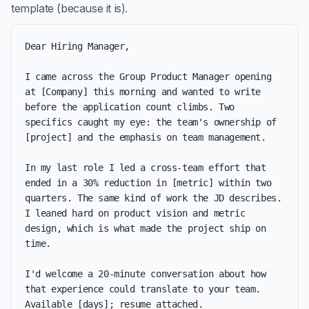
template (because it is).
Dear Hiring Manager,

I came across the Group Product Manager opening 
at [Company] this morning and wanted to write 
before the application count climbs. Two 
specifics caught my eye: the team's ownership of 
[project] and the emphasis on team management.

In my last role I led a cross-team effort that 
ended in a 30% reduction in [metric] within two 
quarters. The same kind of work the JD describes. 
I leaned hard on product vision and metric 
design, which is what made the project ship on 
time.

I'd welcome a 20-minute conversation about how 
that experience could translate to your team. 
Available [days]; resume attached.
