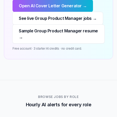
Open AI Cover Letter Generator →
See live Group Product Manager jobs →
Sample Group Product Manager resume
→
Free account · 3 starter AI credits · no credit card.
BROWSE JOBS BY ROLE
Hourly AI alerts for every role