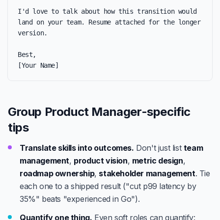
I'd love to talk about how this transition would 
land on your team. Resume attached for the longer 
version.

Best,

[Your Name]
Group Product Manager-specific
tips
Translate skills into outcomes.
Don't just list
team
management
,
product vision
,
metric design
,
roadmap ownership
,
stakeholder management
. Tie
each one to a shipped result ("cut p99 latency by
35%" beats "experienced in Go").
Quantify one thing.
Even soft roles can quantify: