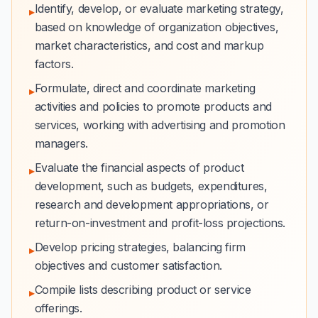
Identify, develop, or evaluate marketing strategy,
▸
based on knowledge of organization objectives,
market characteristics, and cost and markup
factors.
Formulate, direct and coordinate marketing
▸
activities and policies to promote products and
services, working with advertising and promotion
managers.
Evaluate the financial aspects of product
▸
development, such as budgets, expenditures,
research and development appropriations, or
return-on-investment and profit-loss projections.
Develop pricing strategies, balancing firm
▸
objectives and customer satisfaction.
Compile lists describing product or service
▸
offerings.