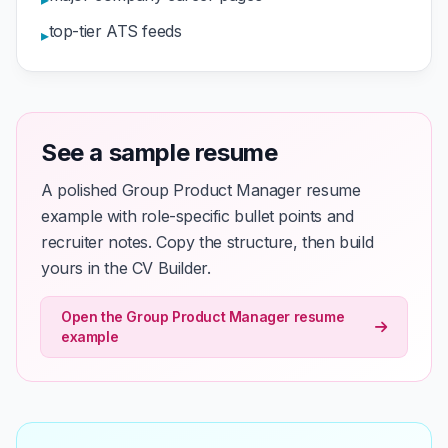
top-tier ATS feeds
▸
See a sample resume
A polished Group Product Manager resume
example with role-specific bullet points and
recruiter notes. Copy the structure, then build
yours in the CV Builder.
Open the Group Product Manager resume
example