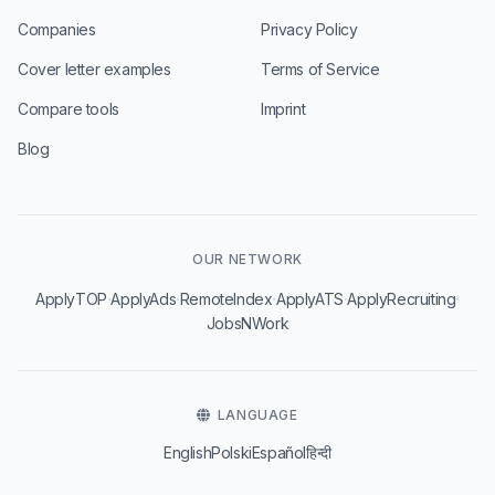
Companies
Privacy Policy
Cover letter examples
Terms of Service
Compare tools
Imprint
Blog
OUR NETWORK
·
·
·
·
·
ApplyTOP
ApplyAds
RemoteIndex
ApplyATS
ApplyRecruiting
JobsNWork
LANGUAGE
English
Polski
Español
हिन्दी