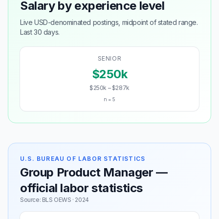
Salary by experience level
Live USD-denominated postings, midpoint of stated range.
Last 30 days.
SENIOR
$250k
$250k – $287k
n = 5
U.S. BUREAU OF LABOR STATISTICS
Group Product Manager —
official labor statistics
Source: BLS OEWS · 2024