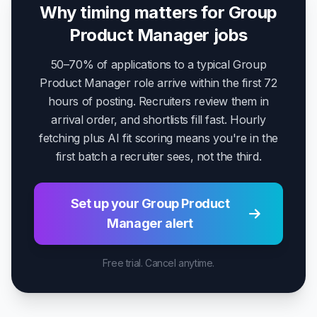
Why timing matters for Group
Product Manager jobs
50–70% of applications to a typical Group
Product Manager role arrive within the first 72
hours of posting. Recruiters review them in
arrival order, and shortlists fill fast. Hourly
fetching plus AI fit scoring means you're in the
first batch a recruiter sees, not the third.
Set up your Group Product
Manager alert
Free trial. Cancel anytime.