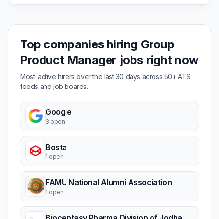
Top companies hiring Group
Product Manager jobs right now
Most-active hirers over the last 30 days across 50+ ATS
feeds and job boards.
Google
3 open
Bosta
1 open
FAMU National Alumni Association
1 open
Biocentasy Pharma Division of Jodhani Papers Pvt. Ltd.