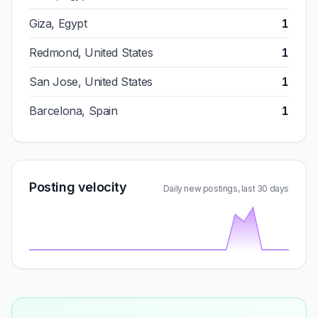
Giza, Egypt
1
Redmond, United States
1
San Jose, United States
1
Barcelona, Spain
1
Posting velocity
Daily new postings, last 30 days