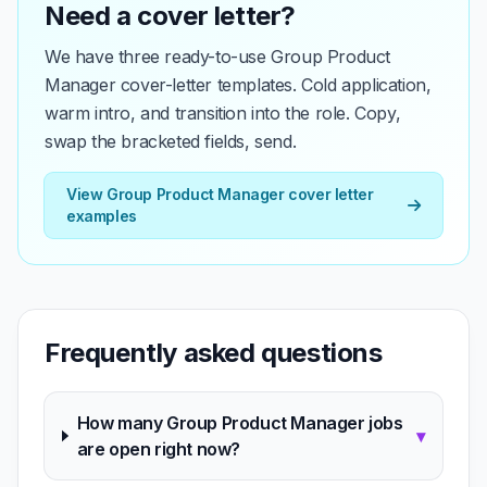
Need a cover letter?
We have three ready-to-use Group Product
Manager cover-letter templates. Cold application,
warm intro, and transition into the role. Copy,
swap the bracketed fields, send.
View Group Product Manager cover letter
examples
Frequently asked questions
How many Group Product Manager jobs
▾
are open right now?