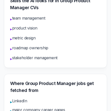
Skills the AI looks for in Group Product
Manager CVs
team management
▸
product vision
▸
metric design
▸
roadmap ownership
▸
stakeholder management
▸
Where Group Product Manager jobs get
fetched from
LinkedIn
▸
major company career pages
▸