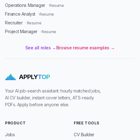
Operations Manager
· Resume
Finance Analyst
· Resume
Recruiter
· Resume
Project Manager
· Resume
See all roles →
Browse resume examples →
APPLY
TOP
Your AI job-search assistant: hourly matched jobs,
AI CV builder, instant cover letters, ATS-ready
PDFs. Apply before anyone else.
PRODUCT
FREE TOOLS
Jobs
CV Builder