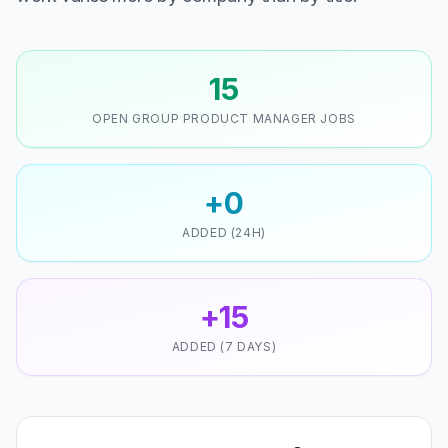
15
OPEN GROUP PRODUCT MANAGER JOBS
+0
ADDED (24H)
+15
ADDED (7 DAYS)