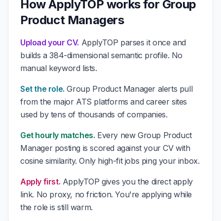
How ApplyTOP works for Group
Product Managers
Upload your CV.
ApplyTOP parses it once and
builds a 384-dimensional semantic profile. No
manual keyword lists.
Set the role.
Group Product Manager alerts pull
from the major ATS platforms and career sites
used by tens of thousands of companies.
Get hourly matches.
Every new Group Product
Manager posting is scored against your CV with
cosine similarity. Only high-fit jobs ping your inbox.
Apply first.
ApplyTOP gives you the direct apply
link. No proxy, no friction. You're applying while
the role is still warm.