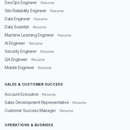
DevOps Engineer
· Resume
Site Reliability Engineer
· Resume
Data Engineer
· Resume
Data Scientist
· Resume
Machine Learning Engineer
· Resume
AI Engineer
· Resume
Security Engineer
· Resume
QA Engineer
· Resume
Mobile Engineer
· Resume
SALES & CUSTOMER SUCCESS
Account Executive
· Resume
Sales Development Representative
· Resume
Customer Success Manager
· Resume
OPERATIONS & BUSINESS