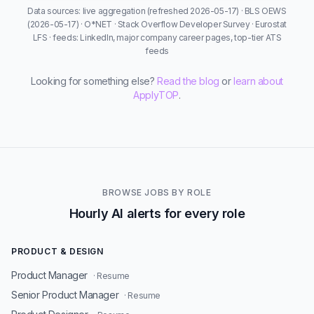
Data sources: live aggregation (refreshed 2026-05-17) · BLS OEWS
(2026-05-17) · O*NET · Stack Overflow Developer Survey · Eurostat
LFS · feeds: LinkedIn, major company career pages, top-tier ATS
feeds
Looking for something else?
Read the blog
or
learn about
ApplyTOP
.
BROWSE JOBS BY ROLE
Hourly AI alerts for every role
PRODUCT & DESIGN
Product Manager
· Resume
Senior Product Manager
· Resume