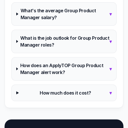
What's the average Group Product
▾
Manager salary?
What is the job outlook for Group Product
▾
Manager roles?
How does an ApplyTOP Group Product
▾
Manager alert work?
How much does it cost?
▾