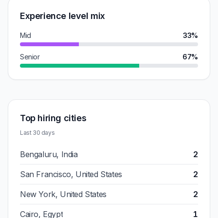
Experience level mix
Mid
33%
Senior
67%
Top hiring cities
Last 30 days
Bengaluru, India
2
San Francisco, United States
2
New York, United States
2
Cairo, Egypt
1