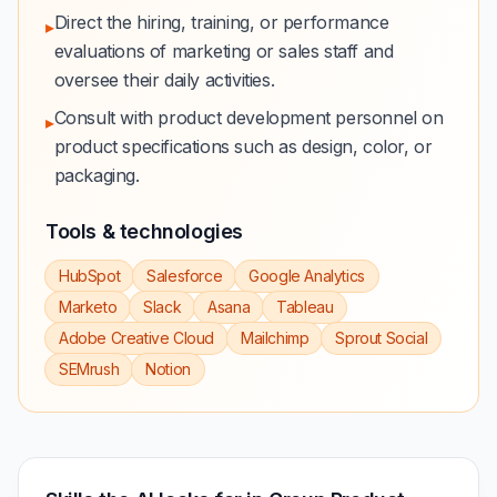
Direct the hiring, training, or performance
▸
evaluations of marketing or sales staff and
oversee their daily activities.
Consult with product development personnel on
▸
product specifications such as design, color, or
packaging.
Tools & technologies
HubSpot
Salesforce
Google Analytics
Marketo
Slack
Asana
Tableau
Adobe Creative Cloud
Mailchimp
Sprout Social
SEMrush
Notion