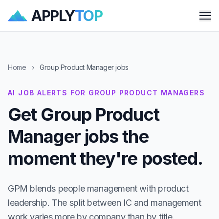
APPLY
TOP
Me
Home
›
Group Product Manager jobs
AI JOB ALERTS FOR GROUP PRODUCT MANAGERS
Get Group Product
Manager jobs the
moment they're posted.
GPM blends people management with product
leadership. The split between IC and management
work varies more by company than by title.