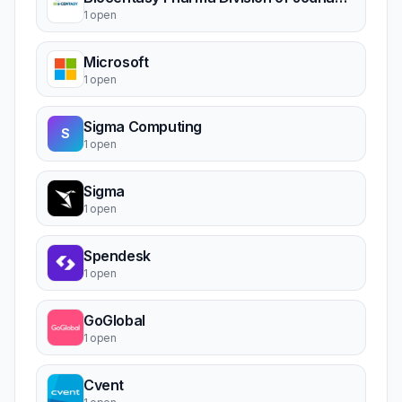
1 open
Microsoft
1 open
Sigma Computing
S
1 open
Sigma
1 open
Spendesk
1 open
GoGlobal
1 open
Cvent