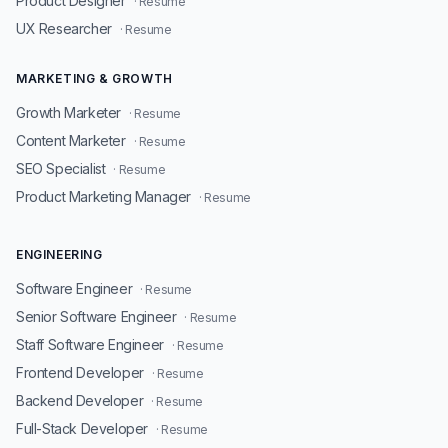
Product Designer
· Resume
UX Researcher
· Resume
MARKETING & GROWTH
Growth Marketer
· Resume
Content Marketer
· Resume
SEO Specialist
· Resume
Product Marketing Manager
· Resume
ENGINEERING
Software Engineer
· Resume
Senior Software Engineer
· Resume
Staff Software Engineer
· Resume
Frontend Developer
· Resume
Backend Developer
· Resume
Full-Stack Developer
· Resume