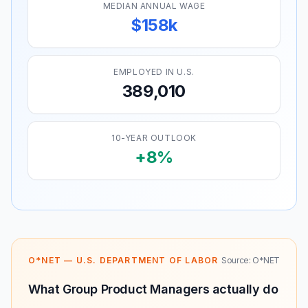
MEDIAN ANNUAL WAGE
$158k
EMPLOYED IN U.S.
389,010
10-YEAR OUTLOOK
+8%
O*NET — U.S. DEPARTMENT OF LABOR
Source: O*NET
What Group Product Managers actually do