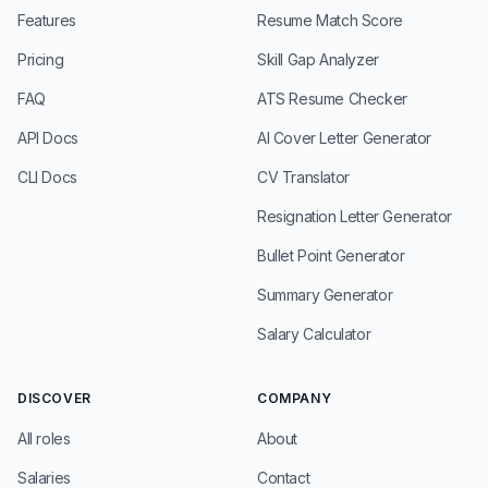
Features
Resume Match Score
Pricing
Skill Gap Analyzer
FAQ
ATS Resume Checker
API Docs
AI Cover Letter Generator
CLI Docs
CV Translator
Resignation Letter Generator
Bullet Point Generator
Summary Generator
Salary Calculator
DISCOVER
COMPANY
All roles
About
Salaries
Contact