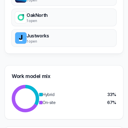
1 open
OakNorth
1 open
Justworks
1 open
Work model mix
Hybrid
33%
On-site
67%