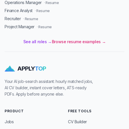
Operations Manager
· Resume
Finance Analyst
· Resume
Recruiter
· Resume
Project Manager
· Resume
See all roles →
Browse resume examples →
APPLY
TOP
Your AI job-search assistant: hourly matched jobs,
AI CV builder, instant cover letters, ATS-ready
PDFs. Apply before anyone else.
PRODUCT
FREE TOOLS
Jobs
CV Builder