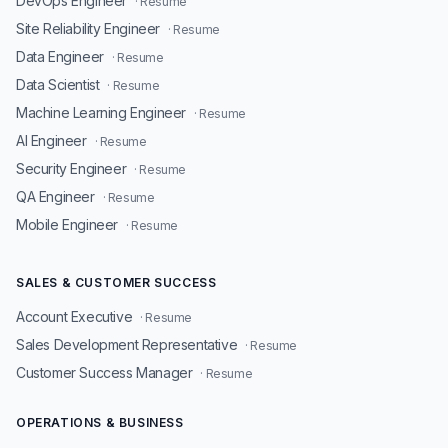
DevOps Engineer
· Resume
Site Reliability Engineer
· Resume
Data Engineer
· Resume
Data Scientist
· Resume
Machine Learning Engineer
· Resume
AI Engineer
· Resume
Security Engineer
· Resume
QA Engineer
· Resume
Mobile Engineer
· Resume
SALES & CUSTOMER SUCCESS
Account Executive
· Resume
Sales Development Representative
· Resume
Customer Success Manager
· Resume
OPERATIONS & BUSINESS