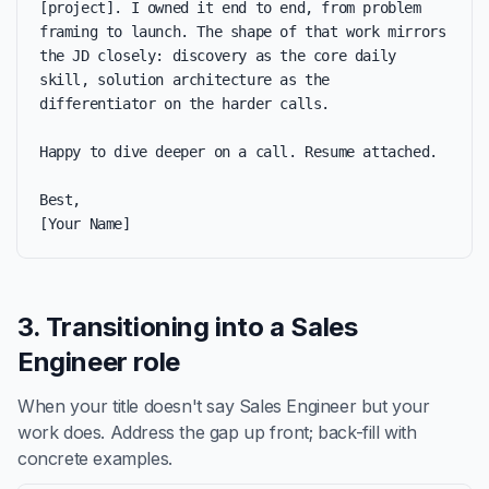
[project]. I owned it end to end, from problem 
framing to launch. The shape of that work mirrors 
the JD closely: discovery as the core daily 
skill, solution architecture as the 
differentiator on the harder calls.

Happy to dive deeper on a call. Resume attached.

Best,

[Your Name]
3. Transitioning into a Sales
Engineer role
When your title doesn't say Sales Engineer but your
work does. Address the gap up front; back-fill with
concrete examples.