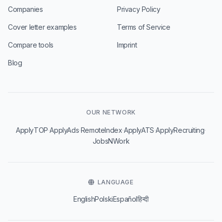
Companies
Privacy Policy
Cover letter examples
Terms of Service
Compare tools
Imprint
Blog
OUR NETWORK
·
·
·
·
·
ApplyTOP
ApplyAds
RemoteIndex
ApplyATS
ApplyRecruiting
JobsNWork
LANGUAGE
English
Polski
Español
हिन्दी