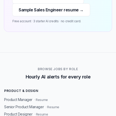
Sample Sales Engineer resume →
Free account · 3 starter AI credits · no credit card.
BROWSE JOBS BY ROLE
Hourly AI alerts for every role
PRODUCT & DESIGN
Product Manager
· Resume
Senior Product Manager
· Resume
Product Designer
· Resume