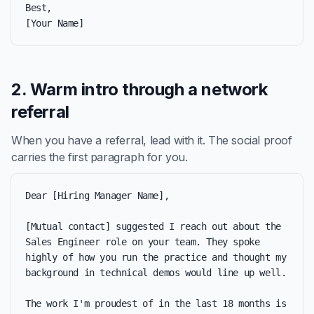
Best,

[Your Name]
2. Warm intro through a network
referral
When you have a referral, lead with it. The social proof
carries the first paragraph for you.
Dear [Hiring Manager Name],

[Mutual contact] suggested I reach out about the 
Sales Engineer role on your team. They spoke 
highly of how you run the practice and thought my 
background in technical demos would line up well.

The work I'm proudest of in the last 18 months is 