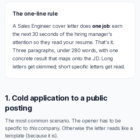
The one-line rule
A Sales Engineer cover letter does
one job
: earn
the next 30 seconds of the hiring manager's
attention so they read your resume. That's it.
Three paragraphs, under 280 words, with one
concrete result that maps onto the JD. Long
letters get skimmed; short specific letters get read.
1. Cold application to a public
posting
The most common scenario. The opener has to be
specific to
this
company. Otherwise the letter reads like a
template (because it is).