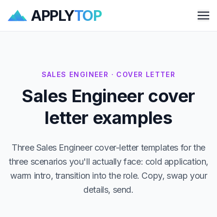
APPLY
TOP
Me
SALES ENGINEER · COVER LETTER
Sales Engineer cover
letter examples
Three Sales Engineer cover-letter templates for the
three scenarios you'll actually face: cold application,
warm intro, transition into the role. Copy, swap your
details, send.