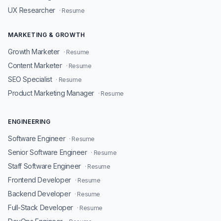
UX Researcher
· Resume
MARKETING & GROWTH
Growth Marketer
· Resume
Content Marketer
· Resume
SEO Specialist
· Resume
Product Marketing Manager
· Resume
ENGINEERING
Software Engineer
· Resume
Senior Software Engineer
· Resume
Staff Software Engineer
· Resume
Frontend Developer
· Resume
Backend Developer
· Resume
Full-Stack Developer
· Resume