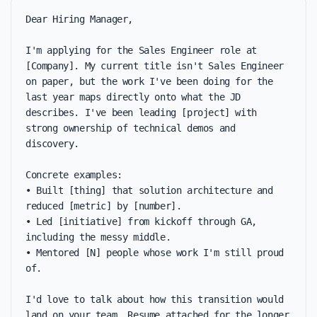
Dear Hiring Manager,

I'm applying for the Sales Engineer role at 
[Company]. My current title isn't Sales Engineer 
on paper, but the work I've been doing for the 
last year maps directly onto what the JD 
describes. I've been leading [project] with 
strong ownership of technical demos and 
discovery.

Concrete examples:

• Built [thing] that solution architecture and 
reduced [metric] by [number].

• Led [initiative] from kickoff through GA, 
including the messy middle.

• Mentored [N] people whose work I'm still proud 
of.

I'd love to talk about how this transition would 
land on your team. Resume attached for the longer 