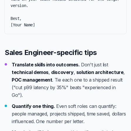
version.

Best,

[Your Name]
Sales Engineer-specific tips
Translate skills into outcomes.
Don't just list
technical demos
,
discovery
,
solution architecture
,
POC management
. Tie each one to a shipped result
("cut p99 latency by 35%" beats "experienced in
Go").
Quantify one thing.
Even soft roles can quantify:
people managed, projects shipped, time saved, dollars
influenced. One number per letter.