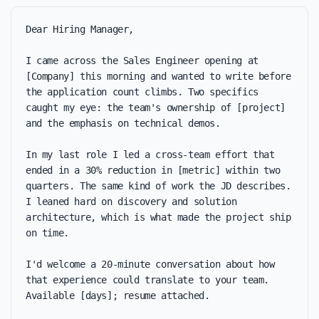
Dear Hiring Manager,

I came across the Sales Engineer opening at 
[Company] this morning and wanted to write before 
the application count climbs. Two specifics 
caught my eye: the team's ownership of [project] 
and the emphasis on technical demos.

In my last role I led a cross-team effort that 
ended in a 30% reduction in [metric] within two 
quarters. The same kind of work the JD describes. 
I leaned hard on discovery and solution 
architecture, which is what made the project ship 
on time.

I'd welcome a 20-minute conversation about how 
that experience could translate to your team. 
Available [days]; resume attached.
