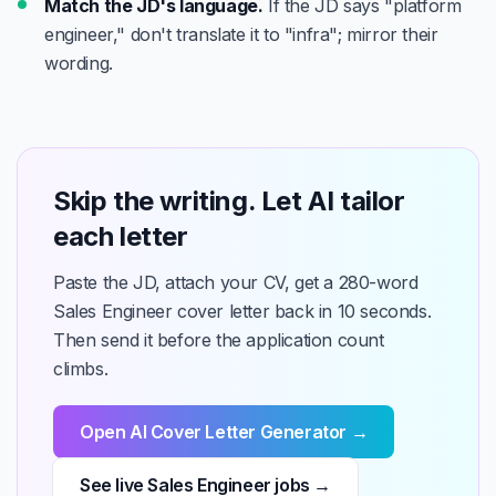
Match the JD's language.
If the JD says "platform
engineer," don't translate it to "infra"; mirror their
wording.
Skip the writing. Let AI tailor
each letter
Paste the JD, attach your CV, get a 280-word
Sales Engineer cover letter back in 10 seconds.
Then send it before the application count
climbs.
Open AI Cover Letter Generator →
See live Sales Engineer jobs →