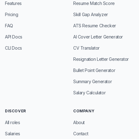
Features
Resume Match Score
Pricing
Skill Gap Analyzer
FAQ
ATS Resume Checker
API Docs
AI Cover Letter Generator
CLI Docs
CV Translator
Resignation Letter Generator
Bullet Point Generator
Summary Generator
Salary Calculator
DISCOVER
COMPANY
All roles
About
Salaries
Contact