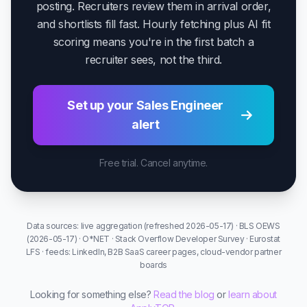
posting. Recruiters review them in arrival order,
and shortlists fill fast. Hourly fetching plus AI fit
scoring means you're in the first batch a
recruiter sees, not the third.
Set up your Sales Engineer
alert
Free trial. Cancel anytime.
Data sources: live aggregation (refreshed 2026-05-17) · BLS OEWS
(2026-05-17) · O*NET · Stack Overflow Developer Survey · Eurostat
LFS · feeds: LinkedIn, B2B SaaS career pages, cloud-vendor partner
boards
Looking for something else?
Read the blog
or
learn about