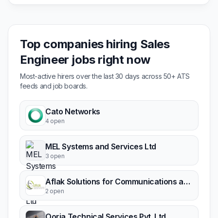
Top companies hiring Sales
Engineer jobs right now
Most-active hirers over the last 30 days across 50+ ATS
feeds and job boards.
Cato Networks
4 open
MEL Systems and Services Ltd
3 open
Aflak Solutions for Communications and IT
2 open
Oorja Technical Services Pvt. Ltd.