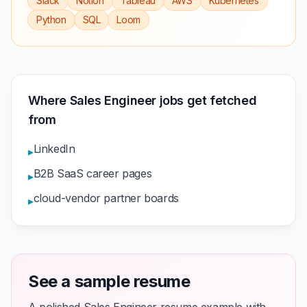
Slack
Notion
Tableau
AWS
Kubernetes
Python
SQL
Loom
Where Sales Engineer jobs get fetched
from
LinkedIn
▸
B2B SaaS career pages
▸
cloud-vendor partner boards
▸
See a sample resume