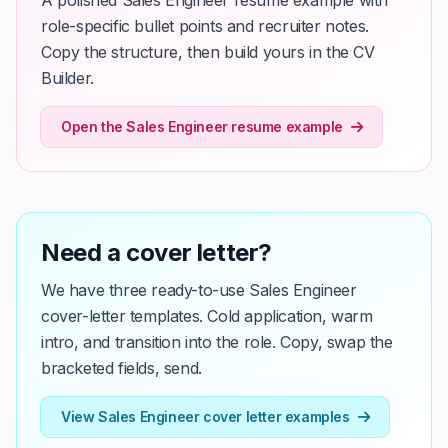
A polished Sales Engineer resume example with
role-specific bullet points and recruiter notes.
Copy the structure, then build yours in the CV
Builder.
Open the Sales Engineer resume example
Need a cover letter?
We have three ready-to-use Sales Engineer
cover-letter templates. Cold application, warm
intro, and transition into the role. Copy, swap the
bracketed fields, send.
View Sales Engineer cover letter examples