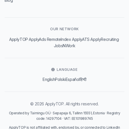
Blog
OUR NETWORK
·
·
·
·
·
ApplyTOP
ApplyAds
RemoteIndex
ApplyATS
ApplyRecruiting
JobsNWork
LANGUAGE
English
Polski
Español
हिन्दी
© 2026 ApplyTOP. All rights reserved.
Operated by Taimingu OÜ · Sepapaja 6, Tallinn 15551, Estonia · Registry
code: 14297104 · VAT: EE101989745
ApplyTOP is not affiliated with, endorsed by, or connected to LinkedIn