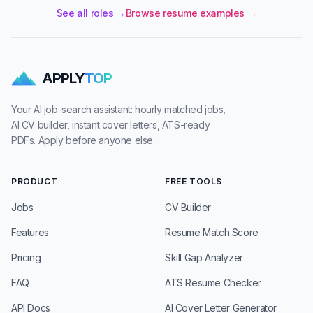
See all roles →
Browse resume examples →
APPLY
TOP
Your AI job-search assistant: hourly matched jobs,
AI CV builder, instant cover letters, ATS-ready
PDFs. Apply before anyone else.
PRODUCT
FREE TOOLS
Jobs
CV Builder
Features
Resume Match Score
Pricing
Skill Gap Analyzer
FAQ
ATS Resume Checker
API Docs
AI Cover Letter Generator