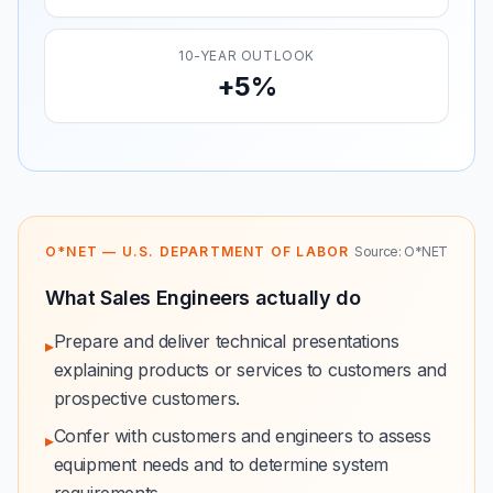
10-YEAR OUTLOOK
+5%
O*NET — U.S. DEPARTMENT OF LABOR
Source: O*NET
What Sales Engineers actually do
Prepare and deliver technical presentations
▸
explaining products or services to customers and
prospective customers.
Confer with customers and engineers to assess
▸
equipment needs and to determine system