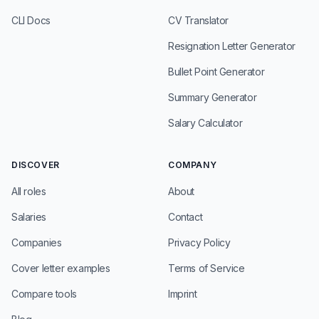
CLI Docs
CV Translator
Resignation Letter Generator
Bullet Point Generator
Summary Generator
Salary Calculator
DISCOVER
COMPANY
All roles
About
Salaries
Contact
Companies
Privacy Policy
Cover letter examples
Terms of Service
Compare tools
Imprint