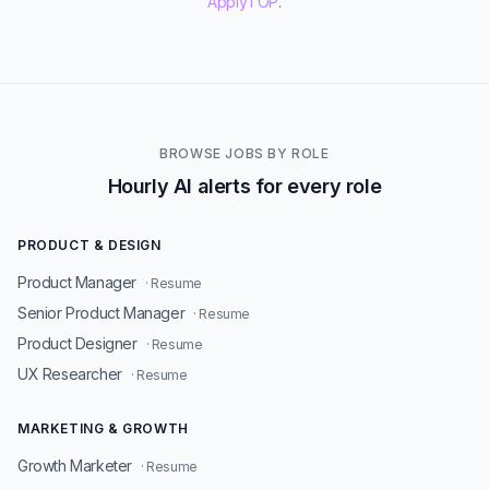
ApplyTOP
.
BROWSE JOBS BY ROLE
Hourly AI alerts for every role
PRODUCT & DESIGN
Product Manager
· Resume
Senior Product Manager
· Resume
Product Designer
· Resume
UX Researcher
· Resume
MARKETING & GROWTH
Growth Marketer
· Resume