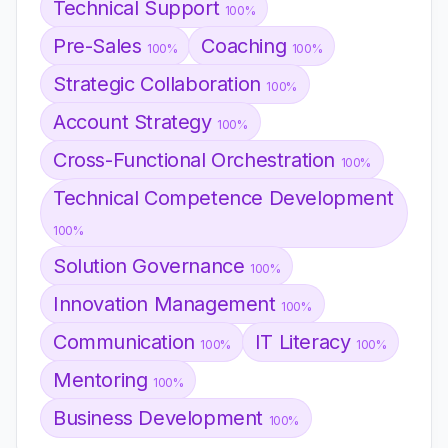
Technical Support
100%
Pre-Sales
Coaching
100%
100%
Strategic Collaboration
100%
Account Strategy
100%
Cross-Functional Orchestration
100%
Technical Competence Development
100%
Solution Governance
100%
Innovation Management
100%
Communication
IT Literacy
100%
100%
Mentoring
100%
Business Development
100%