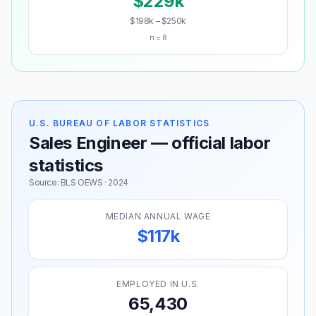
$229k
$198k – $250k
n = 8
U.S. BUREAU OF LABOR STATISTICS
Sales Engineer — official labor
statistics
Source: BLS OEWS · 2024
MEDIAN ANNUAL WAGE
$117k
EMPLOYED IN U.S.
65,430