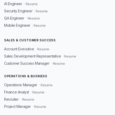
AI Engineer
· Resume
Security Engineer
· Resume
QA Engineer
· Resume
Mobile Engineer
· Resume
SALES & CUSTOMER SUCCESS
Account Executive
· Resume
Sales Development Representative
· Resume
Customer Success Manager
· Resume
OPERATIONS & BUSINESS
Operations Manager
· Resume
Finance Analyst
· Resume
Recruiter
· Resume
Project Manager
· Resume