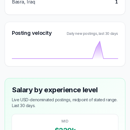
Basra, Iraq
1
Posting velocity
Daily new postings, last 30 days
Salary by experience level
Live USD-denominated postings, midpoint of stated range.
Last 30 days.
MID