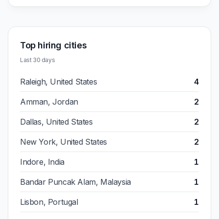
Top hiring cities
Last 30 days
Raleigh, United States
4
Amman, Jordan
2
Dallas, United States
2
New York, United States
2
Indore, India
1
Bandar Puncak Alam, Malaysia
1
Lisbon, Portugal
1