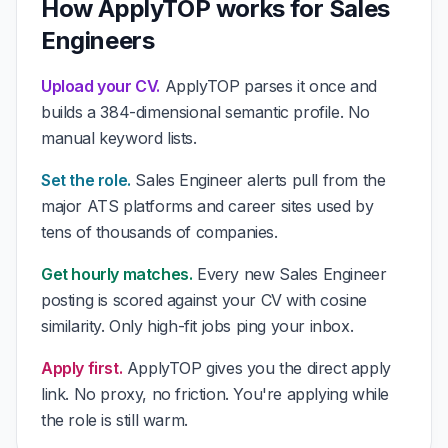
How ApplyTOP works for Sales
Engineers
Upload your CV.
ApplyTOP parses it once and
builds a 384-dimensional semantic profile. No
manual keyword lists.
Set the role.
Sales Engineer alerts pull from the
major ATS platforms and career sites used by
tens of thousands of companies.
Get hourly matches.
Every new Sales Engineer
posting is scored against your CV with cosine
similarity. Only high-fit jobs ping your inbox.
Apply first.
ApplyTOP gives you the direct apply
link. No proxy, no friction. You're applying while
the role is still warm.