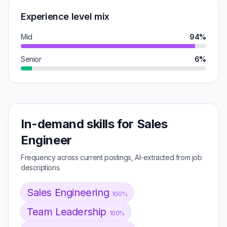
Experience level mix
Mid
94%
Senior
6%
In-demand skills for Sales
Engineer
Frequency across current postings, AI-extracted from job
descriptions.
Sales Engineering
100%
Team Leadership
100%