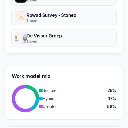
1 open
Rowad Survey - Stonex
1 open
De Visser Groep
1 open
Work model mix
Remote
25%
Hybrid
17%
On-site
58%