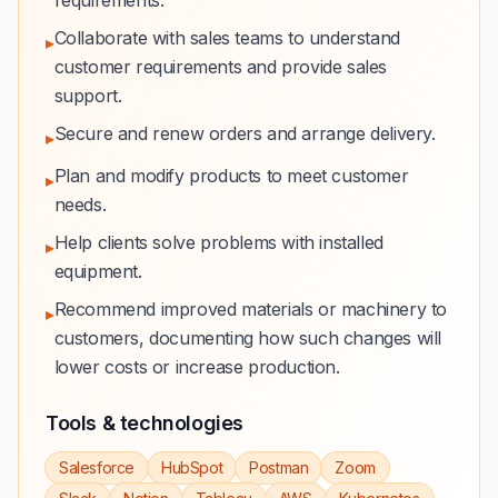
requirements.
Collaborate with sales teams to understand
▸
customer requirements and provide sales
support.
Secure and renew orders and arrange delivery.
▸
Plan and modify products to meet customer
▸
needs.
Help clients solve problems with installed
▸
equipment.
Recommend improved materials or machinery to
▸
customers, documenting how such changes will
lower costs or increase production.
Tools & technologies
Salesforce
HubSpot
Postman
Zoom