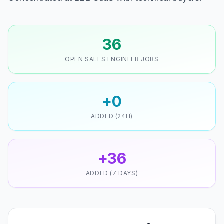
36
OPEN SALES ENGINEER JOBS
+0
ADDED (24H)
+36
ADDED (7 DAYS)