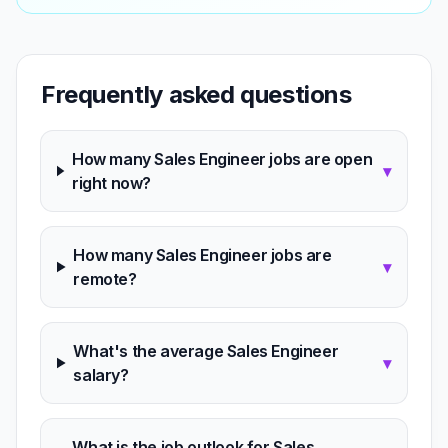
Frequently asked questions
How many Sales Engineer jobs are open
▾
right now?
How many Sales Engineer jobs are
▾
remote?
What's the average Sales Engineer
▾
salary?
What is the job outlook for Sales