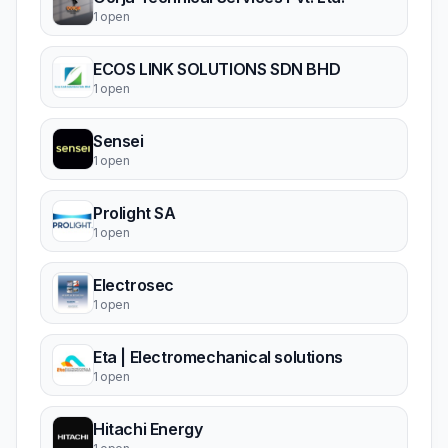
1 open
ECOS LINK SOLUTIONS SDN BHD
1 open
Sensei
1 open
Prolight SA
1 open
Electrosec
1 open
Eta | Electromechanical solutions
1 open
Hitachi Energy