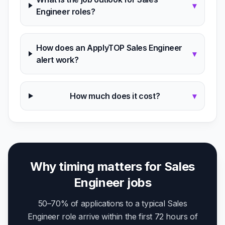
▾
Engineer roles?
How does an ApplyTOP Sales Engineer
▾
alert work?
How much does it cost?
▾
Why timing matters for Sales
Engineer jobs
50–70% of applications to a typical Sales
Engineer role arrive within the first 72 hours of