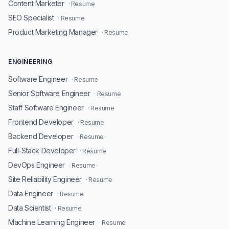
Content Marketer
· Resume
SEO Specialist
· Resume
Product Marketing Manager
· Resume
ENGINEERING
Software Engineer
· Resume
Senior Software Engineer
· Resume
Staff Software Engineer
· Resume
Frontend Developer
· Resume
Backend Developer
· Resume
Full-Stack Developer
· Resume
DevOps Engineer
· Resume
Site Reliability Engineer
· Resume
Data Engineer
· Resume
Data Scientist
· Resume
Machine Learning Engineer
· Resume