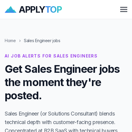
APPLY
TOP
Me
Home
›
Sales Engineer jobs
AI JOB ALERTS FOR SALES ENGINEERS
Get Sales Engineer jobs
the moment they're
posted.
Sales Engineer (or Solutions Consultant) blends
technical depth with customer-facing presence.
Concentrated at B2B SaaS with technical buyers.