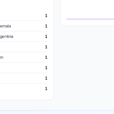
1
temala
1
rgentina
1
1
om
1
1
1
1