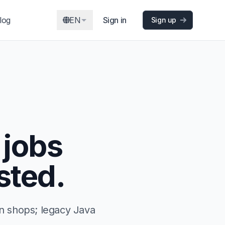
log
EN
Sign in
Sign up
 jobs
sted.
n shops; legacy Java