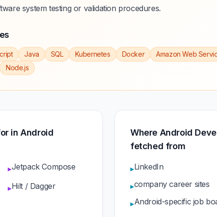
ftware system testing or validation procedures.
ies
cript
Java
SQL
Kubernetes
Docker
Amazon Web Servi
Node.js
for in Android
Where Android Devel
fetched from
Jetpack Compose
LinkedIn
▸
▸
company career sites
Hilt / Dagger
▸
▸
Android-specific job bo
▸