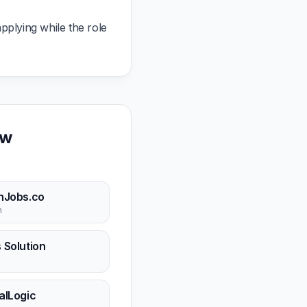
pplying while the role
ow
hJobs.co
n
 Solution
n
alLogic