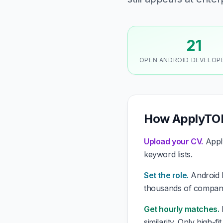
21
OPEN ANDROID DEVELOP
How ApplyTOP
Upload your CV.
Apply
keyword lists.
Set the role.
Android D
thousands of compani
Get hourly matches.
similarity. Only high-f