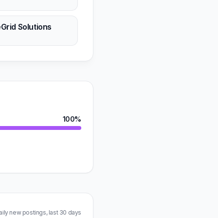
n
eGrid Solutions
n
100%
aily new postings, last 30 days