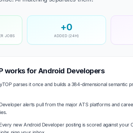
+0
ER JOBS
ADDED (24H)
 works for Android Developers
TOP parses it once and builds a 384-dimensional semantic pr
eveloper alerts pull from the major ATS platforms and career
es.
Every new Android Developer posting is scored against your 
it jobs ping your inbox.