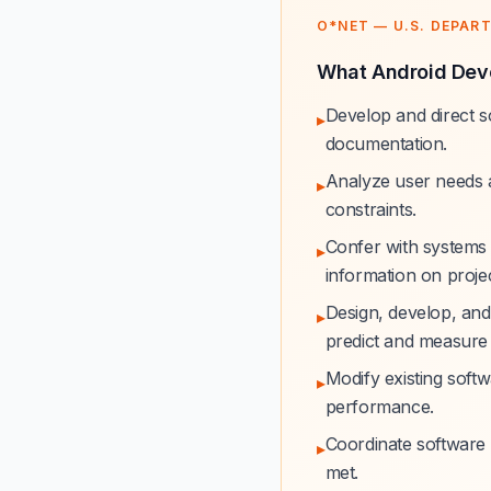
O*NET — U.S. DEPAR
What Android Deve
Develop and direct s
▸
documentation.
Analyze user needs a
▸
constraints.
Confer with systems 
▸
information on project
Design, develop, and
▸
predict and measure
Modify existing softw
▸
performance.
Coordinate software 
▸
met.