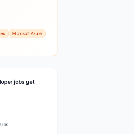
ces
Microsoft Azure
oper jobs get
ards