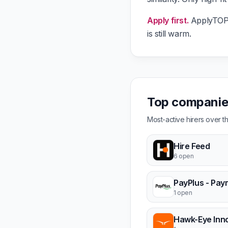
Apply first.
ApplyTOP g
is still warm.
Top companies
Most-active hirers over 
Hire Feed
6 open
1 open
Hawk-Eye Inn