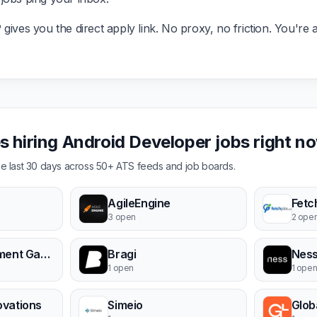
ives you the direct apply link. No proxy, no friction. You're a
 hiring Android Developer jobs right n
the last 30 days across 50+ ATS feeds and job boards.
AgileEngine
Fetc
3 open
2 ope
PayPlus - Payment Gateway
Bragi
Ness
1 open
1 ope
ovations
Simeio
Glob