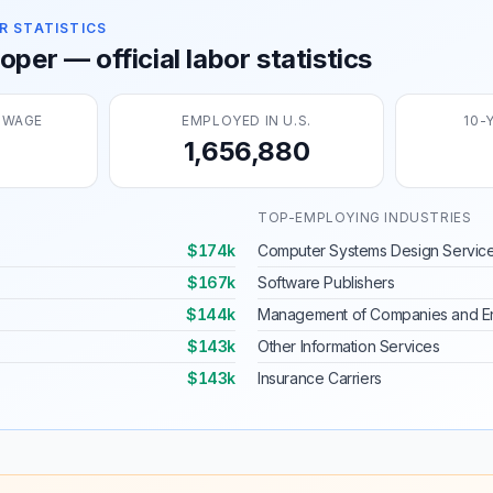
R STATISTICS
per — official labor statistics
 WAGE
EMPLOYED IN U.S.
10-
1,656,880
TOP-EMPLOYING INDUSTRIES
$174k
Computer Systems Design Servic
$167k
Software Publishers
$144k
Management of Companies and En
$143k
Other Information Services
$143k
Insurance Carriers