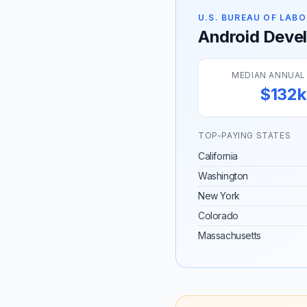
U.S. BUREAU OF LABO
Android Develo
MEDIAN ANNUAL
$132k
TOP-PAYING STATES
California
Washington
New York
Colorado
Massachusetts