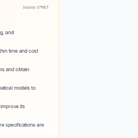
Source: O*NET
g, and
thin time and cost
ms and obtain
atical models to
 improve its
e specifications are