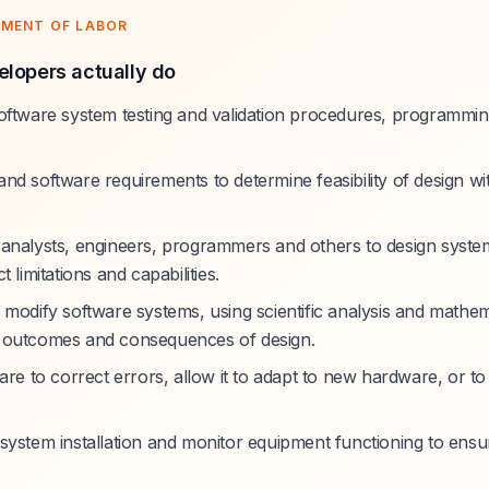
TMENT OF LABOR
lopers actually do
oftware system testing and validation procedures, programmin
nd software requirements to determine feasibility of design wi
analysts, engineers, programmers and others to design syste
 limitations and capabilities.
 modify software systems, using scientific analysis and mathem
 outcomes and consequences of design.
are to correct errors, allow it to adapt to new hardware, or to
system installation and monitor equipment functioning to ensur