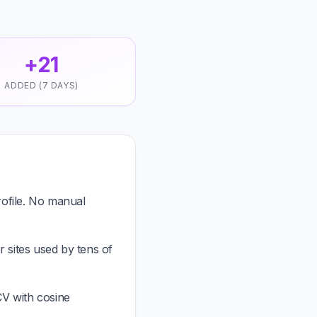
+21
ADDED (7 DAYS)
ofile. No manual
 sites used by tens of
CV with cosine