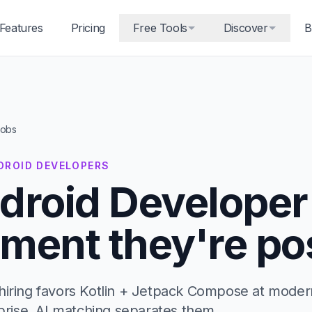
Features
Pricing
Free Tools
Discover
B
jobs
NDROID DEVELOPERS
droid Developer
ment they're po
hiring favors Kotlin + Jetpack Compose at moder
rprise. AI matching separates them.