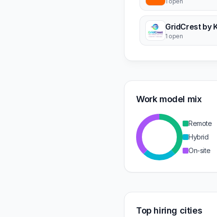
1 open
GridCrest by 
1 open
Work model mix
Remote
Hybrid
On-site
Top hiring cities