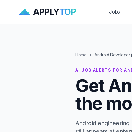
APPLY
TOP
Jobs
Home
›
Android Developer 
AI JOB ALERTS FOR A
Get An
the mo
Android engineering 
still appears at ente