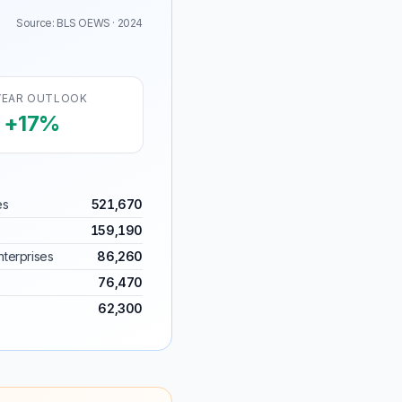
Source: BLS OEWS · 2024
YEAR OUTLOOK
+17%
es
521,670
159,190
terprises
86,260
76,470
62,300