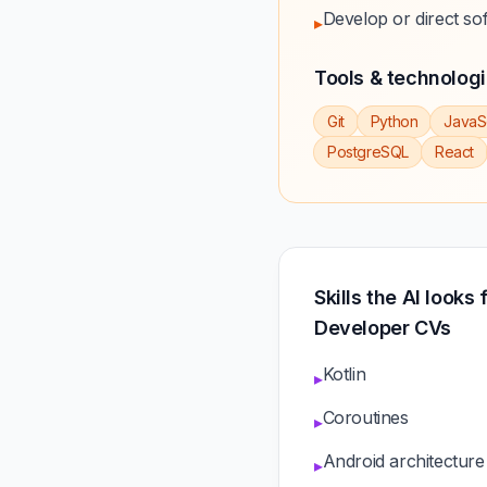
Develop or direct so
▸
Tools & technolog
Git
Python
JavaS
PostgreSQL
React
Skills the AI looks 
Developer CVs
Kotlin
▸
Coroutines
▸
Android architecture
▸