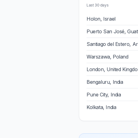
Last 30 days
Holon, Israel
Puerto San José, Gua
Santiago del Estero, A
Warszawa, Poland
London, United Kingd
Bengaluru, India
Pune City, India
Kolkata, India