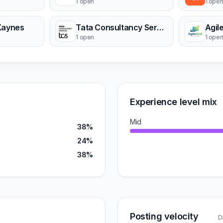
1 open
1 ope
Kaynes
Tata Consultancy Services
Agil
1 open
1 ope
Experience level mix
Mid
38%
24%
38%
Posting velocity
D