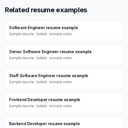
Related resume examples
Software Engineer resume example
Sample resume · bullets · recruiter notes
Senior Software Engineer resume example
Sample resume · bullets · recruiter notes
Staff Software Engineer resume example
Sample resume · bullets · recruiter notes
Frontend Developer resume example
Sample resume · bullets · recruiter notes
Backend Developer resume example