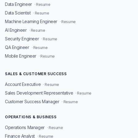
Data Engineer
· Resume
Data Scientist
· Resume
Machine Learning Engineer
· Resume
AI Engineer
· Resume
Security Engineer
· Resume
QA Engineer
· Resume
Mobile Engineer
· Resume
SALES & CUSTOMER SUCCESS
Account Executive
· Resume
Sales Development Representative
· Resume
Customer Success Manager
· Resume
OPERATIONS & BUSINESS
Operations Manager
· Resume
Finance Analyst
· Resume