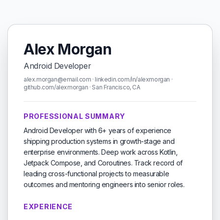
Alex Morgan
Android Developer
alex.morgan@email.com · linkedin.com/in/alexmorgan ·
github.com/alexmorgan · San Francisco, CA
PROFESSIONAL SUMMARY
Android Developer with 6+ years of experience
shipping production systems in growth-stage and
enterprise environments. Deep work across Kotlin,
Jetpack Compose, and Coroutines. Track record of
leading cross-functional projects to measurable
outcomes and mentoring engineers into senior roles.
EXPERIENCE