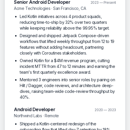
Senior Android Developer
2023 — Present
Acme Technologies · San Francisco, CA
Led Kotlin initiatives across 4 product squads,
reducing time-to-ship by 32% over two quarters
while keeping reliability above the 99.95% target.
Designed and shipped Jetpack Compose-driven
workflows that lifted weekly throughput from 12 to 19
features without adding headcount, partnering
closely with Coroutines stakeholders.
Owned Kotlin for a $4M revenue program, cutting
incident MTTR from 47 to 12 minutes and earning the
team's first quarterly excellence award.
Mentored 3 engineers into senior roles by pairing on
Hilt / Dagger, code reviews, and architecture deep-
dives, raising team-wide code-review throughput by
40%.
Android Developer
2020 — 2023
Northwind Labs · Remote
Shipped a Kotlin-centered redesign of the
onboarding flow that lifted day-7 retention by 18%