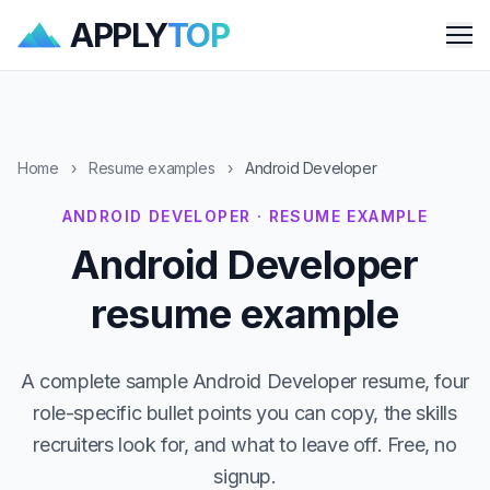
APPLY
TOP
Me
Home
›
Resume examples
›
Android Developer
ANDROID DEVELOPER · RESUME EXAMPLE
Android Developer
resume example
A complete sample Android Developer resume, four
role-specific bullet points you can copy, the skills
recruiters look for, and what to leave off. Free, no
signup.