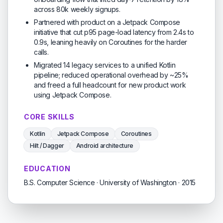
across 80k weekly signups.
Partnered with product on a Jetpack Compose
initiative that cut p95 page-load latency from 2.4s to
0.9s, leaning heavily on Coroutines for the harder
calls.
Migrated 14 legacy services to a unified Kotlin
pipeline; reduced operational overhead by ~25%
and freed a full headcount for new product work
using Jetpack Compose.
CORE SKILLS
Kotlin
Jetpack Compose
Coroutines
Hilt / Dagger
Android architecture
EDUCATION
B.S. Computer Science · University of Washington · 2015