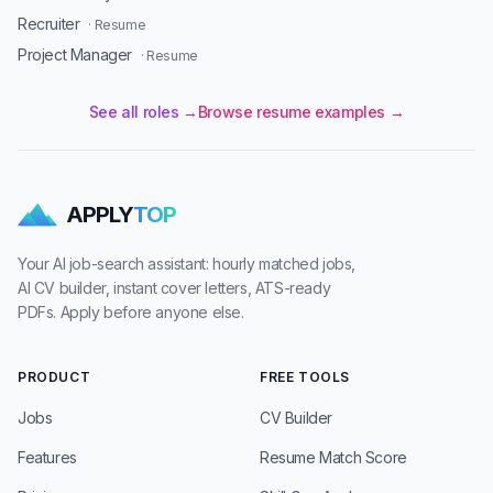
Recruiter
· Resume
Project Manager
· Resume
See all roles →
Browse resume examples →
APPLY
TOP
Your AI job-search assistant: hourly matched jobs,
AI CV builder, instant cover letters, ATS-ready
PDFs. Apply before anyone else.
PRODUCT
FREE TOOLS
Jobs
CV Builder
Features
Resume Match Score