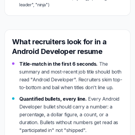
leader", "ninja")
What recruiters look for in a
Android Developer resume
Title-match in the first 6 seconds.
The
summary and most-recent job title should both
read "Android Developer". Recruiters skim top-
to-bottom and bail when titles don't line up.
Quantified bullets, every line.
Every Android
Developer bullet should carry a number: a
percentage, a dollar figure, a count, or a
duration. Bullets without numbers get read as
"participated in" not "shipped".