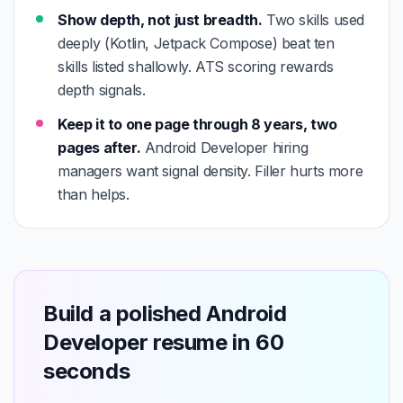
Show depth, not just breadth.
Two skills used
deeply (Kotlin, Jetpack Compose) beat ten
skills listed shallowly. ATS scoring rewards
depth signals.
Keep it to one page through 8 years, two
pages after.
Android Developer hiring
managers want signal density. Filler hurts more
than helps.
Build a polished Android
Developer resume in 60
seconds