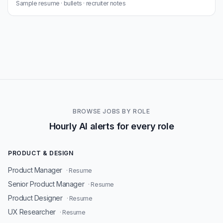
Sample resume · bullets · recruiter notes
BROWSE JOBS BY ROLE
Hourly AI alerts for every role
PRODUCT & DESIGN
Product Manager
· Resume
Senior Product Manager
· Resume
Product Designer
· Resume
UX Researcher
· Resume