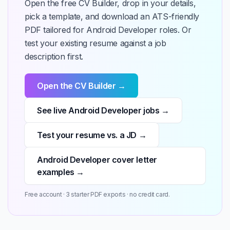
Open the free CV Builder, drop in your details,
pick a template, and download an ATS-friendly
PDF tailored for Android Developer roles. Or
test your existing resume against a job
description first.
Open the CV Builder →
See live Android Developer jobs →
Test your resume vs. a JD →
Android Developer cover letter
examples →
Free account · 3 starter PDF exports · no credit card.