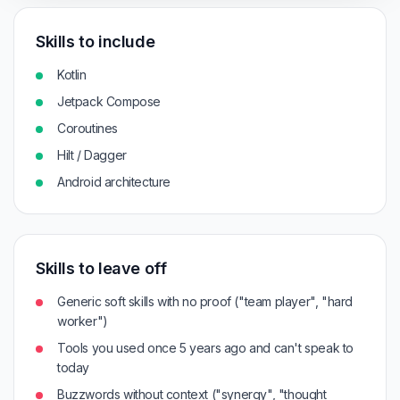
Skills to include
Kotlin
Jetpack Compose
Coroutines
Hilt / Dagger
Android architecture
Skills to leave off
Generic soft skills with no proof ("team player", "hard
worker")
Tools you used once 5 years ago and can't speak to
today
Buzzwords without context ("synergy", "thought