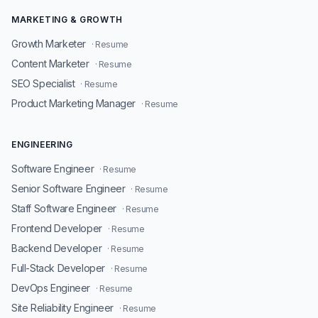
MARKETING & GROWTH
Growth Marketer
· Resume
Content Marketer
· Resume
SEO Specialist
· Resume
Product Marketing Manager
· Resume
ENGINEERING
Software Engineer
· Resume
Senior Software Engineer
· Resume
Staff Software Engineer
· Resume
Frontend Developer
· Resume
Backend Developer
· Resume
Full-Stack Developer
· Resume
DevOps Engineer
· Resume
Site Reliability Engineer
· Resume