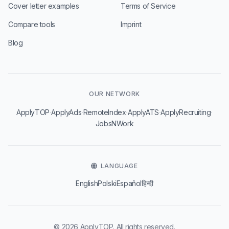
Cover letter examples
Terms of Service
Compare tools
Imprint
Blog
OUR NETWORK
·
·
·
·
·
ApplyTOP
ApplyAds
RemoteIndex
ApplyATS
ApplyRecruiting
JobsNWork
LANGUAGE
English
Polski
Español
हिन्दी
© 2026 ApplyTOP. All rights reserved.