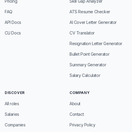
Pricing
Skill Gap Analyzer
FAQ
ATS Resume Checker
API Docs
AI Cover Letter Generator
CLI Docs
CV Translator
Resignation Letter Generator
Bullet Point Generator
Summary Generator
Salary Calculator
DISCOVER
COMPANY
All roles
About
Salaries
Contact
Companies
Privacy Policy