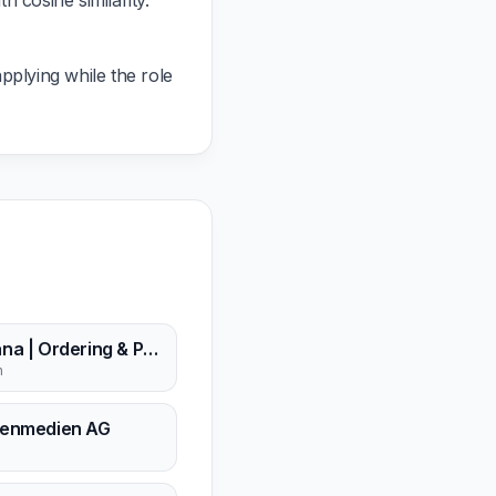
 cosine similarity.
pplying while the role
Kayana | Ordering & Payment Solutions
n
enmedien AG
n