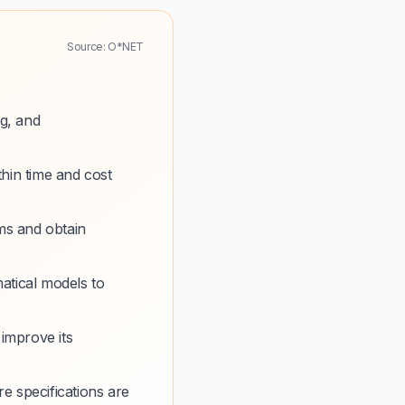
Source: O*NET
g, and
thin time and cost
ms and obtain
atical models to
 improve its
e specifications are