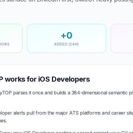
+0
 JOBS
ADDED (24H)
 works for iOS Developers
TOP parses it once and builds a 384-dimensional semantic pr
oper alerts pull from the major ATS platforms and career sit
es.