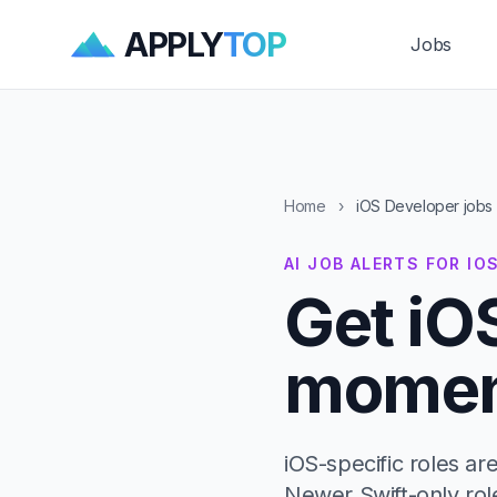
APPLY
TOP
Jobs
Home
›
iOS Developer jobs
AI JOB ALERTS FOR IO
Get iO
moment
iOS-specific roles a
Newer Swift-only rol