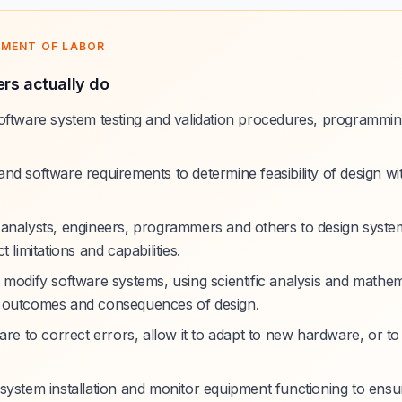
TMENT OF LABOR
rs actually do
oftware system testing and validation procedures, programmin
nd software requirements to determine feasibility of design wi
analysts, engineers, programmers and others to design syste
 limitations and capabilities.
 modify software systems, using scientific analysis and mathem
 outcomes and consequences of design.
are to correct errors, allow it to adapt to new hardware, or to
system installation and monitor equipment functioning to ensur