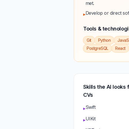
met.
Develop or direct so
▸
Tools & technolog
Git
Python
JavaS
PostgreSQL
React
Skills the AI looks
CVs
Swift
▸
UIKit
▸