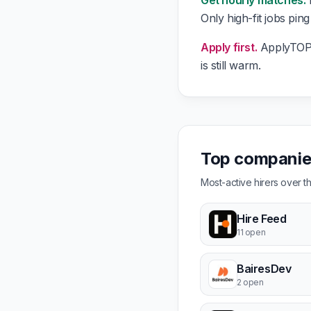
Get hourly matches.
E
Only high-fit jobs pin
Apply first.
ApplyTOP g
is still warm.
Top companies
Most-active hirers over 
Hire Feed
11 open
BairesDev
2 open