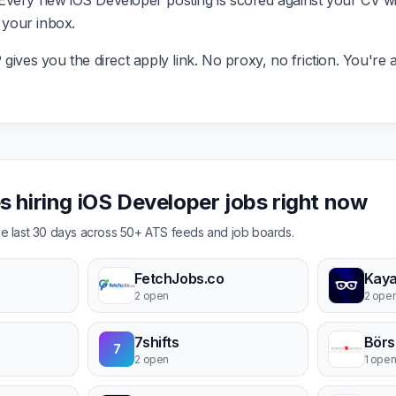
very new iOS Developer posting is scored against your CV with
g your inbox.
ives you the direct apply link. No proxy, no friction. You're a
 hiring iOS Developer jobs right now
the last 30 days across 50+ ATS feeds and job boards.
FetchJobs.co
2 open
2 ope
7shifts
Börs
7
2 open
1 ope