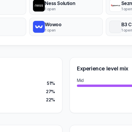
Ness Solution
Sezn
1 open
1 ope
Wowoo
B3 C
1 open
1 ope
Experience level mix
Mid
51%
27%
22%