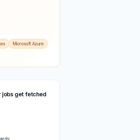
ces
Microsoft Azure
 jobs get fetched
ards