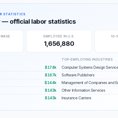
R STATISTICS
— official labor statistics
 WAGE
EMPLOYED IN U.S.
10-
1,656,880
TOP-EMPLOYING INDUSTRIES
$174k
Computer Systems Design Servic
$167k
Software Publishers
$144k
Management of Companies and En
$143k
Other Information Services
$143k
Insurance Carriers