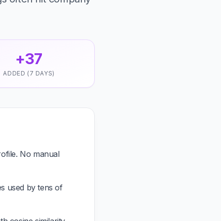
+37
ADDED (7 DAYS)
ofile. No manual
es used by tens of