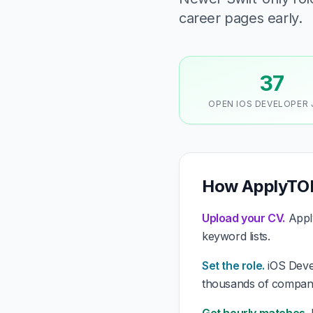
career pages early.
37
OPEN IOS DEVELOPER
How ApplyTOP
Upload your CV.
Apply
keyword lists.
Set the role.
iOS Devel
thousands of compani