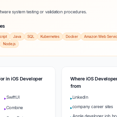
ftware system testing or validation procedures.
ies
cript
Java
SQL
Kubernetes
Docker
Amazon Web Servi
Node.js
 for in iOS Developer
Where iOS Developer
from
SwiftUI
LinkedIn
▸
▸
company career sites
Combine
▸
▸
Apple developer job bo