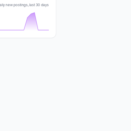
aily new postings, last 30 days