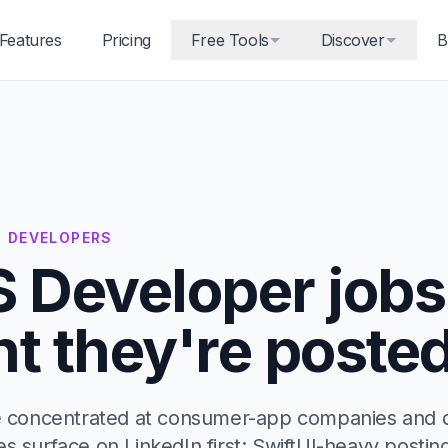
Features
Pricing
Free Tools
Discover
B
S DEVELOPERS
S Developer jobs
 they're posted
re concentrated at consumer-app companies and 
es surface on LinkedIn first; SwiftUI-heavy posti