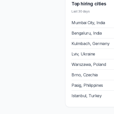
Top hiring cities
Last 30 days
Mumbai City, India
Bengaluru, India
Kulmbach, Germany
Lviv, Ukraine
Warszawa, Poland
Brno, Czechia
Pasig, Philippines
Istanbul, Turkey