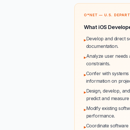
O*NET — U.S. DEPAR
What iOS Develope
Develop and direct s
▸
documentation.
Analyze user needs a
▸
constraints.
Confer with systems 
▸
information on project
Design, develop, and
▸
predict and measure
Modify existing softw
▸
performance.
Coordinate software 
▸