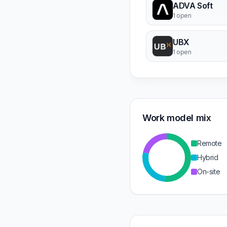
ADVA Soft
1 open
UBX
1 open
Work model mix
Remote
Hybrid
On-site