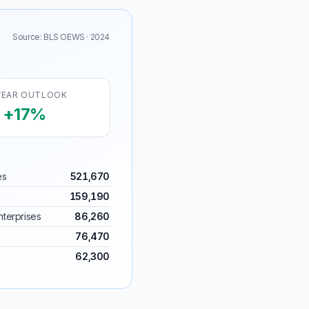
Source: BLS OEWS · 2024
YEAR OUTLOOK
+17%
es
521,670
159,190
terprises
86,260
76,470
62,300