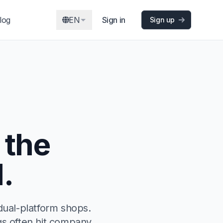
log
EN
Sign in
Sign up
 the
.
dual-platform shops.
ngs often hit company