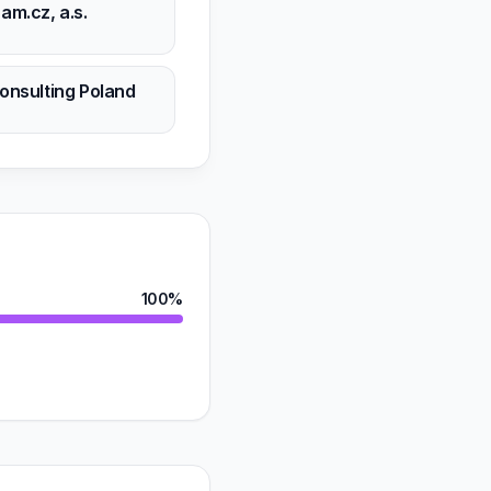
am.cz, a.s.
n
onsulting Poland
n
100%