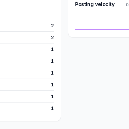
Posting velocity
D
2
2
1
1
1
1
1
1