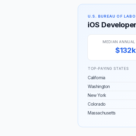
U.S. BUREAU OF LABO
iOS Developer 
MEDIAN ANNUAL
$132k
TOP-PAYING STATES
California
Washington
New York
Colorado
Massachusetts