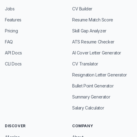
Jobs
CV Builder
Features
Resume Match Score
Pricing
Skill Gap Analyzer
FAQ
ATS Resume Checker
API Docs
AI Cover Letter Generator
CLI Docs
CV Translator
Resignation Letter Generator
Bullet Point Generator
Summary Generator
Salary Calculator
DISCOVER
COMPANY