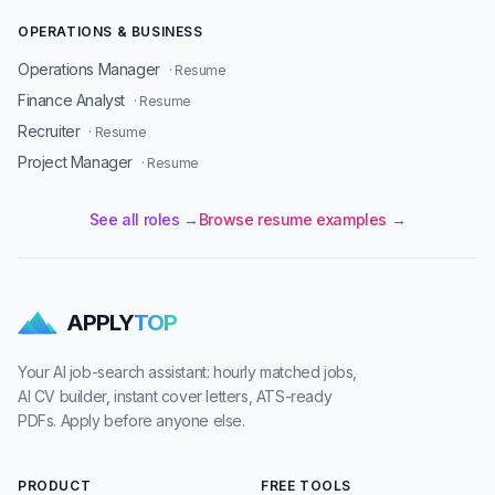
OPERATIONS & BUSINESS
Operations Manager
· Resume
Finance Analyst
· Resume
Recruiter
· Resume
Project Manager
· Resume
See all roles →
Browse resume examples →
APPLY
TOP
Your AI job-search assistant: hourly matched jobs,
AI CV builder, instant cover letters, ATS-ready
PDFs. Apply before anyone else.
PRODUCT
FREE TOOLS