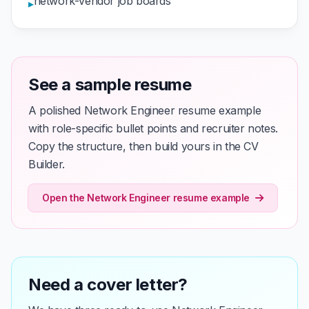
network-vendor job boards
▸
See a sample resume
A polished Network Engineer resume example
with role-specific bullet points and recruiter notes.
Copy the structure, then build yours in the CV
Builder.
Open the Network Engineer resume example
Need a cover letter?