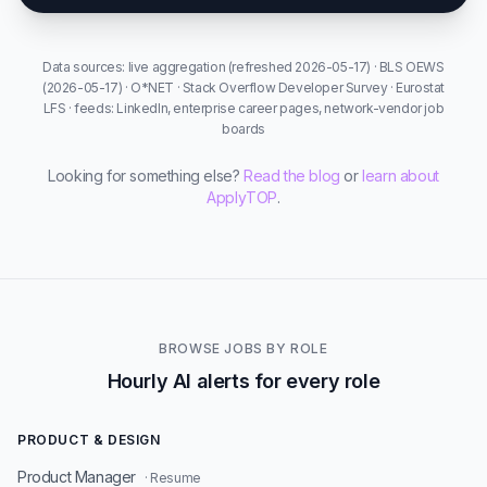
Data sources: live aggregation (refreshed 2026-05-17) · BLS OEWS
(2026-05-17) · O*NET · Stack Overflow Developer Survey · Eurostat
LFS · feeds: LinkedIn, enterprise career pages, network-vendor job
boards
Looking for something else?
Read the blog
or
learn about
ApplyTOP
.
BROWSE JOBS BY ROLE
Hourly AI alerts for every role
PRODUCT & DESIGN
Product Manager
· Resume