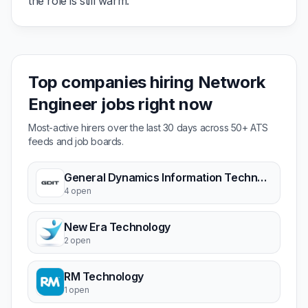
the role is still warm.
Top companies hiring Network
Engineer jobs right now
Most-active hirers over the last 30 days across 50+ ATS
feeds and job boards.
General Dynamics Information Technology
4 open
New Era Technology
2 open
RM Technology
1 open