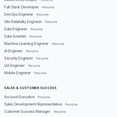
Full-Stack Developer
· Resume
DevOps Engineer
· Resume
Site Reliability Engineer
· Resume
Data Engineer
· Resume
Data Scientist
· Resume
Machine Learning Engineer
· Resume
AI Engineer
· Resume
Security Engineer
· Resume
QA Engineer
· Resume
Mobile Engineer
· Resume
SALES & CUSTOMER SUCCESS
Account Executive
· Resume
Sales Development Representative
· Resume
Customer Success Manager
· Resume