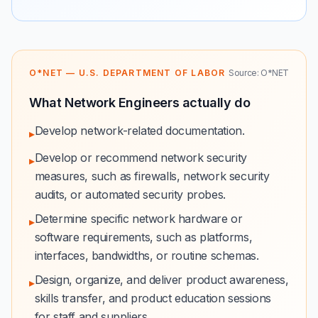
O*NET — U.S. DEPARTMENT OF LABOR
Source: O*NET
What Network Engineers actually do
Develop network-related documentation.
▸
Develop or recommend network security
▸
measures, such as firewalls, network security
audits, or automated security probes.
Determine specific network hardware or
▸
software requirements, such as platforms,
interfaces, bandwidths, or routine schemas.
Design, organize, and deliver product awareness,
▸
skills transfer, and product education sessions
for staff and suppliers.