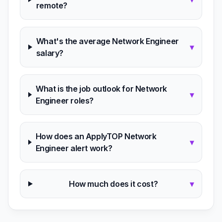
remote?
What's the average Network Engineer
▾
salary?
What is the job outlook for Network
▾
Engineer roles?
How does an ApplyTOP Network
▾
Engineer alert work?
How much does it cost?
▾