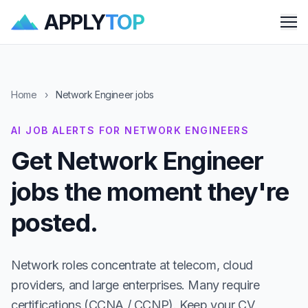
APPLY
TOP
Me
Home
›
Network Engineer jobs
AI JOB ALERTS FOR NETWORK ENGINEERS
Get Network Engineer
jobs the moment they're
posted.
Network roles concentrate at telecom, cloud
providers, and large enterprises. Many require
certifications (CCNA / CCNP). Keep your CV