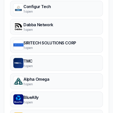
Configur Tech
1 open
Dabba Network
1 open
SIRITECH SOLUTIONS CORP
1 open
TMC
1 open
Alpha Omega
1 open
BlueAlly
1 open