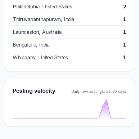
Philadelphia, United States
2
Thiruvananthapuram, India
1
Launceston, Australia
1
Bengaluru, India
1
Whippany, United States
1
Posting velocity
Daily new postings, last 30 days