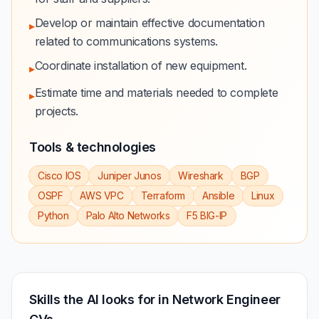
Develop or maintain effective documentation
▸
related to communications systems.
Coordinate installation of new equipment.
▸
Estimate time and materials needed to complete
▸
projects.
Tools & technologies
Cisco IOS
Juniper Junos
Wireshark
BGP
OSPF
AWS VPC
Terraform
Ansible
Linux
Python
Palo Alto Networks
F5 BIG-IP
Skills the AI looks for in Network Engineer