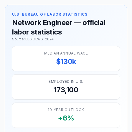
U.S. BUREAU OF LABOR STATISTICS
Network Engineer — official
labor statistics
Source: BLS OEWS · 2024
MEDIAN ANNUAL WAGE
$130k
EMPLOYED IN U.S.
173,100
10-YEAR OUTLOOK
+6%