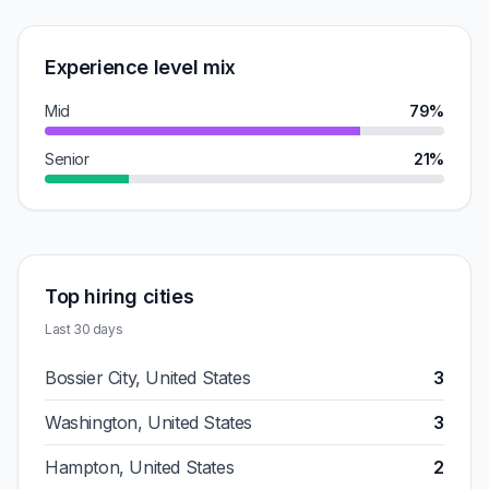
Experience level mix
Mid
79%
Senior
21%
Top hiring cities
Last 30 days
Bossier City, United States
3
Washington, United States
3
Hampton, United States
2