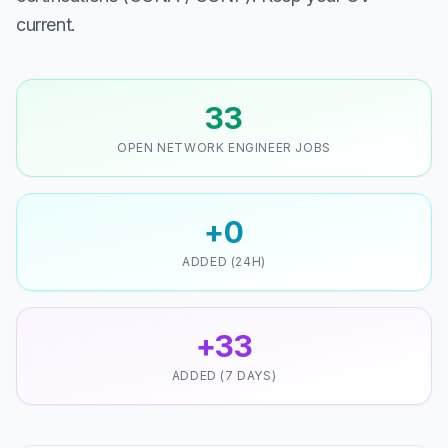
current.
33
OPEN NETWORK ENGINEER JOBS
+0
ADDED (24H)
+33
ADDED (7 DAYS)