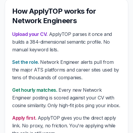
How ApplyTOP works for
Network Engineers
Upload your CV.
ApplyTOP parses it once and
builds a 384-dimensional semantic profile. No
manual keyword lists.
Set the role.
Network Engineer alerts pull from
the major ATS platforms and career sites used by
tens of thousands of companies.
Get hourly matches.
Every new Network
Engineer posting is scored against your CV with
cosine similarity. Only high-fit jobs ping your inbox.
Apply first.
ApplyTOP gives you the direct apply
link. No proxy, no friction. You're applying while