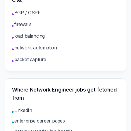
CVs
BGP / OSPF
▸
firewalls
▸
load balancing
▸
network automation
▸
packet capture
▸
Where Network Engineer jobs get fetched
from
LinkedIn
▸
enterprise career pages
▸