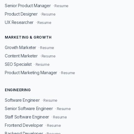
Senior Product Manager
· Resume
Product Designer
· Resume
UX Researcher
· Resume
MARKETING & GROWTH
Growth Marketer
· Resume
Content Marketer
· Resume
SEO Specialist
· Resume
Product Marketing Manager
· Resume
ENGINEERING
Software Engineer
· Resume
Senior Software Engineer
· Resume
Staff Software Engineer
· Resume
Frontend Developer
· Resume
Backend Developer
· Resume