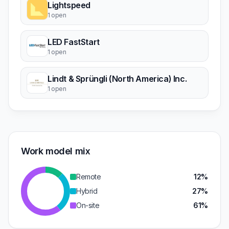
Lightspeed
1 open
LED FastStart
1 open
Lindt & Sprüngli (North America) Inc.
1 open
Work model mix
Remote
12%
Hybrid
27%
On-site
61%