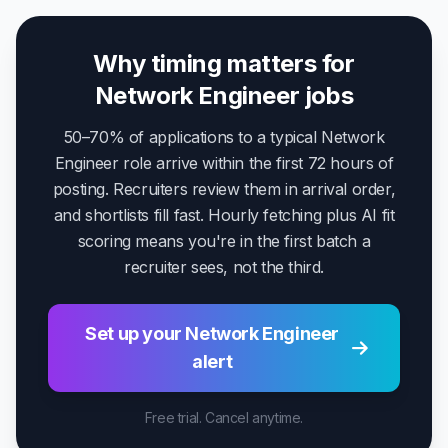
Why timing matters for
Network Engineer jobs
50–70% of applications to a typical Network
Engineer role arrive within the first 72 hours of
posting. Recruiters review them in arrival order,
and shortlists fill fast. Hourly fetching plus AI fit
scoring means you're in the first batch a
recruiter sees, not the third.
Set up your Network Engineer
alert
Free trial. Cancel anytime.