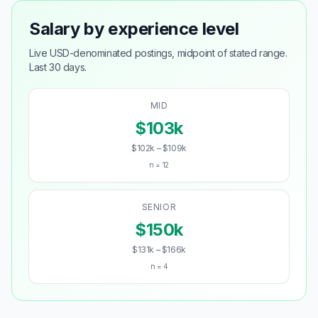
Salary by experience level
Live USD-denominated postings, midpoint of stated range.
Last 30 days.
MID
$103k
$102k – $109k
n = 12
SENIOR
$150k
$131k – $166k
n = 4