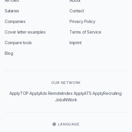
All roles
About
Salaries
Contact
Companies
Privacy Policy
Cover letter examples
Terms of Service
Compare tools
Imprint
Blog
OUR NETWORK
·
·
·
·
·
ApplyTOP
ApplyAds
RemoteIndex
ApplyATS
ApplyRecruiting
JobsNWork
LANGUAGE