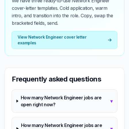
We have three ready-to-use Network Engineer
cover-letter templates. Cold application, warm
intro, and transition into the role. Copy, swap the
bracketed fields, send.
View Network Engineer cover letter
examples
Frequently asked questions
How many Network Engineer jobs are
▾
open right now?
How many Network Engineer jobs are
▾