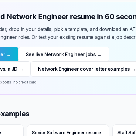
hed Network Engineer resume in 60 seco
der, drop in your details, pick a template, and download an A
gineer roles. Or test your existing resume against a job descrip
der →
See live Network Engineer jobs →
vs. a JD →
Network Engineer cover letter examples →
xports · no credit card.
examples
e
Senior Software Engineer resume
Staff So