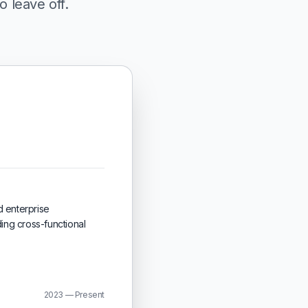
o leave off.
d enterprise
ing cross-functional
2023 — Present