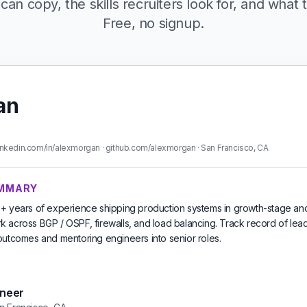
can copy, the skills recruiters look for, and what t
Free, no signup.
an
nkedin.com/in/alexmorgan · github.com/alexmorgan · San Francisco, CA
UMMARY
+ years of experience shipping production systems in growth-stage an
 across BGP / OSPF, firewalls, and load balancing. Track record of lead
outcomes and mentoring engineers into senior roles.
ineer