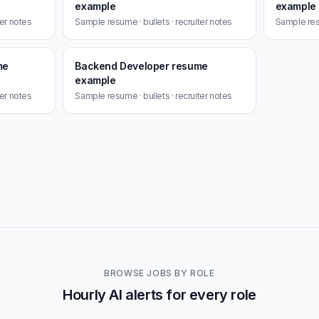
example
example
ter notes
Sample resume · bullets · recruiter notes
Sample resu
me
Backend Developer resume
example
ter notes
Sample resume · bullets · recruiter notes
BROWSE JOBS BY ROLE
Hourly AI alerts for every role