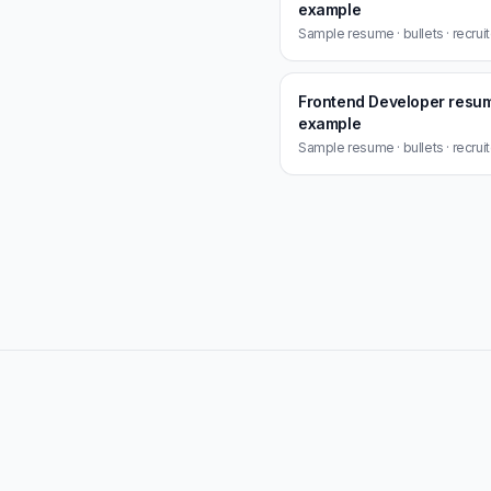
example
Sample resume · bullets · recrui
Frontend Developer resu
example
Sample resume · bullets · recrui