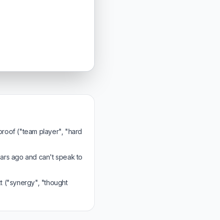
 proof ("team player", "hard
ars ago and can't speak to
 ("synergy", "thought