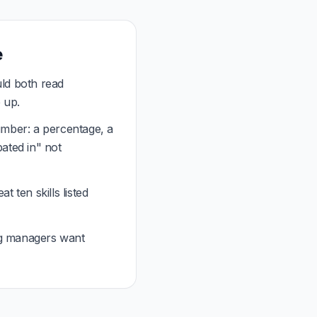
e
ld both read
 up.
mber: a percentage, a
pated in" not
 ten skills listed
g managers want