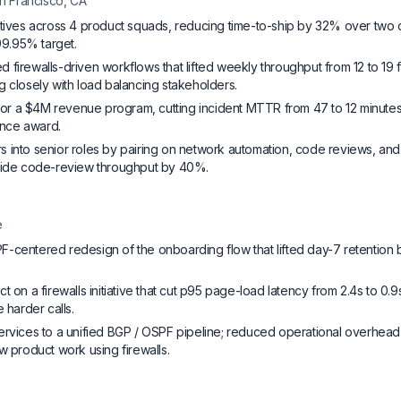
n Francisco, CA
atives across 4 product squads, reducing time-to-ship by 32% over two 
 99.95% target.
firewalls-driven workflows that lifted weekly throughput from 12 to 19 
g closely with load balancing stakeholders.
r a $4M revenue program, cutting incident MTTR from 47 to 12 minutes
lence award.
 into senior roles by pairing on network automation, code reviews, and
-wide code-review throughput by 40%.
e
-centered redesign of the onboarding flow that lifted day-7 retention
t on a firewalls initiative that cut p95 page-load latency from 2.4s to 0.9
 harder calls.
ervices to a unified BGP / OSPF pipeline; reduced operational overhe
w product work using firewalls.