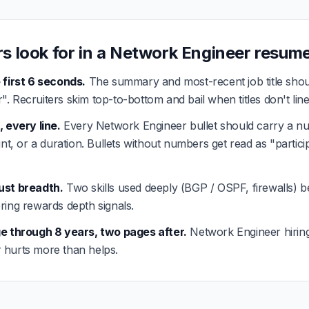
rs look for in a Network Engineer resum
 first 6 seconds.
The summary and most-recent job title shou
. Recruiters skim top-to-bottom and bail when titles don't line
, every line.
Every Network Engineer bullet should carry a nu
unt, or a duration. Bullets without numbers get read as "partici
ust breadth.
Two skills used deeply (BGP / OSPF, firewalls) beat
ring rewards depth signals.
ge through 8 years, two pages after.
Network Engineer hirin
ler hurts more than helps.