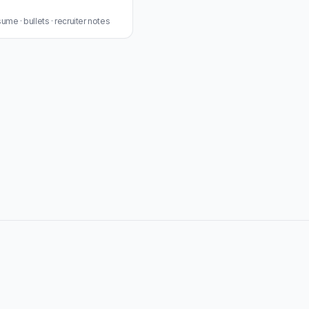
me · bullets · recruiter notes