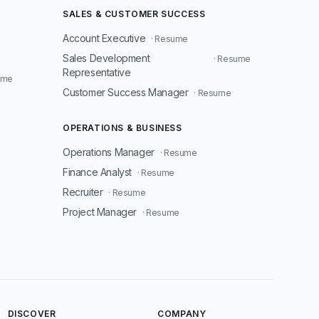
SALES & CUSTOMER SUCCESS
Account Executive
· Resume
Sales Development
· Resume
Representative
ume
Customer Success Manager
· Resume
OPERATIONS & BUSINESS
Operations Manager
· Resume
Finance Analyst
· Resume
Recruiter
· Resume
Project Manager
· Resume
DISCOVER
COMPANY