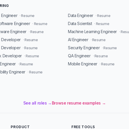
RING
 Engineer
Data Engineer
· Resume
· Resume
oftware Engineer
Data Scientist
· Resume
· Resume
ftware Engineer
Machine Learning Engineer
· Resume
· Res
d Developer
AI Engineer
· Resume
· Resume
 Developer
Security Engineer
· Resume
· Resume
ck Developer
QA Engineer
· Resume
· Resume
Engineer
Mobile Engineer
· Resume
· Resume
ability Engineer
· Resume
See all roles →
Browse resume examples →
PRODUCT
FREE TOOLS