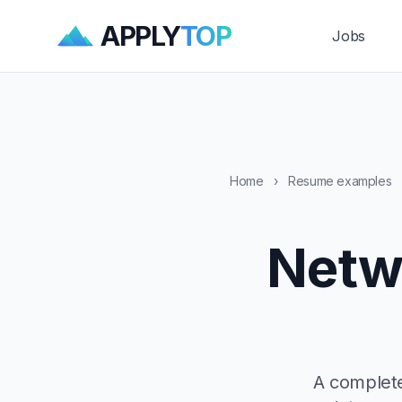
APPLY
TOP
Jobs
Home
›
Resume examples
Netw
A complete