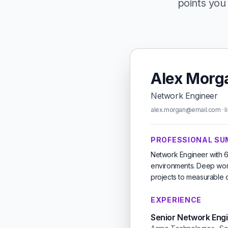
points you 
Alex Morg
Network Engineer
alex.morgan@email.com · li
PROFESSIONAL S
Network Engineer with 6
environments. Deep work
projects to measurable 
EXPERIENCE
Senior Network Eng