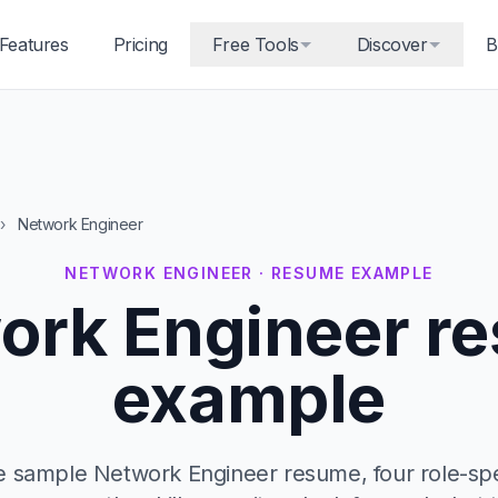
Features
Pricing
Free Tools
Discover
B
›
Network Engineer
NETWORK ENGINEER · RESUME EXAMPLE
ork Engineer r
example
 sample Network Engineer resume, four role-spec