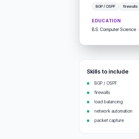
BGP / OSPF
firewalls
EDUCATION
B.S. Computer Science · 
Skills to include
BGP / OSPF
firewalls
load balancing
network automation
packet capture