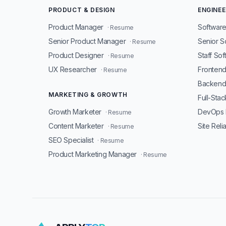
PRODUCT & DESIGN
ENGINEE
Product Manager
Software
· Resume
Senior Product Manager
Senior S
· Resume
Product Designer
Staff So
· Resume
UX Researcher
Fronten
· Resume
Backend
MARKETING & GROWTH
Full-Sta
Growth Marketer
DevOps 
· Resume
Content Marketer
Site Reli
· Resume
SEO Specialist
· Resume
Product Marketing Manager
· Resume