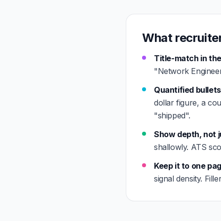
What recruite
Title-match in the
"Network Engineer"
Quantified bullets
dollar figure, a co
"shipped".
Show depth, not j
shallowly. ATS sco
Keep it to one pa
signal density. Fil