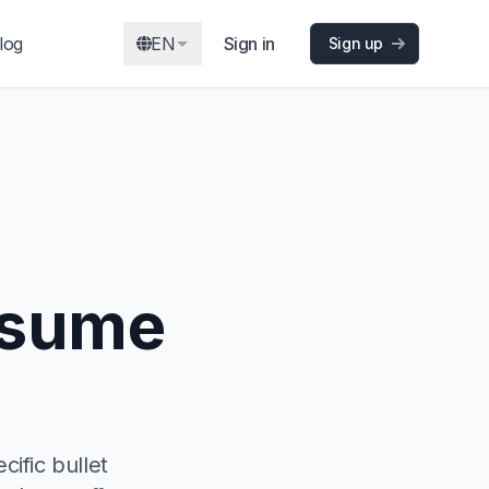
log
EN
Sign in
Sign up
esume
ific bullet