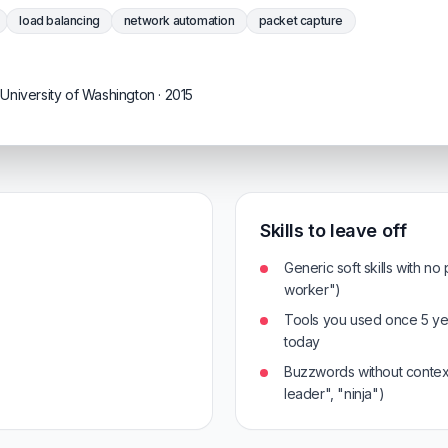
load balancing
network automation
packet capture
University of Washington · 2015
Skills to leave off
Generic soft skills with no
worker")
Tools you used once 5 ye
today
Buzzwords without context
leader", "ninja")