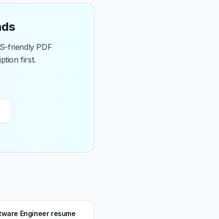
nds
TS-friendly PDF
tion first.
ftware Engineer resume