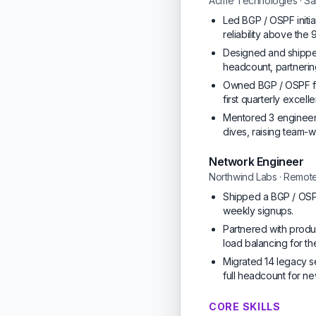
Acme Technologies · Sa
Led BGP / OSPF initi
reliability above the
Designed and shipped 
headcount, partnerin
Owned BGP / OSPF fo
first quarterly excel
Mentored 3 engineers
dives, raising team
Network Engineer
Northwind Labs · Remot
Shipped a BGP / OSPF
weekly signups.
Partnered with produc
load balancing for the
Migrated 14 legacy s
full headcount for ne
CORE SKILLS