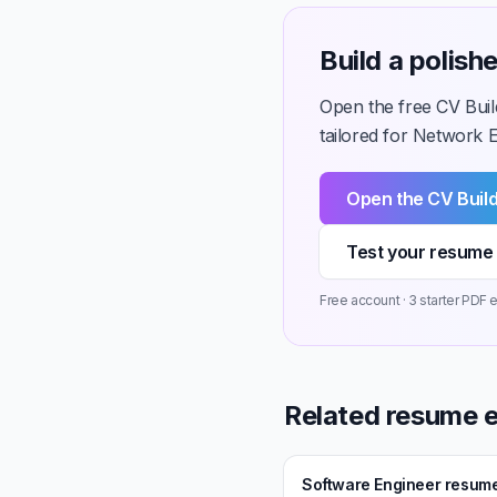
Build a polis
Open the free CV Buil
tailored for Network En
Open the CV Buil
Test your resume 
Free account · 3 starter PDF e
Related resume 
Software Engineer resum