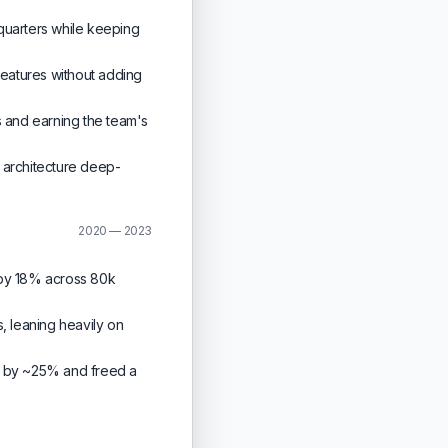
quarters while keeping
features without adding
 and earning the team's
 architecture deep-
2020 — 2023
 by 18% across 80k
s, leaning heavily on
ad by ~25% and freed a