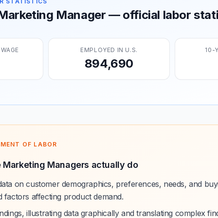
R STATISTICS
arketing Manager — official labor stati
 WAGE
EMPLOYED IN U.S.
10-
894,690
TMENT OF LABOR
 Marketing Managers actually do
data on customer demographics, preferences, needs, and buyin
d factors affecting product demand.
dings, illustrating data graphically and translating complex find