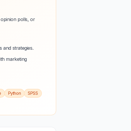
opinion polls, or
 and strategies.
ith marketing
e
Python
SPSS