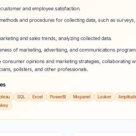
customer and employee satisfaction.
methods and procedures for collecting data, such as surveys, 
arketing and sales trends, analyzing collected data.
eness of marketing, advertising, and communications programs
consumer opinions and marketing strategies, collaborating w
icians, pollsters, and other professionals.
ies
bleau
SQL
Excel
PowerBI
Mixpanel
Looker
Amplitud
nkey