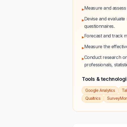
Measure and assess 
▸
Devise and evaluate 
▸
questionnaires.
Forecast and track m
▸
Measure the effectiv
▸
Conduct research on 
▸
professionals, statist
Tools & technolog
Google Analytics
Ta
Qualtrics
SurveyMo