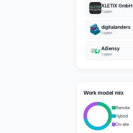
XLETIX GmbH
1 open
digitalanders
1 open
AiSensy
1 open
Work model mix
Remote
Hybrid
On-site