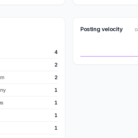
Posting velocity
D
4
2
om
2
any
1
es
1
1
1