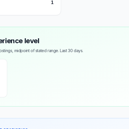
1
erience level
tings, midpoint of stated range. Last 30 days.