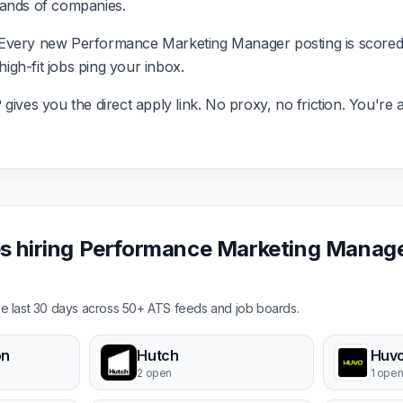
sands of companies.
Every new Performance Marketing Manager posting is scored 
 high-fit jobs ping your inbox.
ives you the direct apply link. No proxy, no friction. You're a
 hiring Performance Marketing Manager
the last 30 days across 50+ ATS feeds and job boards.
on
Hutch
Huvo
2 open
1 ope