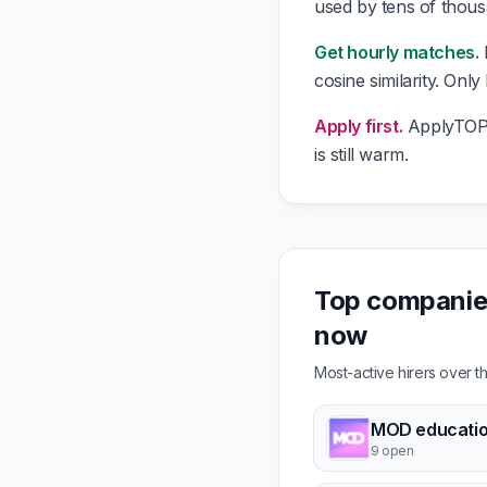
used by tens of thou
Get hourly matches.
cosine similarity. Only
Apply first.
ApplyTOP g
is still warm.
Top companies
now
Most-active hirers over 
MOD educati
9 open