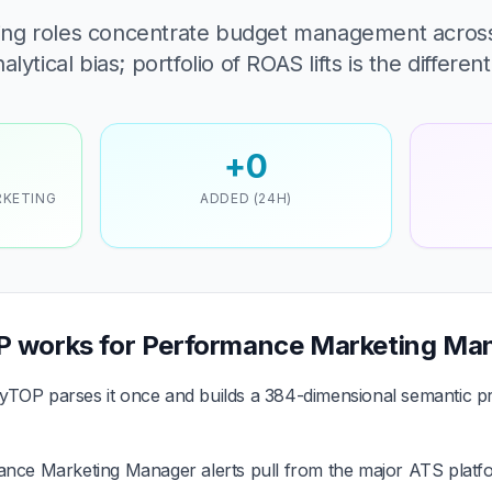
ng roles concentrate budget management acros
ytical bias; portfolio of ROAS lifts is the different
+0
RKETING
ADDED (24H)
 works for Performance Marketing Ma
TOP parses it once and builds a 384-dimensional semantic pr
ce Marketing Manager alerts pull from the major ATS platfo