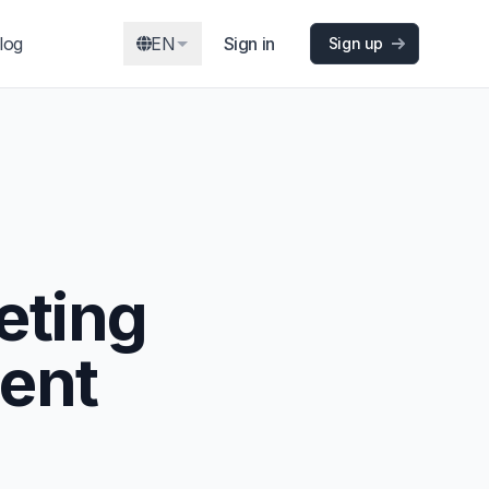
log
EN
Sign in
Sign up
eting
ent