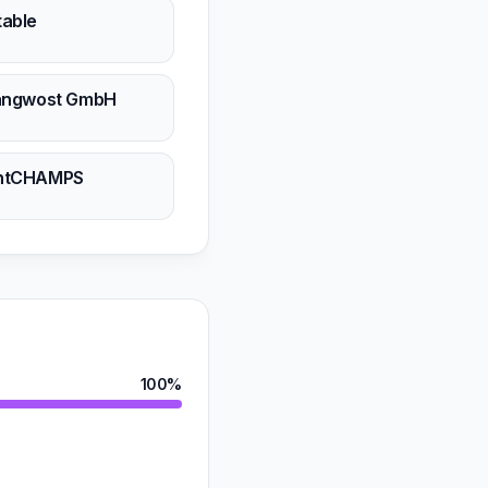
table
n
Langwost GmbH
n
ghtCHAMPS
n
100%