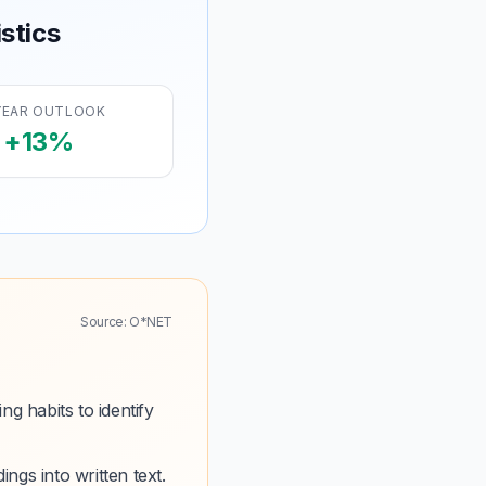
stics
YEAR OUTLOOK
+13%
Source: O*NET
g habits to identify
ings into written text.