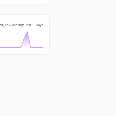
aily new postings, last 30 days