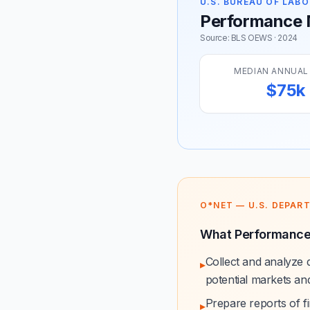
U.S. BUREAU OF LABO
Performance M
Source: BLS OEWS · 2024
MEDIAN ANNUAL
$75k
O*NET — U.S. DEPAR
What Performance
Collect and analyze 
▸
potential markets an
Prepare reports of fin
▸