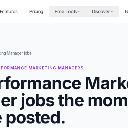
Features
Pricing
Free Tools
Discover
B
ing Manager jobs
PERFORMANCE MARKETING MANAGERS
rformance Mark
r jobs the mom
e posted.