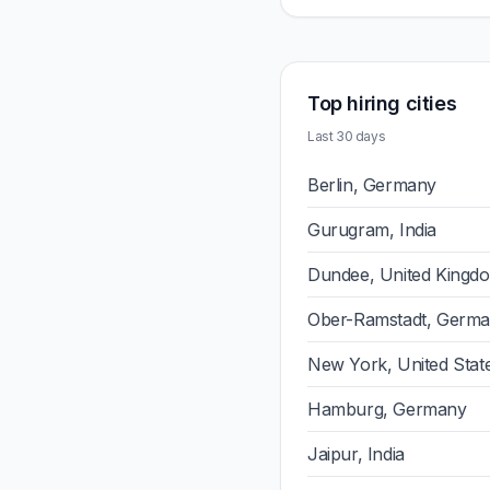
Top hiring cities
Last 30 days
Berlin, Germany
Gurugram, India
Dundee, United Kingd
Ober-Ramstadt, Germ
New York, United Stat
Hamburg, Germany
Jaipur, India