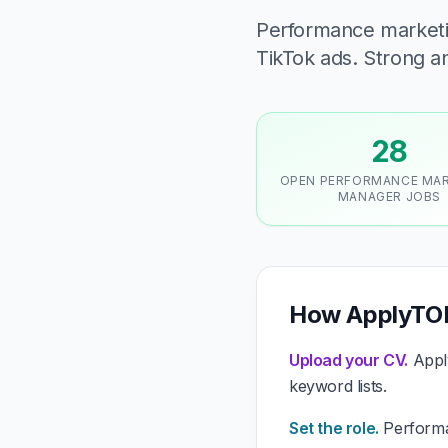
Performance marketi
TikTok ads. Strong anal
28
OPEN PERFORMANCE MA
MANAGER JOBS
How ApplyTOP
Upload your CV.
Apply
keyword lists.
Set the role.
Performan