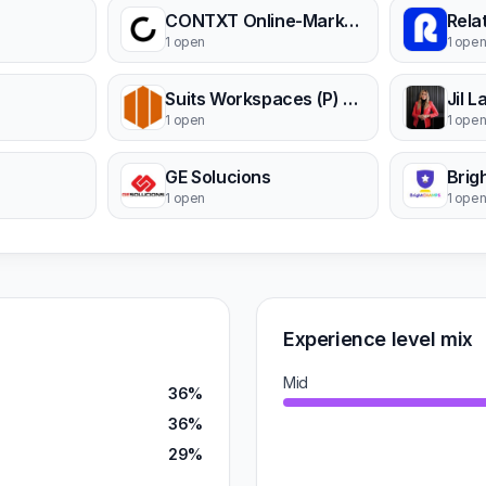
CONTXT Online-Marketing GmbH
Rela
1 open
1 ope
Suits Workspaces (P) Ltd.
Jil 
1 open
1 ope
GE Solucions
Bri
1 open
1 ope
Experience level mix
Mid
36%
36%
29%