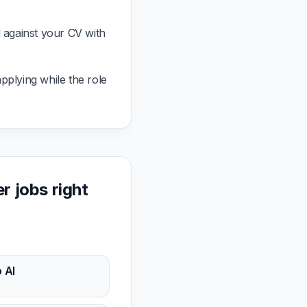
against your CV with
pplying while the role
 jobs right
 AI
n