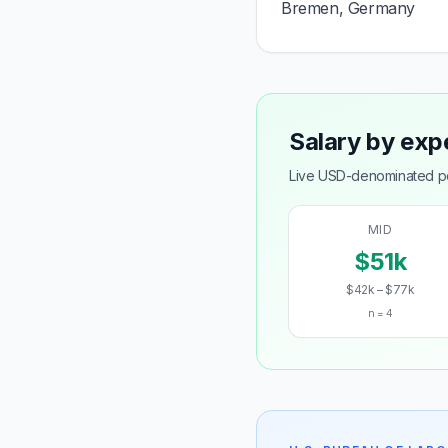
Bremen, Germany
Salary by exp
Live USD-denominated pos
MID
$51k
$42k – $77k
n = 4