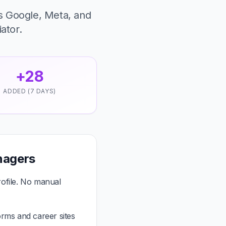
s Google, Meta, and
iator.
+28
ADDED (7 DAYS)
nagers
ofile. No manual
rms and career sites