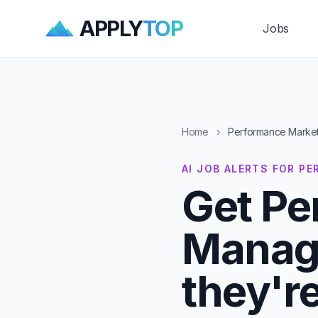
APPLY
TOP
Jobs
Home
›
Performance Market
AI JOB ALERTS FOR 
Get Pe
Manage
they'r