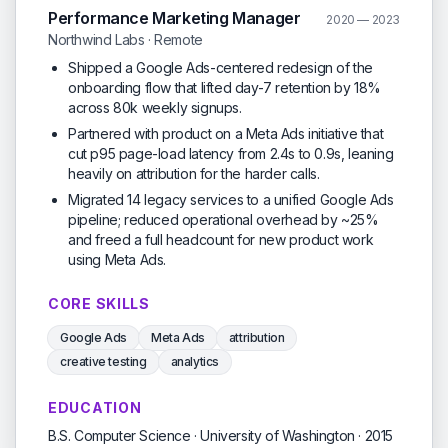
Performance Marketing Manager
2020 — 2023
Northwind Labs · Remote
Shipped a Google Ads-centered redesign of the
onboarding flow that lifted day-7 retention by 18%
across 80k weekly signups.
Partnered with product on a Meta Ads initiative that
cut p95 page-load latency from 2.4s to 0.9s, leaning
heavily on attribution for the harder calls.
Migrated 14 legacy services to a unified Google Ads
pipeline; reduced operational overhead by ~25%
and freed a full headcount for new product work
using Meta Ads.
CORE SKILLS
Google Ads
Meta Ads
attribution
creative testing
analytics
EDUCATION
B.S. Computer Science · University of Washington · 2015