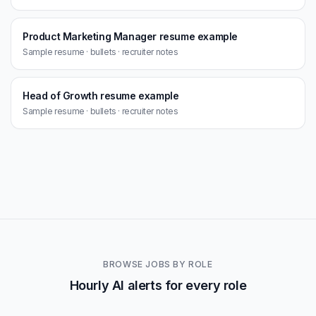
Product Marketing Manager resume example
Sample resume · bullets · recruiter notes
Head of Growth resume example
Sample resume · bullets · recruiter notes
BROWSE JOBS BY ROLE
Hourly AI alerts for every role