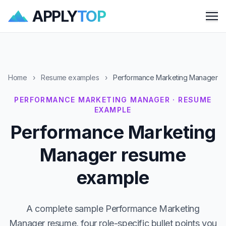
APPLY
TOP
Me
Home
›
Resume examples
›
Performance Marketing Manager
PERFORMANCE MARKETING MANAGER · RESUME
EXAMPLE
Performance Marketing
Manager resume
example
A complete sample Performance Marketing
Manager resume, four role-specific bullet points you