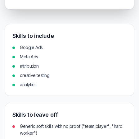
Skills to include
Google Ads
Meta Ads
attribution
creative testing
analytics
Skills to leave off
Generic soft skills with no proof ("team player", "hard
worker")