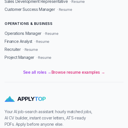
Sales Development Representative
· Resume
Customer Success Manager
· Resume
OPERATIONS & BUSINESS
Operations Manager
· Resume
Finance Analyst
· Resume
Recruiter
· Resume
Project Manager
· Resume
See all roles →
Browse resume examples →
APPLY
TOP
Your AI job-search assistant: hourly matched jobs,
AI CV builder, instant cover letters, ATS-ready
PDFs. Apply before anyone else.