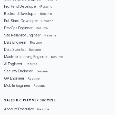
Frontend Developer
· Resume
Backend Developer
· Resume
Full-Stack Developer
· Resume
DevOps Engineer
· Resume
Site Reliability Engineer
· Resume
Data Engineer
· Resume
Data Scientist
· Resume
Machine Learning Engineer
· Resume
AI Engineer
· Resume
Security Engineer
· Resume
QA Engineer
· Resume
Mobile Engineer
· Resume
SALES & CUSTOMER SUCCESS
Account Executive
· Resume