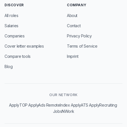
DISCOVER
COMPANY
All roles
About
Salaries
Contact
Companies
Privacy Policy
Cover letter examples
Terms of Service
Compare tools
Imprint
Blog
OUR NETWORK
·
·
·
·
·
ApplyTOP
ApplyAds
RemoteIndex
ApplyATS
ApplyRecruiting
JobsNWork