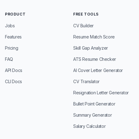
PRODUCT
FREE TOOLS
Jobs
CV Builder
Features
Resume Match Score
Pricing
Skill Gap Analyzer
FAQ
ATS Resume Checker
API Docs
AI Cover Letter Generator
CLI Docs
CV Translator
Resignation Letter Generator
Bullet Point Generator
Summary Generator
Salary Calculator