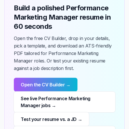
Build a polished Performance
Marketing Manager resume in
60 seconds
Open the free CV Builder, drop in your details,
pick a template, and download an ATS-friendly
PDF tailored for Performance Marketing
Manager roles. Or test your existing resume
against a job description first.
Open the CV Builder →
See live Performance Marketing
Manager jobs →
Test your resume vs. a JD →