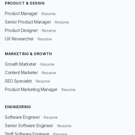
PRODUCT & DESIGN
Product Manager
· Resume
Senior Product Manager
· Resume
Product Designer
· Resume
UX Researcher
· Resume
MARKETING & GROWTH
Growth Marketer
· Resume
Content Marketer
· Resume
SEO Specialist
· Resume
Product Marketing Manager
· Resume
ENGINEERING
Software Engineer
· Resume
Senior Software Engineer
· Resume
Staff Software Engineer
· Resume