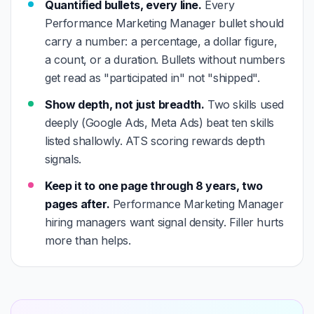
Quantified bullets, every line.
Every
Performance Marketing Manager bullet should
carry a number: a percentage, a dollar figure,
a count, or a duration. Bullets without numbers
get read as "participated in" not "shipped".
Show depth, not just breadth.
Two skills used
deeply (Google Ads, Meta Ads) beat ten skills
listed shallowly. ATS scoring rewards depth
signals.
Keep it to one page through 8 years, two
pages after.
Performance Marketing Manager
hiring managers want signal density. Filler hurts
more than helps.