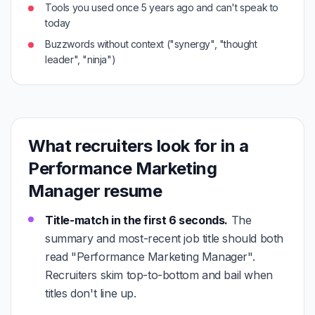
Tools you used once 5 years ago and can't speak to
today
Buzzwords without context ("synergy", "thought
leader", "ninja")
What recruiters look for in a
Performance Marketing
Manager resume
Title-match in the first 6 seconds.
The
summary and most-recent job title should both
read "Performance Marketing Manager".
Recruiters skim top-to-bottom and bail when
titles don't line up.