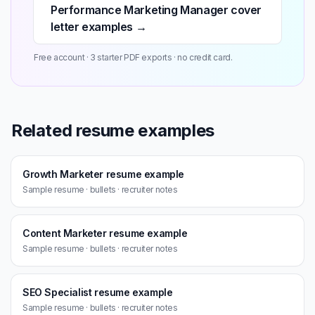
Performance Marketing Manager cover
letter examples →
Free account · 3 starter PDF exports · no credit card.
Related resume examples
Growth Marketer resume example
Sample resume · bullets · recruiter notes
Content Marketer resume example
Sample resume · bullets · recruiter notes
SEO Specialist resume example
Sample resume · bullets · recruiter notes