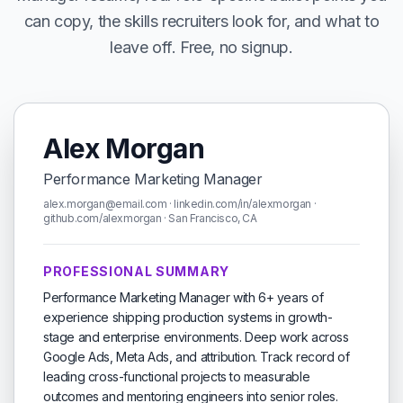
can copy, the skills recruiters look for, and what to
leave off. Free, no signup.
Alex Morgan
Performance Marketing Manager
alex.morgan@email.com · linkedin.com/in/alexmorgan ·
github.com/alexmorgan · San Francisco, CA
PROFESSIONAL SUMMARY
Performance Marketing Manager with 6+ years of
experience shipping production systems in growth-
stage and enterprise environments. Deep work across
Google Ads, Meta Ads, and attribution. Track record of
leading cross-functional projects to measurable
outcomes and mentoring engineers into senior roles.