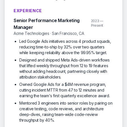
EXPERIENCE
Senior Performance Marketing
2023 —
Present
Manager
Acme Technologies · San Francisco, CA
Led Google Ads initiatives across 4 product squads,
reducing time-to-ship by 32% over two quarters
while keeping reliability above the 99.95% target.
Designed and shipped Meta Ads-driven workflows
that lifted weekly throughput from 12 to 19 features
without adding headcount, partnering closely with
attribution stakeholders.
Owned Google Ads for a $4M revenue program,
cutting incident MTTR from 47 to 12 minutes and
earning the team's first quarterly excellence award.
Mentored 3 engineers into senior roles by pairing on
creative testing, code reviews, and architecture
deep-dives, raising team-wide code-review
throughput by 40%.