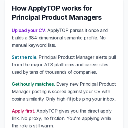
How ApplyTOP works for
Principal Product Managers
Upload your CV.
ApplyTOP parses it once and
builds a 384-dimensional semantic profile. No
manual keyword lists.
Set the role.
Principal Product Manager alerts pull
from the major ATS platforms and career sites
used by tens of thousands of companies.
Get hourly matches.
Every new Principal Product
Manager posting is scored against your CV with
cosine similarity. Only high-fit jobs ping your inbox.
Apply first.
ApplyTOP gives you the direct apply
link. No proxy, no friction. You're applying while
the role is still warm.