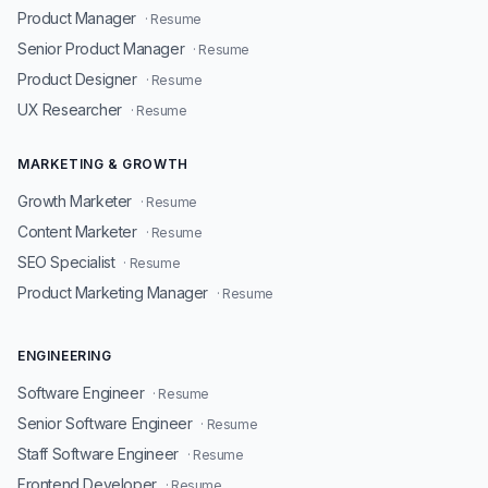
Product Manager
· Resume
Senior Product Manager
· Resume
Product Designer
· Resume
UX Researcher
· Resume
MARKETING & GROWTH
Growth Marketer
· Resume
Content Marketer
· Resume
SEO Specialist
· Resume
Product Marketing Manager
· Resume
ENGINEERING
Software Engineer
· Resume
Senior Software Engineer
· Resume
Staff Software Engineer
· Resume
Frontend Developer
· Resume