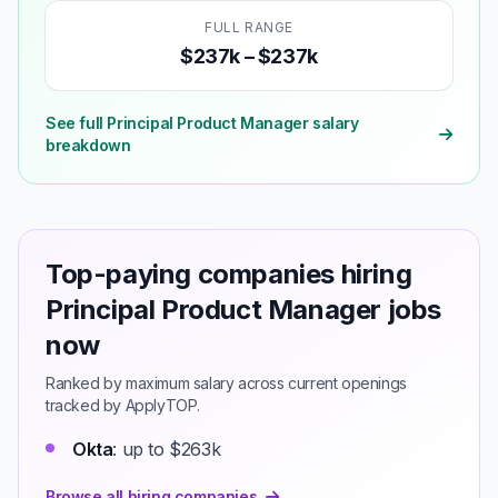
FULL RANGE
$237k – $237k
See full Principal Product Manager salary
breakdown
Top-paying companies hiring
Principal Product Manager jobs
now
Ranked by maximum salary across current openings
tracked by ApplyTOP.
Okta
: up to $263k
Browse all hiring companies