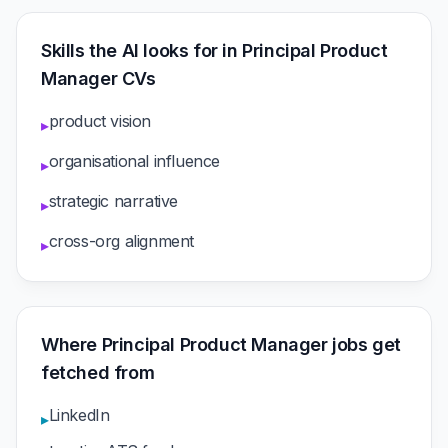
Skills the AI looks for in Principal Product
Manager CVs
product vision
▸
organisational influence
▸
strategic narrative
▸
cross-org alignment
▸
Where Principal Product Manager jobs get
fetched from
LinkedIn
▸