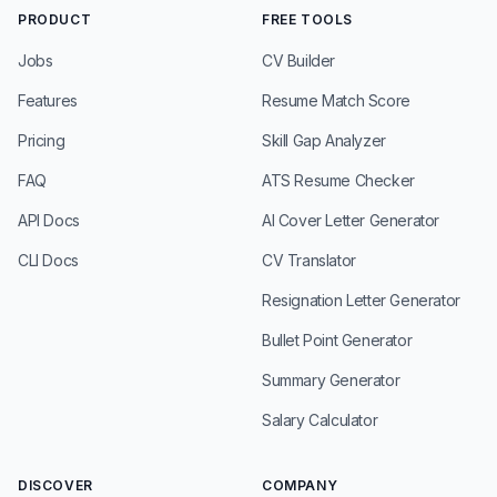
PRODUCT
FREE TOOLS
Jobs
CV Builder
Features
Resume Match Score
Pricing
Skill Gap Analyzer
FAQ
ATS Resume Checker
API Docs
AI Cover Letter Generator
CLI Docs
CV Translator
Resignation Letter Generator
Bullet Point Generator
Summary Generator
Salary Calculator
DISCOVER
COMPANY