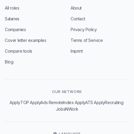
All roles
About
Salaries
Contact
Companies
Privacy Policy
Cover letter examples
Terms of Service
Compare tools
Imprint
Blog
OUR NETWORK
·
·
·
·
·
ApplyTOP
ApplyAds
RemoteIndex
ApplyATS
ApplyRecruiting
JobsNWork
LANGUAGE