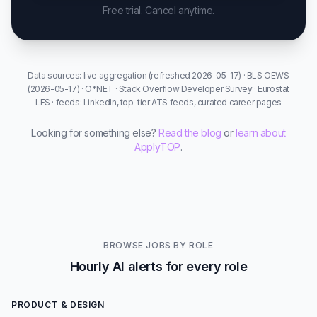
Free trial. Cancel anytime.
Data sources: live aggregation (refreshed 2026-05-17) · BLS OEWS
(2026-05-17) · O*NET · Stack Overflow Developer Survey · Eurostat
LFS · feeds: LinkedIn, top-tier ATS feeds, curated career pages
Looking for something else?
Read the blog
or
learn about
ApplyTOP
.
BROWSE JOBS BY ROLE
Hourly AI alerts for every role
PRODUCT & DESIGN