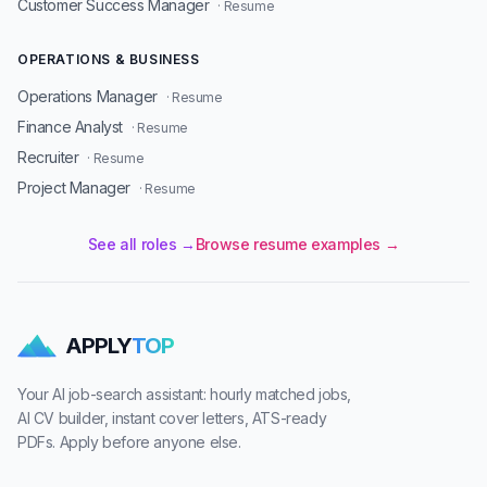
Customer Success Manager
· Resume
OPERATIONS & BUSINESS
Operations Manager
· Resume
Finance Analyst
· Resume
Recruiter
· Resume
Project Manager
· Resume
See all roles →
Browse resume examples →
APPLY
TOP
Your AI job-search assistant: hourly matched jobs,
AI CV builder, instant cover letters, ATS-ready
PDFs. Apply before anyone else.