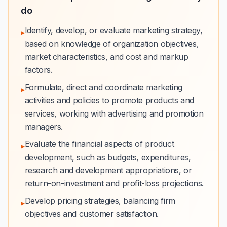
do
Identify, develop, or evaluate marketing strategy,
▸
based on knowledge of organization objectives,
market characteristics, and cost and markup
factors.
Formulate, direct and coordinate marketing
▸
activities and policies to promote products and
services, working with advertising and promotion
managers.
Evaluate the financial aspects of product
▸
development, such as budgets, expenditures,
research and development appropriations, or
return-on-investment and profit-loss projections.
Develop pricing strategies, balancing firm
▸
objectives and customer satisfaction.