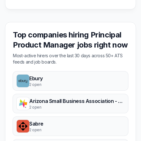
Top companies hiring Principal
Product Manager jobs right now
Most-active hirers over the last 30 days across 50+ ATS
feeds and job boards.
Ebury
2 open
Arizona Small Business Association - ASBA
2 open
Sabre
2 open