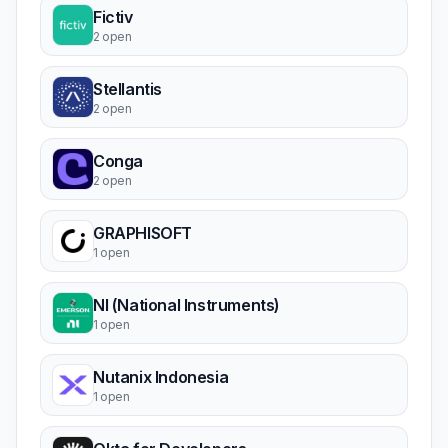
Fictiv
2 open
Stellantis
2 open
Conga
2 open
GRAPHISOFT
1 open
NI (National Instruments)
1 open
Nutanix Indonesia
1 open