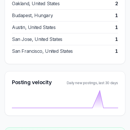
Oakland, United States
2
Budapest, Hungary
1
Austin, United States
1
San Jose, United States
1
San Francisco, United States
1
Posting velocity
Daily new postings, last 30 days