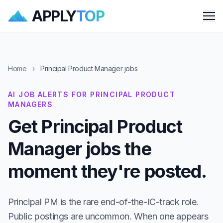
APPLY
TOP
Me
Home
›
Principal Product Manager jobs
AI JOB ALERTS FOR PRINCIPAL PRODUCT
MANAGERS
Get Principal Product
Manager jobs the
moment they're posted.
Principal PM is the rare end-of-the-IC-track role.
Public postings are uncommon. When one appears