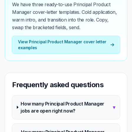
We have three ready-to-use Principal Product
Manager cover-letter templates. Cold application,
warm intro, and transition into the role. Copy,
swap the bracketed fields, send.
View Principal Product Manager cover letter
examples
Frequently asked questions
How many Principal Product Manager
▾
jobs are open right now?