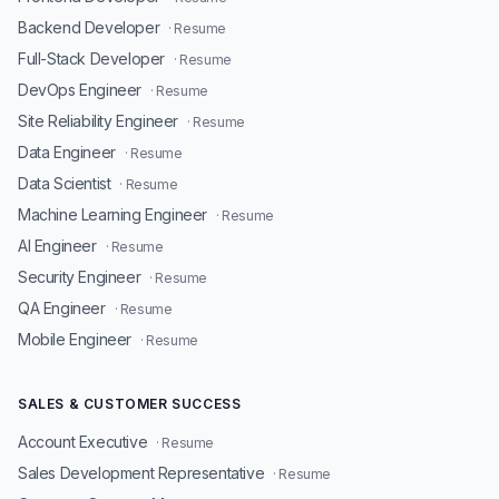
Backend Developer
· Resume
Full-Stack Developer
· Resume
DevOps Engineer
· Resume
Site Reliability Engineer
· Resume
Data Engineer
· Resume
Data Scientist
· Resume
Machine Learning Engineer
· Resume
AI Engineer
· Resume
Security Engineer
· Resume
QA Engineer
· Resume
Mobile Engineer
· Resume
SALES & CUSTOMER SUCCESS
Account Executive
· Resume
Sales Development Representative
· Resume