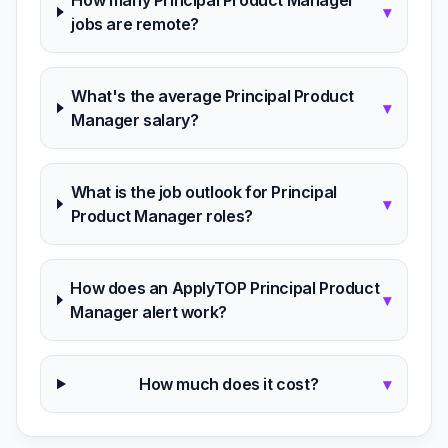
How many Principal Product Manager
▾
jobs are remote?
What's the average Principal Product
▾
Manager salary?
What is the job outlook for Principal
▾
Product Manager roles?
How does an ApplyTOP Principal Product
▾
Manager alert work?
How much does it cost?
▾