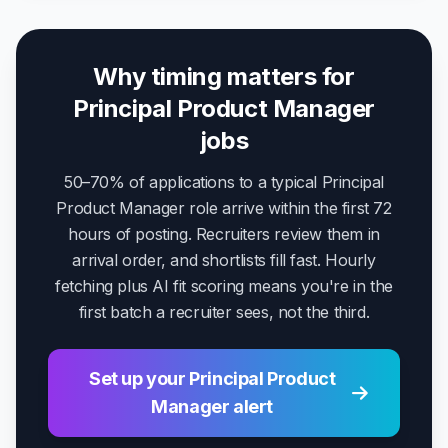
Why timing matters for
Principal Product Manager
jobs
50–70% of applications to a typical Principal
Product Manager role arrive within the first 72
hours of posting. Recruiters review them in
arrival order, and shortlists fill fast. Hourly
fetching plus AI fit scoring means you're in the
first batch a recruiter sees, not the third.
Set up your Principal Product
Manager alert