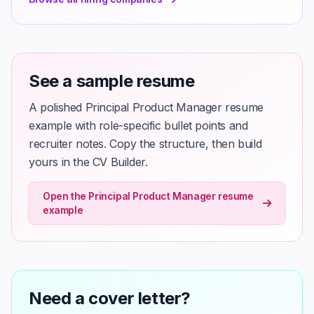
See a sample resume
A polished Principal Product Manager resume
example with role-specific bullet points and
recruiter notes. Copy the structure, then build
yours in the CV Builder.
Open the Principal Product Manager resume
example
Need a cover letter?