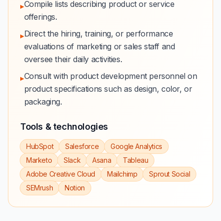
Compile lists describing product or service
▸
offerings.
Direct the hiring, training, or performance
▸
evaluations of marketing or sales staff and
oversee their daily activities.
Consult with product development personnel on
▸
product specifications such as design, color, or
packaging.
Tools & technologies
HubSpot
Salesforce
Google Analytics
Marketo
Slack
Asana
Tableau
Adobe Creative Cloud
Mailchimp
Sprout Social
SEMrush
Notion