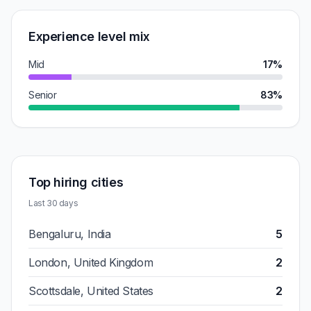
Experience level mix
Mid
17%
Senior
83%
Top hiring cities
Last 30 days
Bengaluru, India
5
London, United Kingdom
2
Scottsdale, United States
2