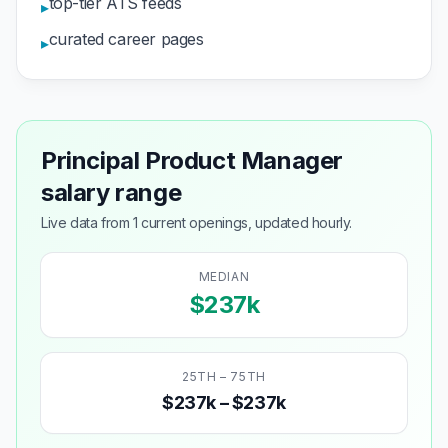
top-tier ATS feeds
▸
curated career pages
▸
Principal Product Manager
salary range
Live data from 1 current openings, updated hourly.
MEDIAN
$237k
25TH – 75TH
$237k – $237k