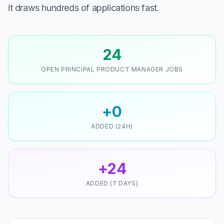
it draws hundreds of applications fast.
24
OPEN PRINCIPAL PRODUCT MANAGER JOBS
+0
ADDED (24H)
+24
ADDED (7 DAYS)