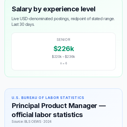
Salary by experience level
Live USD-denominated postings, midpoint of stated range.
Last 30 days.
SENIOR
$226k
$220k – $236k
n = 6
U.S. BUREAU OF LABOR STATISTICS
Principal Product Manager —
official labor statistics
Source: BLS OEWS · 2024