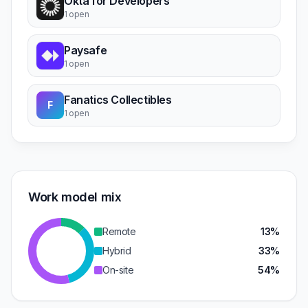
Okta for Developers
1 open
Paysafe
1 open
Fanatics Collectibles
F
1 open
Work model mix
Remote
13%
Hybrid
33%
On-site
54%