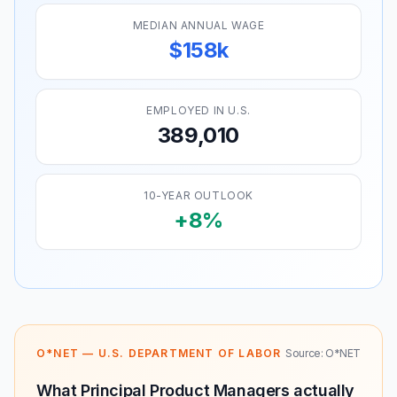
MEDIAN ANNUAL WAGE
$158k
EMPLOYED IN U.S.
389,010
10-YEAR OUTLOOK
+8%
O*NET — U.S. DEPARTMENT OF LABOR
Source: O*NET
What Principal Product Managers actually