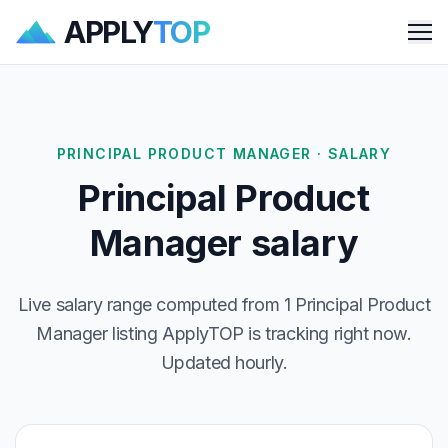
APPLY
TOP
Me
PRINCIPAL PRODUCT MANAGER · SALARY
Principal Product
Manager salary
Live salary range computed from 1 Principal Product
Manager listing ApplyTOP is tracking right now.
Updated hourly.