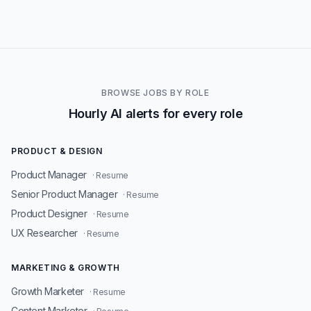
BROWSE JOBS BY ROLE
Hourly AI alerts for every role
PRODUCT & DESIGN
Product Manager
· Resume
Senior Product Manager
· Resume
Product Designer
· Resume
UX Researcher
· Resume
MARKETING & GROWTH
Growth Marketer
· Resume
Content Marketer