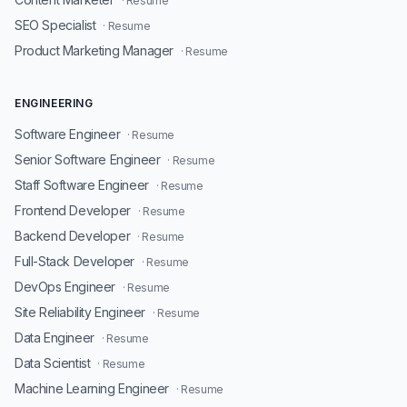
· Resume
SEO Specialist
· Resume
Product Marketing Manager
· Resume
ENGINEERING
Software Engineer
· Resume
Senior Software Engineer
· Resume
Staff Software Engineer
· Resume
Frontend Developer
· Resume
Backend Developer
· Resume
Full-Stack Developer
· Resume
DevOps Engineer
· Resume
Site Reliability Engineer
· Resume
Data Engineer
· Resume
Data Scientist
· Resume
Machine Learning Engineer
· Resume