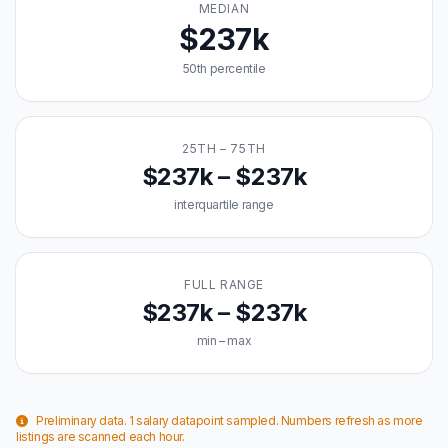
MEDIAN
$237k
50th percentile
25TH – 75TH
$237k – $237k
interquartile range
FULL RANGE
$237k – $237k
min – max
Preliminary data. 1 salary datapoint sampled. Numbers refresh as more
listings are scanned each hour.