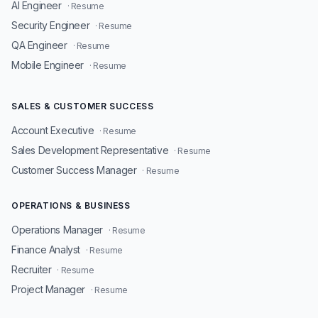
AI Engineer
· Resume
Security Engineer
· Resume
QA Engineer
· Resume
Mobile Engineer
· Resume
SALES & CUSTOMER SUCCESS
Account Executive
· Resume
Sales Development Representative
· Resume
Customer Success Manager
· Resume
OPERATIONS & BUSINESS
Operations Manager
· Resume
Finance Analyst
· Resume
Recruiter
· Resume
Project Manager
· Resume