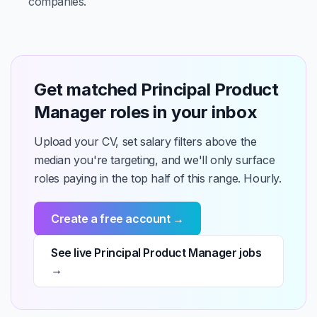
companies.
Get matched Principal Product
Manager roles in your inbox
Upload your CV, set salary filters above the
median you're targeting, and we'll only surface
roles paying in the top half of this range. Hourly.
Create a free account →
See live Principal Product Manager jobs
→