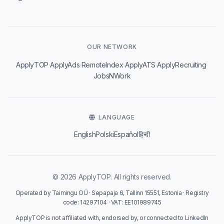
OUR NETWORK
·
·
·
·
·
ApplyTOP
ApplyAds
RemoteIndex
ApplyATS
ApplyRecruiting
JobsNWork
LANGUAGE
English
Polski
Español
हिन्दी
© 2026 ApplyTOP. All rights reserved.
Operated by Taimingu OÜ · Sepapaja 6, Tallinn 15551, Estonia · Registry
code: 14297104 · VAT: EE101989745
ApplyTOP is not affiliated with, endorsed by, or connected to LinkedIn