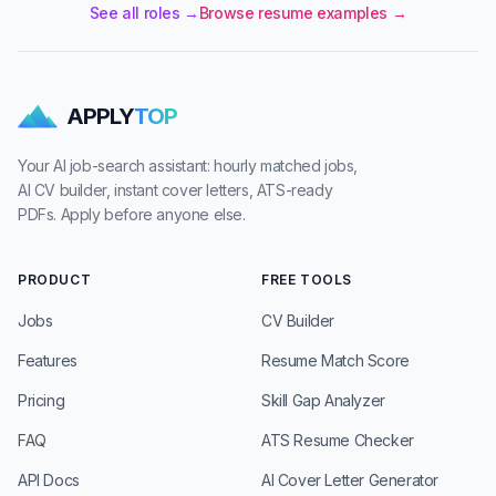
See all roles →
Browse resume examples →
APPLY
TOP
Your AI job-search assistant: hourly matched jobs,
AI CV builder, instant cover letters, ATS-ready
PDFs. Apply before anyone else.
PRODUCT
FREE TOOLS
Jobs
CV Builder
Features
Resume Match Score
Pricing
Skill Gap Analyzer
FAQ
ATS Resume Checker
API Docs
AI Cover Letter Generator