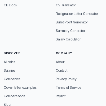
CLI Docs
CV Translator
Resignation Letter Generator
Bullet Point Generator
Summary Generator
Salary Calculator
DISCOVER
COMPANY
All roles
About
Salaries
Contact
Companies
Privacy Policy
Cover letter examples
Terms of Service
Compare tools
Imprint
Blog