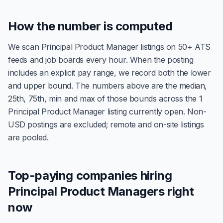
How the number is computed
We scan Principal Product Manager listings on 50+ ATS
feeds and job boards every hour. When the posting
includes an explicit pay range, we record both the lower
and upper bound. The numbers above are the median,
25th, 75th, min and max of those bounds across the 1
Principal Product Manager listing currently open. Non-
USD postings are excluded; remote and on-site listings
are pooled.
Top-paying companies hiring
Principal Product Managers right
now