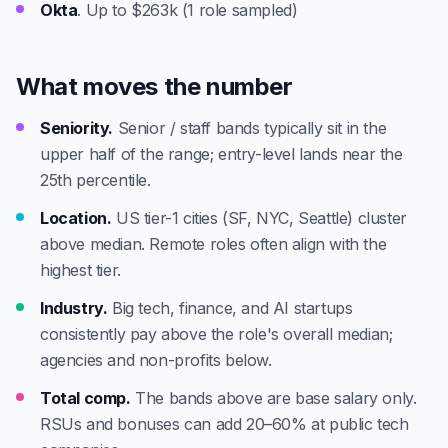
Okta
. Up to $263k (1 role sampled)
What moves the number
Seniority.
Senior / staff bands typically sit in the
upper half of the range; entry-level lands near the
25th percentile.
Location.
US tier-1 cities (SF, NYC, Seattle) cluster
above median. Remote roles often align with the
highest tier.
Industry.
Big tech, finance, and AI startups
consistently pay above the role's overall median;
agencies and non-profits below.
Total comp.
The bands above are base salary only.
RSUs and bonuses can add 20–60% at public tech