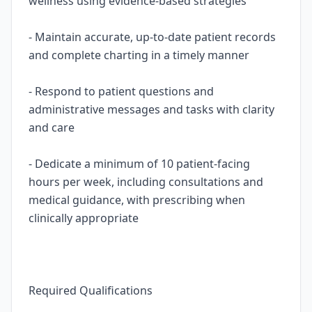
wellness using evidence-based strategies
- Maintain accurate, up-to-date patient records
and complete charting in a timely manner
- Respond to patient questions and
administrative messages and tasks with clarity
and care
- Dedicate a minimum of 10 patient-facing
hours per week, including consultations and
medical guidance, with prescribing when
clinically appropriate
Required Qualifications