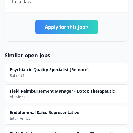
local law.
Apply for this job
Similar open jobs
Psychiatric Quality Specialist (Remote)
Rula · US
Field Reimbursement Manager - Botox Therapeutic
Abbvie · US
Endoluminal Sales Representative
Intuitive · US