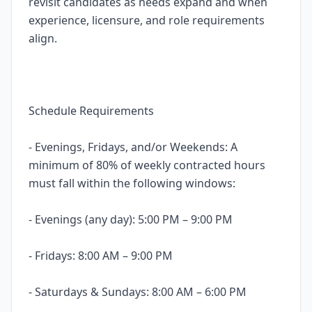
revisit candidates as needs expand and when
experience, licensure, and role requirements
align.
Schedule Requirements
- Evenings, Fridays, and/or Weekends: A
minimum of 80% of weekly contracted hours
must fall within the following windows:
- Evenings (any day): 5:00 PM – 9:00 PM
- Fridays: 8:00 AM – 9:00 PM
- Saturdays & Sundays: 8:00 AM – 6:00 PM