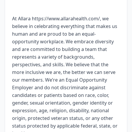
At Allara https://www.allarahealth.com/, we
believe in celebrating everything that makes us
human and are proud to be an equal-
opportunity workplace. We embrace diversity
and are committed to building a team that
represents a variety of backgrounds,
perspectives, and skills. We believe that the
more inclusive we are, the better we can serve
our members. We’re an Equal Opportunity
Employer and do not discriminate against
candidates or patients based on race, color,
gender, sexual orientation, gender identity or
expression, age, religion, disability, national
origin, protected veteran status, or any other
status protected by applicable federal, state, or