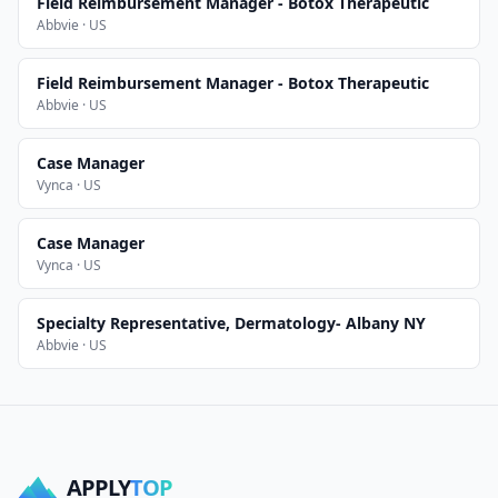
Field Reimbursement Manager - Botox Therapeutic
Abbvie · US
Field Reimbursement Manager - Botox Therapeutic
Abbvie · US
Case Manager
Vynca · US
Case Manager
Vynca · US
Specialty Representative, Dermatology- Albany NY
Abbvie · US
APPLY
TOP