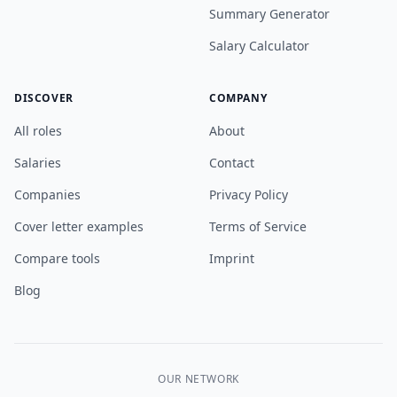
Summary Generator
Salary Calculator
DISCOVER
COMPANY
All roles
About
Salaries
Contact
Companies
Privacy Policy
Cover letter examples
Terms of Service
Compare tools
Imprint
Blog
OUR NETWORK