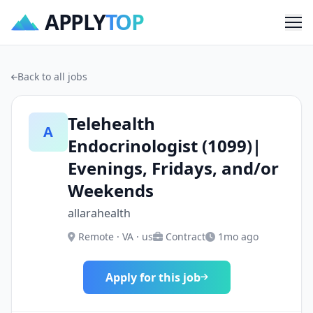
APPLY
TOP
Me
Back to all jobs
Telehealth
A
Endocrinologist (1099)|
Evenings, Fridays, and/or
Weekends
allarahealth
Remote · VA · us
Contract
1mo ago
Apply for this job