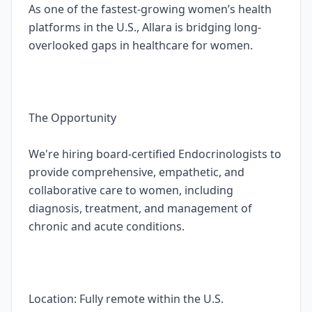
As one of the fastest-growing women’s health
platforms in the U.S., Allara is bridging long-
overlooked gaps in healthcare for women.
The Opportunity
We're hiring board-certified Endocrinologists to
provide comprehensive, empathetic, and
collaborative care to women, including
diagnosis, treatment, and management of
chronic and acute conditions.
Location: Fully remote within the U.S.