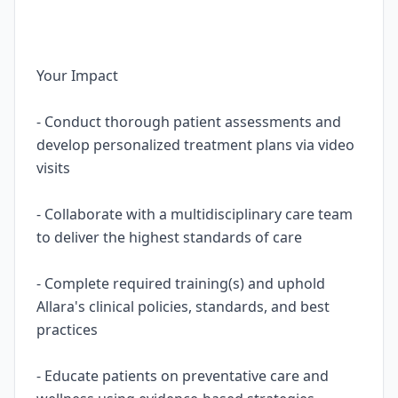
Your Impact
- Conduct thorough patient assessments and
develop personalized treatment plans via video
visits
- Collaborate with a multidisciplinary care team
to deliver the highest standards of care
- Complete required training(s) and uphold
Allara's clinical policies, standards, and best
practices
- Educate patients on preventative care and