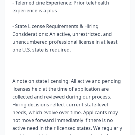
- Telemedicine Experience: Prior telehealth
experience is a plus
- State License Requirements & Hiring
Considerations: An active, unrestricted, and
unencumbered professional license in at least
one U.S. state is required.
A note on state licensing: All active and pending
licenses held at the time of application are
collected and reviewed during our process.
Hiring decisions reflect current state-level
needs, which evolve over time. Applicants may
not move forward immediately if there is no
active need in their licensed states. We regularly