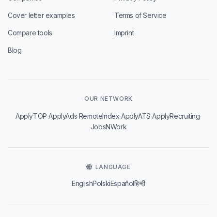
Cover letter examples
Terms of Service
Compare tools
Imprint
Blog
OUR NETWORK
·
·
·
·
·
ApplyTOP
ApplyAds
RemoteIndex
ApplyATS
ApplyRecruiting
JobsNWork
LANGUAGE
English
Polski
Español
हिन्दी