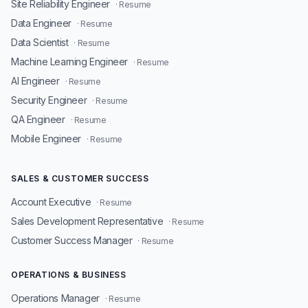
Site Reliability Engineer
· Resume
Data Engineer
· Resume
Data Scientist
· Resume
Machine Learning Engineer
· Resume
AI Engineer
· Resume
Security Engineer
· Resume
QA Engineer
· Resume
Mobile Engineer
· Resume
SALES & CUSTOMER SUCCESS
Account Executive
· Resume
Sales Development Representative
· Resume
Customer Success Manager
· Resume
OPERATIONS & BUSINESS
Operations Manager
· Resume