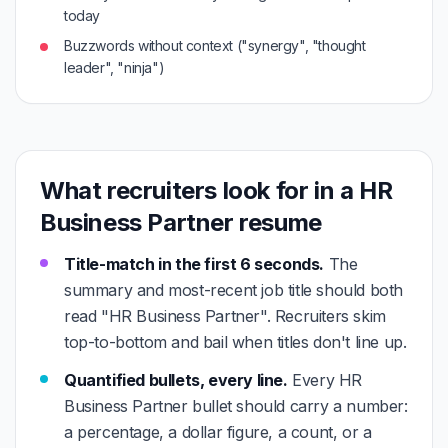
today
Buzzwords without context ("synergy", "thought
leader", "ninja")
What recruiters look for in a HR
Business Partner resume
Title-match in the first 6 seconds.
The
summary and most-recent job title should both
read "HR Business Partner". Recruiters skim
top-to-bottom and bail when titles don't line up.
Quantified bullets, every line.
Every HR
Business Partner bullet should carry a number:
a percentage, a dollar figure, a count, or a