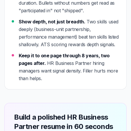
duration. Bullets without numbers get read as
"participated in" not "shipped".
Show depth, not just breadth.
Two skills used
deeply (business-unit partnership,
performance management) beat ten skills listed
shallowly. ATS scoring rewards depth signals.
Keep it to one page through 8 years, two
pages after.
HR Business Partner hiring
managers want signal density. Filler hurts more
than helps.
Build a polished HR Business
Partner resume in 60 seconds