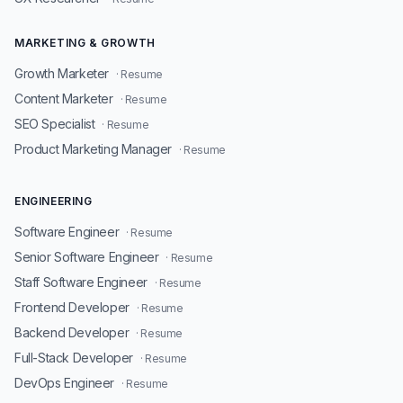
MARKETING & GROWTH
Growth Marketer
· Resume
Content Marketer
· Resume
SEO Specialist
· Resume
Product Marketing Manager
· Resume
ENGINEERING
Software Engineer
· Resume
Senior Software Engineer
· Resume
Staff Software Engineer
· Resume
Frontend Developer
· Resume
Backend Developer
· Resume
Full-Stack Developer
· Resume
DevOps Engineer
· Resume