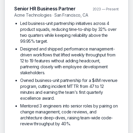
Senior HR Business Partner
2023 — Present
Acme Technologies · San Francisco, CA
Led business-unit partnership initiatives across 4
product squads, reducing time-to-ship by 32% over
two quarters while keeping reliability above the
99.95% target.
Designed and shipped performance management-
driven workflows that lifted weekly throughput from
12 to 19 features without adding headcount,
partnering closely with employee development
stakeholders.
Owned business-unit partnership for a $4M revenue
program, cutting incident MTTR from 47 to 12
minutes and earning the team's first quarterly
excellence award.
Mentored 3 engineers into senior roles by pairing on
change management, code reviews, and
architecture deep-dives, raising team-wide code-
review throughput by 40%.