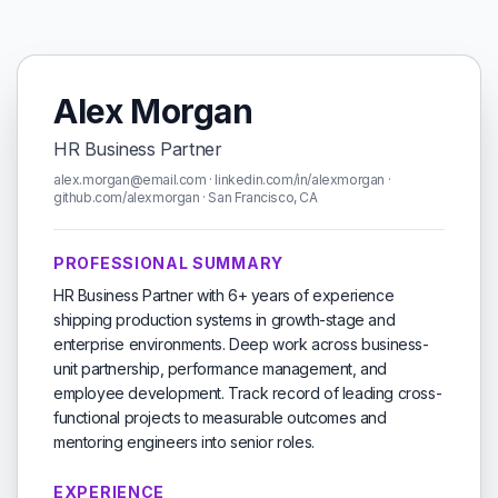
Alex Morgan
HR Business Partner
alex.morgan@email.com · linkedin.com/in/alexmorgan ·
github.com/alexmorgan · San Francisco, CA
PROFESSIONAL SUMMARY
HR Business Partner with 6+ years of experience
shipping production systems in growth-stage and
enterprise environments. Deep work across business-
unit partnership, performance management, and
employee development. Track record of leading cross-
functional projects to measurable outcomes and
mentoring engineers into senior roles.
EXPERIENCE