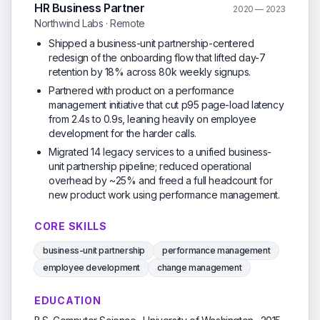
HR Business Partner
2020 — 2023
Northwind Labs · Remote
Shipped a business-unit partnership-centered
redesign of the onboarding flow that lifted day-7
retention by 18% across 80k weekly signups.
Partnered with product on a performance
management initiative that cut p95 page-load latency
from 2.4s to 0.9s, leaning heavily on employee
development for the harder calls.
Migrated 14 legacy services to a unified business-
unit partnership pipeline; reduced operational
overhead by ~25% and freed a full headcount for
new product work using performance management.
CORE SKILLS
business-unit partnership
performance management
employee development
change management
EDUCATION