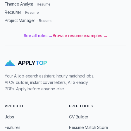
Finance Analyst
· Resume
Recruiter
· Resume
Project Manager
· Resume
See all roles →
Browse resume examples →
APPLY
TOP
Your AI job-search assistant: hourly matched jobs,
AI CV builder, instant cover letters, ATS-ready
PDFs. Apply before anyone else.
PRODUCT
FREE TOOLS
Jobs
CV Builder
Features
Resume Match Score