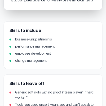
B.S. Computer Science · University of Washington · 2015
Skills to include
business-unit partnership
performance management
employee development
change management
Skills to leave off
Generic soft skills with no proof ("team player", "hard
worker")
Tools you used once 5 years ago and can't speak to