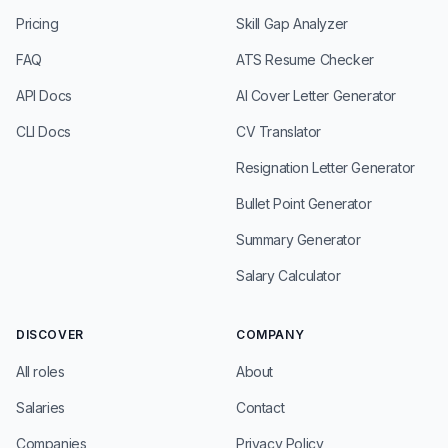
Pricing
Skill Gap Analyzer
FAQ
ATS Resume Checker
API Docs
AI Cover Letter Generator
CLI Docs
CV Translator
Resignation Letter Generator
Bullet Point Generator
Summary Generator
Salary Calculator
DISCOVER
COMPANY
All roles
About
Salaries
Contact
Companies
Privacy Policy