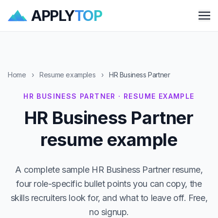
APPLY
TOP
Me
Home
›
Resume examples
›
HR Business Partner
HR BUSINESS PARTNER · RESUME EXAMPLE
HR Business Partner
resume example
A complete sample HR Business Partner resume,
four role-specific bullet points you can copy, the
skills recruiters look for, and what to leave off. Free,
no signup.