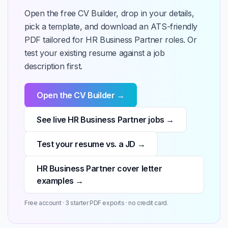
Open the free CV Builder, drop in your details,
pick a template, and download an ATS-friendly
PDF tailored for HR Business Partner roles. Or
test your existing resume against a job
description first.
Open the CV Builder →
See live HR Business Partner jobs →
Test your resume vs. a JD →
HR Business Partner cover letter
examples →
Free account · 3 starter PDF exports · no credit card.