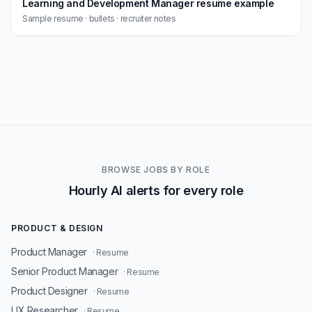
Learning and Development Manager resume example
Sample resume · bullets · recruiter notes
BROWSE JOBS BY ROLE
Hourly AI alerts for every role
PRODUCT & DESIGN
Product Manager
· Resume
Senior Product Manager
· Resume
Product Designer
· Resume
UX Researcher
· Resume