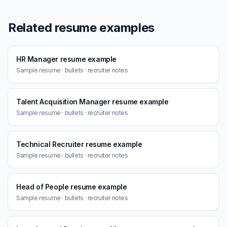
Related resume examples
HR Manager resume example
Sample resume · bullets · recruiter notes
Talent Acquisition Manager resume example
Sample resume · bullets · recruiter notes
Technical Recruiter resume example
Sample resume · bullets · recruiter notes
Head of People resume example
Sample resume · bullets · recruiter notes