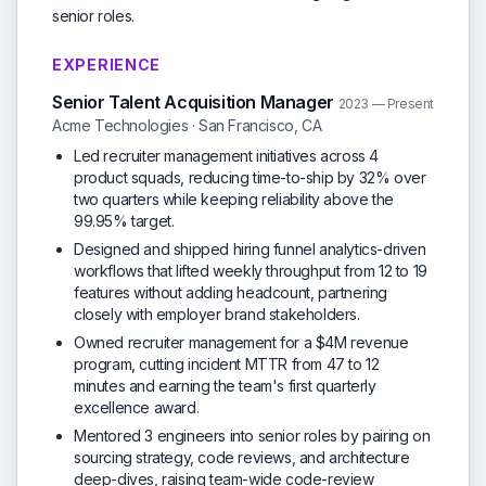
senior roles.
EXPERIENCE
Senior Talent Acquisition Manager
2023 — Present
Acme Technologies · San Francisco, CA
Led recruiter management initiatives across 4
product squads, reducing time-to-ship by 32% over
two quarters while keeping reliability above the
99.95% target.
Designed and shipped hiring funnel analytics-driven
workflows that lifted weekly throughput from 12 to 19
features without adding headcount, partnering
closely with employer brand stakeholders.
Owned recruiter management for a $4M revenue
program, cutting incident MTTR from 47 to 12
minutes and earning the team's first quarterly
excellence award.
Mentored 3 engineers into senior roles by pairing on
sourcing strategy, code reviews, and architecture
deep-dives, raising team-wide code-review