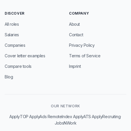
DISCOVER
COMPANY
All roles
About
Salaries
Contact
Companies
Privacy Policy
Cover letter examples
Terms of Service
Compare tools
Imprint
Blog
OUR NETWORK
·
·
·
·
·
ApplyTOP
ApplyAds
RemoteIndex
ApplyATS
ApplyRecruiting
JobsNWork