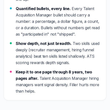
Quantified bullets, every line.
Every Talent
Acquisition Manager bullet should carry a
number: a percentage, a dollar figure, a count,
or a duration. Bullets without numbers get read
as "participated in" not "shipped".
Show depth, not just breadth.
Two skills used
deeply (recruiter management, hiring funnel
analytics) beat ten skills listed shallowly. ATS
scoring rewards depth signals.
Keep it to one page through 8 years, two
pages after.
Talent Acquisition Manager hiring
managers want signal density. Filler hurts more
than helps.