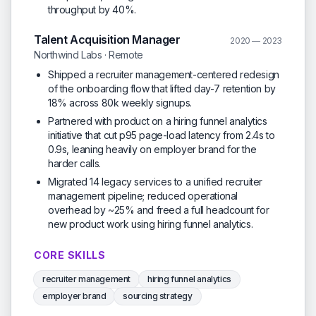
throughput by 40%.
Talent Acquisition Manager
2020 — 2023
Northwind Labs · Remote
Shipped a recruiter management-centered redesign
of the onboarding flow that lifted day-7 retention by
18% across 80k weekly signups.
Partnered with product on a hiring funnel analytics
initiative that cut p95 page-load latency from 2.4s to
0.9s, leaning heavily on employer brand for the
harder calls.
Migrated 14 legacy services to a unified recruiter
management pipeline; reduced operational
overhead by ~25% and freed a full headcount for
new product work using hiring funnel analytics.
CORE SKILLS
recruiter management
hiring funnel analytics
employer brand
sourcing strategy