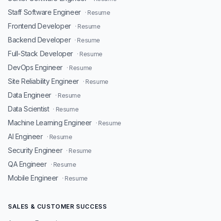
Staff Software Engineer
· Resume
Frontend Developer
· Resume
Backend Developer
· Resume
Full-Stack Developer
· Resume
DevOps Engineer
· Resume
Site Reliability Engineer
· Resume
Data Engineer
· Resume
Data Scientist
· Resume
Machine Learning Engineer
· Resume
AI Engineer
· Resume
Security Engineer
· Resume
QA Engineer
· Resume
Mobile Engineer
· Resume
SALES & CUSTOMER SUCCESS