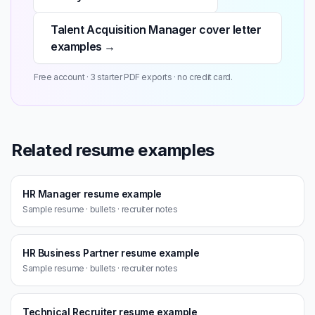
Talent Acquisition Manager cover letter
examples →
Free account · 3 starter PDF exports · no credit card.
Related resume examples
HR Manager resume example
Sample resume · bullets · recruiter notes
HR Business Partner resume example
Sample resume · bullets · recruiter notes
Technical Recruiter resume example