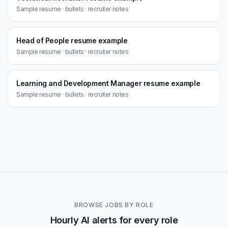
Sample resume · bullets · recruiter notes
Head of People resume example
Sample resume · bullets · recruiter notes
Learning and Development Manager resume example
Sample resume · bullets · recruiter notes
BROWSE JOBS BY ROLE
Hourly AI alerts for every role