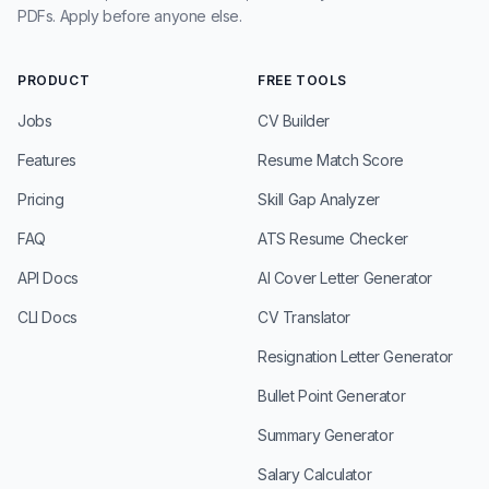
PDFs. Apply before anyone else.
PRODUCT
FREE TOOLS
Jobs
CV Builder
Features
Resume Match Score
Pricing
Skill Gap Analyzer
FAQ
ATS Resume Checker
API Docs
AI Cover Letter Generator
CLI Docs
CV Translator
Resignation Letter Generator
Bullet Point Generator
Summary Generator
Salary Calculator