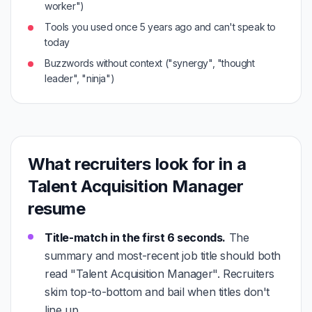
worker")
Tools you used once 5 years ago and can't speak to
today
Buzzwords without context ("synergy", "thought
leader", "ninja")
What recruiters look for in a
Talent Acquisition Manager
resume
Title-match in the first 6 seconds.
The
summary and most-recent job title should both
read "Talent Acquisition Manager". Recruiters
skim top-to-bottom and bail when titles don't
line up.