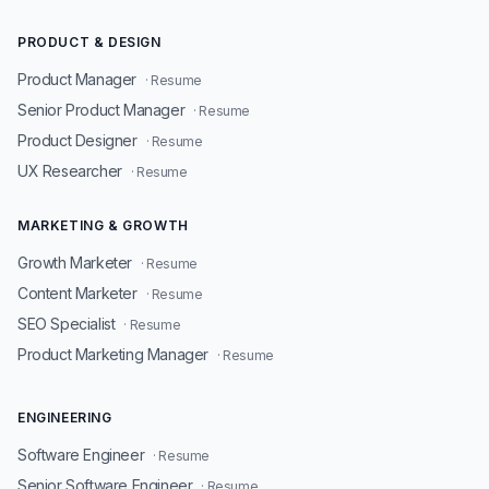
PRODUCT & DESIGN
Product Manager
· Resume
Senior Product Manager
· Resume
Product Designer
· Resume
UX Researcher
· Resume
MARKETING & GROWTH
Growth Marketer
· Resume
Content Marketer
· Resume
SEO Specialist
· Resume
Product Marketing Manager
· Resume
ENGINEERING
Software Engineer
· Resume
Senior Software Engineer
· Resume