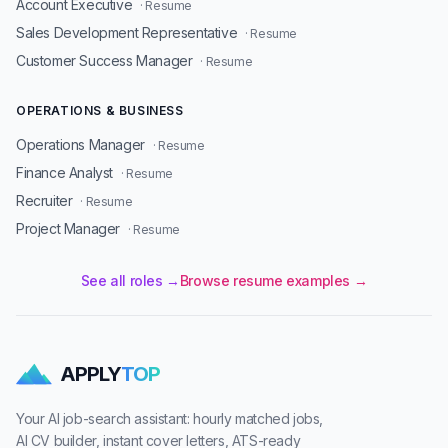
Account Executive
· Resume
Sales Development Representative
· Resume
Customer Success Manager
· Resume
OPERATIONS & BUSINESS
Operations Manager
· Resume
Finance Analyst
· Resume
Recruiter
· Resume
Project Manager
· Resume
See all roles →
Browse resume examples →
APPLY
TOP
Your AI job-search assistant: hourly matched jobs,
AI CV builder, instant cover letters, ATS-ready