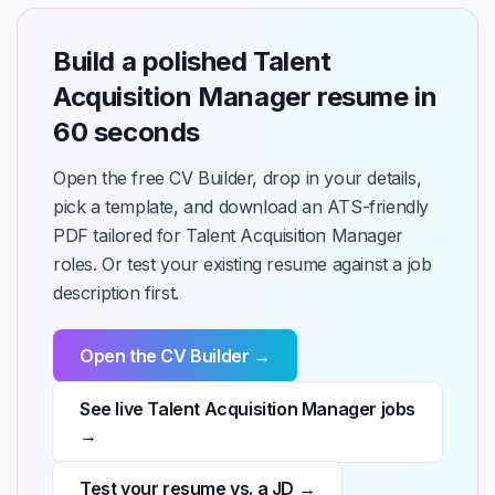
Build a polished Talent
Acquisition Manager resume in
60 seconds
Open the free CV Builder, drop in your details,
pick a template, and download an ATS-friendly
PDF tailored for Talent Acquisition Manager
roles. Or test your existing resume against a job
description first.
Open the CV Builder →
See live Talent Acquisition Manager jobs
→
Test your resume vs. a JD →