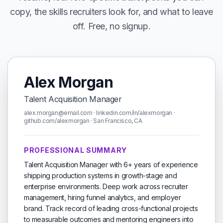
copy, the skills recruiters look for, and what to leave
off. Free, no signup.
Alex Morgan
Talent Acquisition Manager
alex.morgan@email.com · linkedin.com/in/alexmorgan ·
github.com/alexmorgan · San Francisco, CA
PROFESSIONAL SUMMARY
Talent Acquisition Manager with 6+ years of experience
shipping production systems in growth-stage and
enterprise environments. Deep work across recruiter
management, hiring funnel analytics, and employer
brand. Track record of leading cross-functional projects
to measurable outcomes and mentoring engineers into