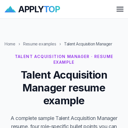
APPLY
TOP
Me
Home
›
Resume examples
›
Talent Acquisition Manager
TALENT ACQUISITION MANAGER · RESUME
EXAMPLE
Talent Acquisition
Manager resume
example
A complete sample Talent Acquisition Manager
resume, four role-specific bullet points you can