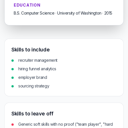
EDUCATION
B.S. Computer Science · University of Washington · 2015
Skills to include
recruiter management
hiring funnel analytics
employer brand
sourcing strategy
Skills to leave off
Generic soft skills with no proof ("team player", "hard