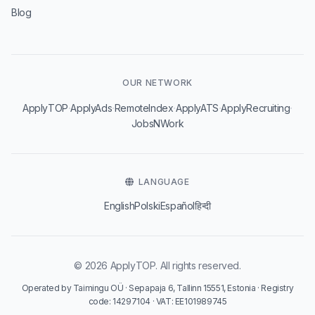
Blog
OUR NETWORK
·
·
·
·
·
ApplyTOP
ApplyAds
RemoteIndex
ApplyATS
ApplyRecruiting
JobsNWork
LANGUAGE
English
Polski
Español
हिन्दी
© 2026 ApplyTOP. All rights reserved.
Operated by Taimingu OÜ · Sepapaja 6, Tallinn 15551, Estonia · Registry
code: 14297104 · VAT: EE101989745