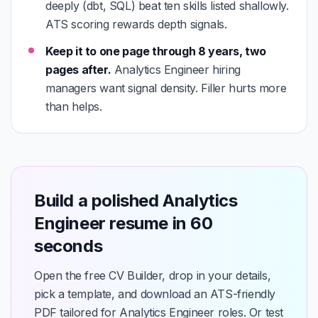
deeply (dbt, SQL) beat ten skills listed shallowly.
ATS scoring rewards depth signals.
Keep it to one page through 8 years, two
pages after.
Analytics Engineer hiring
managers want signal density. Filler hurts more
than helps.
Build a polished Analytics
Engineer resume in 60
seconds
Open the free CV Builder, drop in your details,
pick a template, and download an ATS-friendly
PDF tailored for Analytics Engineer roles. Or test