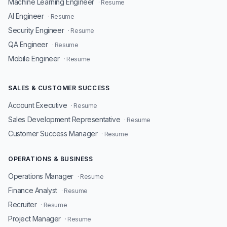
Machine Learning Engineer
· Resume
AI Engineer
· Resume
Security Engineer
· Resume
QA Engineer
· Resume
Mobile Engineer
· Resume
SALES & CUSTOMER SUCCESS
Account Executive
· Resume
Sales Development Representative
· Resume
Customer Success Manager
· Resume
OPERATIONS & BUSINESS
Operations Manager
· Resume
Finance Analyst
· Resume
Recruiter
· Resume
Project Manager
· Resume