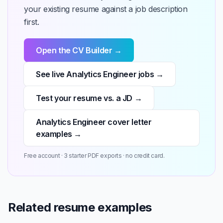
your existing resume against a job description
first.
Open the CV Builder →
See live Analytics Engineer jobs →
Test your resume vs. a JD →
Analytics Engineer cover letter
examples →
Free account · 3 starter PDF exports · no credit card.
Related resume examples