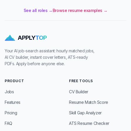
See all roles →
Browse resume examples →
APPLY
TOP
Your AI job-search assistant: hourly matched jobs,
AI CV builder, instant cover letters, ATS-ready
PDFs. Apply before anyone else.
PRODUCT
FREE TOOLS
Jobs
CV Builder
Features
Resume Match Score
Pricing
Skill Gap Analyzer
FAQ
ATS Resume Checker