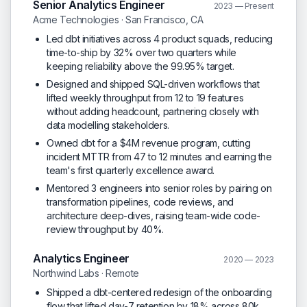
Senior Analytics Engineer
2023 — Present
Acme Technologies · San Francisco, CA
Led dbt initiatives across 4 product squads, reducing
time-to-ship by 32% over two quarters while
keeping reliability above the 99.95% target.
Designed and shipped SQL-driven workflows that
lifted weekly throughput from 12 to 19 features
without adding headcount, partnering closely with
data modelling stakeholders.
Owned dbt for a $4M revenue program, cutting
incident MTTR from 47 to 12 minutes and earning the
team's first quarterly excellence award.
Mentored 3 engineers into senior roles by pairing on
transformation pipelines, code reviews, and
architecture deep-dives, raising team-wide code-
review throughput by 40%.
Analytics Engineer
2020 — 2023
Northwind Labs · Remote
Shipped a dbt-centered redesign of the onboarding
flow that lifted day-7 retention by 18% across 80k