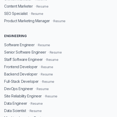
Content Marketer
· Resume
SEO Specialist
· Resume
Product Marketing Manager
· Resume
ENGINEERING
Software Engineer
· Resume
Senior Software Engineer
· Resume
Staff Software Engineer
· Resume
Frontend Developer
· Resume
Backend Developer
· Resume
Full-Stack Developer
· Resume
DevOps Engineer
· Resume
Site Reliability Engineer
· Resume
Data Engineer
· Resume
Data Scientist
· Resume