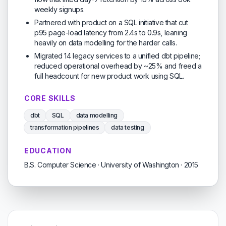
weekly signups.
Partnered with product on a SQL initiative that cut
p95 page-load latency from 2.4s to 0.9s, leaning
heavily on data modelling for the harder calls.
Migrated 14 legacy services to a unified dbt pipeline;
reduced operational overhead by ~25% and freed a
full headcount for new product work using SQL.
CORE SKILLS
dbt
SQL
data modelling
transformation pipelines
data testing
EDUCATION
B.S. Computer Science · University of Washington · 2015