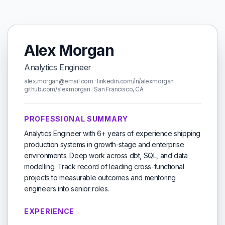
Alex Morgan
Analytics Engineer
alex.morgan@email.com · linkedin.com/in/alexmorgan ·
github.com/alexmorgan · San Francisco, CA
PROFESSIONAL SUMMARY
Analytics Engineer with 6+ years of experience shipping
production systems in growth-stage and enterprise
environments. Deep work across dbt, SQL, and data
modelling. Track record of leading cross-functional
projects to measurable outcomes and mentoring
engineers into senior roles.
EXPERIENCE