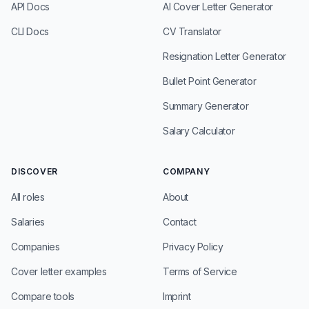
API Docs
AI Cover Letter Generator
CLI Docs
CV Translator
Resignation Letter Generator
Bullet Point Generator
Summary Generator
Salary Calculator
DISCOVER
COMPANY
All roles
About
Salaries
Contact
Companies
Privacy Policy
Cover letter examples
Terms of Service
Compare tools
Imprint