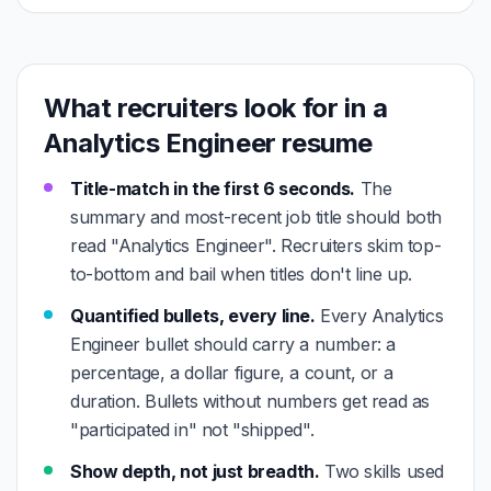
What recruiters look for in a
Analytics Engineer resume
Title-match in the first 6 seconds.
The
summary and most-recent job title should both
read "Analytics Engineer". Recruiters skim top-
to-bottom and bail when titles don't line up.
Quantified bullets, every line.
Every Analytics
Engineer bullet should carry a number: a
percentage, a dollar figure, a count, or a
duration. Bullets without numbers get read as
"participated in" not "shipped".
Show depth, not just breadth.
Two skills used