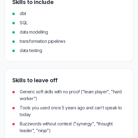
Skills to include
dbt
SQL
data modelling
transformation pipelines
data testing
Skills to leave off
Generic soft skills with no proof ("team player", "hard
worker")
Tools you used once 5 years ago and can't speak to
today
Buzzwords without context ("synergy", "thought
leader", "ninja")