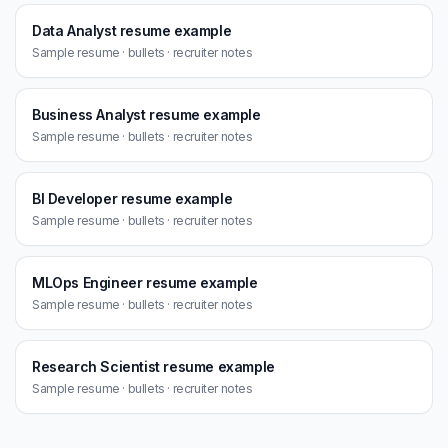
Data Analyst resume example
Sample resume · bullets · recruiter notes
Business Analyst resume example
Sample resume · bullets · recruiter notes
BI Developer resume example
Sample resume · bullets · recruiter notes
MLOps Engineer resume example
Sample resume · bullets · recruiter notes
Research Scientist resume example
Sample resume · bullets · recruiter notes