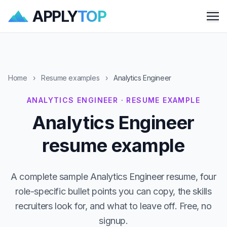
APPLY
TOP
Me
Home
›
Resume examples
›
Analytics Engineer
ANALYTICS ENGINEER · RESUME EXAMPLE
Analytics Engineer
resume example
A complete sample Analytics Engineer resume, four
role-specific bullet points you can copy, the skills
recruiters look for, and what to leave off. Free, no
signup.