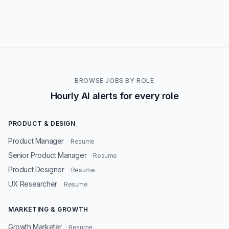
BROWSE JOBS BY ROLE
Hourly AI alerts for every role
PRODUCT & DESIGN
Product Manager
· Resume
Senior Product Manager
· Resume
Product Designer
· Resume
UX Researcher
· Resume
MARKETING & GROWTH
Growth Marketer
· Resume