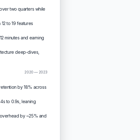
over two quarters while
12 to 19 features
12 minutes and earning
itecture deep-dives,
2020 — 2023
retention by 18% across
4s to 0.9s, leaning
al overhead by ~25% and