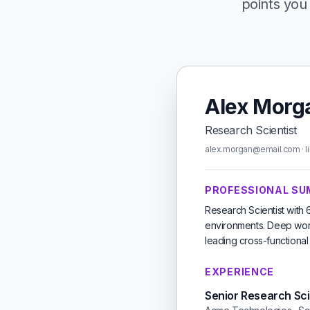
points you 
Alex Morg
Research Scientist
alex.morgan@email.com · li
PROFESSIONAL S
Research Scientist with
environments. Deep work
leading cross-functiona
EXPERIENCE
Senior Research Sci