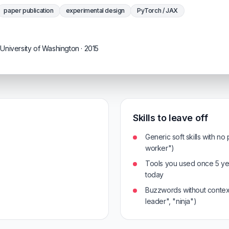
paper publication
experimental design
PyTorch / JAX
University of Washington · 2015
Skills to leave off
Generic soft skills with no
worker")
Tools you used once 5 ye
today
Buzzwords without context
leader", "ninja")