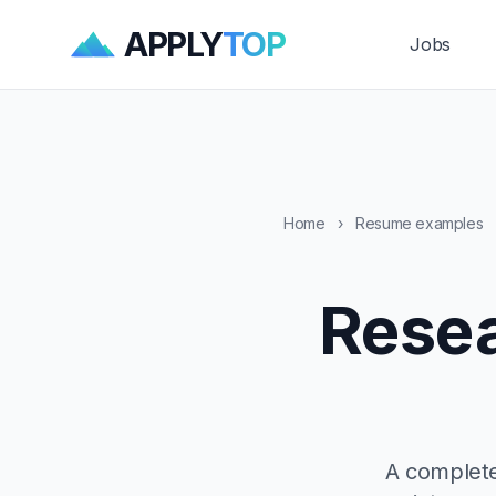
APPLY
TOP
Jobs
Home
›
Resume examples
Resea
A complete