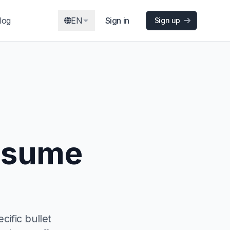
log
EN
Sign in
Sign up
resume
ific bullet