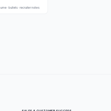
me · bullets · recruiter notes
SALES & CUSTOMER SUCCESS