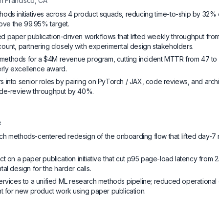
n Francisco, CA
ods initiatives across 4 product squads, reducing time-to-ship by 32% 
bove the 99.95% target.
 paper publication-driven workflows that lifted weekly throughput from 
ount, partnering closely with experimental design stakeholders.
ethods for a $4M revenue program, cutting incident MTTR from 47 to 
terly excellence award.
 into senior roles by pairing on PyTorch / JAX, code reviews, and arch
ode-review throughput by 40%.
e
h methods-centered redesign of the onboarding flow that lifted day-7 
t on a paper publication initiative that cut p95 page-load latency from 2.
al design for the harder calls.
ervices to a unified ML research methods pipeline; reduced operation
nt for new product work using paper publication.