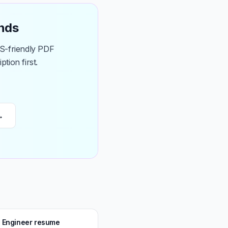
onds
TS-friendly PDF
tion first.
→
s Engineer resume