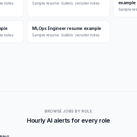
example
ter notes
Sample resume · bullets · recruiter notes
Sample resu
mple
MLOps Engineer resume example
ter notes
Sample resume · bullets · recruiter notes
BROWSE JOBS BY ROLE
Hourly AI alerts for every role
RING