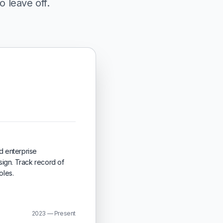
o leave off.
d enterprise
ign. Track record of
oles.
2023 — Present