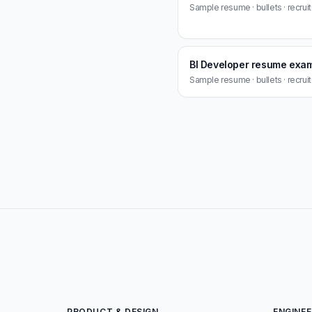
Sample resume · bullets · recrui
BI Developer resume exa
Sample resume · bullets · recrui
PRODUCT & DESIGN
ENGINEE