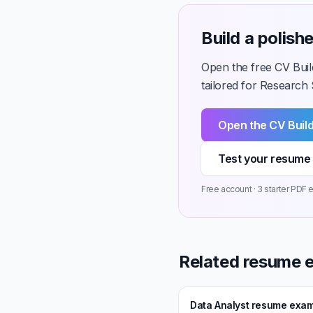
Build a polis
Open the free CV Buil
tailored for Research S
Open the CV Buil
Test your resume 
Free account · 3 starter PDF e
Related resume 
Data Analyst resume exa