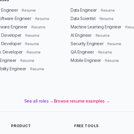
 Engineer
Data Engineer
· Resume
· Resume
oftware Engineer
Data Scientist
· Resume
· Resume
ftware Engineer
Machine Learning Engineer
· Resume
· Res
d Developer
AI Engineer
· Resume
· Resume
 Developer
Security Engineer
· Resume
· Resume
ck Developer
QA Engineer
· Resume
· Resume
Engineer
Mobile Engineer
· Resume
· Resume
ability Engineer
· Resume
See all roles →
Browse resume examples →
PRODUCT
FREE TOOLS