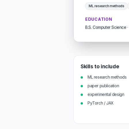
ML research methods
EDUCATION
B.S. Computer Science · 
Skills to include
ML research methods
paper publication
experimental design
PyTorch / JAX