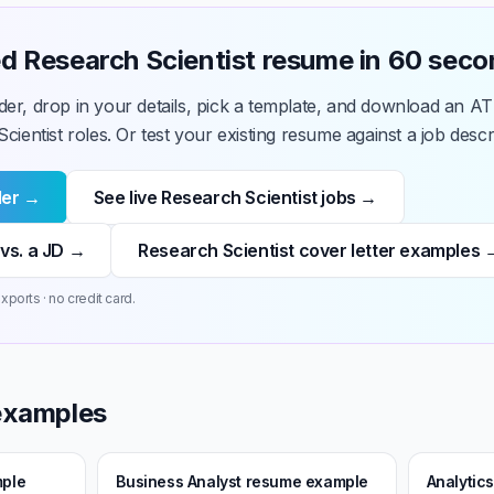
hed Research Scientist resume in 60 sec
der, drop in your details, pick a template, and download an A
cientist roles. Or test your existing resume against a job descrip
der →
See live Research Scientist jobs →
vs. a JD →
Research Scientist cover letter examples 
xports · no credit card.
examples
mple
Business Analyst resume example
Analytic