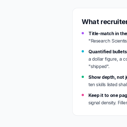
What recruiter
Title-match in the
"Research Scientist
Quantified bullets
a dollar figure, a 
"shipped".
Show depth, not j
ten skills listed s
Keep it to one pa
signal density. Fil