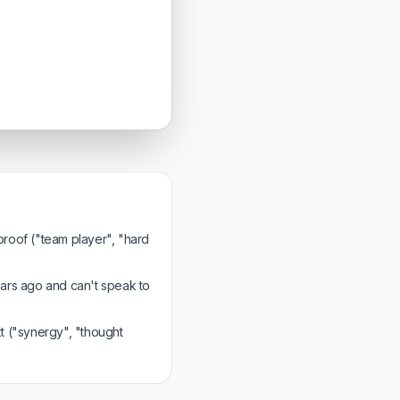
 proof ("team player", "hard
ars ago and can't speak to
 ("synergy", "thought