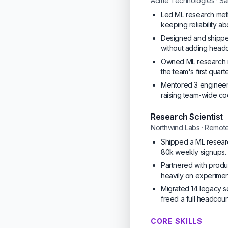
Acme Technologies · Sa
Led ML research meth
keeping reliability a
Designed and shipped
without adding headc
Owned ML research m
the team's first quar
Mentored 3 engineers
raising team-wide c
Research Scientist
Northwind Labs · Remot
Shipped a ML researc
80k weekly signups.
Partnered with produc
heavily on experiment
Migrated 14 legacy s
freed a full headcou
CORE SKILLS