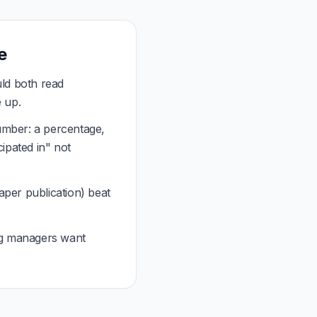
e
ld both read
e up.
umber: a percentage,
cipated in" not
per publication) beat
ng managers want