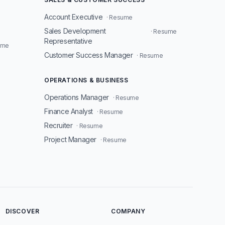
Account Executive
· Resume
Sales Development
· Resume
Representative
ume
Customer Success Manager
· Resume
OPERATIONS & BUSINESS
Operations Manager
· Resume
Finance Analyst
· Resume
Recruiter
· Resume
Project Manager
· Resume
DISCOVER
COMPANY