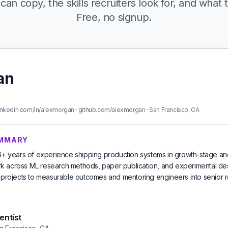
can copy, the skills recruiters look for, and what t
Free, no signup.
an
nkedin.com/in/alexmorgan · github.com/alexmorgan · San Francisco, CA
UMMARY
 6+ years of experience shipping production systems in growth-stage an
 across ML research methods, paper publication, and experimental des
l projects to measurable outcomes and mentoring engineers into senior r
entist