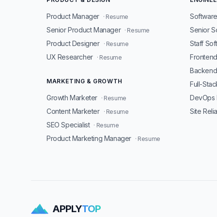
Product Manager
Software
· Resume
Senior Product Manager
Senior S
· Resume
Product Designer
Staff So
· Resume
UX Researcher
Fronten
· Resume
Backend
MARKETING & GROWTH
Full-Sta
Growth Marketer
DevOps 
· Resume
Content Marketer
Site Reli
· Resume
SEO Specialist
· Resume
Product Marketing Manager
· Resume
APPLY
TOP