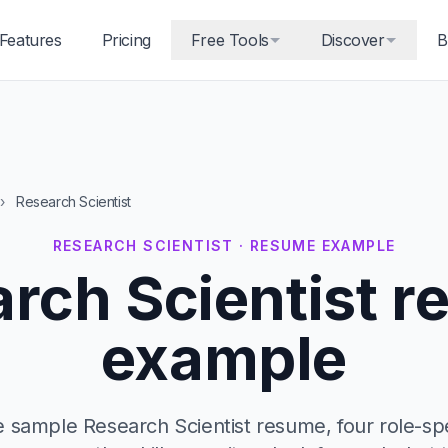
Features
Pricing
Free Tools
Discover
B
›
Research Scientist
RESEARCH SCIENTIST · RESUME EXAMPLE
rch Scientist 
example
 sample Research Scientist resume, four role-spec