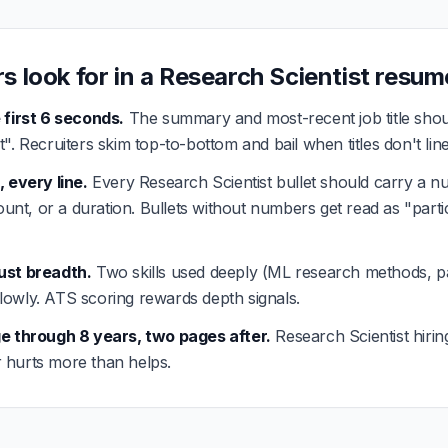
s look for in a Research Scientist resum
 first 6 seconds.
The summary and most-recent job title shou
". Recruiters skim top-to-bottom and bail when titles don't lin
, every line.
Every Research Scientist bullet should carry a n
count, or a duration. Bullets without numbers get read as "parti
ust breadth.
Two skills used deeply (ML research methods, pa
hallowly. ATS scoring rewards depth signals.
ge through 8 years, two pages after.
Research Scientist hiri
ler hurts more than helps.