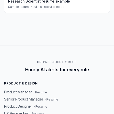
Research Scientist resume example
Sample resume · bullets · recruiter notes
BROWSE JOBS BY ROLE
Hourly AI alerts for every role
PRODUCT & DESIGN
Product Manager
· Resume
Senior Product Manager
· Resume
Product Designer
· Resume
UX Researcher
· Resume