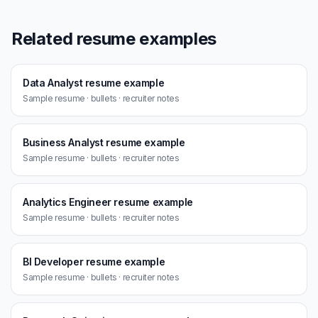
Related resume examples
Data Analyst resume example
Sample resume · bullets · recruiter notes
Business Analyst resume example
Sample resume · bullets · recruiter notes
Analytics Engineer resume example
Sample resume · bullets · recruiter notes
BI Developer resume example
Sample resume · bullets · recruiter notes