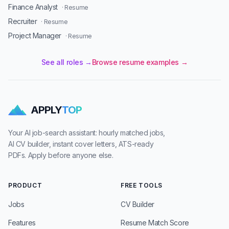
Finance Analyst
· Resume
Recruiter
· Resume
Project Manager
· Resume
See all roles →
Browse resume examples →
APPLY
TOP
Your AI job-search assistant: hourly matched jobs,
AI CV builder, instant cover letters, ATS-ready
PDFs. Apply before anyone else.
PRODUCT
FREE TOOLS
Jobs
CV Builder
Features
Resume Match Score