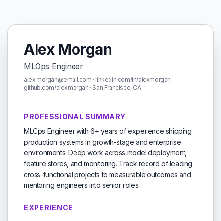
Alex Morgan
MLOps Engineer
alex.morgan@email.com · linkedin.com/in/alexmorgan ·
github.com/alexmorgan · San Francisco, CA
PROFESSIONAL SUMMARY
MLOps Engineer with 6+ years of experience shipping
production systems in growth-stage and enterprise
environments. Deep work across model deployment,
feature stores, and monitoring. Track record of leading
cross-functional projects to measurable outcomes and
mentoring engineers into senior roles.
EXPERIENCE