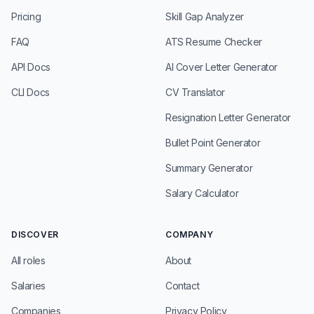
Pricing
Skill Gap Analyzer
FAQ
ATS Resume Checker
API Docs
AI Cover Letter Generator
CLI Docs
CV Translator
Resignation Letter Generator
Bullet Point Generator
Summary Generator
Salary Calculator
DISCOVER
COMPANY
All roles
About
Salaries
Contact
Companies
Privacy Policy