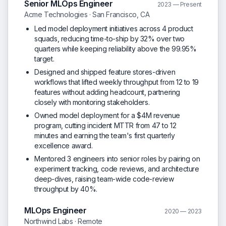
Senior MLOps Engineer
2023 — Present
Acme Technologies · San Francisco, CA
Led model deployment initiatives across 4 product
squads, reducing time-to-ship by 32% over two
quarters while keeping reliability above the 99.95%
target.
Designed and shipped feature stores-driven
workflows that lifted weekly throughput from 12 to 19
features without adding headcount, partnering
closely with monitoring stakeholders.
Owned model deployment for a $4M revenue
program, cutting incident MTTR from 47 to 12
minutes and earning the team's first quarterly
excellence award.
Mentored 3 engineers into senior roles by pairing on
experiment tracking, code reviews, and architecture
deep-dives, raising team-wide code-review
throughput by 40%.
MLOps Engineer
2020 — 2023
Northwind Labs · Remote