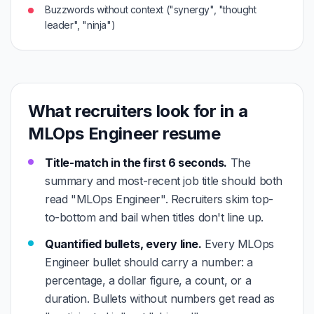
Buzzwords without context ("synergy", "thought
leader", "ninja")
What recruiters look for in a
MLOps Engineer resume
Title-match in the first 6 seconds.
The
summary and most-recent job title should both
read "MLOps Engineer". Recruiters skim top-
to-bottom and bail when titles don't line up.
Quantified bullets, every line.
Every MLOps
Engineer bullet should carry a number: a
percentage, a dollar figure, a count, or a
duration. Bullets without numbers get read as