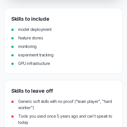
Skills to include
model deployment
feature stores
monitoring
experiment tracking
GPU infrastructure
Skills to leave off
Generic soft skills with no proof ("team player", "hard
worker")
Tools you used once 5 years ago and can't speak to
today