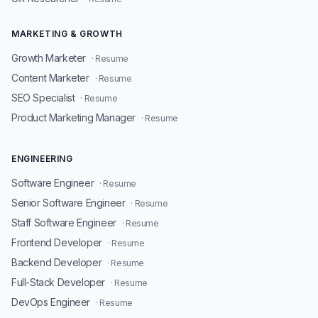
MARKETING & GROWTH
Growth Marketer
· Resume
Content Marketer
· Resume
SEO Specialist
· Resume
Product Marketing Manager
· Resume
ENGINEERING
Software Engineer
· Resume
Senior Software Engineer
· Resume
Staff Software Engineer
· Resume
Frontend Developer
· Resume
Backend Developer
· Resume
Full-Stack Developer
· Resume
DevOps Engineer
· Resume