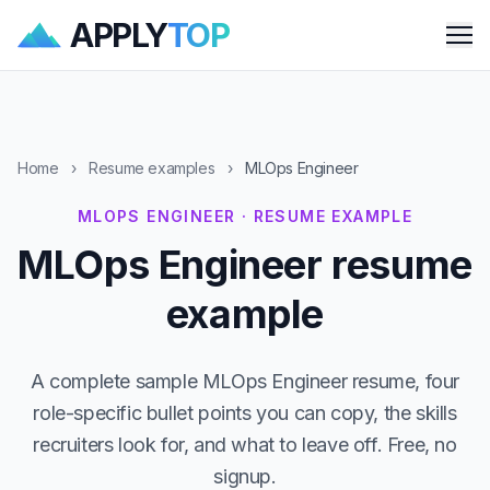
APPLY
TOP
Me
Home
›
Resume examples
›
MLOps Engineer
MLOPS ENGINEER · RESUME EXAMPLE
MLOps Engineer resume
example
A complete sample MLOps Engineer resume, four
role-specific bullet points you can copy, the skills
recruiters look for, and what to leave off. Free, no
signup.