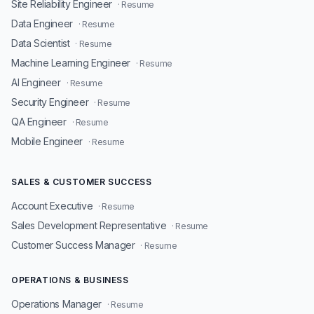
Site Reliability Engineer
· Resume
Data Engineer
· Resume
Data Scientist
· Resume
Machine Learning Engineer
· Resume
AI Engineer
· Resume
Security Engineer
· Resume
QA Engineer
· Resume
Mobile Engineer
· Resume
SALES & CUSTOMER SUCCESS
Account Executive
· Resume
Sales Development Representative
· Resume
Customer Success Manager
· Resume
OPERATIONS & BUSINESS
Operations Manager
· Resume