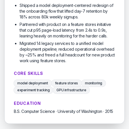
Shipped a model deployment-centered redesign of
the onboarding flow that lifted day-7 retention by
18% across 80k weekly signups.
Partnered with product on a feature stores initiative
that cut p95 page-load latency from 2.4s to 0.9s,
leaning heavily on monitoring for the harder calls.
Migrated 14 legacy services to a unified model
deployment pipeline; reduced operational overhead
by ~25% and freed a full headcount for new product
work using feature stores.
CORE SKILLS
model deployment
feature stores
monitoring
experiment tracking
GPU infrastructure
EDUCATION
B.S. Computer Science · University of Washington · 2015