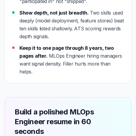
"participated in" not "shipped".
Show depth, not just breadth.
Two skills used
deeply (model deployment, feature stores) beat
ten skills listed shallowly. ATS scoring rewards
depth signals.
Keep it to one page through 8 years, two
pages after.
MLOps Engineer hiring managers
want signal density. Filler hurts more than
helps.
Build a polished MLOps
Engineer resume in 60
seconds