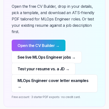
Open the free CV Builder, drop in your details,
pick a template, and download an ATS-friendly
PDF tailored for MLOps Engineer roles. Or test
your existing resume against a job description
first.
Open the CV Builder →
See live MLOps Engineer jobs →
Test your resume vs. a JD →
MLOps Engineer cover letter examples
→
Free account · 3 starter PDF exports · no credit card.