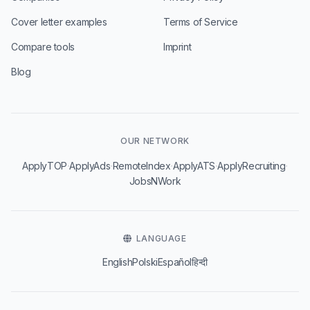
Cover letter examples
Terms of Service
Compare tools
Imprint
Blog
OUR NETWORK
·
·
·
·
·
ApplyTOP
ApplyAds
RemoteIndex
ApplyATS
ApplyRecruiting
JobsNWork
LANGUAGE
English
Polski
Español
हिन्दी