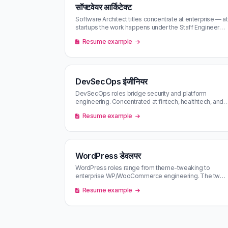
सॉफ्टवेयर आर्किटेक्ट
Software Architect titles concentrate at enterprise — at
startups the work happens under the Staff Engineer
banner. Filtering by c…
Resume example
DevSecOps इंजीनियर
DevSecOps roles bridge security and platform
engineering. Concentrated at fintech, healthtech, and
regulated industries — often ha…
Resume example
WordPress डेवलपर
WordPress roles range from theme-tweaking to
enterprise WP/WooCommerce engineering. The two
markets pay very differently — content…
Resume example