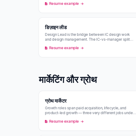
Resume example
डिज़ाइन लीड
Design Lead is the bridge between IC design work
and design management. The IC-vs-manager split
varies wildly by company.
Resume example
मार्केटिंग और ग्रोथ
ग्रोथ मार्केटर
Growth roles span paid acquisition, lifecycle, and
product-led growth — three very different jobs under
one title. Match scoring p…
Resume example