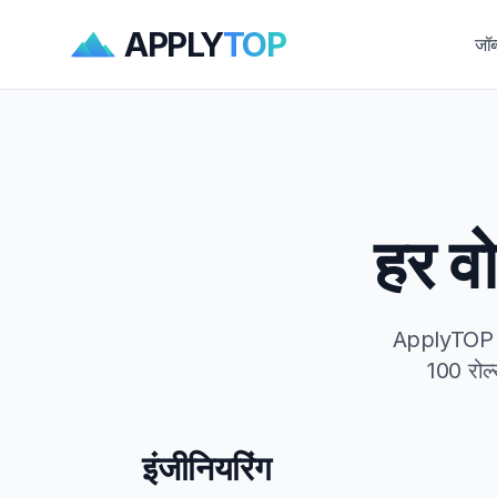
APPLY
TOP
जॉब
हर वो
ApplyTOP हर 
100 रोल्
इंजीनियरिंग