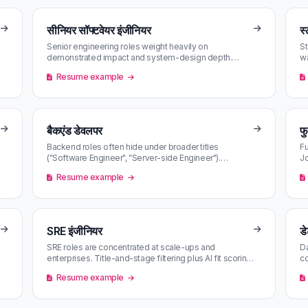
सीनियर सॉफ्टवेयर इंजीनियर
स्
Senior engineering roles weight heavily on
St
demonstrated impact and system-design depth.
wa
Competitive bands move fast — first-mover …
b
Resume example
बैकएंड डेवलपर
फ
Backend roles often hide under broader titles
Fu
("Software Engineer", "Server-side Engineer").
Jo
Semantic AI matching surfaces them ev…
ma
Resume example
SRE इंजीनियर
डे
SRE roles are concentrated at scale-ups and
Da
enterprises. Title-and-stage filtering plus AI fit scoring
co
makes a small inbox out of …
fi
Resume example