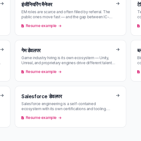
इंजीनियरिंग मैनेजर
ट
EM roles are scarce and often filled by referral. The
Te
public ones move fast — and the gap between IC-
co
friendly EM and pure people-m…
th
Resume example
गेम डेवलपर
ब
Game industry hiring is its own ecosystem — Unity,
Bl
Unreal, and proprietary engines drive different talent
co
pools. Match scoring mat…
Ru
Resume example
Salesforce डेवलपर
Salesforce engineering is a self-contained
ecosystem with its own certifications and tooling.
Demand is steady; high-comp roles cl…
Resume example