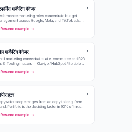
फॉर्मेंस मार्केटिंग मैनेजर
rformance marketing roles concentrate budget
anagement across Google, Meta, and TikTok ads.
rong analytical bias; portfolio o…
Resume example
ेल मार्केटिंग मैनेजर
ail marketing concentrates at e-commerce and B2B
aS. Tooling matters — Klaviyo / HubSpot / Iterable
ch have their own talent…
Resume example
ॉपीराइटर
pywriter scope ranges from ad copy to long-form
and. Portfolio is the deciding factor in 90% of hires
keep it current and ac…
Resume example