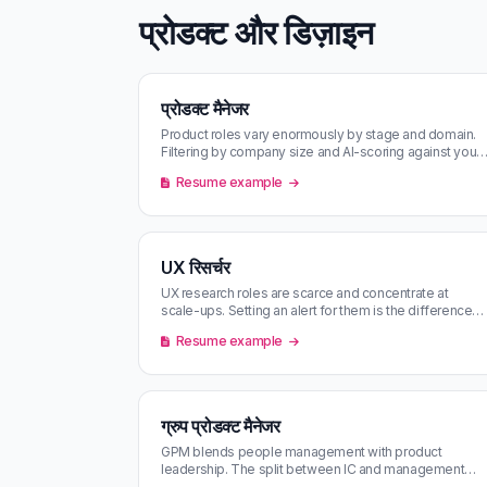
प्रोडक्ट और डिज़ाइन
प्रोडक्ट मैनेजर
Product roles vary enormously by stage and domain.
Filtering by company size and AI-scoring against your
CV makes a tractable shor…
Resume example
UX रिसर्चर
UX research roles are scarce and concentrate at
scale-ups. Setting an alert for them is the difference
between catching one and mi…
Resume example
ग्रुप प्रोडक्ट मैनेजर
GPM blends people management with product
leadership. The split between IC and management
work varies more by company than by titl…