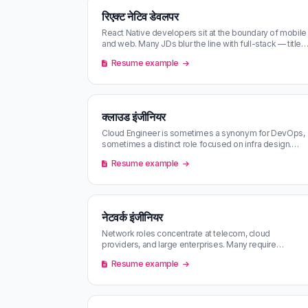
रिएक्ट नेटिव डेवलपर
React Native developers sit at the boundary of mobile
and web. Many JDs blur the line with full-stack — title-
and-content scoring …
Resume example
क्लाउड इंजीनियर
Cloud Engineer is sometimes a synonym for DevOps,
sometimes a distinct role focused on infra design.
Match scoring against your CV…
Resume example
नेटवर्क इंजीनियर
Network roles concentrate at telecom, cloud
providers, and large enterprises. Many require
certifications (CCNA / CCNP) — keep you…
Resume example