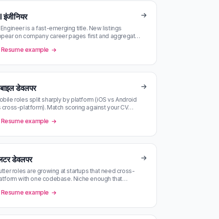
I इंजीनियर
 Engineer is a fast-emerging title. New listings
pear on company career pages first and aggregate
 LinkedIn hours later.
Resume example
ोबाइल डेवलपर
bile roles split sharply by platform (iOS vs Android
 cross-platform). Match scoring against your CV
cks the right thread.
Resume example
्लटर डेवलपर
utter roles are growing at startups that need cross-
atform with one codebase. Niche enough that
gregator alerts miss many — …
Resume example