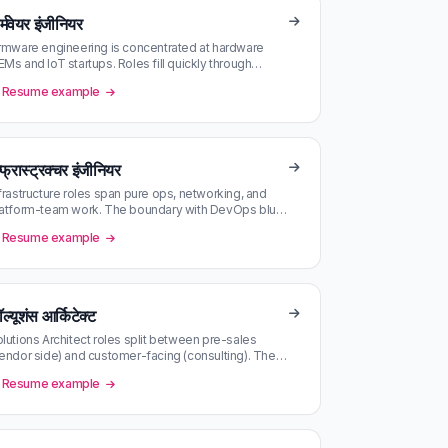
्मवेयर इंजीनियर
rmware engineering is concentrated at hardware
Ms and IoT startups. Roles fill quickly through
ferral; the public ones close…
Resume example
्फ्रास्ट्रक्चर इंजीनियर
frastructure roles span pure ops, networking, and
atform-team work. The boundary with DevOps blurs
avily — read JDs carefull…
Resume example
ल्यूशंस आर्किटेक्ट
lutions Architect roles split between pre-sales
endor side) and customer-facing (consulting). The
o require very different C…
Resume example