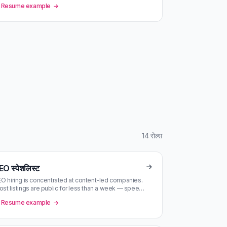
Resume example
14 रोल्स
EO स्पेशलिस्ट
O hiring is concentrated at content-led companies.
st listings are public for less than a week — speed
tters.
Resume example