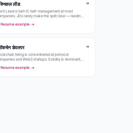
ेक्निकल लीड
ch Lead is half-IC half-management at most
mpanies. JDs rarely make the split clear — reading
e actual day-to-day in the JD …
Resume example
्लॉकचेन डेवलपर
ockchain hiring is concentrated at protocol
mpanies and Web3 startups. Solidity is dominant;
st-based chains are a separate …
Resume example