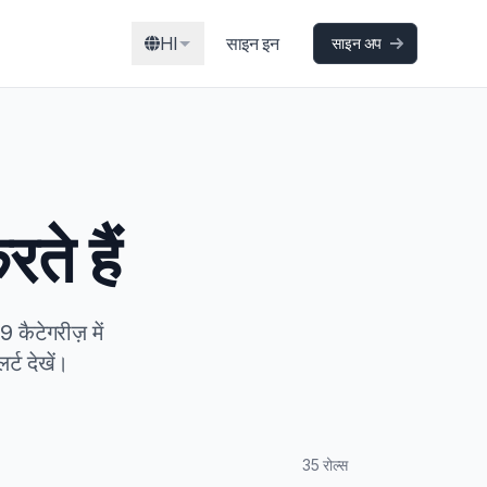
HI
साइन इन
साइन अप
ते हैं
कैटेगरीज़ में
्ट देखें।
35 रोल्स