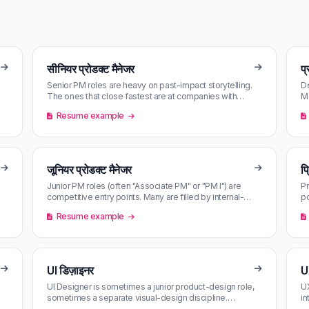
सीनियर प्रोडक्ट मैनेजर
प्
Senior PM roles are heavy on past-impact storytelling.
De
The ones that close fastest are at companies with
Mo
named PM leaders — find t…
ma
Resume example
जूनियर प्रोडक्ट मैनेजर
प्
Junior PM roles (often "Associate PM" or "PM I") are
Pr
competitive entry points. Many are filled by internal-
p
rotation candidates bef…
hu
Resume example
UI डिज़ाइनर
U
UI Designer is sometimes a junior product-design role,
UX
sometimes a separate visual-design discipline.
in
Reading the JD carefully sep…
in