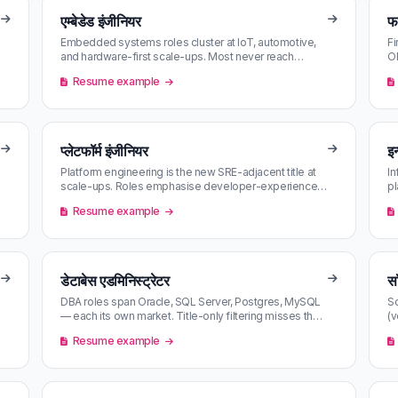
एम्बेडेड इंजीनियर
फर
Embedded systems roles cluster at IoT, automotive,
Fi
and hardware-first scale-ups. Most never reach
OE
LinkedIn aggregator alerts in ti…
re
Resume example
प्लेटफॉर्म इंजीनियर
इन
Platform engineering is the new SRE-adjacent title at
In
scale-ups. Roles emphasise developer-experience
pl
tooling and self-service inf…
he
Resume example
डेटाबेस एडमिनिस्ट्रेटर
सॉ
DBA roles span Oracle, SQL Server, Postgres, MySQL
So
— each its own market. Title-only filtering misses the
(v
cross-platform postings;…
tw
Resume example