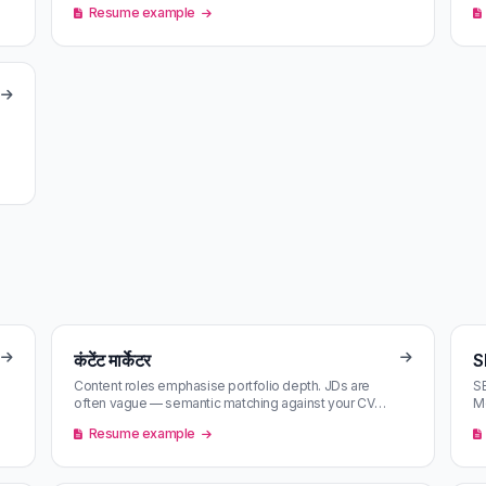
Resume example
कंटेंट मार्केटर
S
Content roles emphasise portfolio depth. JDs are
SE
often vague — semantic matching against your CV
Mo
catches the ones aligned with you…
ma
Resume example