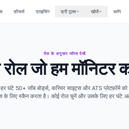
्स
फ़ीचर्स
प्राइसिंग
फ्री टूल्स
खोजें
ब्लॉग
रोल के अनुसार जॉब्स देखें
 रोल जो हम मॉनिटर कर
घंटे 50+ जॉब बोर्ड्स, करियर साइट्स और ATS प्लेटफ़ॉर्म को 9 
स के लिए स्कैन करता है। कोई रोल चुनें और उसके लिए हर घंटे अलर