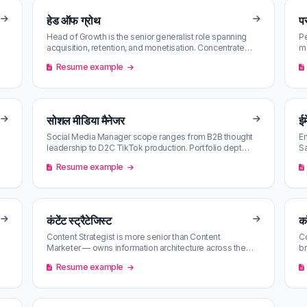
हेड ऑफ ग्रोथ
पर
Head of Growth is the senior generalist role spanning
Pe
acquisition, retention, and monetisation. Concentrated
m
at series-B/C scale-u…
St
Resume example
सोशल मीडिया मैनेजर
ईम
Social Media Manager scope ranges from B2B thought
Em
leadership to D2C TikTok production. Portfolio depth
Sa
matters more than tooling.
ea
Resume example
कंटेंट स्ट्रैटेजिस्ट
क
Content Strategist is more senior than Content
Co
Marketer — owns information architecture across the
br
brand surface. Often blurs into…
— 
Resume example