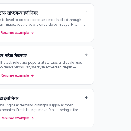
टाफ सॉफ्टवेयर इंजीनियर
aff-level roles are scarce and mostly filled through
rm intros, but the public ones close in days. Filtering
y company size a…
Resume example
ुल-स्टैक डेवलपर
ll-stack roles are popular at startups and scale-ups.
b descriptions vary wildly in expected depth —
tch scoring against you…
Resume example
टा इंजीनियर
ta Engineer demand outstrips supply at most
mpanies. Fresh listings move fast — being in the
rst batch matters.
Resume example