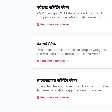
प्रोडक्ट मार्केटिंग मैनेजर
PMM roles span GTM strategy, positioning, and
competitive intel. The right CV match depends on
which of the three the company actu…
Resume example
पेड सर्च मैनेजर
Paid Search specialist roles run deep on Google Ads
and Microsoft Ads. Lifecycle and brand work are
usually separate — read the JD…
Resume example
लाइफसाइकल मार्केटिंग मैनेजर
Lifecycle roles own retention and resurrection. Often
fold email + push + in-app messaging together.
Concentrated at consumer subs…
Resume example