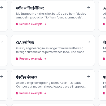
मशीन लर्निंग इंजीनियर
A
ML Engineering hiring is hot but JDs vary from "deploy
AI
a model in production" to "train foundation models". AI
ap
matching against yo…
to
Resume example
QA इंजीनियर
म
Quality engineering roles range from manual testing
Mo
through automation to performance/load. Title alone is
vs
misleading — content sc…
pi
Resume example
एंड्रॉइड डेवलपर
फ
Android engineering hiring favors Kotlin + Jetpack
Fl
Compose at modern shops; legacy Java still appears
pl
at enterprise. AI matching s…
ag
Resume example