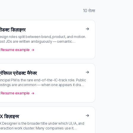
10 रोल्स
रोडक्ट डिज़ाइनर
sign roles split between brand, product, and motion.
st JDs are written ambiguously — semantic
tching against your portfolio…
Resume example
रिंसिपल प्रोडक्ट मैनेजर
incipal PM is the rare end-of-the-IC-track role. Public
ostings are uncommon — when one appears it draws
ndreds of applicatio…
Resume example
X डिज़ाइनर
 Designer is the broader title under which UI, IA, and
teraction work cluster. Many companies use it
terchangeably with Prod…