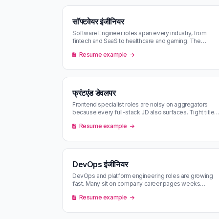
सॉफ्टवेयर इंजीनियर
Software Engineer roles span every industry, from
fintech and SaaS to healthcare and gaming. The
market is competitive and roles f…
Resume example
फ्रंटएंड डेवलपर
Frontend specialist roles are noisy on aggregators
because every full-stack JD also surfaces. Tight title-
only filters and AI matc…
Resume example
DevOps इंजीनियर
DevOps and platform engineering roles are growing
fast. Many sit on company career pages weeks
before they hit aggregators.
Resume example