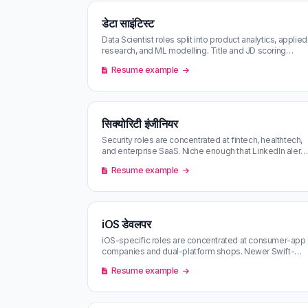
डेटा साइंटिस्ट
Data Scientist roles split into product analytics, applied
research, and ML modelling. Title and JD scoring
decide which of the th…
Resume example
सिक्योरिटी इंजीनियर
Security roles are concentrated at fintech, healthtech,
and enterprise SaaS. Niche enough that LinkedIn alerts
undersurface them —…
Resume example
iOS डेवलपर
iOS-specific roles are concentrated at consumer-app
companies and dual-platform shops. Newer Swift-
only roles surface on LinkedIn …
Resume example